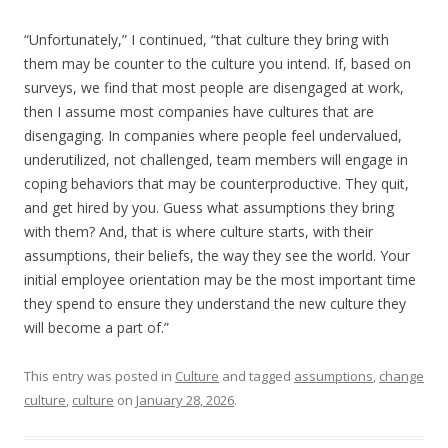
“Unfortunately,” I continued, “that culture they bring with
them may be counter to the culture you intend. If, based on
surveys, we find that most people are disengaged at work,
then I assume most companies have cultures that are
disengaging. In companies where people feel undervalued,
underutilized, not challenged, team members will engage in
coping behaviors that may be counterproductive. They quit,
and get hired by you. Guess what assumptions they bring
with them? And, that is where culture starts, with their
assumptions, their beliefs, the way they see the world. Your
initial employee orientation may be the most important time
they spend to ensure they understand the new culture they
will become a part of.”
This entry was posted in
Culture
and tagged
assumptions
,
change
culture
,
culture
on
January 28, 2026
.