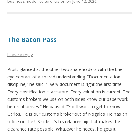
business model
,
culture
,
vision
on
June 12, 2026
.
The Baton Pass
Leave a reply
Pruitt glanced at the other two shareholders with the brief
eye contact of a shared understanding. “Documentation
discipline,” he said. “Every document is right the first time.
Every classification is accurate. Every valuation is current. The
customs brokers we use on both sides know our paperwork
before it arrives.” He paused. “You’ll want to get to know
Carlos. He is our customs broker out of Nogales. He has an
office on the US side. It’s his relationship that makes the
clearance rate possible. Whatever he needs, he gets it.”