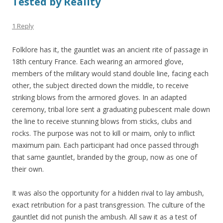
Tested by Reality
1 Reply
Folklore has it, the gauntlet was an ancient rite of passage in
18th century France. Each wearing an armored glove,
members of the military would stand double line, facing each
other, the subject directed down the middle, to receive
striking blows from the armored gloves. In an adapted
ceremony, tribal lore sent a graduating pubescent male down
the line to receive stunning blows from sticks, clubs and
rocks. The purpose was not to kill or maim, only to inflict
maximum pain. Each participant had once passed through
that same gauntlet, branded by the group, now as one of
their own.
It was also the opportunity for a hidden rival to lay ambush,
exact retribution for a past transgression. The culture of the
gauntlet did not punish the ambush. All saw it as a test of