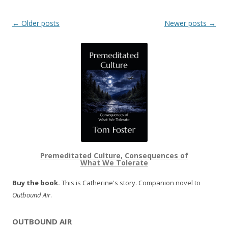
Post navigation
←
Older posts
Newer posts
→
Premeditated Culture, Consequences of
What We Tolerate
Buy the book.
This is Catherine's story. Companion novel to
Outbound Air
.
OUTBOUND AIR