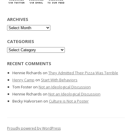
ARCHIVES
Archives
CATEGORIES
Categories
RECENT COMMENTS
Hennie Richards
on
They Admitted Their Pizza Was Terrible
Henry Camp
on
Start With Behaviors
Tom Foster
on
Not an Ideological Discussion
Hennie Richards
on
Not an Ideological Discussion
Becky Halvorsen
on
Culture is Not a Poster
Proudly powered by WordPress