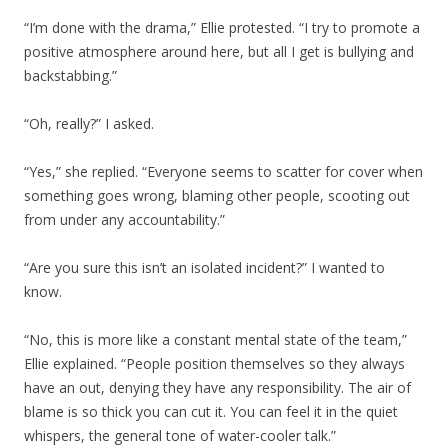
“I’m done with the drama,” Ellie protested. “I try to promote a
positive atmosphere around here, but all I get is bullying and
backstabbing.”
“Oh, really?” I asked.
“Yes,” she replied. “Everyone seems to scatter for cover when
something goes wrong, blaming other people, scooting out
from under any accountability.”
“Are you sure this isn’t an isolated incident?” I wanted to
know.
“No, this is more like a constant mental state of the team,”
Ellie explained. “People position themselves so they always
have an out, denying they have any responsibility. The air of
blame is so thick you can cut it. You can feel it in the quiet
whispers, the general tone of water-cooler talk.”