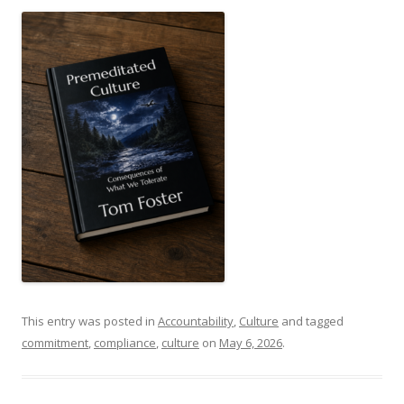
This entry was posted in
Accountability
,
Culture
and tagged
commitment
,
compliance
,
culture
on
May 6, 2026
.