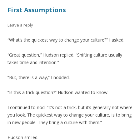
First Assumptions
Leave a reply
“What’s the quickest way to change your culture?” I asked.
“Great question,” Hudson replied. “Shifting culture usually
takes time and intention.”
“But, there is a way,” I nodded.
“Is this a trick question?” Hudson wanted to know.
I continued to nod. “It’s not a trick, but it’s generally not where
you look. The quickest way to change your culture, is to bring
in new people. They bring a culture with them.”
Hudson smiled.