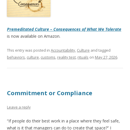
Premeditated Culture – Consequences of What We Tolerate
is now available on Amazon.
This entry was posted in
Accountability
,
Culture
and tagged
behaviors
,
culture
,
customs
,
reality test
,
rituals
on
May 27, 2026
.
Commitment or Compliance
Leave a reply
“If people do their best work in a place where they feel safe,
what is it that managers can do to create that space?” I