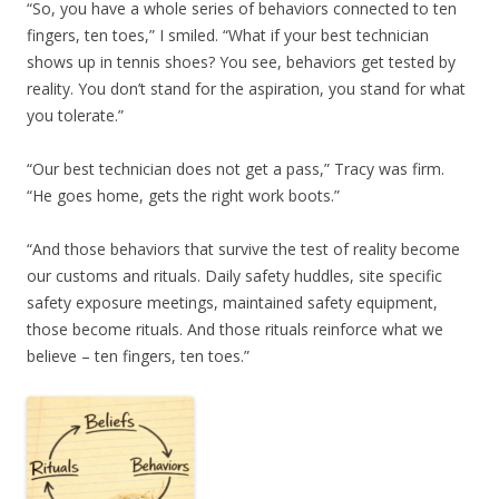
“So, you have a whole series of behaviors connected to ten
fingers, ten toes,” I smiled. “What if your best technician
shows up in tennis shoes? You see, behaviors get tested by
reality. You don’t stand for the aspiration, you stand for what
you tolerate.”
“Our best technician does not get a pass,” Tracy was firm.
“He goes home, gets the right work boots.”
“And those behaviors that survive the test of reality become
our customs and rituals. Daily safety huddles, site specific
safety exposure meetings, maintained safety equipment,
those become rituals. And those rituals reinforce what we
believe – ten fingers, ten toes.”