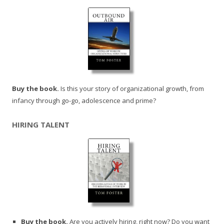
Buy the book.
Is this your story of organizational growth, from
infancy through go-go, adolescence and prime?
HIRING TALENT
Buy the book.
Are you actively hiring, right now? Do you want