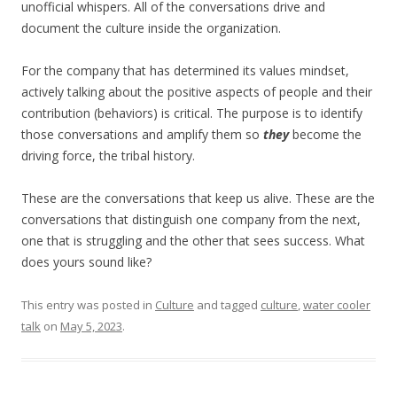
unofficial whispers. All of the conversations drive and
document the culture inside the organization.
For the company that has determined its values mindset,
actively talking about the positive aspects of people and their
contribution (behaviors) is critical. The purpose is to identify
those conversations and amplify them so
they
become the
driving force, the tribal history.
These are the conversations that keep us alive. These are the
conversations that distinguish one company from the next,
one that is struggling and the other that sees success. What
does yours sound like?
This entry was posted in
Culture
and tagged
culture
,
water cooler
talk
on
May 5, 2023
.