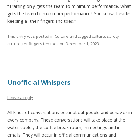
“Training only gets the team to minimum performance. What
gets the team to maximum performance? You know, besides
keeping all their fingers and toes?”
This entry was posted in
Culture
and tagged
culture
,
safety
culture
,
tenfingers ten toes
on
December 1, 2023
.
Unofficial Whispers
Leave a reply
All kinds of conversations occur about people and behavior in
every company. These conversations will take place at the
water cooler, the coffee break room, in meetings and in
emails. They will occur in official communications and