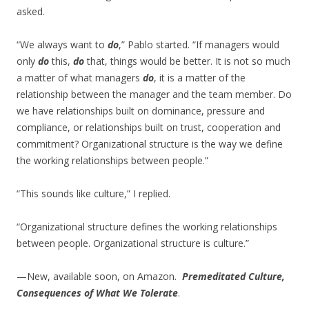
asked.
“We always want to
do
,” Pablo started. “If managers would
only
do
this,
do
that, things would be better. It is not so much
a matter of what managers
do
, it is a matter of the
relationship between the manager and the team member. Do
we have relationships built on dominance, pressure and
compliance, or relationships built on trust, cooperation and
commitment? Organizational structure is the way we define
the working relationships between people.”
“This sounds like culture,” I replied.
“Organizational structure defines the working relationships
between people. Organizational structure is culture.”
—New, available soon, on Amazon.
Premeditated Culture,
Consequences of What We Tolerate
.