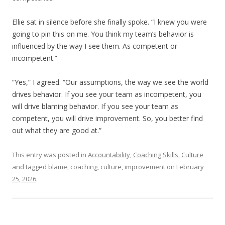
Ellie sat in silence before she finally spoke. “I knew you were
going to pin this on me. You think my team’s behavior is
influenced by the way I see them. As competent or
incompetent.”
“Yes,” I agreed. “Our assumptions, the way we see the world
drives behavior. If you see your team as incompetent, you
will drive blaming behavior. If you see your team as
competent, you will drive improvement. So, you better find
out what they are good at.”
This entry was posted in
Accountability
,
Coaching Skills
,
Culture
and tagged
blame
,
coaching
,
culture
,
improvement
on
February
25, 2026
.