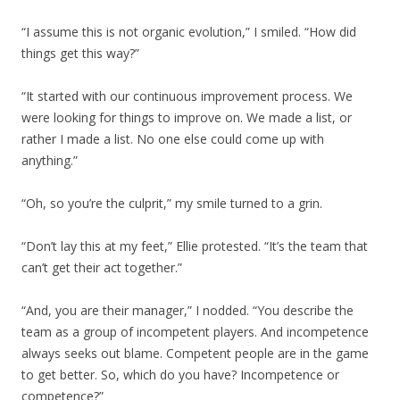
“I assume this is not organic evolution,” I smiled. “How did
things get this way?”
“It started with our continuous improvement process. We
were looking for things to improve on. We made a list, or
rather I made a list. No one else could come up with
anything.”
“Oh, so you’re the culprit,” my smile turned to a grin.
“Don’t lay this at my feet,” Ellie protested. “It’s the team that
can’t get their act together.”
“And, you are their manager,” I nodded. “You describe the
team as a group of incompetent players. And incompetence
always seeks out blame. Competent people are in the game
to get better. So, which do you have? Incompetence or
competence?”