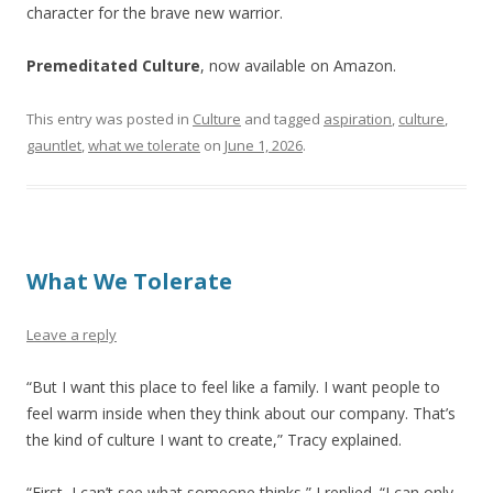
character for the brave new warrior.
Premeditated Culture
, now available on Amazon.
This entry was posted in
Culture
and tagged
aspiration
,
culture
,
gauntlet
,
what we tolerate
on
June 1, 2026
.
What We Tolerate
Leave a reply
“But I want this place to feel like a family. I want people to
feel warm inside when they think about our company. That’s
the kind of culture I want to create,” Tracy explained.
“First, I can’t see what someone thinks,” I replied. “I can only