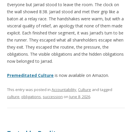
Everyone but Jarrad stood to leave the room. The clock on
the wall showed 8:38. Jarrad stood and met their grip like a
baton at a relay race. The handshakes were warm, but with a
visceral quality of relief, an apology that none of them made
explicit. Each finished their segment, it was Jarrad’s turn to be
the runner. They escaped what all shareholders escape when
they exit. They escaped the routine, the pressure, the
obligations. The visible obligations and the hidden obligations
now belonged to Jarrad.
Premeditated Culture
is now available on Amazon.
This entry was posted in
Accountability
,
Culture
and tagged
culture
,
obligations
,
succession
on
June 8, 2026
.