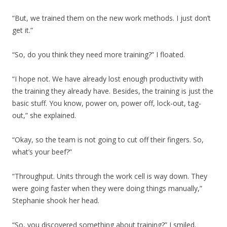
“But, we trained them on the new work methods. I just don’t
get it.”
“So, do you think they need more training?” I floated.
“I hope not. We have already lost enough productivity with
the training they already have. Besides, the training is just the
basic stuff. You know, power on, power off, lock-out, tag-
out,” she explained.
“Okay, so the team is not going to cut off their fingers. So,
what’s your beef?”
“Throughput. Units through the work cell is way down. They
were going faster when they were doing things manually,”
Stephanie shook her head.
“So, you discovered something about training?” I smiled.