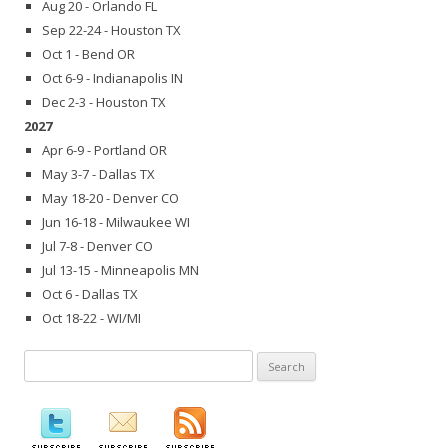
Aug 20 - Orlando FL
Sep 22-24 - Houston TX
Oct 1 - Bend OR
Oct 6-9 - Indianapolis IN
Dec 2-3 - Houston TX
2027
Apr 6-9 - Portland OR
May 3-7 - Dallas TX
May 18-20 - Denver CO
Jun 16-18 - Milwaukee WI
Jul 7-8 - Denver CO
Jul 13-15 - Minneapolis MN
Oct 6 - Dallas TX
Oct 18-22 - WI/MI
Search
for: