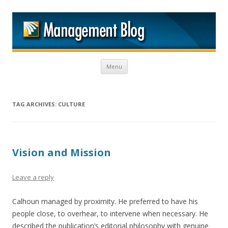
M
Skip to content
Menu
TAG ARCHIVES:
CULTURE
Vision and Mission
Leave a reply
Calhoun managed by proximity. He preferred to have his
people close, to overhear, to intervene when necessary. He
described the publication’s editorial philosophy with genuine