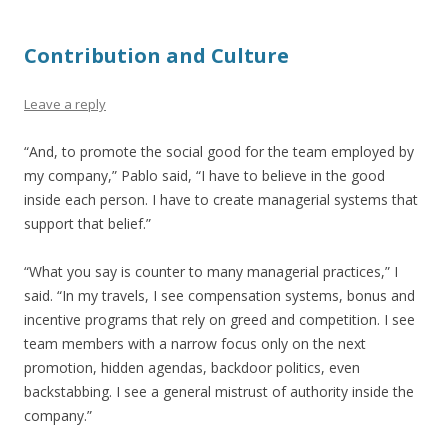
Contribution and Culture
Leave a reply
“And, to promote the social good for the team employed by
my company,” Pablo said, “I have to believe in the good
inside each person. I have to create managerial systems that
support that belief.”
“What you say is counter to many managerial practices,” I
said. “In my travels, I see compensation systems, bonus and
incentive programs that rely on greed and competition. I see
team members with a narrow focus only on the next
promotion, hidden agendas, backdoor politics, even
backstabbing. I see a general mistrust of authority inside the
company.”