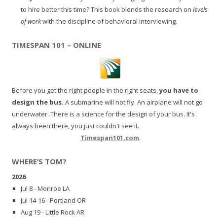
to hire better this time? This book blends the research on
levels
of work
with the discipline of behavioral interviewing.
TIMESPAN 101 – ONLINE
Before you get the right people in the right seats,
you have to
design the bus.
A submarine will not fly. An airplane will not go
underwater. There is a science for the design of your bus. It's
always been there, you just couldn't see it.
Timespan101.com
.
WHERE’S TOM?
2026
Jul 8 - Monroe LA
Jul 14-16 - Portland OR
Aug 19 - Little Rock AR