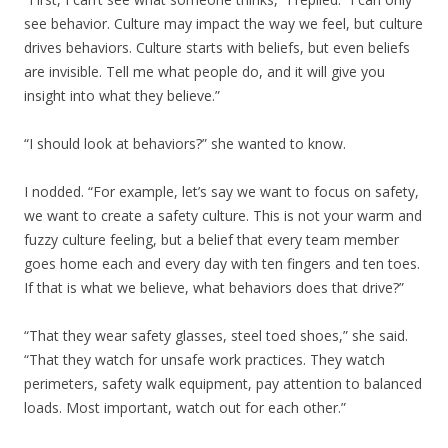
see behavior. Culture may impact the way we feel, but culture
drives behaviors. Culture starts with beliefs, but even beliefs
are invisible. Tell me what people do, and it will give you
insight into what they believe.”
“I should look at behaviors?” she wanted to know.
I nodded. “For example, let’s say we want to focus on safety,
we want to create a safety culture. This is not your warm and
fuzzy culture feeling, but a belief that every team member
goes home each and every day with ten fingers and ten toes.
If that is what we believe, what behaviors does that drive?”
“That they wear safety glasses, steel toed shoes,” she said.
“That they watch for unsafe work practices. They watch
perimeters, safety walk equipment, pay attention to balanced
loads. Most important, watch out for each other.”