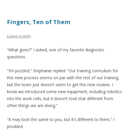
Fingers, Ten of Them
Leave a reply
“What gives?” I asked, one of my favorite diagnostic
questions.
“I’m puzzled,” Stephanie replied. “Our training curriculum for
this new process seems on par with the rest of our training,
but the team just doesn’t seem to get this new routine. I
know we introduced some new equipment, including robotics
into the work cells, but it doesn’t look that different from
other things we are doing.”
“It may look the same to you, but it’s different to them,” I
prodded.