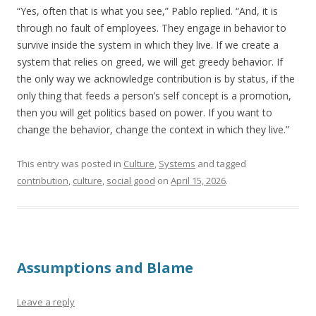
“Yes, often that is what you see,” Pablo replied. “And, it is
through no fault of employees. They engage in behavior to
survive inside the system in which they live. If we create a
system that relies on greed, we will get greedy behavior. If
the only way we acknowledge contribution is by status, if the
only thing that feeds a person’s self concept is a promotion,
then you will get politics based on power. If you want to
change the behavior, change the context in which they live.”
This entry was posted in
Culture
,
Systems
and tagged
contribution
,
culture
,
social good
on
April 15, 2026
.
Assumptions and Blame
Leave a reply