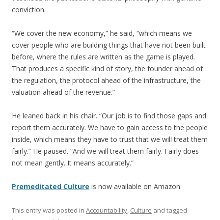
conviction.
“We cover the new economy,” he said, “which means we
cover people who are building things that have not been built
before, where the rules are written as the game is played.
That produces a specific kind of story, the founder ahead of
the regulation, the protocol ahead of the infrastructure, the
valuation ahead of the revenue.”
He leaned back in his chair. “Our job is to find those gaps and
report them accurately. We have to gain access to the people
inside, which means they have to trust that we will treat them
fairly.” He paused. “And we will treat them fairly. Fairly does
not mean gently. It means accurately.”
Premeditated Culture
is now available on Amazon.
This entry was posted in
Accountability
,
Culture
and tagged