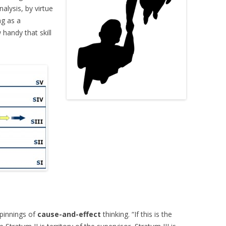
alysis, by virtue
ng as a
handy that skill
rpinnings of
cause-and-effect
thinking. “If this is the