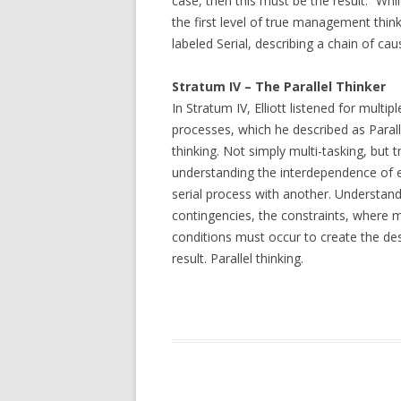
case, then this must be the result.” While
the first level of true management think
labeled Serial, describing a chain of ca
Stratum IV – The Parallel Thinker
In Stratum IV, Elliott listened for multipl
processes, which he described as Parall
thinking. Not simply multi-tasking, but t
understanding the interdependence of 
serial process with another. Understand
contingencies, the constraints, where m
conditions must occur to create the de
result. Parallel thinking.