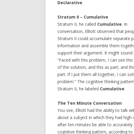
Declarative
.
Stratum II – Cumulative
Stratum II, he called
Cumulative
. In
conversation, Elliott observed that peop
Stratum II could accumulate separate p
information and assemble them togeth
support their argument. It might sound l
“Faced with this problem, I can see this
of the solution, and this as part, and th
part. If I put them all together, I can so
problem.” The cognitive thinking pattern
Stratum II, he labeled
Cumulative
.
The Ten Minute Conversation
You see, Elliott had the ability to talk
about a subject in which they had high 
after ten minutes be able to accurately i
cognitive thinking pattern, according to 