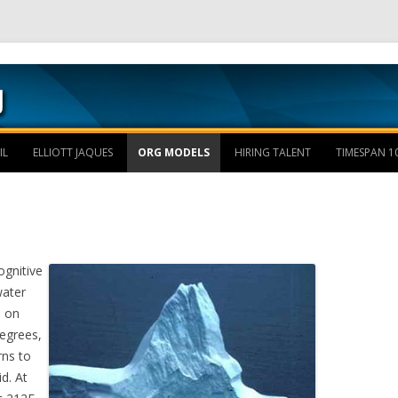
Skip to content
IL
ELLIOTT JAQUES
ORG MODELS
HIRING TALENT
TIMESPAN 1
ognitive
water
d on
egrees,
rns to
id. At