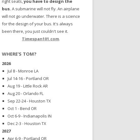
right seats,
you have to design the
bus.
A submarine will not fly. An airplane
will not go underwater. There is a science
for the design of your bus. It's always
been there, you just couldn't see it.
Timespan101.com
.
WHERE’S TOM?
2026
Jul 8 - Monroe LA
Jul 14-16 - Portland OR
Aug 19 - Little Rock AR
Aug 20 - Orlando FL
Sep 22-24 - Houston TX
Oct 1 - Bend OR
Oct 6-9 - Indianapolis IN
Dec 2-3 - Houston TX
2027
Apr 6-9 - Portland OR