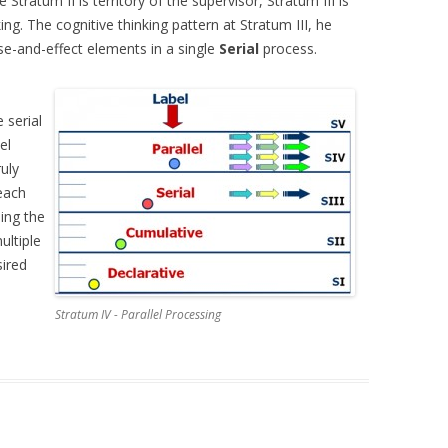
 Stratum II is territory of the supervisor, Stratum III is
ing. The cognitive thinking pattern at Stratum III, he
use-and-effect elements in a single
Serial
process.
e serial
el
ruly
each
ing the
ultiple
sired
Stratum IV - Parallel Processing