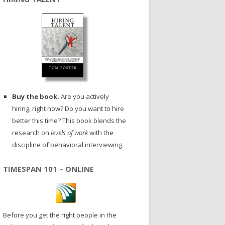
Buy the book.
Are you actively
hiring, right now? Do you want to hire
better this time? This book blends the
research on
levels of work
with the
discipline of behavioral interviewing.
TIMESPAN 101 – ONLINE
Before you get the right people in the