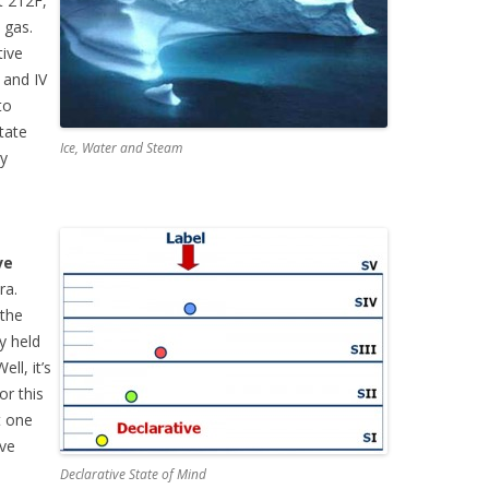
t 212F,
 gas.
tive
I and IV
to
tate
Ice, Water and Steam
ry
ve
ra.
 the
ly held
ll, it’s
 or this
at one
ive
Declarative State of Mind