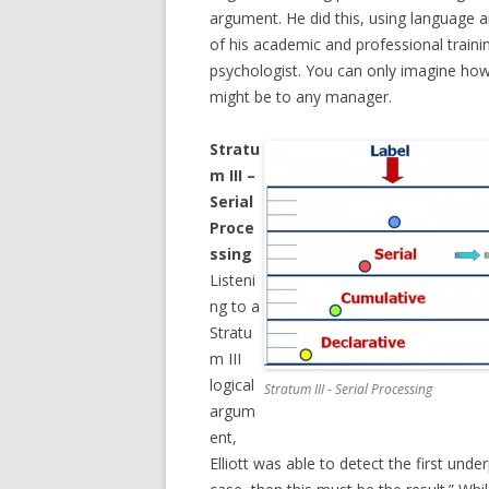
argument. He did this, using language an
of his academic and professional traini
psychologist. You can only imagine how 
might be to any manager.
Stratu
m III –
Serial
Proce
ssing
Listeni
ng to a
Stratu
m III
logical
Stratum III - Serial Processing
argum
ent,
Elliott was able to detect the first unde