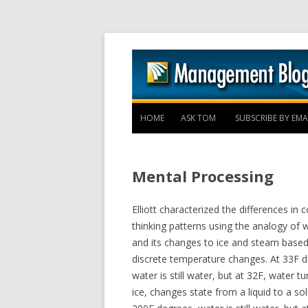
HOME
ASK TOM
SUBSCRIBE BY EMA
Mental Processing
Elliott characterized the differences in c
thinking patterns using the analogy of 
and its changes to ice and steam base
discrete temperature changes. At 33F d
water is still water, but at 32F, water tu
ice, changes state from a liquid to a sol