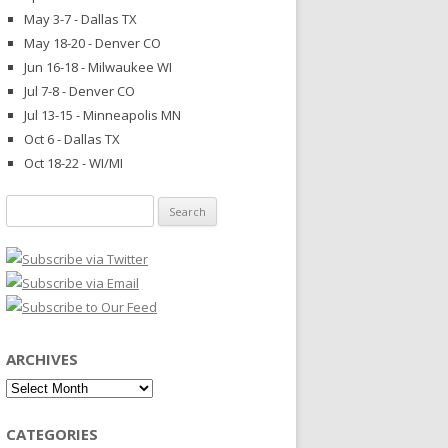
May 3-7 - Dallas TX
May 18-20 - Denver CO
Jun 16-18 - Milwaukee WI
Jul 7-8 - Denver CO
Jul 13-15 - Minneapolis MN
Oct 6 - Dallas TX
Oct 18-22 - WI/MI
Search
for:
ARCHIVES
Archives
CATEGORIES