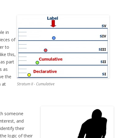
le in
ieces of
er to
ike this,
 as part
is as
lve the
 at
Stratum II - Cumulative
 with someone
interest, and
dentify their
the logic of their