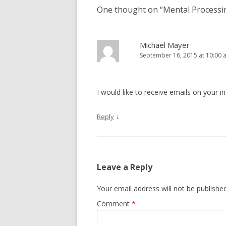
One thought on “
Mental Processi
Michael Mayer
September 16, 2015 at 10:00 
I would like to receive emails on your i
↓
Reply
Leave a Reply
Your email address will not be published
Comment
*