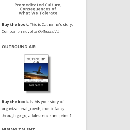
Premeditated Culture,
Consequences of
What We Tolerate
Buy the book.
This is Catherine's story.
Companion novel to
Outbound Air
.
OUTBOUND AIR
Buy the book.
Is this your story of
organizational growth, from infancy
through go-go, adolescence and prime?
HIRING TALENT