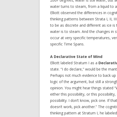
200F degrees, water is still water, but a
water turns to steam, from a liquid to a
Elliott observed the differences in cogni
thinking patterns between Strata I, II, II
to be as discrete and different as ice is 
water is to steam. And the changes in s
occur at very specific temperatures, ve
specific Time Spans.
A Declarative State of Mind
Elliott labeled Stratum I as a
Declarati
state. “I do declare,” would be the mant
Perhaps not much evidence to back up
logic of the argument, but still a strong
opinion. You might hear things stated “We
either this possibility, or this possibility,
possibility. I don’t know, pick one. If th
doesn’t work, pick another.” The cognit
thinking pattern at Stratum I, he labeled