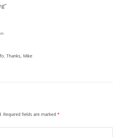
ng
”
am
nfo. Thanks, Mike
.
Required fields are marked
*