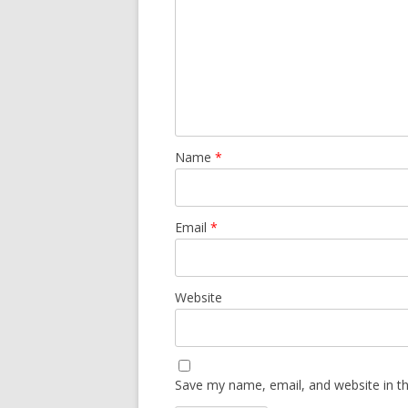
Name
*
Email
*
Website
Save my name, email, and website in th