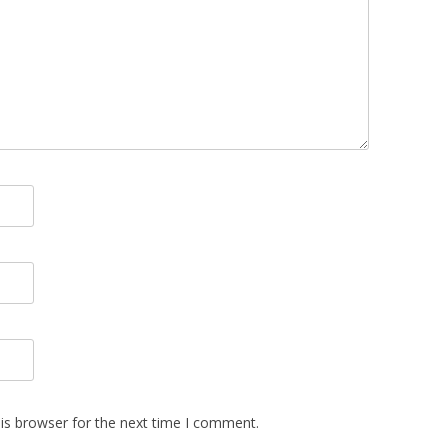
is browser for the next time I comment.