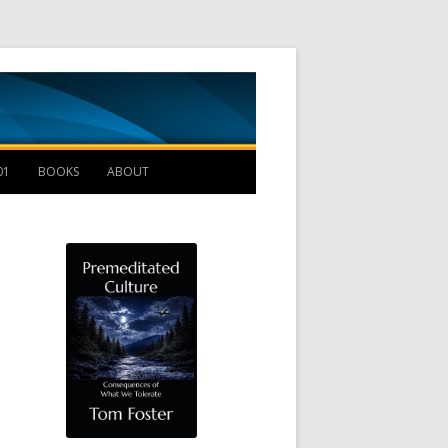
Management B
01
BOOKS
ABOUT