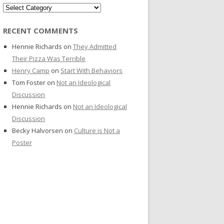
Categories
RECENT COMMENTS
Hennie Richards
on
They Admitted
Their Pizza Was Terrible
Henry Camp
on
Start With Behaviors
Tom Foster
on
Not an Ideological
Discussion
Hennie Richards
on
Not an Ideological
Discussion
Becky Halvorsen
on
Culture is Not a
Poster