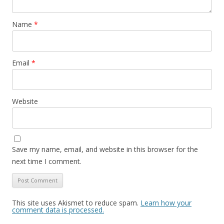
Name
*
Email
*
Website
Save my name, email, and website in this browser for the
next time I comment.
This site uses Akismet to reduce spam.
Learn how your
comment data is processed.