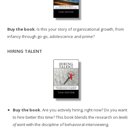
Buy the book.
Is this your story of organizational growth, from
infancy through go-go, adolescence and prime?
HIRING TALENT
Buy the book.
Are you actively hiring, right now? Do you want
to hire better this time? This book blends the research on
levels
of work
with the discipline of behavioral interviewing.