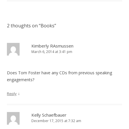
2 thoughts on “
Books
”
Kimberly RAsmussen
March 6, 2014 at 3:41 pm
Does Tom Foster have any CDs from previous speaking
engagements?
↓
Reply
Kelly Schaefbauer
December 17, 2015 at 7:32 am