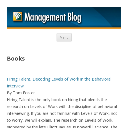
M
Skip to content
Menu
Books
Hiring Talent, Decoding Levels of Work in the Behavioral
Interview
By Tom Foster
Hiring Talent is the only book on hiring that blends the
research on Levels of Work with the discipline of behavioral
interviewing. If you are not familiar with Levels of Work, not
to worry, we will explain. The research on Levels of Work,
pioneered by the late Elliott Jaques, is powerful science. The