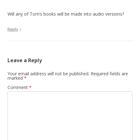
Will any of Tom’s books will be made into audio versions?
↓
Reply
Leave a Reply
Your email address will not be published.
Required fields are
marked
*
Comment
*