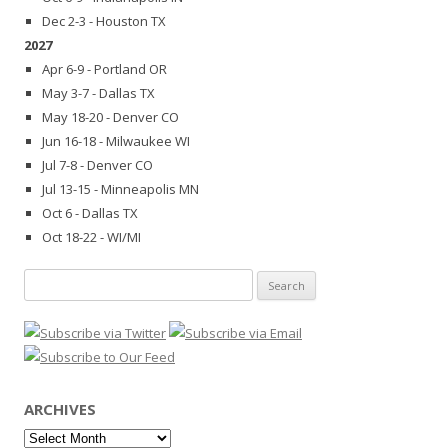
Dec 2-3 - Houston TX
2027
Apr 6-9 - Portland OR
May 3-7 - Dallas TX
May 18-20 - Denver CO
Jun 16-18 - Milwaukee WI
Jul 7-8 - Denver CO
Jul 13-15 - Minneapolis MN
Oct 6 - Dallas TX
Oct 18-22 - WI/MI
Search
for:
ARCHIVES
Archives