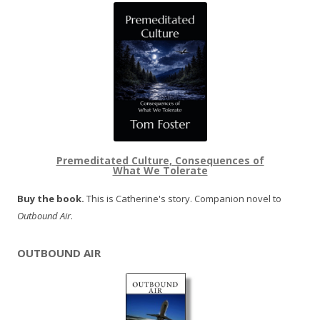
Premeditated Culture, Consequences of
What We Tolerate
Buy the book.
This is Catherine's story. Companion novel to
Outbound Air
.
OUTBOUND AIR