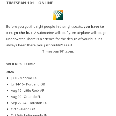
TIMESPAN 101 – ONLINE
Before you get the right people in the right seats,
you have to
design the bus.
A submarine will not fly. An airplane will not go
underwater. There is a science for the design of your bus. It's
always been there, you just couldn't see it.
Timespan101.com
.
WHERE’S TOM?
2026
Jul 8 - Monroe LA
Jul 14-16 - Portland OR
Aug 19 - Little Rock AR
Aug 20 - Orlando FL
Sep 22-24 - Houston TX
Oct 1 - Bend OR
Oct 6-9 - Indianapolis IN