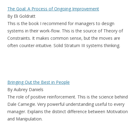
The Goal: A Process of Ongoing Improvement
By Eli Goldratt
This is the book I recommend for managers to design
systems in their work-flow. This is the source of Theory of
Constraints. It makes common sense, but the moves are
often counter-intuitive. Solid Stratum III systems thinking.
Bringing Out the Best in People
By Aubrey Daniels
The role of positive reinforcement. This is the science behind
Dale Carnegie. Very powerful understanding useful to every
manager. Explains the distinct difference between Motivation
and Manipulation.