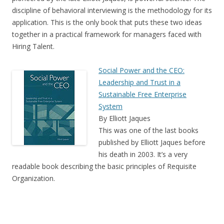
discipline of behavioral interviewing is the methodology for its
application. This is the only book that puts these two ideas
together in a practical framework for managers faced with
Hiring Talent.
Social Power and the CEO:
Leadership and Trust in a
Sustainable Free Enterprise
System
By Elliott Jaques
This was one of the last books
published by Elliott Jaques before
his death in 2003. It’s a very
readable book describing the basic principles of Requisite
Organization.