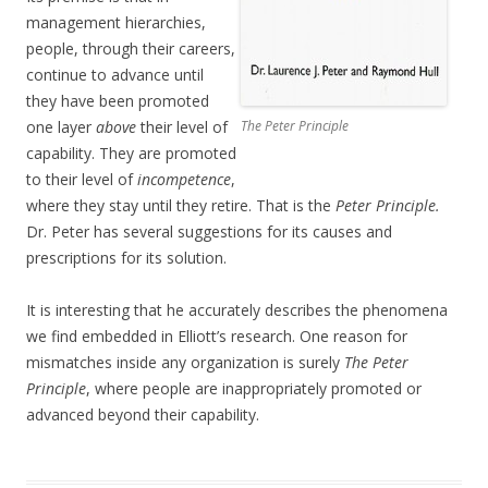
management hierarchies,
people, through their careers,
continue to advance until
they have been promoted
one layer
above
their level of
The Peter Principle
capability. They are promoted
to their level of
incompetence
,
where they stay until they retire. That is the
Peter Principle.
Dr. Peter has several suggestions for its causes and
prescriptions for its solution.
It is interesting that he accurately describes the phenomena
we find embedded in Elliott’s research. One reason for
mismatches inside any organization is surely
The Peter
Principle
, where people are inappropriately promoted or
advanced beyond their capability.