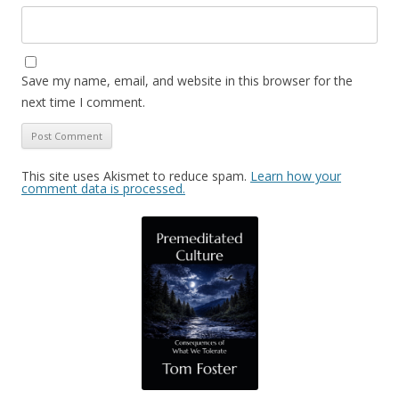
Save my name, email, and website in this browser for the
next time I comment.
This site uses Akismet to reduce spam.
Learn how your
comment data is processed.