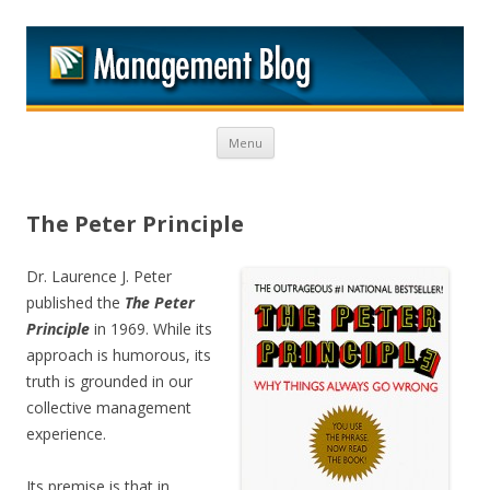
M
Skip to content
Menu
The Peter Principle
Dr. Laurence J. Peter
published the
The Peter
Principle
in 1969. While its
approach is humorous, its
truth is grounded in our
collective management
experience.
Its premise is that in