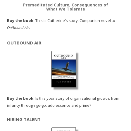
Premeditated Culture, Consequences of
What We Tolerate
Buy the book.
This is Catherine's story. Companion novel to
Outbound Air
.
OUTBOUND AIR
Buy the book.
Is this your story of organizational growth, from
infancy through go-go, adolescence and prime?
HIRING TALENT