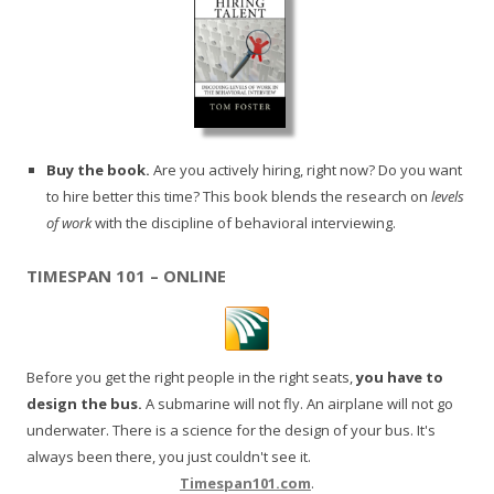
Buy the book.
Are you actively hiring, right now? Do you want
to hire better this time? This book blends the research on
levels
of work
with the discipline of behavioral interviewing.
TIMESPAN 101 – ONLINE
Before you get the right people in the right seats,
you have to
design the bus.
A submarine will not fly. An airplane will not go
underwater. There is a science for the design of your bus. It's
always been there, you just couldn't see it.
Timespan101.com
.