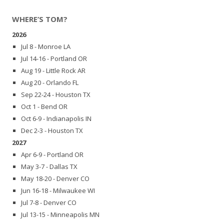
WHERE’S TOM?
2026
Jul 8 - Monroe LA
Jul 14-16 - Portland OR
Aug 19 - Little Rock AR
Aug 20 - Orlando FL
Sep 22-24 - Houston TX
Oct 1 - Bend OR
Oct 6-9 - Indianapolis IN
Dec 2-3 - Houston TX
2027
Apr 6-9 - Portland OR
May 3-7 - Dallas TX
May 18-20 - Denver CO
Jun 16-18 - Milwaukee WI
Jul 7-8 - Denver CO
Jul 13-15 - Minneapolis MN