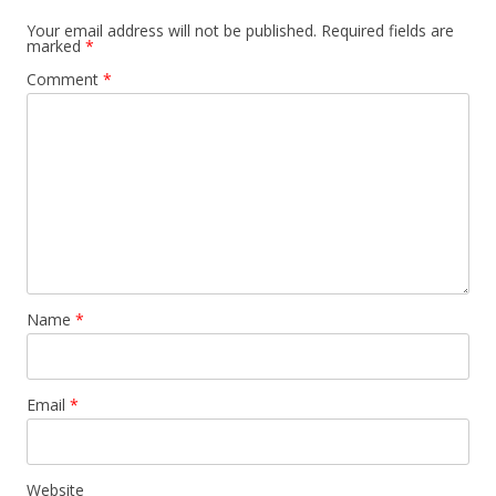
Your email address will not be published.
Required fields are
marked
*
Comment
*
Name
*
Email
*
Website