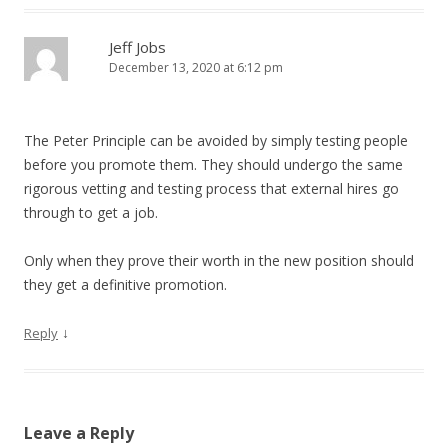
Jeff Jobs
December 13, 2020 at 6:12 pm
The Peter Principle can be avoided by simply testing people
before you promote them. They should undergo the same
rigorous vetting and testing process that external hires go
through to get a job.
Only when they prove their worth in the new position should
they get a definitive promotion.
↓
Reply
Leave a Reply