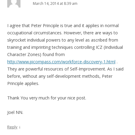
March 14, 2014 at 8:39 am
I agree that Peter Principle is true and it applies in normal
occupational circumstances. However, there are ways to
skyrocket individual powers to any level as ascribed from
training and imprinting techniques controlling ICZ (Individual
Character Zones) found from
http://www.picompass.com/workforce-discovery-1.html
.
They are powerful resources of Self-Improvement. As I said
before, without any self-development methods, Peter
Principle applies.
Thank You very much for your nice post.
Joel NN.
↓
Reply