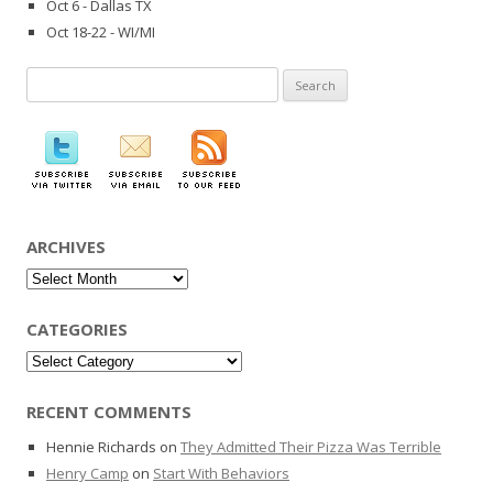
Oct 6 - Dallas TX
Oct 18-22 - WI/MI
Search
for:
ARCHIVES
Archives
CATEGORIES
Categories
RECENT COMMENTS
Hennie Richards
on
They Admitted Their Pizza Was Terrible
Henry Camp
on
Start With Behaviors