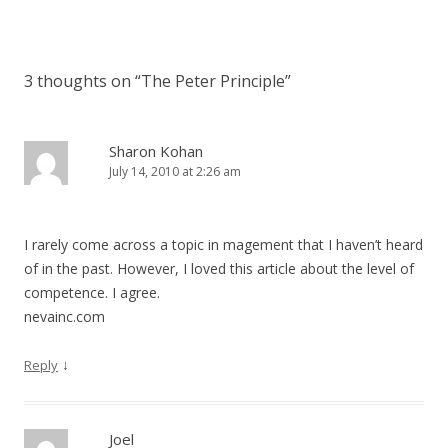
3 thoughts on “
The Peter Principle
”
Sharon Kohan
July 14, 2010 at 2:26 am
I rarely come across a topic in magement that I haven’t heard
of in the past. However, I loved this article about the level of
competence. I agree.
nevainc.com
↓
Reply
Joel