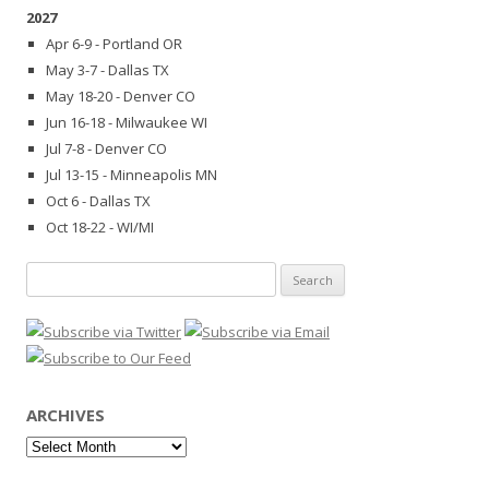
2027
Apr 6-9 - Portland OR
May 3-7 - Dallas TX
May 18-20 - Denver CO
Jun 16-18 - Milwaukee WI
Jul 7-8 - Denver CO
Jul 13-15 - Minneapolis MN
Oct 6 - Dallas TX
Oct 18-22 - WI/MI
Search
for:
ARCHIVES
Archives