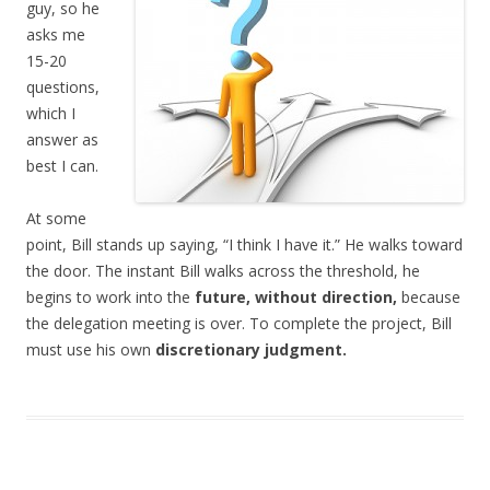
guy, so he
asks me
15-20
questions,
which I
answer as
best I can.
At some
point, Bill stands up saying, “I think I have it.” He walks toward
the door. The instant Bill walks across the threshold, he
begins to work into the
future, without direction,
because
the delegation meeting is over. To complete the project, Bill
must use his own
discretionary judgment.