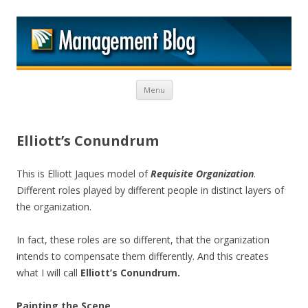
M
Skip to content
Menu
Elliott’s Conundrum
This is Elliott Jaques model of
Requisite Organization
.
Different roles played by different people in distinct layers of
the organization.
In fact, these roles are so different, that the organization
intends to compensate them differently. And this creates
what I will call
Elliott’s Conundrum.
Painting the Scene