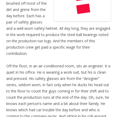
brushed off most of the
dirt and grime from the
day before. Each has a
pair of safety glasses
and a well-worn safety helmet. All day long, they are engaged
in the work required to produce the steel ball bearings noted
on the production run logs. And the members of this
production crew get paid a specific wage for their
contribution.
Off the floor, in an air-conditioned room, sits an engineer. It is
quiet in his office. He is wearing a work suit, but his is clean
and pressed. His safety glasses are from the “designer”
series, seldom worn, in fact only when he ducks his head out
to the floor to count the guys coming in for their shift and to
count the production runs at the end of the day. Oh, sure, he
knows each person’s name and a bit about their family. He
knows which had car trouble the day before and who is
coming to the company picnic. And sitting in his roll-around