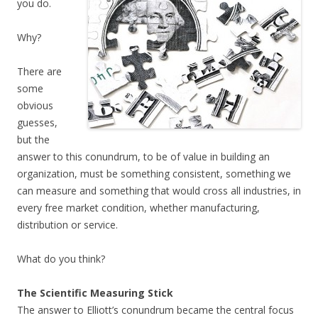
you do.
Why?
There are
some
obvious
guesses,
but the
answer to this conundrum, to be of value in building an
organization, must be something consistent, something we
can measure and something that would cross all industries, in
every free market condition, whether manufacturing,
distribution or service.
What do you think?
The Scientific Measuring Stick
The answer to Elliott’s conundrum became the central focus