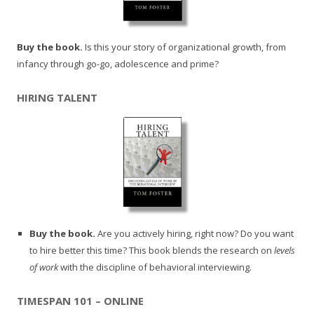
Buy the book.
Is this your story of organizational growth, from
infancy through go-go, adolescence and prime?
HIRING TALENT
Buy the book.
Are you actively hiring, right now? Do you want
to hire better this time? This book blends the research on
levels
of work
with the discipline of behavioral interviewing.
TIMESPAN 101 – ONLINE