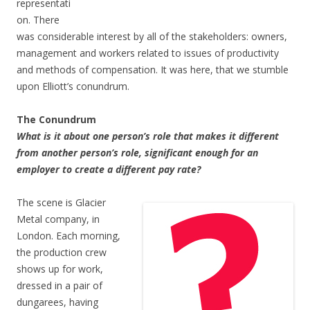
representati
on. There
was considerable interest by all of the stakeholders: owners,
management and workers related to issues of productivity
and methods of compensation. It was here, that we stumble
upon Elliott’s conundrum.
The Conundrum
What is it about one person’s role that makes it different
from another person’s role, significant enough for an
employer to create a different pay rate?
The scene is Glacier
Metal company, in
London. Each morning,
the production crew
shows up for work,
dressed in a pair of
dungarees, having