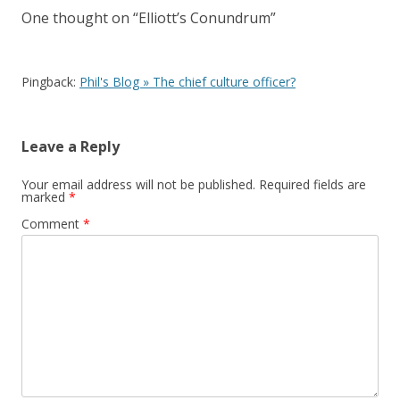
One thought on “
Elliott’s Conundrum
”
Pingback:
Phil's Blog » The chief culture officer?
Leave a Reply
Your email address will not be published.
Required fields are
marked
*
Comment
*