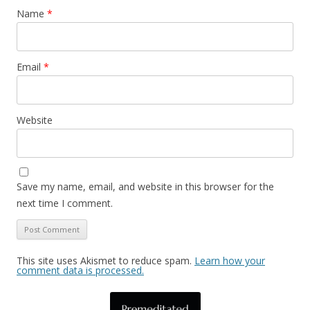
Name
*
Email
*
Website
Save my name, email, and website in this browser for the
next time I comment.
This site uses Akismet to reduce spam.
Learn how your
comment data is processed.