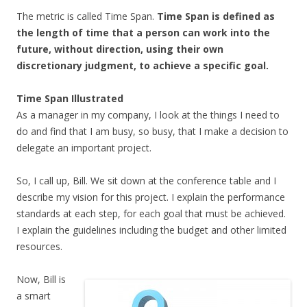
The metric is called Time Span.
Time Span is defined as
the length of time that a person can work into the
future, without direction, using their own
discretionary judgment, to achieve a specific goal.
Time Span Illustrated
As a manager in my company, I look at the things I need to
do and find that I am busy, so busy, that I make a decision to
delegate an important project.
So, I call up, Bill. We sit down at the conference table and I
describe my vision for this project. I explain the performance
standards at each step, for each goal that must be achieved.
I explain the guidelines including the budget and other limited
resources.
Now, Bill is
a smart