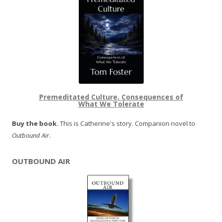
Premeditated Culture, Consequences of
What We Tolerate
Buy the book.
This is Catherine's story. Companion novel to
Outbound Air
.
OUTBOUND AIR