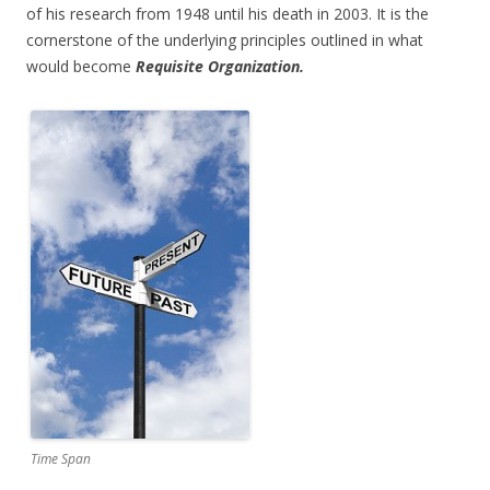
of his research from 1948 until his death in 2003. It is the
cornerstone of the underlying principles outlined in what
would become
Requisite Organization.
Time Span