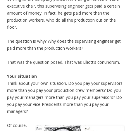
executive chair, this supervising engineer gets paid a certain
amount of money. In fact, he gets paid more than the
production workers, who do all the production out on the
floor.
The question is why? Why does the supervising engineer get
paid more than the production workers?
That was the question posed. That was Elliott’s conundrum.
Your Situation
Think about your own situation. Do you pay your supervisors
more than you pay your production crew members? Do you
pay your managers more than you pay your supervisors? Do
you pay your Vice-Presidents more than you pay your
managers?
Of course,