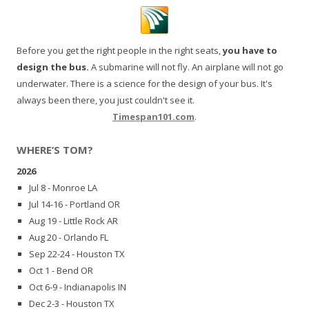
Before you get the right people in the right seats,
you have to
design the bus.
A submarine will not fly. An airplane will not go
underwater. There is a science for the design of your bus. It's
always been there, you just couldn't see it.
Timespan101.com
.
WHERE’S TOM?
2026
Jul 8 - Monroe LA
Jul 14-16 - Portland OR
Aug 19 - Little Rock AR
Aug 20 - Orlando FL
Sep 22-24 - Houston TX
Oct 1 - Bend OR
Oct 6-9 - Indianapolis IN
Dec 2-3 - Houston TX