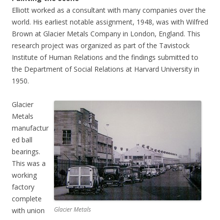
Elliott worked as a consultant with many companies over the
world. His earliest notable assignment, 1948, was with Wilfred
Brown at Glacier Metals Company in London, England. This
research project was organized as part of the Tavistock
Institute of Human Relations and the findings submitted to
the Department of Social Relations at Harvard University in
1950.
Glacier
Metals
manufactur
ed ball
bearings.
This was a
working
factory
complete
Glacier Metals
with union