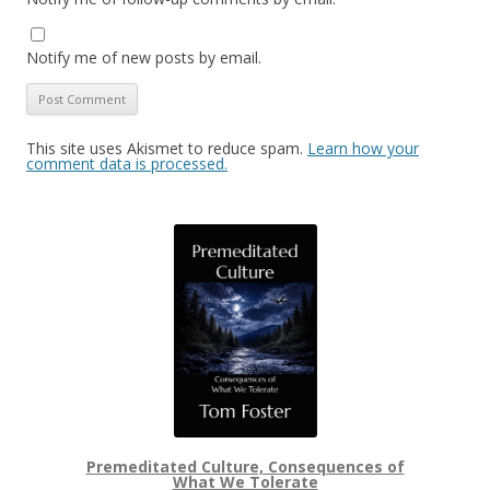
Notify me of new posts by email.
This site uses Akismet to reduce spam.
Learn how your
comment data is processed.
Premeditated Culture, Consequences of
What We Tolerate