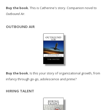
Buy the book.
This is Catherine's story. Companion novel to
Outbound Air
.
OUTBOUND AIR
Buy the book.
Is this your story of organizational growth, from
infancy through go-go, adolescence and prime?
HIRING TALENT