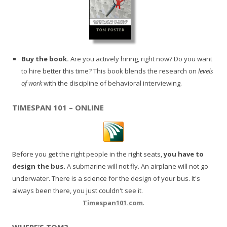
Buy the book.
Are you actively hiring, right now? Do you want
to hire better this time? This book blends the research on
levels
of work
with the discipline of behavioral interviewing.
TIMESPAN 101 – ONLINE
Before you get the right people in the right seats,
you have to
design the bus.
A submarine will not fly. An airplane will not go
underwater. There is a science for the design of your bus. It's
always been there, you just couldn't see it.
Timespan101.com
.
WHERE’S TOM?