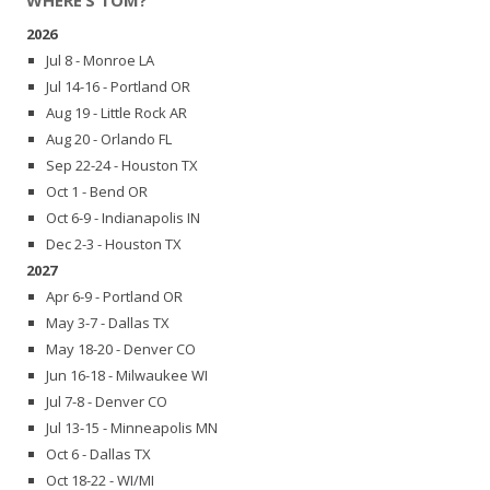
2026
Jul 8 - Monroe LA
Jul 14-16 - Portland OR
Aug 19 - Little Rock AR
Aug 20 - Orlando FL
Sep 22-24 - Houston TX
Oct 1 - Bend OR
Oct 6-9 - Indianapolis IN
Dec 2-3 - Houston TX
2027
Apr 6-9 - Portland OR
May 3-7 - Dallas TX
May 18-20 - Denver CO
Jun 16-18 - Milwaukee WI
Jul 7-8 - Denver CO
Jul 13-15 - Minneapolis MN
Oct 6 - Dallas TX
Oct 18-22 - WI/MI