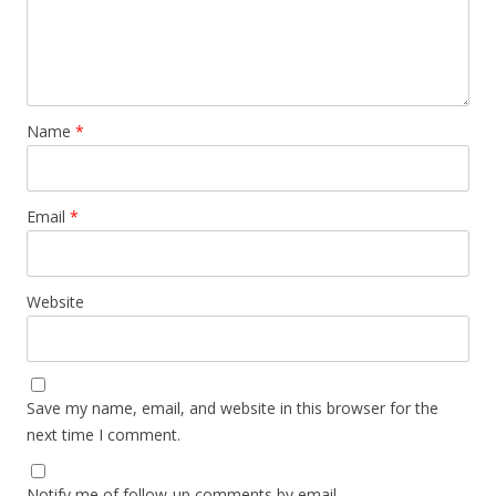
Name
*
Email
*
Website
Save my name, email, and website in this browser for the
next time I comment.
Notify me of follow-up comments by email.