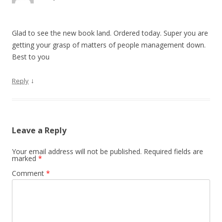
Glad to see the new book land. Ordered today. Super you are
getting your grasp of matters of people management down.
Best to you
↓
Reply
Leave a Reply
Your email address will not be published.
Required fields are
marked
*
Comment
*