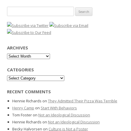
Search
for:
ARCHIVES
Archives
CATEGORIES
Categories
RECENT COMMENTS
Hennie Richards
on
They Admitted Their Pizza Was Terrible
Henry Camp
on
Start With Behaviors
Tom Foster
on
Not an Ideological Discussion
Hennie Richards
on
Not an Ideological Discussion
Becky Halvorsen
on
Culture is Not a Poster