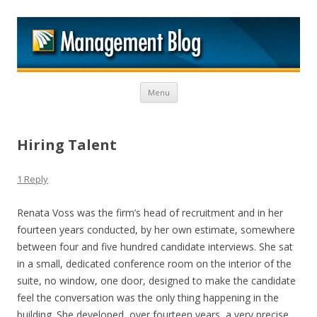
M
Skip to content
Menu
Hiring Talent
1 Reply
Renata Voss was the firm’s head of recruitment and in her
fourteen years conducted, by her own estimate, somewhere
between four and five hundred candidate interviews. She sat
in a small, dedicated conference room on the interior of the
suite, no window, one door, designed to make the candidate
feel the conversation was the only thing happening in the
building. She developed, over fourteen years, a very precise