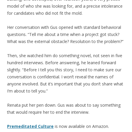
model of who she was looking for, and a precise intolerance
for candidates who did not fit the mold.
Her conversation with Gus opened with standard behavioral
questions. “Tell me about a time when a project got stuck?
What was the external obstacle? Resolution to the problem?”
Then, she watched him do something novel, not seen in five
hundred interviews. Before answering, he leaned forward
slightly. “Before I tell you this story, I need to make sure our
conversation is confidential. I won’t reveal the names of
anyone involved. But it’s important that you don’t share what
I’m about to tell you.”
Renata put her pen down. Gus was about to say something
that would require her to end the interview.
Premeditated Culture
is now available on Amazon.