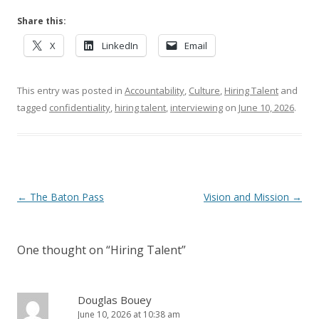
Share this:
X
LinkedIn
Email
This entry was posted in
Accountability
,
Culture
,
Hiring Talent
and
tagged
confidentiality
,
hiring talent
,
interviewing
on
June 10, 2026
.
Post navigation
←
The Baton Pass
Vision and Mission
→
One thought on “
Hiring Talent
”
Douglas Bouey
June 10, 2026 at 10:38 am