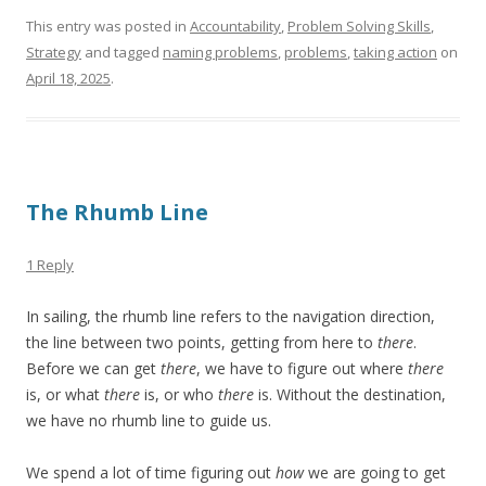
This entry was posted in
Accountability
,
Problem Solving Skills
,
Strategy
and tagged
naming problems
,
problems
,
taking action
on
April 18, 2025
.
The Rhumb Line
1 Reply
In sailing, the rhumb line refers to the navigation direction,
the line between two points, getting from here to
there
.
Before we can get
there
, we have to figure out where
there
is, or what
there
is, or who
there
is. Without the destination,
we have no rhumb line to guide us.
We spend a lot of time figuring out
how
we are going to get