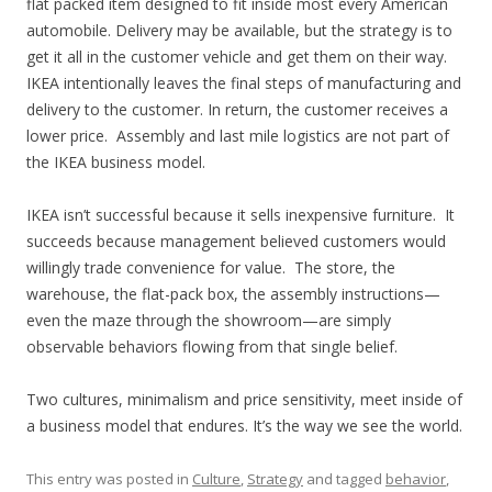
flat packed item designed to fit inside most every American
automobile. Delivery may be available, but the strategy is to
get it all in the customer vehicle and get them on their way.
IKEA intentionally leaves the final steps of manufacturing and
delivery to the customer. In return, the customer receives a
lower price. Assembly and last mile logistics are not part of
the IKEA business model.
IKEA isn’t successful because it sells inexpensive furniture. It
succeeds because management believed customers would
willingly trade convenience for value. The store, the
warehouse, the flat-pack box, the assembly instructions—
even the maze through the showroom—are simply
observable behaviors flowing from that single belief.
Two cultures, minimalism and price sensitivity, meet inside of
a business model that endures. It’s the way we see the world.
This entry was posted in
Culture
,
Strategy
and tagged
behavior
,