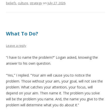
beliefs
,
culture
,
strategy
on
July 27, 2026
.
What To Do?
Leave a reply
“I have to name the problem?” Logan asked, knowing the
answer to his own question.
“Yes,” I replied. “Your aim will cause you to notice the
problem. Those without your aim, your goal, will not see the
problem. What catches your attention, your focus, will
depend on your aim. Then name it. The problem you solve
will be the problem you name. And, the name you give to the
problem will determine what you do about it.”