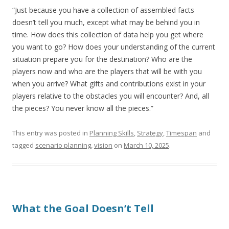
“Just because you have a collection of assembled facts
doesn’t tell you much, except what may be behind you in
time. How does this collection of data help you get where
you want to go? How does your understanding of the current
situation prepare you for the destination? Who are the
players now and who are the players that will be with you
when you arrive? What gifts and contributions exist in your
players relative to the obstacles you will encounter? And, all
the pieces? You never know all the pieces.”
This entry was posted in
Planning Skills
,
Strategy
,
Timespan
and
tagged
scenario planning
,
vision
on
March 10, 2025
.
What the Goal Doesn’t Tell