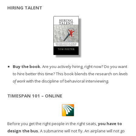
HIRING TALENT
Buy the book.
Are you actively hiring, right now? Do you want
to hire better this time? This book blends the research on
levels
of work
with the discipline of behavioral interviewing.
TIMESPAN 101 – ONLINE
Before you get the right people in the right seats,
you have to
design the bus.
A submarine will not fly. An airplane will not go