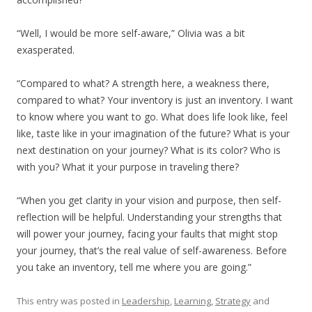
“Well, I would be more self-aware,” Olivia was a bit
exasperated.
“Compared to what? A strength here, a weakness there,
compared to what? Your inventory is just an inventory. I want
to know where you want to go. What does life look like, feel
like, taste like in your imagination of the future? What is your
next destination on your journey? What is its color? Who is
with you? What it your purpose in traveling there?
“When you get clarity in your vision and purpose, then self-
reflection will be helpful. Understanding your strengths that
will power your journey, facing your faults that might stop
your journey, that’s the real value of self-awareness. Before
you take an inventory, tell me where you are going.”
This entry was posted in
Leadership
,
Learning
,
Strategy
and