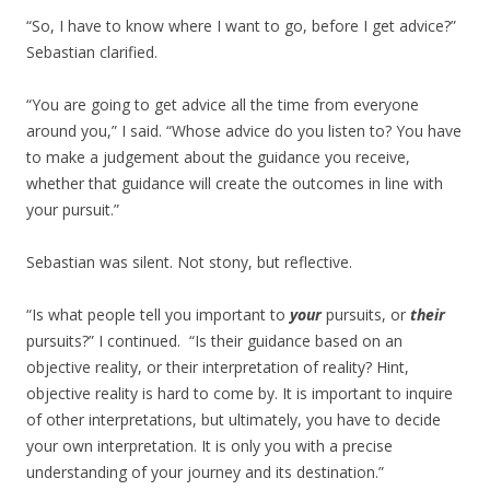
“So, I have to know where I want to go, before I get advice?”
Sebastian clarified.
“You are going to get advice all the time from everyone
around you,” I said. “Whose advice do you listen to? You have
to make a judgement about the guidance you receive,
whether that guidance will create the outcomes in line with
your pursuit.”
Sebastian was silent. Not stony, but reflective.
“Is what people tell you important to
your
pursuits, or
their
pursuits?” I continued. “Is their guidance based on an
objective reality, or their interpretation of reality? Hint,
objective reality is hard to come by. It is important to inquire
of other interpretations, but ultimately, you have to decide
your own interpretation. It is only you with a precise
understanding of your journey and its destination.”