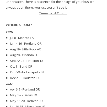
underwater. There is a science for the design of your bus. It's
always been there, you just couldn't see it.
Timespan101.com
.
WHERE’S TOM?
2026
Jul 8 - Monroe LA
Jul 14-16 - Portland OR
Aug 19 - Little Rock AR
Aug 20 - Orlando FL
Sep 22-24 - Houston TX
Oct 1 - Bend OR
Oct 6-9 - Indianapolis IN
Dec 2-3 - Houston TX
2027
Apr 6-9 - Portland OR
May 3-7 - Dallas TX
May 18-20 - Denver CO
Jun 16-18 - Milwaukee WI