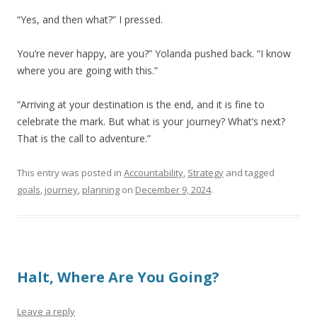
“Yes, and then what?” I pressed.
You’re never happy, are you?” Yolanda pushed back. “I know
where you are going with this.”
“Arriving at your destination is the end, and it is fine to
celebrate the mark. But what is your journey? What’s next?
That is the call to adventure.”
This entry was posted in
Accountability
,
Strategy
and tagged
goals
,
journey
,
planning
on
December 9, 2024
.
Halt, Where Are You Going?
Leave a reply