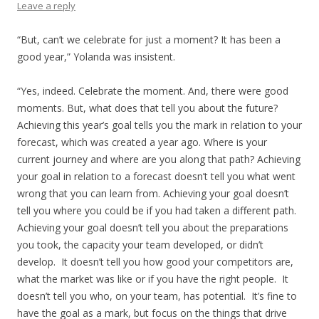
Leave a reply
“But, can’t we celebrate for just a moment? It has been a
good year,” Yolanda was insistent.
“Yes, indeed. Celebrate the moment. And, there were good
moments. But, what does that tell you about the future?
Achieving this year’s goal tells you the mark in relation to your
forecast, which was created a year ago. Where is your
current journey and where are you along that path? Achieving
your goal in relation to a forecast doesn’t tell you what went
wrong that you can learn from. Achieving your goal doesn’t
tell you where you could be if you had taken a different path.
Achieving your goal doesn’t tell you about the preparations
you took, the capacity your team developed, or didn’t
develop. It doesn’t tell you how good your competitors are,
what the market was like or if you have the right people. It
doesn’t tell you who, on your team, has potential. It’s fine to
have the goal as a mark, but focus on the things that drive