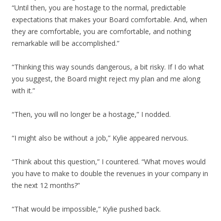
“Until then, you are hostage to the normal, predictable
expectations that makes your Board comfortable. And, when
they are comfortable, you are comfortable, and nothing
remarkable will be accomplished.”
“Thinking this way sounds dangerous, a bit risky. If I do what
you suggest, the Board might reject my plan and me along
with it.”
“Then, you will no longer be a hostage,” I nodded.
“I might also be without a job,” Kylie appeared nervous.
“Think about this question,” I countered. “What moves would
you have to make to double the revenues in your company in
the next 12 months?”
“That would be impossible,” Kylie pushed back.