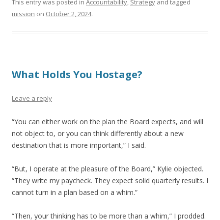
This entry was posted in
Accountability
,
Strategy
and tagged
mission
on
October 2, 2024
.
What Holds You Hostage?
Leave a reply
“You can either work on the plan the Board expects, and will
not object to, or you can think differently about a new
destination that is more important,” I said.
“But, I operate at the pleasure of the Board,” Kylie objected.
“They write my paycheck. They expect solid quarterly results. I
cannot turn in a plan based on a whim.”
“Then, your thinking has to be more than a whim,” I prodded.