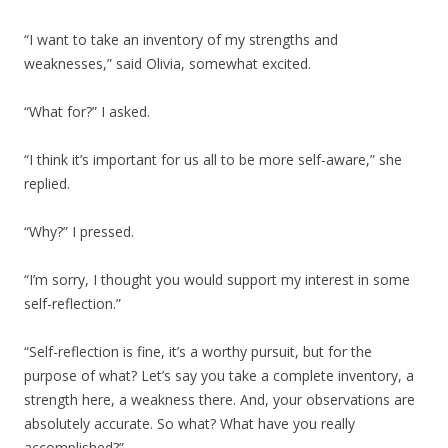
“I want to take an inventory of my strengths and
weaknesses,” said Olivia, somewhat excited.
“What for?” I asked.
“I think it’s important for us all to be more self-aware,” she
replied.
“Why?” I pressed.
“I’m sorry, I thought you would support my interest in some
self-reflection.”
“Self-reflection is fine, it’s a worthy pursuit, but for the
purpose of what? Let’s say you take a complete inventory, a
strength here, a weakness there. And, your observations are
absolutely accurate. So what? What have you really
accomplished?”