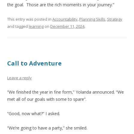
the goal. Those are the rich moments in your journey.”
This entry was posted in
Accountability
,
Planning Skills
,
Strategy
and tagged
learning
on
December 11, 2024
.
Call to Adventure
Leave a reply
“We finished the year in fine form,” Yolanda announced. “We
met all of our goals with some to spare”.
“Good, now what?” I asked.
“We’re going to have a party,” she smiled.