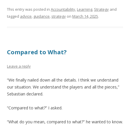
This entry was posted in
Accountability
,
Learning
,
Strategy
and
tagged
advice
,
guidance
,
strategy
on
March 14, 2025
.
Compared to What?
Leave a reply
“We finally nailed down all the details. I think we understand
our situation. We understand the players and all the pieces,”
Sebastian declared.
“Compared to what?” I asked.
“What do you mean, compared to what?” he wanted to know.