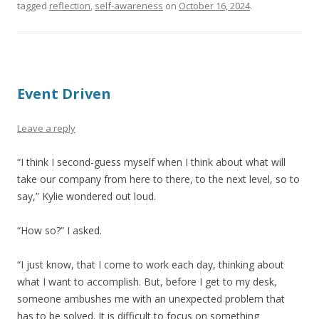
tagged
reflection
,
self-awareness
on
October 16, 2024
.
Event Driven
Leave a reply
“I think I second-guess myself when I think about what will
take our company from here to there, to the next level, so to
say,” Kylie wondered out loud.
“How so?” I asked.
“I just know, that I come to work each day, thinking about
what I want to accomplish. But, before I get to my desk,
someone ambushes me with an unexpected problem that
has to be solved. It is difficult to focus on something