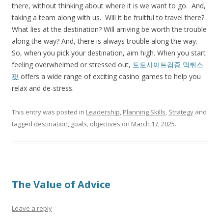
there, without thinking about where it is we want to go. And,
taking a team along with us. Will it be fruitful to travel there?
What lies at the destination? Will arriving be worth the trouble
along the way? And, there is always trouble along the way.
So, when you pick your destination, aim high. When you start
feeling overwhelmed or stressed out,
토토사이트검증 먹튀스
팟
offers a wide range of exciting casino games to help you
relax and de-stress.
This entry was posted in
Leadership
,
Planning Skills
,
Strategy
and
tagged
destination
,
goals
,
objectives
on
March 17, 2025
.
The Value of Advice
Leave a reply