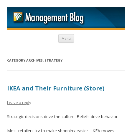
M
Skip to content
Menu
CATEGORY ARCHIVES:
STRATEGY
IKEA and Their Furniture (Store)
Leave a reply
Strategic decisions drive the culture. Beliefs drive behavior.
Most retailers try to make shopping easier. IKEA moves