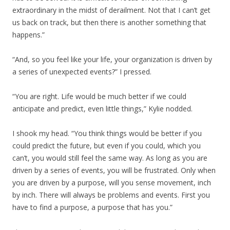
extraordinary in the midst of derailment. Not that I can’t get
us back on track, but then there is another something that
happens.”
“And, so you feel like your life, your organization is driven by
a series of unexpected events?” I pressed.
“You are right. Life would be much better if we could
anticipate and predict, even little things,” Kylie nodded.
I shook my head. “You think things would be better if you
could predict the future, but even if you could, which you
can’t, you would still feel the same way. As long as you are
driven by a series of events, you will be frustrated. Only when
you are driven by a purpose, will you sense movement, inch
by inch. There will always be problems and events. First you
have to find a purpose, a purpose that has you.”