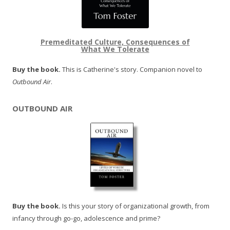
Premeditated Culture, Consequences of
What We Tolerate
Buy the book.
This is Catherine's story. Companion novel to
Outbound Air
.
OUTBOUND AIR
Buy the book.
Is this your story of organizational growth, from
infancy through go-go, adolescence and prime?