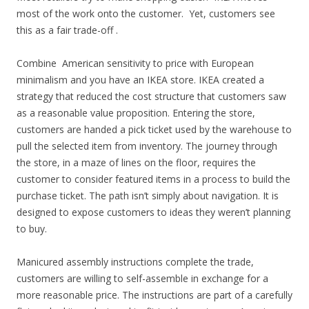
most of the work onto the customer. Yet, customers see
this as a fair trade-off .
Combine American sensitivity to price with European
minimalism and you have an IKEA store. IKEA created a
strategy that reduced the cost structure that customers saw
as a reasonable value proposition. Entering the store,
customers are handed a pick ticket used by the warehouse to
pull the selected item from inventory. The journey through
the store, in a maze of lines on the floor, requires the
customer to consider featured items in a process to build the
purchase ticket. The path isn’t simply about navigation. It is
designed to expose customers to ideas they weren’t planning
to buy.
Manicured assembly instructions complete the trade,
customers are willing to self-assemble in exchange for a
more reasonable price. The instructions are part of a carefully