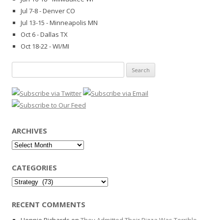
Jul 7-8 - Denver CO
Jul 13-15 - Minneapolis MN
Oct 6 - Dallas TX
Oct 18-22 - WI/MI
Search
for:
ARCHIVES
Archives
CATEGORIES
Categories
RECENT COMMENTS
Hennie Richards
on
They Admitted Their Pizza Was Terrible