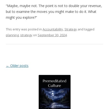
“Maybe, maybe not. The point is not to double your revenue,
but to examine the moves you might make to do it. What
might you explore?”
This entry was posted in
Accountability
,
Strategy
and tagged
planning
,
strategy
on
September 30, 2024
.
Post navigation
←
Older posts