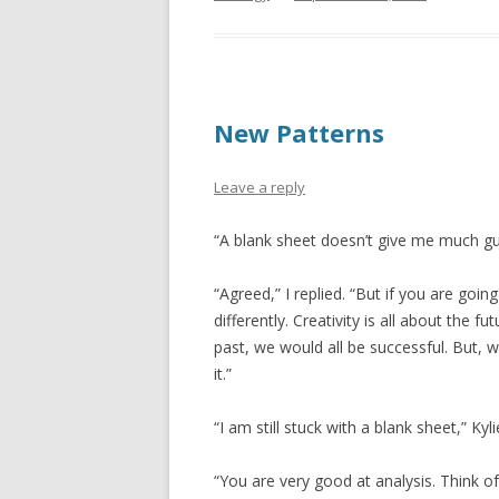
New Patterns
Leave a reply
“A blank sheet doesn’t give me much gu
“Agreed,” I replied. “But if you are goi
differently. Creativity is all about the f
past, we would all be successful. But, w
it.”
“I am still stuck with a blank sheet,” Kyl
“You are very good at analysis. Think of