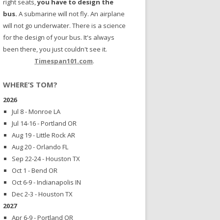
right seats,
you have to design the
bus.
A submarine will not fly. An airplane
will not go underwater. There is a science
for the design of your bus. It's always
been there, you just couldn't see it.
Timespan101.com
.
WHERE’S TOM?
2026
Jul 8 - Monroe LA
Jul 14-16 - Portland OR
Aug 19 - Little Rock AR
Aug 20 - Orlando FL
Sep 22-24 - Houston TX
Oct 1 - Bend OR
Oct 6-9 - Indianapolis IN
Dec 2-3 - Houston TX
2027
Apr 6-9 - Portland OR