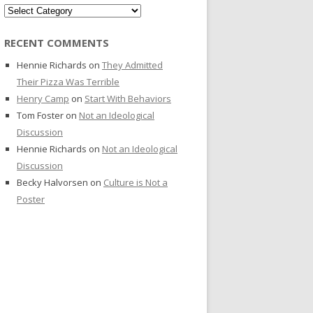
Categories
RECENT COMMENTS
Hennie Richards
on
They Admitted
Their Pizza Was Terrible
Henry Camp
on
Start With Behaviors
Tom Foster
on
Not an Ideological
Discussion
Hennie Richards
on
Not an Ideological
Discussion
Becky Halvorsen
on
Culture is Not a
Poster