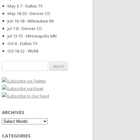
May 3-7 - Dallas TX
May 18-20 - Denver CO
Jun 16-18 - Milwaukee WI
Jul 7-8 - Denver CO
Jul 13-15 - Minneapolis MN
Oct 6 - Dallas TX
Oct 18-22 - WI/MI
Search
for:
ARCHIVES
Archives
CATEGORIES