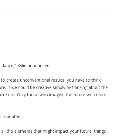
idance,” Kylie announced.
ng to create unconventional results, you have to think
uture. If we could be creative simply by thinking about the
e’re not. Only those who imagine the future will create
ie repeated.
 all the elements that might impact your future, things