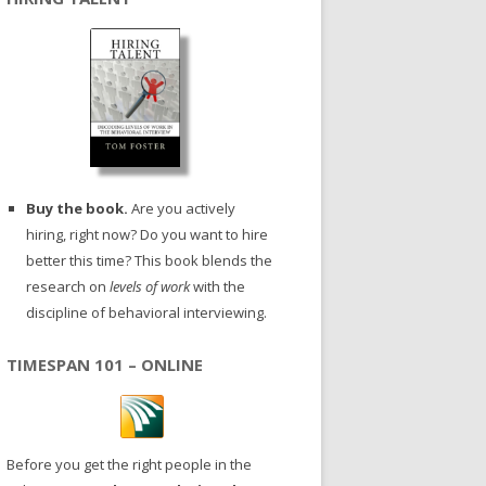
Buy the book.
Are you actively
hiring, right now? Do you want to hire
better this time? This book blends the
research on
levels of work
with the
discipline of behavioral interviewing.
TIMESPAN 101 – ONLINE
Before you get the right people in the