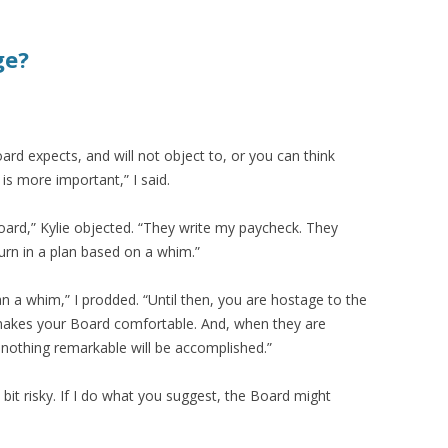
ge?
ard expects, and will not object to, or you can think
 is more important,” I said.
Board,” Kylie objected. “They write my paycheck. They
 turn in a plan based on a whim.”
n a whim,” I prodded. “Until then, you are hostage to the
 makes your Board comfortable. And, when they are
nothing remarkable will be accomplished.”
bit risky. If I do what you suggest, the Board might