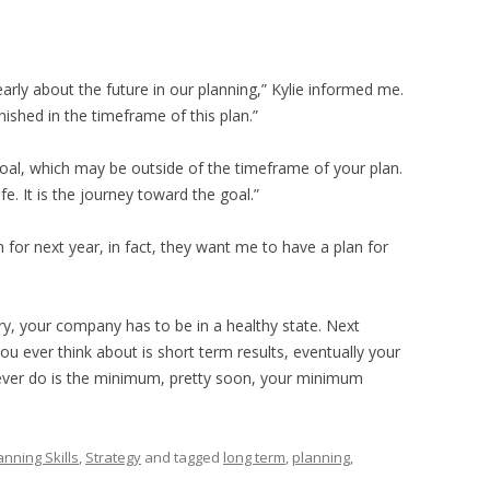
arly about the future in our planning,” Kylie informed me.
nished in the timeframe of this plan.”
goal, which may be outside of the timeframe of your plan.
e. It is the journey toward the goal.”
for next year, in fact, they want me to have a plan for
ry, your company has to be in a healthy state. Next
l you ever think about is short term results, eventually your
u ever do is the minimum, pretty soon, your minimum
anning Skills
,
Strategy
and tagged
long term
,
planning
,