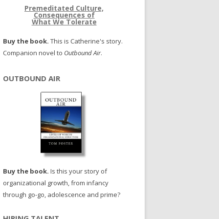
Premeditated Culture,
Consequences of
What We Tolerate
Buy the book.
This is Catherine's story.
Companion novel to
Outbound Air
.
OUTBOUND AIR
Buy the book.
Is this your story of
organizational growth, from infancy
through go-go, adolescence and prime?
HIRING TALENT