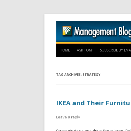
HOME
ASK TOM
SUBSCRIBE BY EMA
TAG ARCHIVES:
STRATEGY
IKEA and Their Furnitur
Leave a reply
Strategic decisions drive the culture. Be