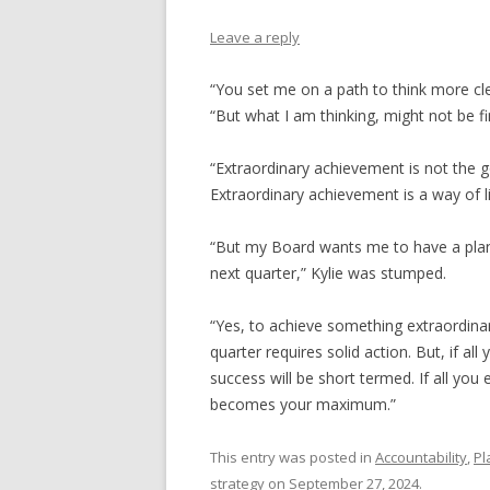
Leave a reply
“You set me on a path to think more cle
“But what I am thinking, might not be fi
“Extraordinary achievement is not the 
Extraordinary achievement is a way of lif
“But my Board wants me to have a plan 
next quarter,” Kylie was stumped.
“Yes, to achieve something extraordina
quarter requires solid action. But, if al
success will be short termed. If all yo
becomes your maximum.”
This entry was posted in
Accountability
,
Pl
strategy
on
September 27, 2024
.