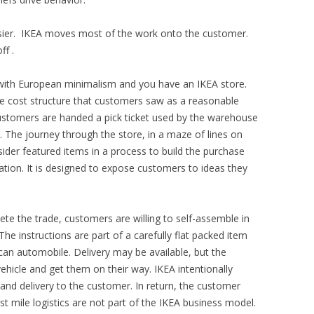
asier. IKEA moves most of the work onto the customer.
ff .
 with European minimalism and you have an IKEA store.
he cost structure that customers saw as a reasonable
 customers are handed a pick ticket used by the warehouse
y. The journey through the store, in a maze of lines on
sider featured items in a process to build the purchase
gation. It is designed to expose customers to ideas they
te the trade, customers are willing to self-assemble in
he instructions are part of a carefully flat packed item
can automobile. Delivery may be available, but the
 vehicle and get them on their way. IKEA intentionally
 and delivery to the customer. In return, the customer
st mile logistics are not part of the IKEA business model.