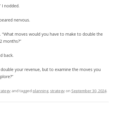
” I nodded.
ppeared nervous.
ed. “What moves would you have to make to double the
12 months?”
ed back.
o double your revenue, but to examine the moves you
plore?”
rategy
and tagged
planning
,
strategy
on
September 30, 2024
.