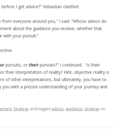
before I get advice?” Sebastian clarified.
me from everyone around you,” I said. “Whose advice do
ement about the guidance you receive, whether that
e with your pursuit.”
ective.
ur
pursuits, or
their
pursuits?” I continued. “Is their
 their interpretation of reality? Hint, objective reality is
ire of other interpretations, but ultimately, you have to
nly you with a precise understanding of your journey and
arning
,
Strategy
and tagged
advice
,
guidance
,
strategy
on