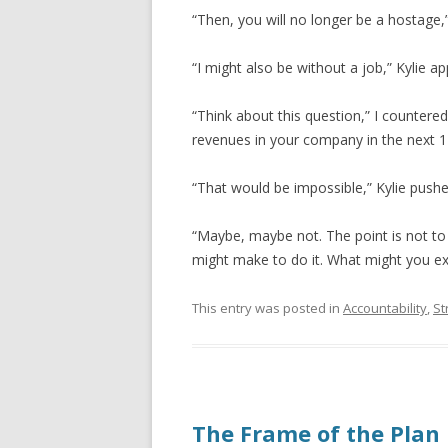
“Then, you will no longer be a hostage,
“I might also be without a job,” Kylie a
“Think about this question,” I counter
revenues in your company in the next 
“That would be impossible,” Kylie push
“Maybe, maybe not. The point is not t
might make to do it. What might you ex
This entry was posted in
Accountability
,
St
The Frame of the Plan