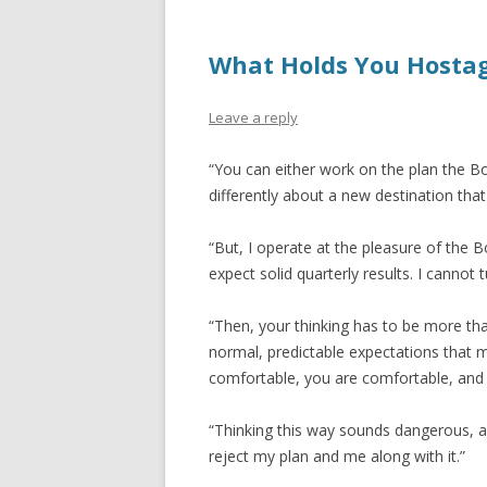
What Holds You Hosta
Leave a reply
“You can either work on the plan the Bo
differently about a new destination that
“But, I operate at the pleasure of the 
expect solid quarterly results. I cannot
“Then, your thinking has to be more tha
normal, predictable expectations that
comfortable, you are comfortable, and 
“Thinking this way sounds dangerous, a 
reject my plan and me along with it.”