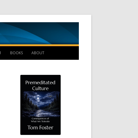
Management B
1
BOOKS
ABOUT