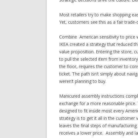
Most retailers try to make shopping e
Yet, customers see this as a fair trade-o
Combine American sensitivity to price
IKEA created a strategy that reduced t
value proposition. Entering the store,
to pull the selected item from inventor
the floor, requires the customer to con
ticket. The path isn’t simply about navi
weren’t planning to buy.
Manicured assembly instructions comple
exchange for a more reasonable price. T
designed to fit inside most every Ameri
strategy is to get it all in the customer
leaves the final steps of manufacturing
receives a lower price. Assembly and la