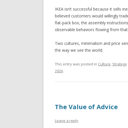
IKEA isn’t successful because it sells 
believed customers would willingly tra
flat-pack box, the assembly instruct
observable behaviors flowing from that s
Two cultures, minimalism and price sensi
the way we see the world.
This entry was posted in
Culture
,
Strategy
2026
.
The Value of Advice
Leave a reply