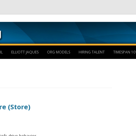
Skip to content
IL
ELLIOTT JAQUES
ORG MODELS
HIRING TALENT
TIMESPAN 10
e (Store)
liefs drive behavior.