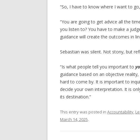
“So, I have to know where I want to go, 
“You are going to get advice all the ti
you listen to? You have to make a judg
guidance will create the outcomes in lin
Sebastian was silent. Not stony, but refl
“Is what people tell you important to
yo
guidance based on an objective reality, or
hard to come by. It is important to inqu
decide your own interpretation. It is o
its destination.”
This entry was posted in
Accountability
,
Le
March 14, 2025
.