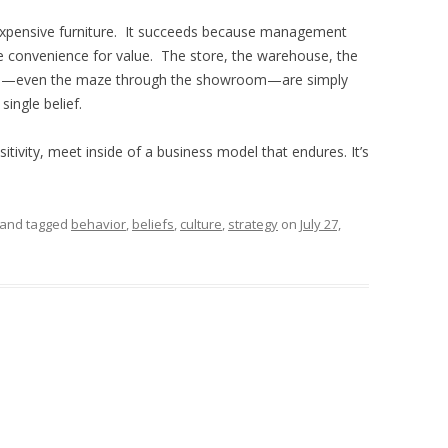
inexpensive furniture. It succeeds because management
de convenience for value. The store, the warehouse, the
ions—even the maze through the showroom—are simply
ingle belief.
tivity, meet inside of a business model that endures. It’s
and tagged
behavior
,
beliefs
,
culture
,
strategy
on
July 27,