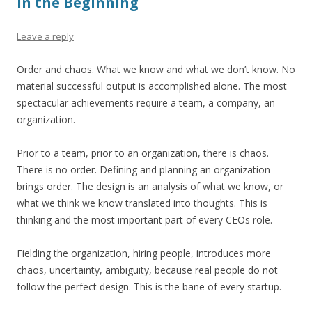
In the Beginning
Leave a reply
Order and chaos. What we know and what we don’t know. No
material successful output is accomplished alone. The most
spectacular achievements require a team, a company, an
organization.
Prior to a team, prior to an organization, there is chaos.
There is no order. Defining and planning an organization
brings order. The design is an analysis of what we know, or
what we think we know translated into thoughts. This is
thinking and the most important part of every CEOs role.
Fielding the organization, hiring people, introduces more
chaos, uncertainty, ambiguity, because real people do not
follow the perfect design. This is the bane of every startup.