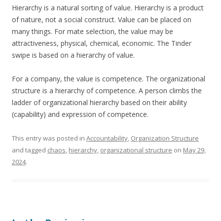
Hierarchy is a natural sorting of value. Hierarchy is a product
of nature, not a social construct. Value can be placed on
many things. For mate selection, the value may be
attractiveness, physical, chemical, economic. The Tinder
swipe is based on a hierarchy of value.
For a company, the value is competence. The organizational
structure is a hierarchy of competence. A person climbs the
ladder of organizational hierarchy based on their ability
(capability) and expression of competence.
This entry was posted in
Accountability
,
Organization Structure
and tagged
chaos
,
hierarchy
,
organizational structure
on
May 29,
2024
.