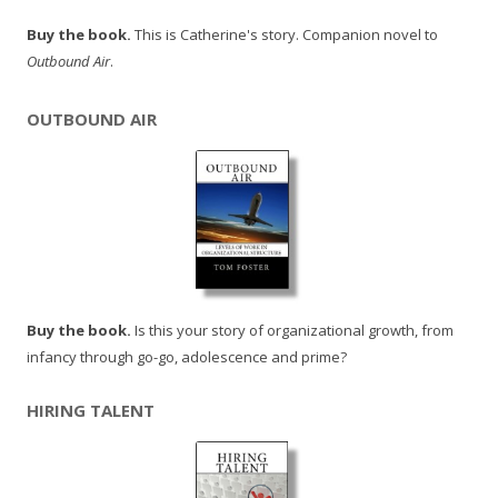
Buy the book.
This is Catherine's story. Companion novel to
Outbound Air
.
OUTBOUND AIR
Buy the book.
Is this your story of organizational growth, from
infancy through go-go, adolescence and prime?
HIRING TALENT