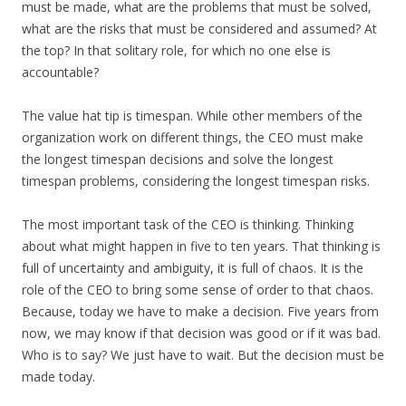
must be made, what are the problems that must be solved,
what are the risks that must be considered and assumed? At
the top? In that solitary role, for which no one else is
accountable?
The value hat tip is timespan. While other members of the
organization work on different things, the CEO must make
the longest timespan decisions and solve the longest
timespan problems, considering the longest timespan risks.
The most important task of the CEO is thinking. Thinking
about what might happen in five to ten years. That thinking is
full of uncertainty and ambiguity, it is full of chaos. It is the
role of the CEO to bring some sense of order to that chaos.
Because, today we have to make a decision. Five years from
now, we may know if that decision was good or if it was bad.
Who is to say? We just have to wait. But the decision must be
made today.