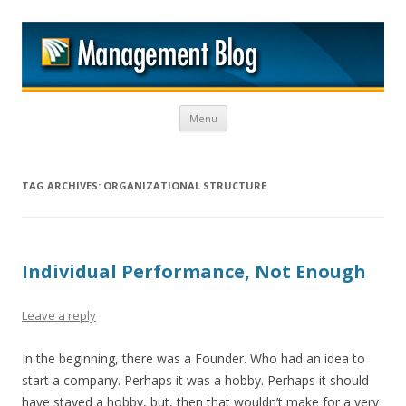
M
Skip to content
Menu
TAG ARCHIVES:
ORGANIZATIONAL STRUCTURE
Individual Performance, Not Enough
Leave a reply
In the beginning, there was a Founder. Who had an idea to
start a company. Perhaps it was a hobby. Perhaps it should
have stayed a hobby, but, then that wouldn’t make for a very