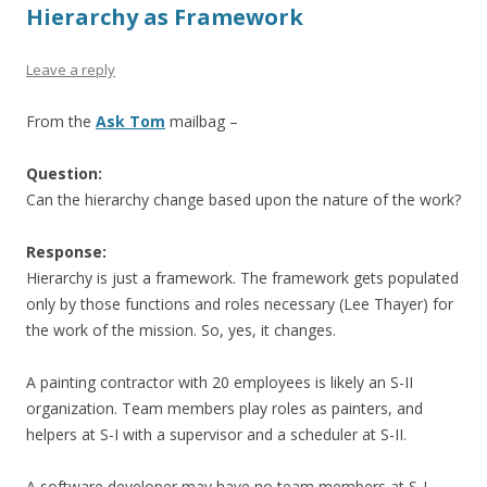
Hierarchy as Framework
Leave a reply
From the
Ask Tom
mailbag –
Question:
Can the hierarchy change based upon the nature of the work?
Response:
Hierarchy is just a framework. The framework gets populated
only by those functions and roles necessary (Lee Thayer) for
the work of the mission. So, yes, it changes.
A painting contractor with 20 employees is likely an S-II
organization. Team members play roles as painters, and
helpers at S-I with a supervisor and a scheduler at S-II.
A software developer may have no team members at S-I,