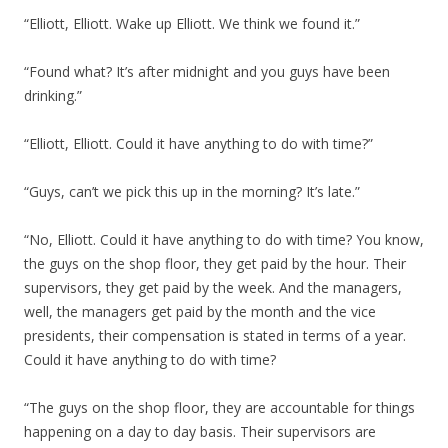
“Elliott, Elliott. Wake up Elliott. We think we found it.”
“Found what? It’s after midnight and you guys have been
drinking.”
“Elliott, Elliott. Could it have anything to do with time?”
“Guys, can’t we pick this up in the morning? It’s late.”
“No, Elliott. Could it have anything to do with time? You know,
the guys on the shop floor, they get paid by the hour. Their
supervisors, they get paid by the week. And the managers,
well, the managers get paid by the month and the vice
presidents, their compensation is stated in terms of a year.
Could it have anything to do with time?
“The guys on the shop floor, they are accountable for things
happening on a day to day basis. Their supervisors are