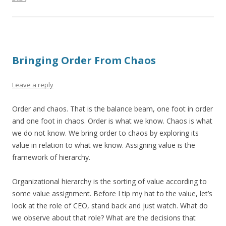
Bringing Order From Chaos
Leave a reply
Order and chaos. That is the balance beam, one foot in order
and one foot in chaos. Order is what we know. Chaos is what
we do not know. We bring order to chaos by exploring its
value in relation to what we know. Assigning value is the
framework of hierarchy.
Organizational hierarchy is the sorting of value according to
some value assignment. Before I tip my hat to the value, let’s
look at the role of CEO, stand back and just watch. What do
we observe about that role? What are the decisions that