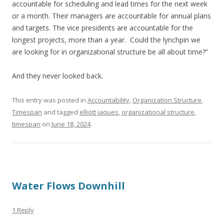
accountable for scheduling and lead times for the next week
or a month. Their managers are accountable for annual plans
and targets. The vice presidents are accountable for the
longest projects, more than a year. Could the lynchpin we
are looking for in organizational structure be all about time?”
And they never looked back.
This entry was posted in
Accountability
,
Organization Structure
,
Timespan
and tagged
elliott jaques
,
organizational structure
,
timespan
on
June 18, 2024
.
Water Flows Downhill
1 Reply