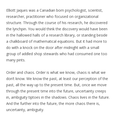
Elliott Jaques was a Canadian born psychologist, scientist,
researcher, practitioner who focused on organizational
structure. Through the course of his research, he discovered
the lynchpin. You would think the discovery would have been
in the hallowed halls of a research library, or standing beside
a chalkboard of mathematical equations. But it had more to
do with a knock on the door after midnight with a small
group of addled shop stewards who had consumed one too
many pints.
Order and chaos. Order is what we know, chaos is what we
don’t know. We know the past, at least our perception of the
past, all the way up to the present time. But, once we move
through the present time into the future, uncertainty creeps
in, ambiguity tiptoes in the shadows. Chaos lives in the future.
And the further into the future, the more chaos there is,
uncertainty, ambiguity.