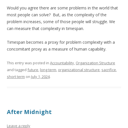
Would you agree there are some problems in the world that
most people can solve? But, as the complexity of the
problem increases, some of those people will struggle. We
can measure that complexity in timespan.
Timespan becomes a proxy for problem complexity with a
concomitant proxy as a measure of human capability.
This entry was posted in
Accountability
,
Organization Structure
and tagged
future
,
long term
,
organizational structure
,
sacrifice
,
short term
on
July 1, 2024
.
After Midnight
Leave a reply