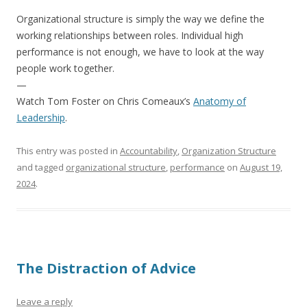
Organizational structure is simply the way we define the
working relationships between roles. Individual high
performance is not enough, we have to look at the way
people work together.
—
Watch Tom Foster on Chris Comeaux’s
Anatomy of
Leadership
.
This entry was posted in
Accountability
,
Organization Structure
and tagged
organizational structure
,
performance
on
August 19,
2024
.
The Distraction of Advice
Leave a reply