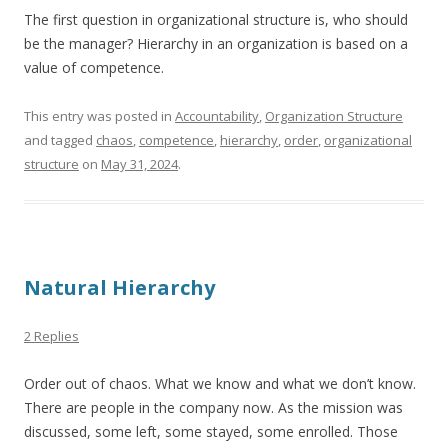
The first question in organizational structure is, who should
be the manager? Hierarchy in an organization is based on a
value of competence.
This entry was posted in
Accountability
,
Organization Structure
and tagged
chaos
,
competence
,
hierarchy
,
order
,
organizational
structure
on
May 31, 2024
.
Natural Hierarchy
2 Replies
Order out of chaos. What we know and what we don’t know.
There are people in the company now. As the mission was
discussed, some left, some stayed, some enrolled. Those