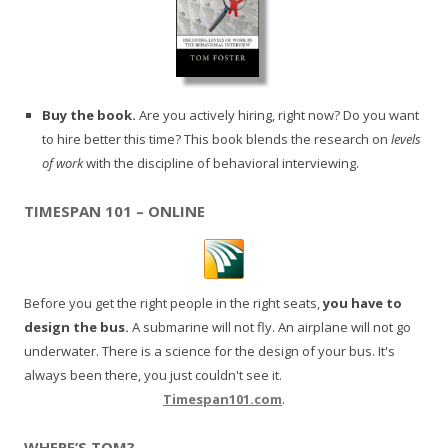
Buy the book.
Are you actively hiring, right now? Do you want
to hire better this time? This book blends the research on
levels
of work
with the discipline of behavioral interviewing.
TIMESPAN 101 – ONLINE
Before you get the right people in the right seats,
you have to
design the bus.
A submarine will not fly. An airplane will not go
underwater. There is a science for the design of your bus. It's
always been there, you just couldn't see it.
Timespan101.com
.
WHERE’S TOM?