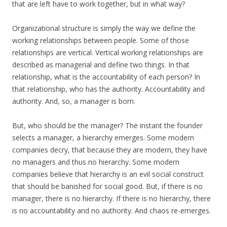
that are left have to work together, but in what way?
Organizational structure is simply the way we define the
working relationships between people. Some of those
relationships are vertical. Vertical working relationships are
described as managerial and define two things. In that
relationship, what is the accountability of each person? In
that relationship, who has the authority. Accountability and
authority. And, so, a manager is born.
But, who should be the manager? The instant the founder
selects a manager, a hierarchy emerges. Some modern
companies decry, that because they are modern, they have
no managers and thus no hierarchy. Some modern
companies believe that hierarchy is an evil social construct
that should be banished for social good. But, if there is no
manager, there is no hierarchy. If there is no hierarchy, there
is no accountability and no authority. And chaos re-emerges.