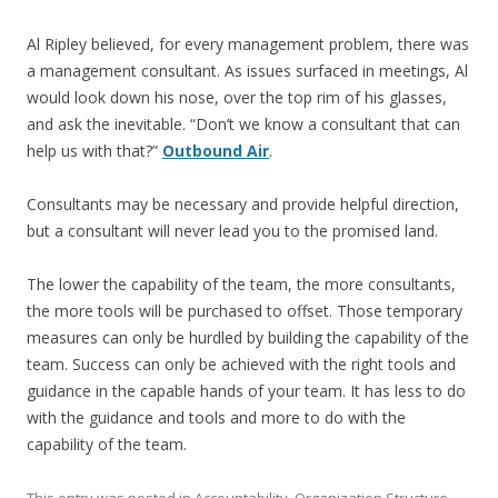
Al Ripley believed, for every management problem, there was
a management consultant. As issues surfaced in meetings, Al
would look down his nose, over the top rim of his glasses,
and ask the inevitable. “Don’t we know a consultant that can
help us with that?”
Outbound Air
.
Consultants may be necessary and provide helpful direction,
but a consultant will never lead you to the promised land.
The lower the capability of the team, the more consultants,
the more tools will be purchased to offset. Those temporary
measures can only be hurdled by building the capability of the
team. Success can only be achieved with the right tools and
guidance in the capable hands of your team. It has less to do
with the guidance and tools and more to do with the
capability of the team.