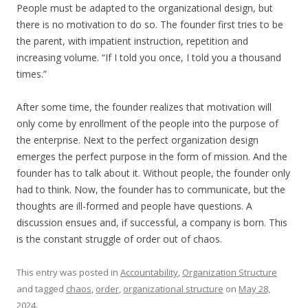
People must be adapted to the organizational design, but
there is no motivation to do so. The founder first tries to be
the parent, with impatient instruction, repetition and
increasing volume. “If I told you once, I told you a thousand
times.”
After some time, the founder realizes that motivation will
only come by enrollment of the people into the purpose of
the enterprise. Next to the perfect organization design
emerges the perfect purpose in the form of mission. And the
founder has to talk about it. Without people, the founder only
had to think. Now, the founder has to communicate, but the
thoughts are ill-formed and people have questions. A
discussion ensues and, if successful, a company is born. This
is the constant struggle of order out of chaos.
This entry was posted in
Accountability
,
Organization Structure
and tagged
chaos
,
order
,
organizational structure
on
May 28,
2024
.