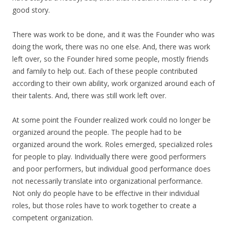
good story.
There was work to be done, and it was the Founder who was
doing the work, there was no one else. And, there was work
left over, so the Founder hired some people, mostly friends
and family to help out. Each of these people contributed
according to their own ability, work organized around each of
their talents. And, there was still work left over.
At some point the Founder realized work could no longer be
organized around the people. The people had to be
organized around the work. Roles emerged, specialized roles
for people to play. Individually there were good performers
and poor performers, but individual good performance does
not necessarily translate into organizational performance.
Not only do people have to be effective in their individual
roles, but those roles have to work together to create a
competent organization.