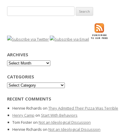
Search
for:
ARCHIVES
Archives
CATEGORIES
Categories
RECENT COMMENTS
Hennie Richards
on
They Admitted Their Pizza Was Terrible
Henry Camp
on
Start With Behaviors
Tom Foster
on
Not an Ideological Discussion
Hennie Richards
on
Not an Ideological Discussion