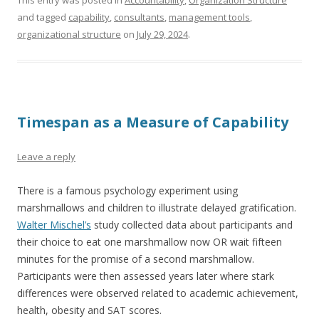
This entry was posted in
Accountability
,
Organization Structure
and tagged
capability
,
consultants
,
management tools
,
organizational structure
on
July 29, 2024
.
Timespan as a Measure of Capability
Leave a reply
There is a famous psychology experiment using
marshmallows and children to illustrate delayed gratification.
Walter Mischel’s
study collected data about participants and
their choice to eat one marshmallow now OR wait fifteen
minutes for the promise of a second marshmallow.
Participants were then assessed years later where stark
differences were observed related to academic achievement,
health, obesity and SAT scores.