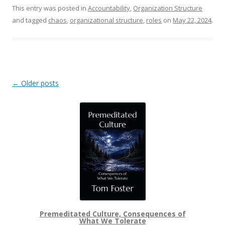
This entry was posted in
Accountability
,
Organization Structure
and tagged
chaos
,
organizational structure
,
roles
on
May 22, 2024
.
Post navigation
←
Older posts
Premeditated Culture, Consequences of
What We Tolerate