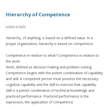
Hierarchy of Competence
Leave a reply
Hierarchy, of anything, is based on a defined value. In a
proper organization, hierarchy is based on competence.
Competence in relation to what? Competence in relation to
the work.
Work, defined as decision making and problem solving.
Competence begins with the potent combination of capability
and skill. A competent person must possess the necessary
cognitive capability and the skill to exercise that capability.
Skill is a potent combination of technical knowledge and
practiced performance. Practiced performance is the
expression, the application of competence.