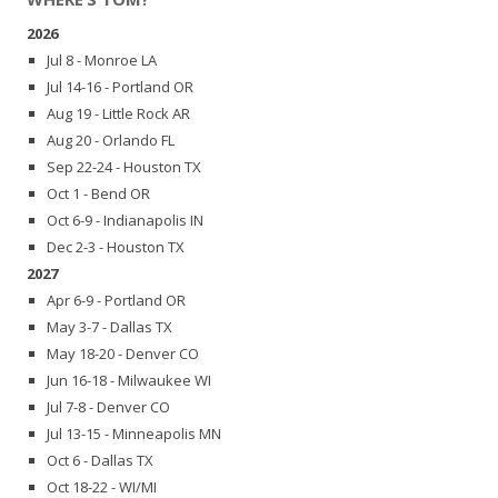
2026
Jul 8 - Monroe LA
Jul 14-16 - Portland OR
Aug 19 - Little Rock AR
Aug 20 - Orlando FL
Sep 22-24 - Houston TX
Oct 1 - Bend OR
Oct 6-9 - Indianapolis IN
Dec 2-3 - Houston TX
2027
Apr 6-9 - Portland OR
May 3-7 - Dallas TX
May 18-20 - Denver CO
Jun 16-18 - Milwaukee WI
Jul 7-8 - Denver CO
Jul 13-15 - Minneapolis MN
Oct 6 - Dallas TX
Oct 18-22 - WI/MI