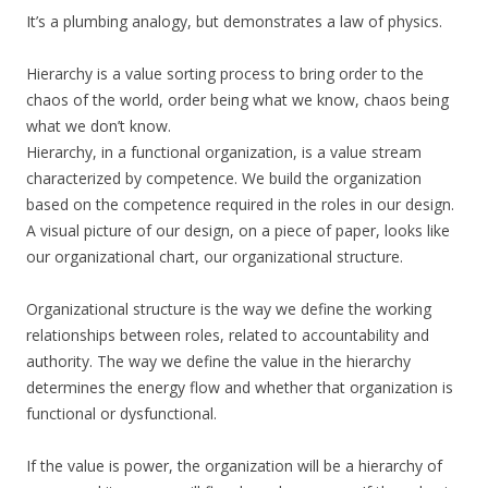
It’s a plumbing analogy, but demonstrates a law of physics.
Hierarchy is a value sorting process to bring order to the
chaos of the world, order being what we know, chaos being
what we don’t know.
Hierarchy, in a functional organization, is a value stream
characterized by competence. We build the organization
based on the competence required in the roles in our design.
A visual picture of our design, on a piece of paper, looks like
our organizational chart, our organizational structure.
Organizational structure is the way we define the working
relationships between roles, related to accountability and
authority. The way we define the value in the hierarchy
determines the energy flow and whether that organization is
functional or dysfunctional.
If the value is power, the organization will be a hierarchy of