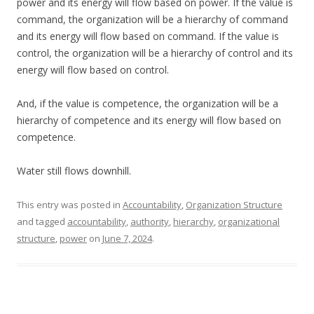
power and its energy will flow based on power. If the value is
command, the organization will be a hierarchy of command
and its energy will flow based on command. If the value is
control, the organization will be a hierarchy of control and its
energy will flow based on control.
And, if the value is competence, the organization will be a
hierarchy of competence and its energy will flow based on
competence.
Water still flows downhill.
This entry was posted in
Accountability
,
Organization Structure
and tagged
accountability
,
authority
,
hierarchy
,
organizational
structure
,
power
on
June 7, 2024
.