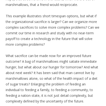
marshmallows, that a friend would reciprocate.
This example illustrates short timespan options, but what if
the organizational sacrifice is larger? Can we organize more
complex sacrifices to solve more complex problems? Can we
commit our time in research and study with no near-term
payoff to create a technology in the future that will solve
more complex problems?
What sacrifice can be made now for an improved future
outcome? A bag of marshmallows might satiate immediate
hunger, but what about our hunger for tomorrow? And what
about next week? It has been said that man cannot live by
marshmallows alone, so what of the health impact of a diet
of sugar treats? Enlarging the problem of feeding an
individual to feeding a family, to feeding a community, to
feeding a nation-state, it is not just detail complexity, but
complexity defined by the uncertainty of the future.