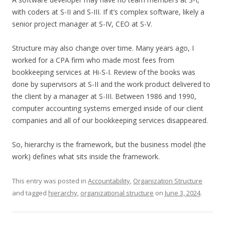
with coders at S-II and S-III. If it’s complex software, likely a
senior project manager at S-IV, CEO at S-V.
Structure may also change over time. Many years ago, I
worked for a CPA firm who made most fees from
bookkeeping services at Hi-S-I. Review of the books was
done by supervisors at S-II and the work product delivered to
the client by a manager at S-III. Between 1986 and 1990,
computer accounting systems emerged inside of our client
companies and all of our bookkeeping services disappeared.
So, hierarchy is the framework, but the business model (the
work) defines what sits inside the framework.
This entry was posted in
Accountability
,
Organization Structure
and tagged
hierarchy
,
organizational structure
on
June 3, 2024
.