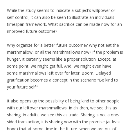
While the study seems to indicate a subject’s willpower or
self-control, it can also be seen to illustrate an individuals
timespan framework. What sacrifice can be made now for an
improved future outcome?
Why organize for a better future outcome? Why not eat the
marshmallow, or all the marshmallows now? If the problem is
hunger, it certainly seems like a proper solution. Except, at
some point, we might get full. And, we might even have
some marshmallows left over for later. Boom. Delayed
gratification becomes a concept in the scenario “Be kind to
your future self.”
It also opens up the possibility of being kind to other people
with our leftover marshmallows. In children, we see this as
sharing. In adults, we see this as trade. Sharing is not a one-
sided transaction, it is sharing now with the promise (at least
hope) that at some time in the future, when we are out of