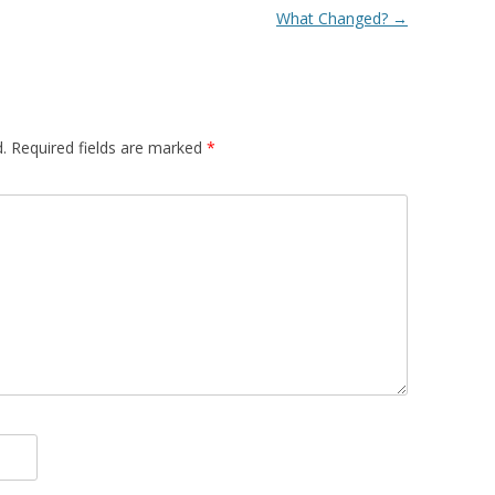
What Changed?
→
.
Required fields are marked
*