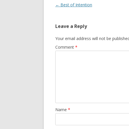
Post navigation
←
Best of Intention
Leave a Reply
Your email address will not be published
Comment
*
Name
*