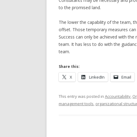
Consultants may be necessary and provid
to the promised land.
The lower the capability of the team, t
offset. Those temporary measures can on
Success can only be achieved with the r
team. It has less to do with the guidan
team.
Share this:
X
LinkedIn
Email
This entry was posted in
Accountability
,
Or
management tools
,
organizational structu