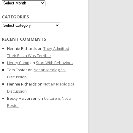
Archives
CATEGORIES
Categories
RECENT COMMENTS
Hennie Richards
on
They Admitted
Their Pizza Was Terrible
Henry Camp
on
Start With Behaviors
Tom Foster
on
Not an Ideological
Discussion
Hennie Richards
on
Not an Ideological
Discussion
Becky Halvorsen
on
Culture is Not a
Poster