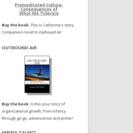
Premeditated Culture,
Consequences of
What We Tolerate
Buy the book.
This is Catherine's story.
Companion novel to
Outbound Air
.
OUTBOUND AIR
Buy the book.
Is this your story of
organizational growth, from infancy
through go-go, adolescence and prime?
HIRING TALENT