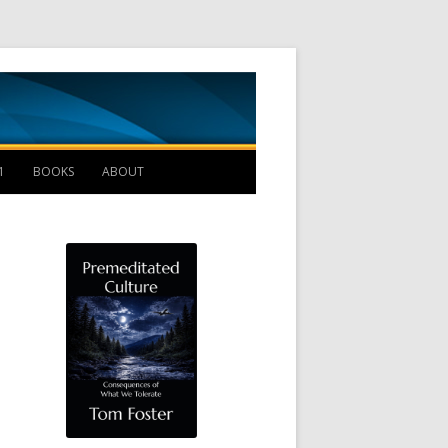
Management B
1
BOOKS
ABOUT