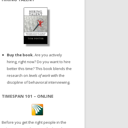
Buy the book.
Are you actively
hiring, right now? Do you want to hire
better this time? This book blends the
research on
levels of work
with the
discipline of behavioral interviewing.
TIMESPAN 101 – ONLINE
Before you get the right people in the