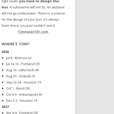
right seats,
you have to design the
bus.
A submarine will not fly. An airplane
will not go underwater. There is a science
for the design of your bus. It's always
been there, you just couldn't see it.
Timespan101.com
.
WHERE’S TOM?
2026
Jul 8 - Monroe LA
Jul 14-16 - Portland OR
Aug 19 - Little Rock AR
Aug 20 - Orlando FL
Sep 22-24 - Houston TX
Oct 1 - Bend OR
Oct 6-9 - Indianapolis IN
Dec 2-3 - Houston TX
2027
Apr 6-9 - Portland OR