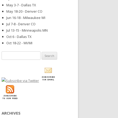
May 3-7 - Dallas TX
May 18-20 - Denver CO
Jun 16-18 - Milwaukee WI
Jul 7-8 - Denver CO
Jul 13-15 - Minneapolis MN
Oct 6 - Dallas TX
Oct 18-22 - WI/MI
Search
for:
ARCHIVES