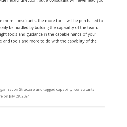
e helpful direction, but a consultant will never lead you
he more consultants, the more tools will be purchased to
ly be hurdled by building the capability of the team.
ight tools and guidance in the capable hands of your
ce and tools and more to do with the capability of the
ganization Structure
and tagged
capability
,
consultants
,
re
on
July 29, 2024
.