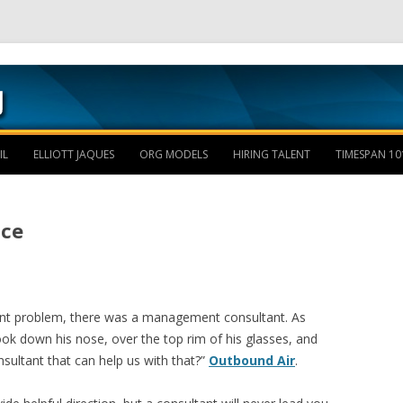
Skip to content
IL
ELLIOTT JAQUES
ORG MODELS
HIRING TALENT
TIMESPAN 10
ice
ent problem, there was a management consultant. As
ook down his nose, over the top rim of his glasses, and
nsultant that can help us with that?”
Outbound Air
.