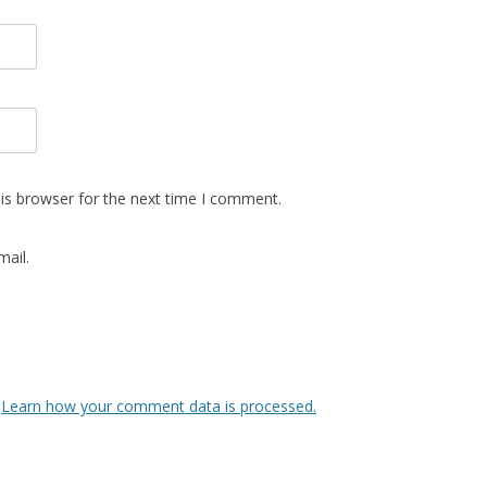
is browser for the next time I comment.
ail.
.
Learn how your comment data is processed.