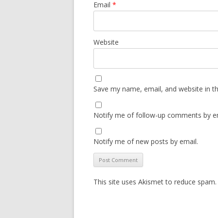
Email
*
Website
Save my name, email, and website in th
Notify me of follow-up comments by em
Notify me of new posts by email.
This site uses Akismet to reduce spam