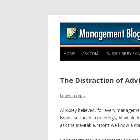
HOME
ASK TOM
SUBSCRIBE BY EMA
The Distraction of Adv
Leave a reply
Al Ripley believed, for every managem
issues surfaced in meetings, Al would l
ask the inevitable. “Don’t we know a co