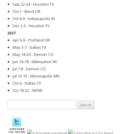
Sep 22-24 - Houston TX
Oct 1 - Bend OR
Oct 6-9 - Indianapolis IN
Dec 2-3 - Houston TX
2027
Apr 6-9 - Portland OR
May 3-7 - Dallas TX
May 18-20 - Denver CO
Jun 16-18 - Milwaukee WI
Jul 7-8 - Denver CO
Jul 13-15 - Minneapolis MN
Oct 6 - Dallas TX
Oct 18-22 - WI/MI
Search
for: