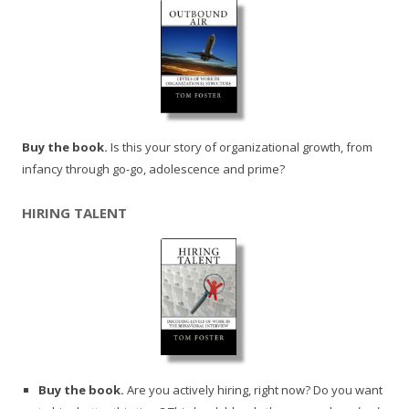
Buy the book.
Is this your story of organizational growth, from
infancy through go-go, adolescence and prime?
HIRING TALENT
Buy the book.
Are you actively hiring, right now? Do you want