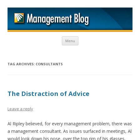
M
Skip to content
Menu
TAG ARCHIVES:
CONSULTANTS
The Distraction of Advice
Leave a reply
Al Ripley believed, for every management problem, there was
a management consultant. As issues surfaced in meetings, Al
would look down his nose, over the top rim of his glasses,