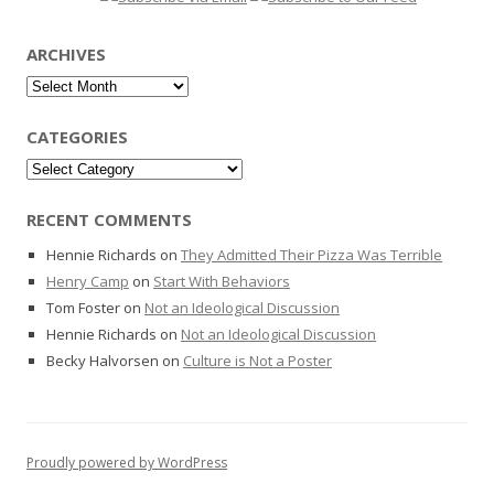
ARCHIVES
Archives
CATEGORIES
Categories
RECENT COMMENTS
Hennie Richards
on
They Admitted Their Pizza Was Terrible
Henry Camp
on
Start With Behaviors
Tom Foster
on
Not an Ideological Discussion
Hennie Richards
on
Not an Ideological Discussion
Becky Halvorsen
on
Culture is Not a Poster
Proudly powered by WordPress