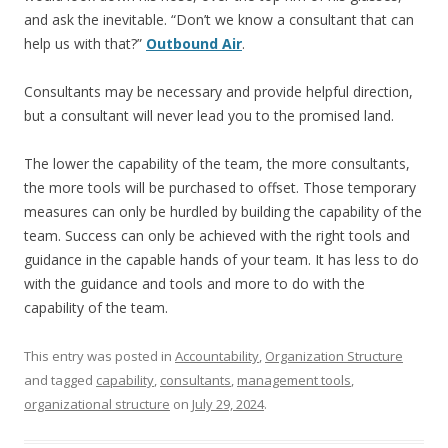
and ask the inevitable. “Don’t we know a consultant that can
help us with that?”
Outbound Air
.
Consultants may be necessary and provide helpful direction,
but a consultant will never lead you to the promised land.
The lower the capability of the team, the more consultants,
the more tools will be purchased to offset. Those temporary
measures can only be hurdled by building the capability of the
team. Success can only be achieved with the right tools and
guidance in the capable hands of your team. It has less to do
with the guidance and tools and more to do with the
capability of the team.
This entry was posted in
Accountability
,
Organization Structure
and tagged
capability
,
consultants
,
management tools
,
organizational structure
on
July 29, 2024
.