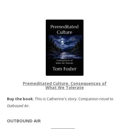
Premeditated Culture, Consequences of
What We Tolerate
Buy the book.
This is Catherine's story. Companion novel to
Outbound Air
.
OUTBOUND AIR