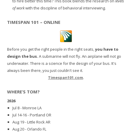
to hire better this time? This book blends the research on
levels
of work
with the discipline of behavioral interviewing.
TIMESPAN 101 – ONLINE
Before you get the right people in the right seats,
you have to
design the bus.
A submarine will not fly. An airplane will not go
underwater. There is a science for the design of your bus. It's
always been there, you just couldn't see it.
Timespan101.com
.
WHERE’S TOM?
2026
Jul 8 - Monroe LA
Jul 14-16 - Portland OR
Aug 19 - Little Rock AR
Aug 20 - Orlando FL