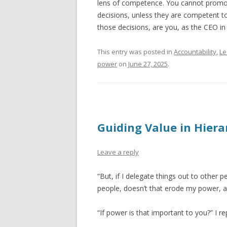
lens of competence. You cannot promot
decisions, unless they are competent t
those decisions, are you, as the CEO in
This entry was posted in
Accountability
,
Le
power
on
June 27, 2025
.
Guiding Value in Hiera
Leave a reply
“But, if I delegate things out to other 
people, doesn’t that erode my power, 
“If power is that important to you?” I rep