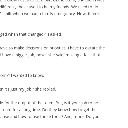
different, these used to be my friends. We used to do
’s shift when we had a family emergency. Now, it feels
nged when that changed?” I asked.
have to make decisions on priorities. I have to dictate the
 have a bigger job, now,” she said, making a face that
rom?” I wanted to know.
 it’s just my job,” she replied.
ble for the output of the team. But, is it your job to be
s team for a long time. Do they know how to get the
o use and how to use those tools? And, more. Do you