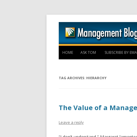
HOME
ASK TOM
SUBSCRIBE BY EMA
TAG ARCHIVES:
HIERARCHY
The Value of a Manage
Leave a reply
“I don’t understand,” Margaret lamented