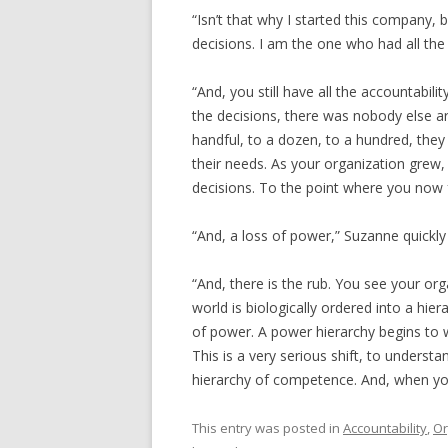
“Isn’t that why I started this company, 
decisions. I am the one who had all the 
“And, you still have all the accountabili
the decisions, there was nobody else 
handful, to a dozen, to a hundred, t
their needs. As your organization grew, 
decisions. To the point where you now f
“And, a loss of power,” Suzanne quickly
“And, there is the rub. You see your org
world is biologically ordered into a hie
of power. A power hierarchy begins to w
This is a very serious shift, to underst
hierarchy of competence. And, when yo
This entry was posted in
Accountability
,
Or