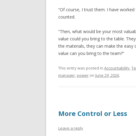
“Of course, I trust them. I have worke
counted.
“Then, what would be your most valuab
value could you bring to the table. Th
the materials, they can make the easy 
value can you bring to the team?”
This entry was posted in
Accountability
,
T
manager
,
power
on
June 29, 2026
.
More Control or Less
Leave a reply