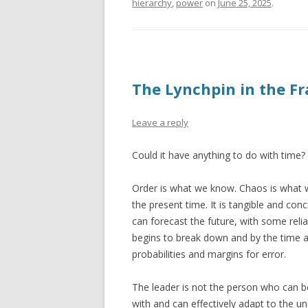
hierarchy
,
power
on
June 25, 2025
.
The Lynchpin in the 
Leave a reply
Could it have anything to do with time?
Order is what we know. Chaos is what w
the present time. It is tangible and con
can forecast the future, with some reliabi
begins to break down and by the time a
probabilities and margins for error.
The leader is not the person who can be
with and can effectively adapt to the un