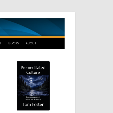
Management B
1
BOOKS
ABOUT