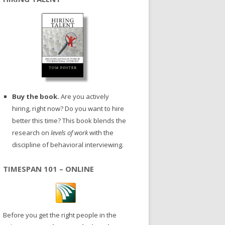
Buy the book.
Are you actively
hiring, right now? Do you want to hire
better this time? This book blends the
research on
levels of work
with the
discipline of behavioral interviewing.
TIMESPAN 101 – ONLINE
Before you get the right people in the