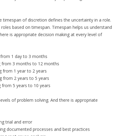
 timespan of discretion defines the uncertainty in a role.
in roles based on timespan. Timespan helps us understand
there is appropriate decision making at every level of
 from 1 day to 3 months
g from 3 months to 12 months
g from 1 year to 2 years
g from 2 years to 5 years
 from 5 years to 10 years
evels of problem solving. And there is appropriate
g trial and error
sing documented processes and best practices