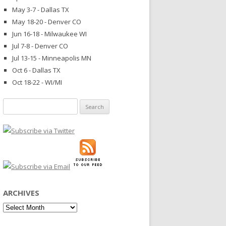
May 3-7 - Dallas TX
May 18-20 - Denver CO
Jun 16-18 - Milwaukee WI
Jul 7-8 - Denver CO
Jul 13-15 - Minneapolis MN
Oct 6 - Dallas TX
Oct 18-22 - WI/MI
Search
for:
ARCHIVES
Archives