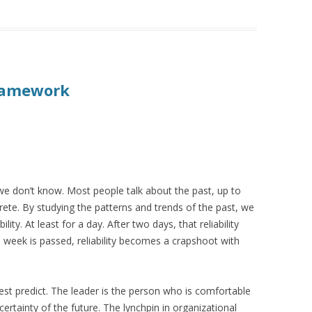
Framework
e don’t know. Most people talk about the past, up to
crete. By studying the patterns and trends of the past, we
lity. At least for a day. After two days, that reliability
 week is passed, reliability becomes a crapshoot with
st predict. The leader is the person who is comfortable
certainty of the future. The lynchpin in organizational