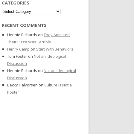
CATEGORIES
Categories
RECENT COMMENTS
Hennie Richards
on
They Admitted
Their Pizza Was Terrible
Henry Camp
on
Start With Behaviors
Tom Foster
on
Not an Ideological
Discussion
Hennie Richards
on
Not an Ideological
Discussion
Becky Halvorsen
on
Culture is Not a
Poster