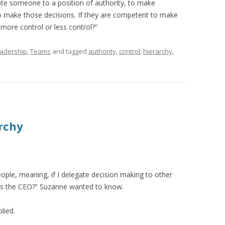
e someone to a position of authority, to make
o make those decisions. If they are competent to make
 more control or less control?”
adership
,
Teams
and tagged
authority
,
control
,
hierarchy
,
rchy
people, meaning, if I delegate decision making to other
as the CEO?” Suzanne wanted to know.
lied.