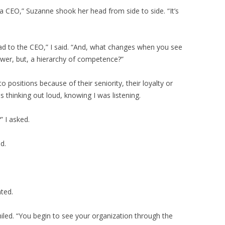
s a CEO,” Suzanne shook her head from side to side. “It’s
lead to the CEO,” I said. “And, what changes when you see
wer, but, a hierarchy of competence?”
to positions because of their seniority, their loyalty or
s thinking out loud, knowing I was listening.
 I asked.
d.
nted.
led. “You begin to see your organization through the