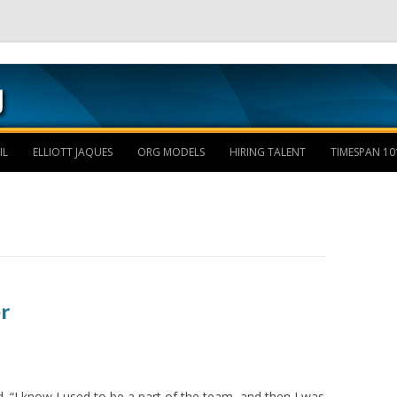
Skip to content
IL
ELLIOTT JAQUES
ORG MODELS
HIRING TALENT
TIMESPAN 10
r
. “I know I used to be a part of the team, and then I was