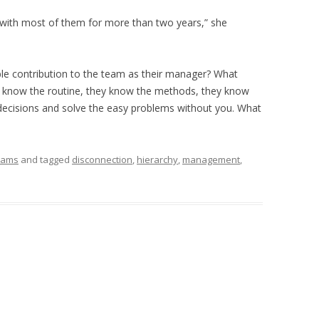
d with most of them for more than two years,” she
le contribution to the team as their manager? What
ey know the routine, they know the methods, they know
decisions and solve the easy problems without you. What
eams
and tagged
disconnection
,
hierarchy
,
management
,