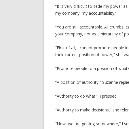
“It is very difficult to cede my power a
my company, my accountability.”
“You are still accountable. All crumbs 
your company, not as a hierarchy of po
“First of all, I cannot promote people in
their current position of power,” she wa
“Promote people to a position of what?”
“A position of authority,” Suzanne replie
“Authority to do what?” I pressed.
“Authority to make decisions,” she rele
“Now, we are getting somewhere,” I smi