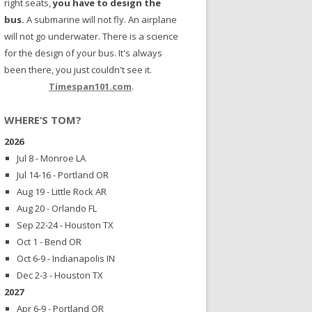
right seats,
you have to design the
bus.
A submarine will not fly. An airplane
will not go underwater. There is a science
for the design of your bus. It's always
been there, you just couldn't see it.
Timespan101.com
.
WHERE’S TOM?
2026
Jul 8 - Monroe LA
Jul 14-16 - Portland OR
Aug 19 - Little Rock AR
Aug 20 - Orlando FL
Sep 22-24 - Houston TX
Oct 1 - Bend OR
Oct 6-9 - Indianapolis IN
Dec 2-3 - Houston TX
2027
Apr 6-9 - Portland OR