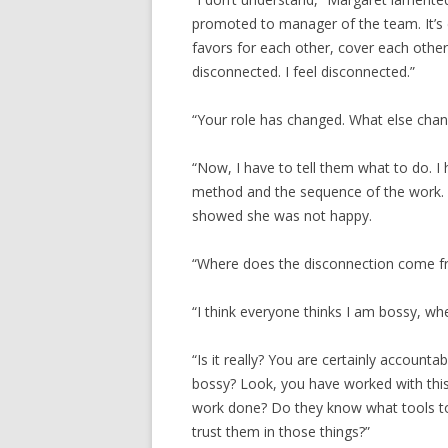
promoted to manager of the team. It’s 
favors for each other, cover each other
disconnected. I feel disconnected.”
“Your role has changed. What else cha
“Now, I have to tell them what to do. I 
method and the sequence of the work. I
showed she was not happy.
“Where does the disconnection come f
“I think everyone thinks I am bossy, when
“Is it really? You are certainly accounta
bossy? Look, you have worked with thi
work done? Do they know what tools t
trust them in those things?”