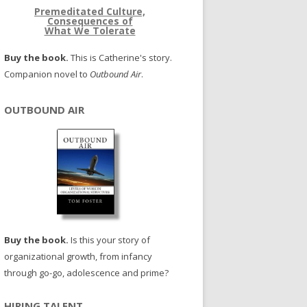
Premeditated Culture,
Consequences of
What We Tolerate
Buy the book.
This is Catherine's story.
Companion novel to
Outbound Air
.
OUTBOUND AIR
Buy the book.
Is this your story of
organizational growth, from infancy
through go-go, adolescence and prime?
HIRING TALENT