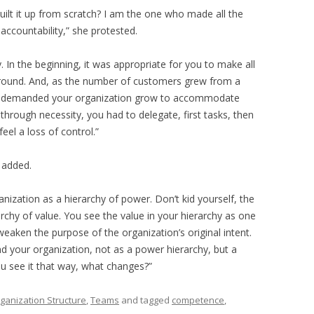
built it up from scratch? I am the one who made all the
accountability,” she protested.
ty. In the beginning, it was appropriate for you to make all
around. And, as the number of customers grew from a
hey demanded your organization grow to accommodate
through necessity, you had to delegate, first tasks, then
eel a loss of control.”
 added.
anization as a hierarchy of power. Don’t kid yourself, the
rarchy of value. You see the value in your hierarchy as one
eaken the purpose of the organization’s original intent.
and your organization, not as a power hierarchy, but a
u see it that way, what changes?”
ganization Structure
,
Teams
and tagged
competence
,