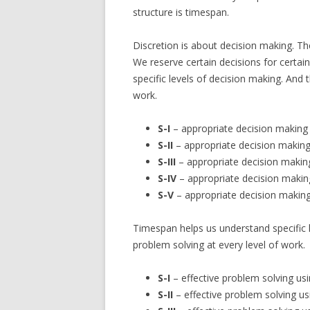
structure is timespan.
Discretion is about decision making. The
We reserve certain decisions for certa
specific levels of decision making. And 
work.
S-I
– appropriate decision making
S-II
– appropriate decision makin
S-III
– appropriate decision makin
S-IV
– appropriate decision makin
S-V
– appropriate decision making
Timespan helps us understand specific l
problem solving at every level of work.
S-I
– effective problem solving usin
S-II
– effective problem solving u