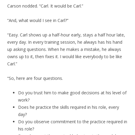
Carson nodded. “Carl. It would be Carl.”
“And, what would I see in Carl?”
“Easy. Carl shows up a half-hour early, stays a half hour late,
every day. In every training session, he always has his hand
up asking questions. When he makes a mistake, he always
owns up to it, then fixes it. I would like everybody to be like
Carl.”
“So, here are four questions.
Do you trust him to make good decisions at his level of
work?
Does he practice the skills required in his role, every
day?
Do you observe commitment to the practice required in
his role?