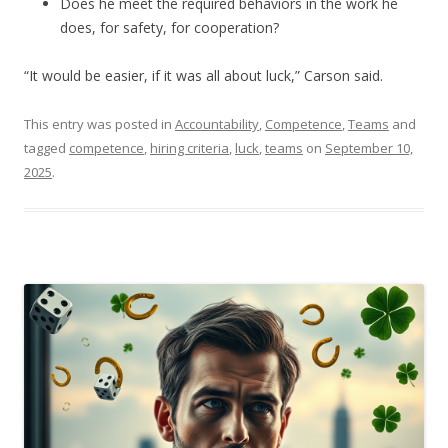
Does he meet the required behaviors in the work he
does, for safety, for cooperation?
“It would be easier, if it was all about luck,” Carson said.
This entry was posted in
Accountability
,
Competence
,
Teams
and
tagged
competence
,
hiring criteria
,
luck
,
teams
on
September 10,
2025
.