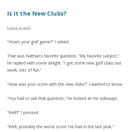
Is It the New Clubs?
Leave a reply
“How’s your golf game?” I asked.
That was Nathan’s favorite question. “My favorite subject,”
he replied with some delight. “I got some new golf clubs last
week, lots of fun.”
“How was your score with the new clubs?” I wanted to know.
“You had to ask that question,” he looked at me sideways.
“Well?” I pressed.
“Well, probably the worst score I’ve had in the last year,”