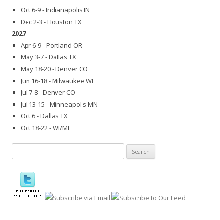
Oct 6-9 - Indianapolis IN
Dec 2-3 - Houston TX
2027
Apr 6-9 - Portland OR
May 3-7 - Dallas TX
May 18-20 - Denver CO
Jun 16-18 - Milwaukee WI
Jul 7-8 - Denver CO
Jul 13-15 - Minneapolis MN
Oct 6 - Dallas TX
Oct 18-22 - WI/MI
Search
for: