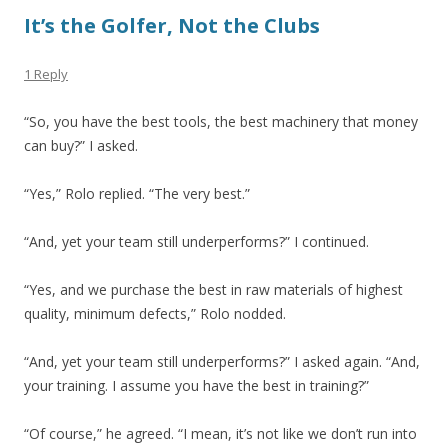
It’s the Golfer, Not the Clubs
1 Reply
“So, you have the best tools, the best machinery that money
can buy?” I asked.
“Yes,” Rolo replied. “The very best.”
“And, yet your team still underperforms?” I continued.
“Yes, and we purchase the best in raw materials of highest
quality, minimum defects,” Rolo nodded.
“And, yet your team still underperforms?” I asked again. “And,
your training. I assume you have the best in training?”
“Of course,” he agreed. “I mean, it’s not like we don’t run into