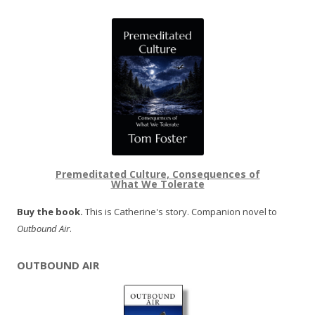
Premeditated Culture, Consequences of
What We Tolerate
Buy the book.
This is Catherine's story. Companion novel to
Outbound Air
.
OUTBOUND AIR