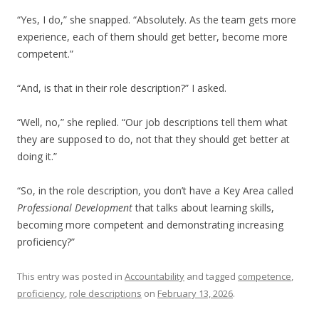
“Yes, I do,” she snapped. “Absolutely. As the team gets more
experience, each of them should get better, become more
competent.”
“And, is that in their role description?” I asked.
“Well, no,” she replied. “Our job descriptions tell them what
they are supposed to do, not that they should get better at
doing it.”
“So, in the role description, you don’t have a Key Area called
Professional Development
that talks about learning skills,
becoming more competent and demonstrating increasing
proficiency?”
This entry was posted in
Accountability
and tagged
competence
,
proficiency
,
role descriptions
on
February 13, 2026
.