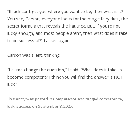
“If luck can’t get you where you want to be, then what is it?
You see, Carson, everyone looks for the magic fairy dust, the
secret formula that reveals the hat trick. But, if you’re not
lucky enough, and most people aren’t, then what does it take
to be successful?” I asked again.
Carson was silent, thinking.
“Let me change the question,” I said. “What does it take to
become competent? I think you will find the answer is NOT
luck.”
This entry was posted in
Competence
and tagged
competence
,
luck
,
success
on
September 8, 2025
.