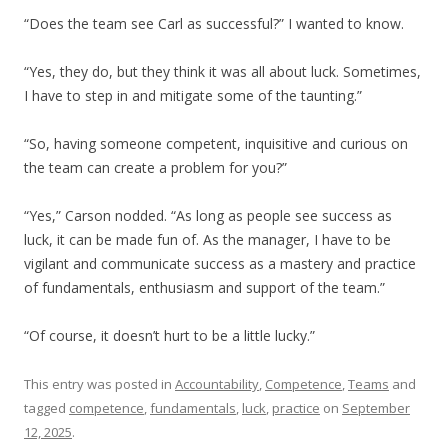
“Does the team see Carl as successful?” I wanted to know.
“Yes, they do, but they think it was all about luck. Sometimes,
I have to step in and mitigate some of the taunting.”
“So, having someone competent, inquisitive and curious on
the team can create a problem for you?”
“Yes,” Carson nodded. “As long as people see success as
luck, it can be made fun of. As the manager, I have to be
vigilant and communicate success as a mastery and practice
of fundamentals, enthusiasm and support of the team.”
“Of course, it doesn’t hurt to be a little lucky.”
This entry was posted in
Accountability
,
Competence
,
Teams
and
tagged
competence
,
fundamentals
,
luck
,
practice
on
September
12, 2025
.