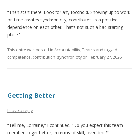
“Then start there. Look for any foothold. Showing up to work
on time creates synchronicity, contributes to a positive
dependence on each other. That’s not such a bad starting
place.”
This entry was posted in
Accountability
,
Teams
and tagged
competence
,
contribution
,
synchronicity
on
February 27, 2026
.
Getting Better
Leave a reply
“Tell me, Lorraine,” I continued. “Do you expect this team
member to get better, in terms of skill, over time?”