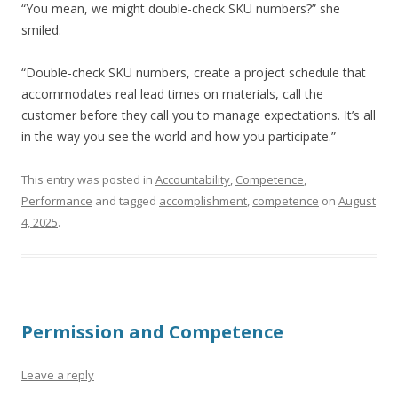
“You mean, we might double-check SKU numbers?” she
smiled.
“Double-check SKU numbers, create a project schedule that
accommodates real lead times on materials, call the
customer before they call you to manage expectations. It’s all
in the way you see the world and how you participate.”
This entry was posted in
Accountability
,
Competence
,
Performance
and tagged
accomplishment
,
competence
on
August
4, 2025
.
Permission and Competence
Leave a reply