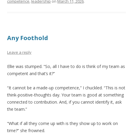
competence
,
leadership
on
March 11, 2026
.
Any Foothold
Leave a reply
Ellie was stumped. “So, all I have to do is think of my team as
competent and that’s it?”
“It cannot be a made-up competence,” I chuckled. “This is not
think-positive-thoughts day. Your team is good at something
connected to contribution. And, if you cannot identify it, ask
the team.”
“What if all they come up with is they show up to work on
time?” she frowned.