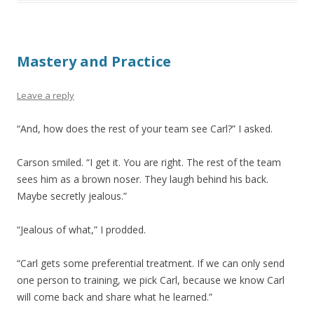
Mastery and Practice
Leave a reply
“And, how does the rest of your team see Carl?” I asked.
Carson smiled. “I get it. You are right. The rest of the team
sees him as a brown noser. They laugh behind his back.
Maybe secretly jealous.”
“Jealous of what,” I prodded.
“Carl gets some preferential treatment. If we can only send
one person to training, we pick Carl, because we know Carl
will come back and share what he learned.”