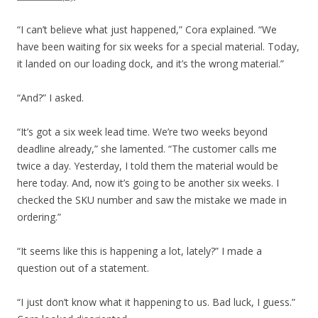
“I can’t believe what just happened,” Cora explained. “We
have been waiting for six weeks for a special material. Today,
it landed on our loading dock, and it’s the wrong material.”
“And?” I asked.
“It’s got a six week lead time. We’re two weeks beyond
deadline already,” she lamented. “The customer calls me
twice a day. Yesterday, I told them the material would be
here today. And, now it’s going to be another six weeks. I
checked the SKU number and saw the mistake we made in
ordering.”
“It seems like this is happening a lot, lately?” I made a
question out of a statement.
“I just don’t know what it happening to us. Bad luck, I guess.”