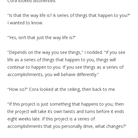
Cora looked disoriented.
“Is that the way life is? A series of things that happen to you?”
I wanted to know.
“Yes, isn’t that just the way life is?”
“Depends on the way you see things,” I nodded. “If you see
life as a series of things that happen to you, things will
continue to happen to you. If you see things as a series of
accomplishments, you will behave differently.”
“How so?” Cora looked at the ceiling, then back to me.
“If this project is just something that happens to you, then
the project will take its own twists and turns before it ends
eight weeks late. If this project is a series of
accomplishments that you personally drive, what changes?”