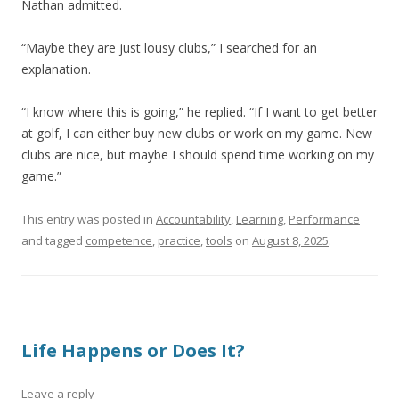
Nathan admitted.
“Maybe they are just lousy clubs,” I searched for an
explanation.
“I know where this is going,” he replied. “If I want to get better
at golf, I can either buy new clubs or work on my game. New
clubs are nice, but maybe I should spend time working on my
game.”
This entry was posted in
Accountability
,
Learning
,
Performance
and tagged
competence
,
practice
,
tools
on
August 8, 2025
.
Life Happens or Does It?
Leave a reply