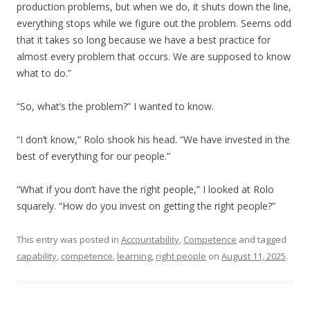
production problems, but when we do, it shuts down the line,
everything stops while we figure out the problem. Seems odd
that it takes so long because we have a best practice for
almost every problem that occurs. We are supposed to know
what to do.”
“So, what’s the problem?” I wanted to know.
“I don’t know,” Rolo shook his head. “We have invested in the
best of everything for our people.”
“What if you don’t have the right people,” I looked at Rolo
squarely. “How do you invest on getting the right people?”
This entry was posted in
Accountability
,
Competence
and tagged
capability
,
competence
,
learning
,
right people
on
August 11, 2025
.