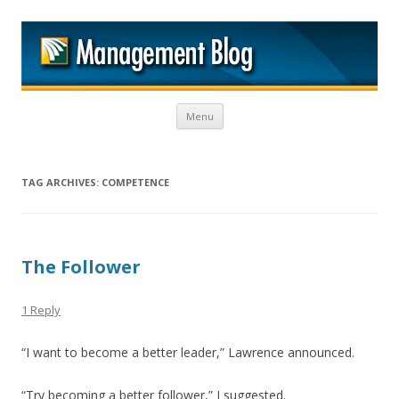
M
Skip to content
Menu
TAG ARCHIVES:
COMPETENCE
The Follower
1 Reply
“I want to become a better leader,” Lawrence announced.
“Try becoming a better follower,” I suggested.