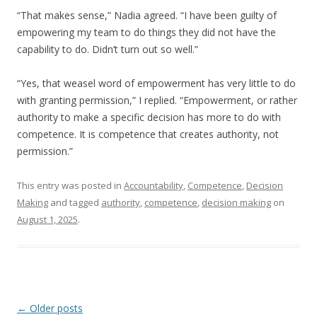
“That makes sense,” Nadia agreed. “I have been guilty of
empowering my team to do things they did not have the
capability to do. Didn’t turn out so well.”
“Yes, that weasel word of empowerment has very little to do
with granting permission,” I replied. “Empowerment, or rather
authority to make a specific decision has more to do with
competence. It is competence that creates authority, not
permission.”
This entry was posted in
Accountability
,
Competence
,
Decision
Making
and tagged
authority
,
competence
,
decision making
on
August 1, 2025
.
Post navigation
←
Older posts