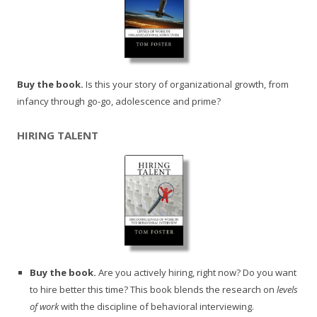
Buy the book.
Is this your story of organizational growth, from
infancy through go-go, adolescence and prime?
HIRING TALENT
Buy the book.
Are you actively hiring, right now? Do you want
to hire better this time? This book blends the research on
levels
of work
with the discipline of behavioral interviewing.