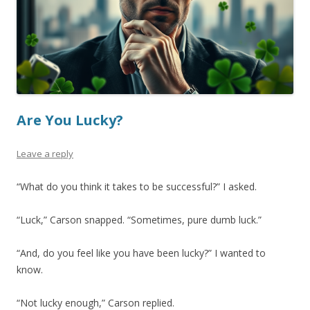
Are You Lucky?
Leave a reply
“What do you think it takes to be successful?” I asked.
“Luck,” Carson snapped. “Sometimes, pure dumb luck.”
“And, do you feel like you have been lucky?” I wanted to
know.
“Not lucky enough,” Carson replied.