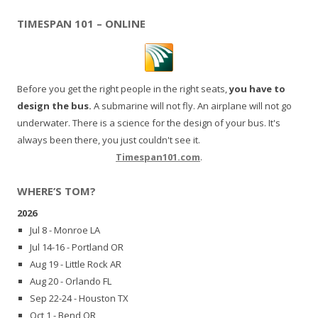
TIMESPAN 101 – ONLINE
Before you get the right people in the right seats,
you have to
design the bus.
A submarine will not fly. An airplane will not go
underwater. There is a science for the design of your bus. It's
always been there, you just couldn't see it.
Timespan101.com
.
WHERE’S TOM?
2026
Jul 8 - Monroe LA
Jul 14-16 - Portland OR
Aug 19 - Little Rock AR
Aug 20 - Orlando FL
Sep 22-24 - Houston TX
Oct 1 - Bend OR