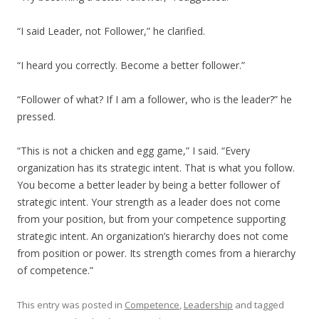
“I said Leader, not Follower,” he clarified.
“I heard you correctly. Become a better follower.”
“Follower of what? If I am a follower, who is the leader?” he
pressed.
“This is not a chicken and egg game,” I said. “Every
organization has its strategic intent. That is what you follow.
You become a better leader by being a better follower of
strategic intent. Your strength as a leader does not come
from your position, but from your competence supporting
strategic intent. An organization’s hierarchy does not come
from position or power. Its strength comes from a hierarchy
of competence.”
This entry was posted in
Competence
,
Leadership
and tagged