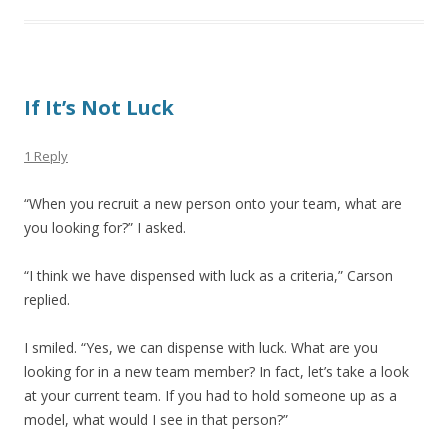
If It’s Not Luck
1 Reply
“When you recruit a new person onto your team, what are
you looking for?” I asked.
“I think we have dispensed with luck as a criteria,” Carson
replied.
I smiled. “Yes, we can dispense with luck. What are you
looking for in a new team member? In fact, let’s take a look
at your current team. If you had to hold someone up as a
model, what would I see in that person?”