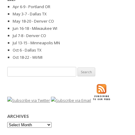
Apr 6-9 - Portland OR
May 3-7 - Dallas TX
May 18-20 - Denver CO
Jun 16-18 - Milwaukee WI
Jul 7-8 - Denver CO
Jul 13-15 - Minneapolis MN
Oct 6 - Dallas TX
Oct 18-22 - WI/MI
Search
for:
ARCHIVES
Archives