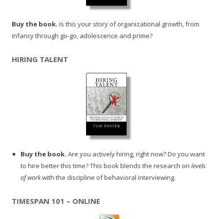
Buy the book.
Is this your story of organizational growth, from
infancy through go-go, adolescence and prime?
HIRING TALENT
Buy the book.
Are you actively hiring, right now? Do you want
to hire better this time? This book blends the research on
levels
of work
with the discipline of behavioral interviewing.
TIMESPAN 101 – ONLINE