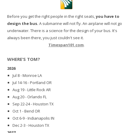
Before you get the right people in the right seats,
you have to
design the bus.
A submarine will not fly. An airplane will not go
underwater. There is a science for the design of your bus. It's
always been there, you just couldn't see it.
Timespan101.com
.
WHERE’S TOM?
2026
Jul 8 - Monroe LA
Jul 14-16 - Portland OR
Aug 19 - Little Rock AR
Aug 20 - Orlando FL
Sep 22-24 - Houston TX
Oct 1 - Bend OR
Oct 6-9 - Indianapolis IN
Dec 2-3 - Houston TX
2027