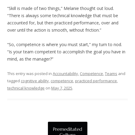
“Skill is made of two things,” Melanie thought out loud.
“There is always some technical knowledge that must be
accounted for, but then practiced performance, over and
over until the action is smooth, without friction.”
“So, competence is where you must start,” my turn to nod.
“Is your team competent to accomplish the goal you have in
mind, as the manager?”
This entry was posted in
Accountability
,
Competence
,
Teams
and
tagged
cognitive ability
,
competence
,
practiced performance
,
technical knowledge
on
May 7, 2025
.