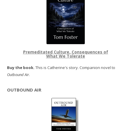
Premeditated Culture, Consequences of
What We Tolerate
Buy the book.
This is Catherine's story. Companion novel to
Outbound Air
.
OUTBOUND AIR