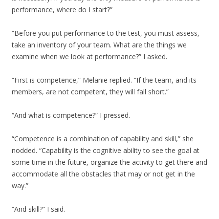
performance, where do I start?”
“Before you put performance to the test, you must assess,
take an inventory of your team. What are the things we
examine when we look at performance?” I asked.
“First is competence,” Melanie replied. “If the team, and its
members, are not competent, they will fall short.”
“And what is competence?” I pressed.
“Competence is a combination of capability and skill,” she
nodded. “Capability is the cognitive ability to see the goal at
some time in the future, organize the activity to get there and
accommodate all the obstacles that may or not get in the
way.”
“And skill?” I said.