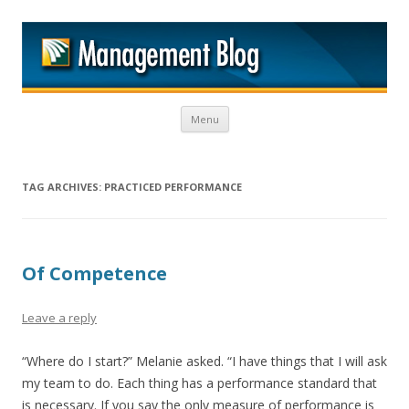
M
Skip to content
Menu
TAG ARCHIVES:
PRACTICED PERFORMANCE
Of Competence
Leave a reply
“Where do I start?” Melanie asked. “I have things that I will ask
my team to do. Each thing has a performance standard that
is necessary. If you say the only measure of performance is