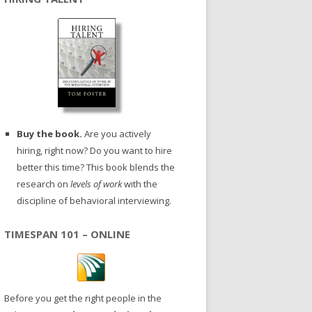
Buy the book.
Are you actively
hiring, right now? Do you want to hire
better this time? This book blends the
research on
levels of work
with the
discipline of behavioral interviewing.
TIMESPAN 101 – ONLINE
Before you get the right people in the