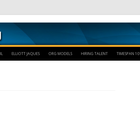
Skip to content
IL
ELLIOTT JAQUES
ORG MODELS
HIRING TALENT
TIMESPAN 10