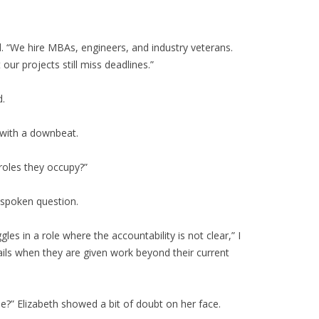
ad. “We hire MBAs, engineers, and industry veterans.
t our projects still miss deadlines.”
d.
 with a downbeat.
roles they occupy?”
nspoken question.
les in a role where the accountability is not clear,” I
ils when they are given work beyond their current
e?” Elizabeth showed a bit of doubt on her face.