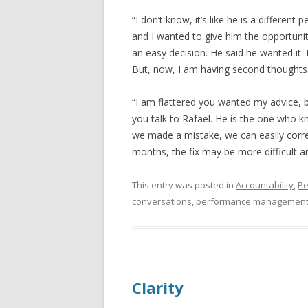
“I don’t know, it’s like he is a different
and I wanted to give him the opportunit
an easy decision. He said he wanted it. H
But, now, I am having second thoughts
“I am flattered you wanted my advice, 
you talk to Rafael. He is the one who k
we made a mistake, we can easily corre
months, the fix may be more difficult a
This entry was posted in
Accountability
,
Pe
conversations
,
performance managemen
Clarity