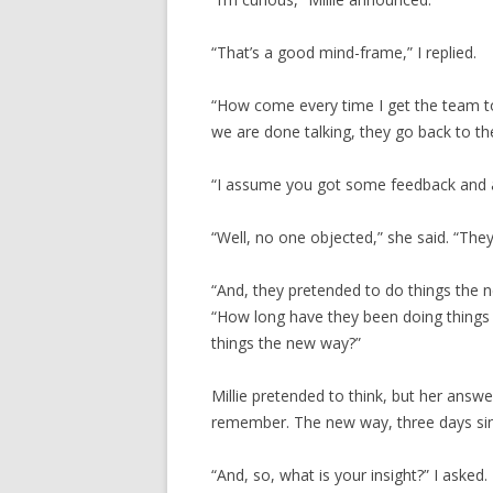
“That’s a good mind-frame,” I replied.
“How come every time I get the team t
we are done talking, they go back to th
“I assume you got some feedback and ag
“Well, no one objected,” she said. “The
“And, they pretended to do things the n
“How long have they been doing things
things the new way?”
Millie pretended to think, but her answe
remember. The new way, three days sin
“And, so, what is your insight?” I asked.