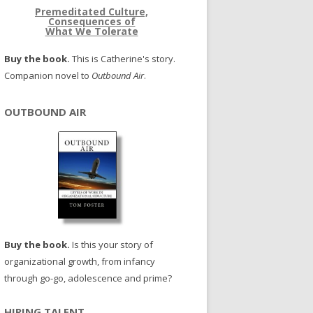
Premeditated Culture,
Consequences of
What We Tolerate
Buy the book.
This is Catherine's story.
Companion novel to
Outbound Air
.
OUTBOUND AIR
Buy the book.
Is this your story of
organizational growth, from infancy
through go-go, adolescence and prime?
HIRING TALENT