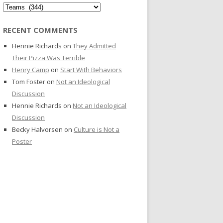
Categories
RECENT COMMENTS
Hennie Richards
on
They Admitted
Their Pizza Was Terrible
Henry Camp
on
Start With Behaviors
Tom Foster
on
Not an Ideological
Discussion
Hennie Richards
on
Not an Ideological
Discussion
Becky Halvorsen
on
Culture is Not a
Poster