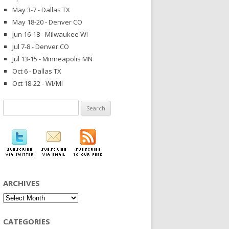
May 3-7 - Dallas TX
May 18-20 - Denver CO
Jun 16-18 - Milwaukee WI
Jul 7-8 - Denver CO
Jul 13-15 - Minneapolis MN
Oct 6 - Dallas TX
Oct 18-22 - WI/MI
Search
for:
ARCHIVES
Archives
CATEGORIES