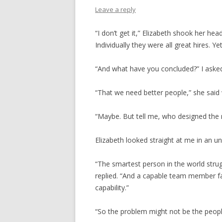
Leave a reply
“I don’t get it,” Elizabeth shook her he
Individually they were all great hires. Ye
“And what have you concluded?” I aske
“That we need better people,” she said
“Maybe. But tell me, who designed the 
Elizabeth looked straight at me in an u
“The smartest person in the world strugg
replied. “And a capable team member fa
capability.”
“So the problem might not be the peopl