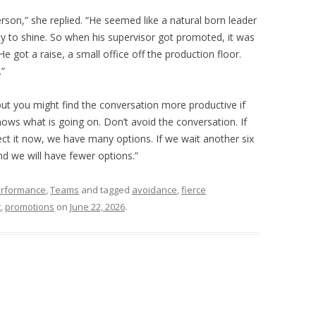
 person,” she replied. “He seemed like a natural born leader
y to shine. So when his supervisor got promoted, it was
e got a raise, a small office off the production floor.
.”
but you might find the conversation more productive if
nows what is going on. Don’t avoid the conversation. If
ct it now, we have many options. If we wait another six
nd we will have fewer options.”
rformance
,
Teams
and tagged
avoidance
,
fierce
t
,
promotions
on
June 22, 2026
.