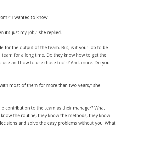
rom?” I wanted to know.
 it’s just my job,” she replied.
ble for the output of the team. But, is it your job to be
s team for a long time. Do they know how to get the
o use and how to use those tools? And, more. Do you
d with most of them for more than two years,” she
le contribution to the team as their manager? What
ey know the routine, they know the methods, they know
decisions and solve the easy problems without you. What