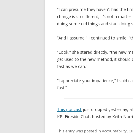
“I can presume they haven’t had the tim
change is so different, it’s not a matter
doing some old things and start doing 
“And I assume,” I continued to smile, “t
“Look,” she stared directly, “the new me
get used to the new method, it should 
fast as we can.”
“I appreciate your impatience,” I said 
fast.”
This podcast
just dropped yesterday, all 
KPI Fireside Chat, hosted by Keith Norr
This entry was posted in
Accountability
,
Cu