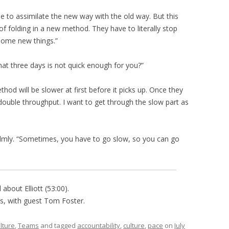
e to assimilate the new way with the old way. But this
 of folding in a new method. They have to literally stop
some new things.”
hat three days is not quick enough for you?”
thod will be slower at first before it picks up. Once they
double throughput. I want to get through the slow part as
calmly. “Sometimes, you have to go slow, so you can go
about Elliott (53:00).
is, with guest Tom Foster.
lture
,
Teams
and tagged
accountability
,
culture
,
pace
on
July