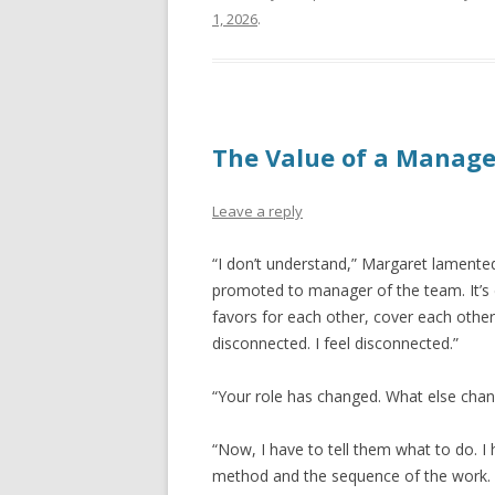
1, 2026
.
The Value of a Manage
Leave a reply
“I don’t understand,” Margaret lamented
promoted to manager of the team. It’s 
favors for each other, cover each other
disconnected. I feel disconnected.”
“Your role has changed. What else cha
“Now, I have to tell them what to do. I 
method and the sequence of the work. I