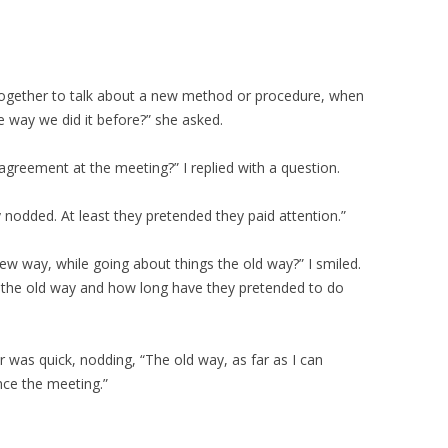
ogether to talk about a new method or procedure, when
e way we did it before?” she asked.
reement at the meeting?” I replied with a question.
y nodded. At least they pretended they paid attention.”
ew way, while going about things the old way?” I smiled.
 the old way and how long have they pretended to do
r was quick, nodding, “The old way, as far as I can
ce the meeting.”