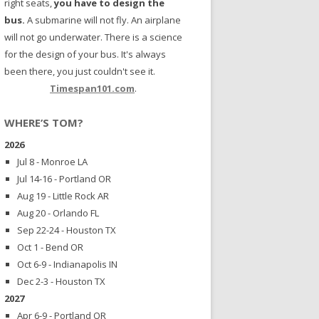
right seats,
you have to design the
bus.
A submarine will not fly. An airplane
will not go underwater. There is a science
for the design of your bus. It's always
been there, you just couldn't see it.
Timespan101.com
.
WHERE’S TOM?
2026
Jul 8 - Monroe LA
Jul 14-16 - Portland OR
Aug 19 - Little Rock AR
Aug 20 - Orlando FL
Sep 22-24 - Houston TX
Oct 1 - Bend OR
Oct 6-9 - Indianapolis IN
Dec 2-3 - Houston TX
2027
Apr 6-9 - Portland OR