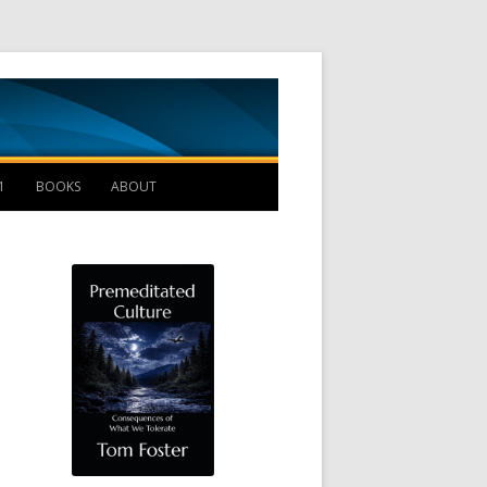
Management B
1
BOOKS
ABOUT