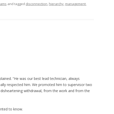
eams
and tagged
disconnection
,
hierarchy
,
management
,
plained. “He was our best lead technician, always
 really respected him. We promoted him to supervisor two
 disheartening withdrawal, from the work and from the
wanted to know.