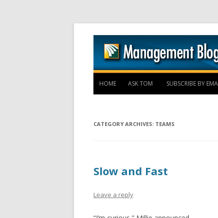
HOME
ASK TOM
SUBSCRIBE BY EMA
CATEGORY ARCHIVES:
TEAMS
Slow and Fast
Leave a reply
“I’m curious,” Millie announced.