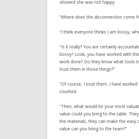
showed she was not happy.
“Where does the disconnection come f
“I think everyone thinks I am bossy, when
“Is it really? You are certainly accounta
bossy? Look, you have worked with thi
work done? Do they know what tools t
trust them in those things?”
“Of course, I trust them. I have worke
counted.
“Then, what would be your most valuab
value could you bring to the table. Th
the materials, they can make the easy 
value can you bring to the team?”