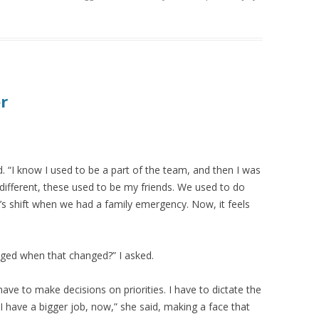
r
. “I know I used to be a part of the team, and then I was
different, these used to be my friends. We used to do
’s shift when we had a family emergency. Now, it feels
nged when that changed?” I asked.
have to make decisions on priorities. I have to dictate the
 have a bigger job, now,” she said, making a face that