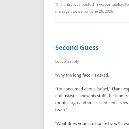
This entry was posted in
Accountability
,
T
manager
,
power
on
June 29, 2026
.
Second Guess
Leave a reply
“Why the long face?” I asked.
“I’m concerned about Rafael,” Eliana ex
enthusiastic, knew his stuff, the team
months ago and since, I noticed a slow
team.”
“What does your intuition tell you?” I 