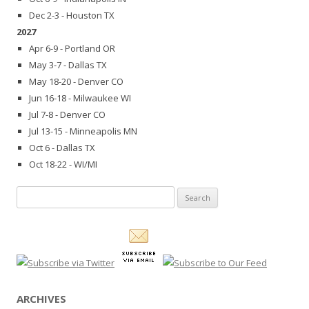
Dec 2-3 - Houston TX
2027
Apr 6-9 - Portland OR
May 3-7 - Dallas TX
May 18-20 - Denver CO
Jun 16-18 - Milwaukee WI
Jul 7-8 - Denver CO
Jul 13-15 - Minneapolis MN
Oct 6 - Dallas TX
Oct 18-22 - WI/MI
Search
for:
ARCHIVES