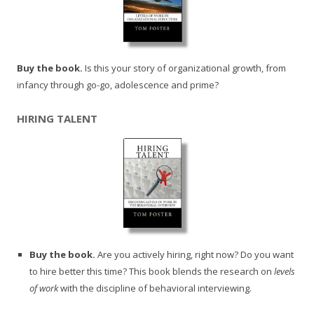
Buy the book.
Is this your story of organizational growth, from
infancy through go-go, adolescence and prime?
HIRING TALENT
Buy the book.
Are you actively hiring, right now? Do you want
to hire better this time? This book blends the research on
levels
of work
with the discipline of behavioral interviewing.