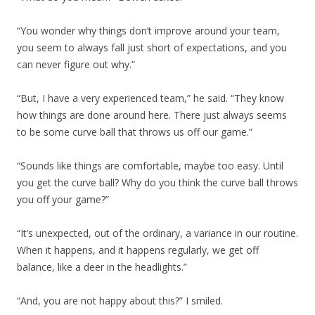
“You wonder why things don’t improve around your team,
you seem to always fall just short of expectations, and you
can never figure out why.”
“But, I have a very experienced team,” he said. “They know
how things are done around here. There just always seems
to be some curve ball that throws us off our game.”
“Sounds like things are comfortable, maybe too easy. Until
you get the curve ball? Why do you think the curve ball throws
you off your game?”
“It’s unexpected, out of the ordinary, a variance in our routine.
When it happens, and it happens regularly, we get off
balance, like a deer in the headlights.”
“And, you are not happy about this?” I smiled.