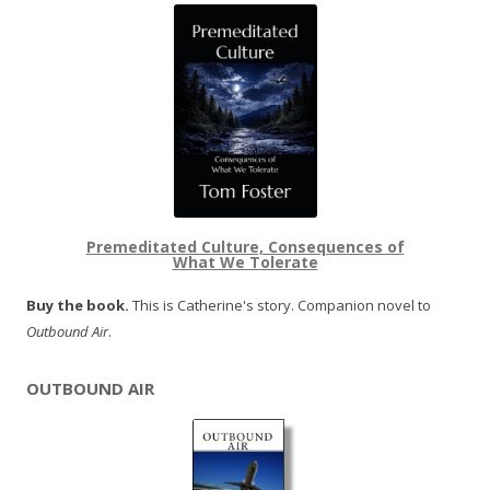
Premeditated Culture, Consequences of
What We Tolerate
Buy the book.
This is Catherine's story. Companion novel to
Outbound Air
.
OUTBOUND AIR