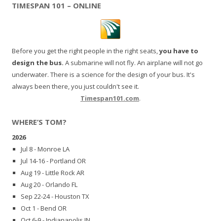
TIMESPAN 101 – ONLINE
Before you get the right people in the right seats,
you have to
design the bus.
A submarine will not fly. An airplane will not go
underwater. There is a science for the design of your bus. It's
always been there, you just couldn't see it.
Timespan101.com
.
WHERE’S TOM?
2026
Jul 8 - Monroe LA
Jul 14-16 - Portland OR
Aug 19 - Little Rock AR
Aug 20 - Orlando FL
Sep 22-24 - Houston TX
Oct 1 - Bend OR
Oct 6-9 - Indianapolis IN