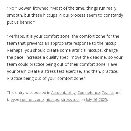
“No,” Bowen frowned. “Most of the time, things run really
smooth, but these hiccups in our process seem to constantly
put us behind.”
“Perhaps, it is your comfort zone, the comfort zone for the
team that prevents an appropriate response to the hiccup.
Perhaps, you should create some artificial hiccups, change
the pace, increase a quality spec, move the deadline, so your
team could practice being out of their comfort zone. Have
your team create a stress test exercise, and then, practice.
Practice being out of your comfort zone.”
This entry was posted in
Accountability
,
Competence
,
Teams
and
tagged
comfort zone
,
hiccups
,
stress test
on
July 16, 2025
.