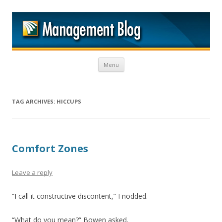
M
Skip to content
Menu
TAG ARCHIVES:
HICCUPS
Comfort Zones
Leave a reply
“I call it constructive discontent,” I nodded.
“What do you mean?” Bowen asked.