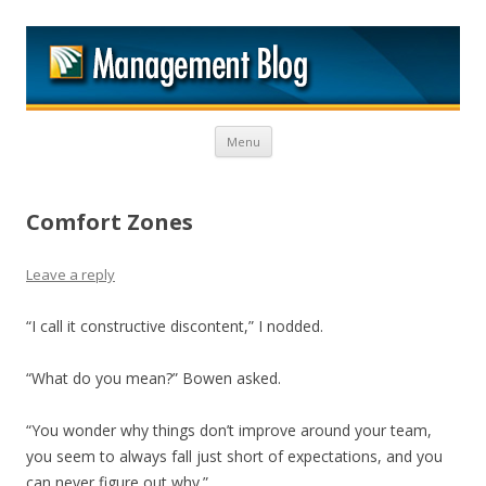
M
Skip to content
Menu
Comfort Zones
Leave a reply
“I call it constructive discontent,” I nodded.
“What do you mean?” Bowen asked.
“You wonder why things don’t improve around your team,
you seem to always fall just short of expectations, and you
can never figure out why.”