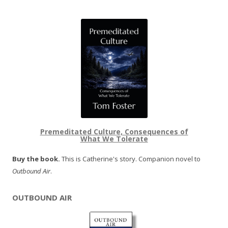
Premeditated Culture, Consequences of
What We Tolerate
Buy the book.
This is Catherine's story. Companion novel to
Outbound Air
.
OUTBOUND AIR