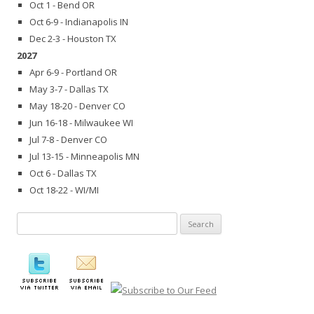
Oct 1 - Bend OR
Oct 6-9 - Indianapolis IN
Dec 2-3 - Houston TX
2027
Apr 6-9 - Portland OR
May 3-7 - Dallas TX
May 18-20 - Denver CO
Jun 16-18 - Milwaukee WI
Jul 7-8 - Denver CO
Jul 13-15 - Minneapolis MN
Oct 6 - Dallas TX
Oct 18-22 - WI/MI
Search
for: