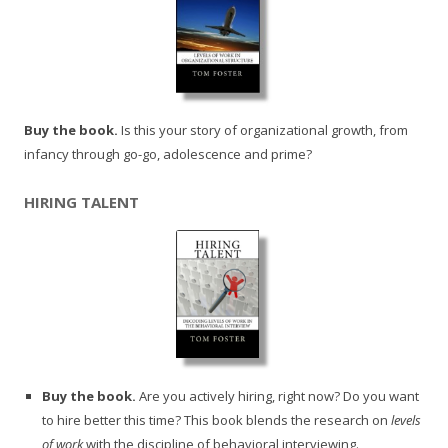
Buy the book.
Is this your story of organizational growth, from
infancy through go-go, adolescence and prime?
HIRING TALENT
Buy the book.
Are you actively hiring, right now? Do you want
to hire better this time? This book blends the research on
levels
of work
with the discipline of behavioral interviewing.