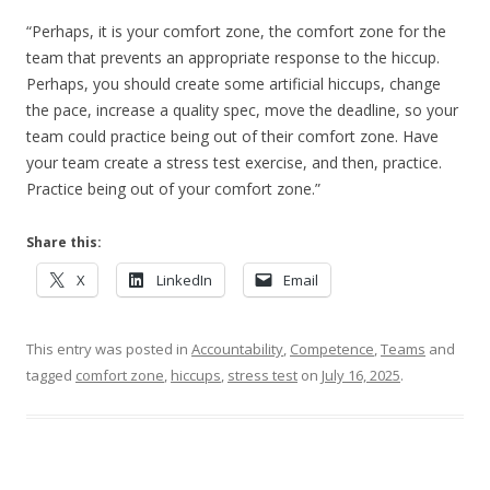
“Perhaps, it is your comfort zone, the comfort zone for the
team that prevents an appropriate response to the hiccup.
Perhaps, you should create some artificial hiccups, change
the pace, increase a quality spec, move the deadline, so your
team could practice being out of their comfort zone. Have
your team create a stress test exercise, and then, practice.
Practice being out of your comfort zone.”
Share this:
X
LinkedIn
Email
This entry was posted in
Accountability
,
Competence
,
Teams
and
tagged
comfort zone
,
hiccups
,
stress test
on
July 16, 2025
.