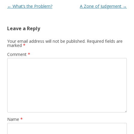
Post navigation
←
What’s the Problem?
A Zone of Judgement
→
Leave a Reply
Your email address will not be published.
Required fields are
marked
*
Comment
*
Name
*