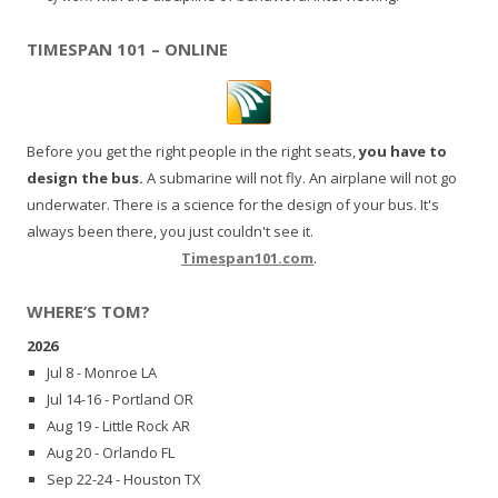
TIMESPAN 101 – ONLINE
Before you get the right people in the right seats,
you have to
design the bus.
A submarine will not fly. An airplane will not go
underwater. There is a science for the design of your bus. It's
always been there, you just couldn't see it.
Timespan101.com
.
WHERE’S TOM?
2026
Jul 8 - Monroe LA
Jul 14-16 - Portland OR
Aug 19 - Little Rock AR
Aug 20 - Orlando FL
Sep 22-24 - Houston TX