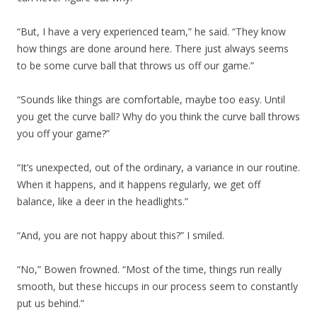
“But, I have a very experienced team,” he said. “They know
how things are done around here. There just always seems
to be some curve ball that throws us off our game.”
“Sounds like things are comfortable, maybe too easy. Until
you get the curve ball? Why do you think the curve ball throws
you off your game?”
“It’s unexpected, out of the ordinary, a variance in our routine.
When it happens, and it happens regularly, we get off
balance, like a deer in the headlights.”
“And, you are not happy about this?” I smiled.
“No,” Bowen frowned. “Most of the time, things run really
smooth, but these hiccups in our process seem to constantly
put us behind.”