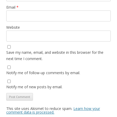
Email
*
Website
Save my name, email, and website in this browser for the
next time I comment.
Notify me of follow-up comments by email.
Notify me of new posts by email.
This site uses Akismet to reduce spam.
Learn how your
comment data is processed.