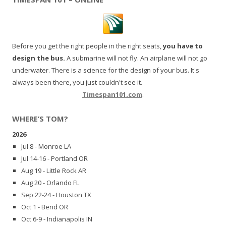
Before you get the right people in the right seats,
you have to
design the bus.
A submarine will not fly. An airplane will not go
underwater. There is a science for the design of your bus. It's
always been there, you just couldn't see it.
Timespan101.com
.
WHERE’S TOM?
2026
Jul 8 - Monroe LA
Jul 14-16 - Portland OR
Aug 19 - Little Rock AR
Aug 20 - Orlando FL
Sep 22-24 - Houston TX
Oct 1 - Bend OR
Oct 6-9 - Indianapolis IN