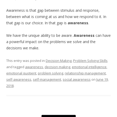
Awareness is that gap between stimulus and response,
between what is coming at us and how we respond to it. In
that gap is our choice. In that gap is
awareness
.
We have the unique ability to be aware.
Awareness
can have
a powerful impact on the problems we solve and the
decisions we make.
This entry was posted in
Decision Making
,
Problem Solving Skills
and tagged
awareness
,
decision making
,
emotional intelligence
,
emotional quotient
,
problem solving
,
relationship management
,
self-awareness
,
self-management
,
social awareness
on
June 19,
2018
.