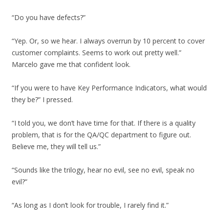
“Do you have defects?”
“Yep. Or, so we hear. I always overrun by 10 percent to cover
customer complaints. Seems to work out pretty well.”
Marcelo gave me that confident look.
“If you were to have Key Performance Indicators, what would
they be?” I pressed.
“I told you, we don’t have time for that. If there is a quality
problem, that is for the QA/QC department to figure out.
Believe me, they will tell us.”
“Sounds like the trilogy, hear no evil, see no evil, speak no
evil?”
“As long as I don’t look for trouble, I rarely find it.”