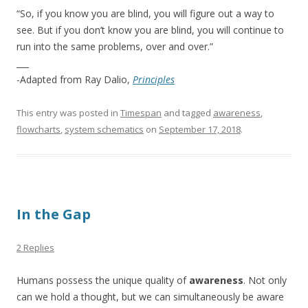
“So, if you know you are blind, you will figure out a way to
see. But if you don’t know you are blind, you will continue to
run into the same problems, over and over.”
___
-Adapted from Ray Dalio,
Principles
This entry was posted in
Timespan
and tagged
awareness
,
flowcharts
,
system schematics
on
September 17, 2018
.
In the Gap
2 Replies
Humans possess the unique quality of
awareness
. Not only
can we hold a thought, but we can simultaneously be aware