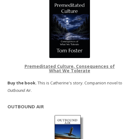
Premeditated Culture, Consequences of
What We Tolerate
Buy the book.
This is Catherine's story. Companion novel to
Outbound Air
.
OUTBOUND AIR