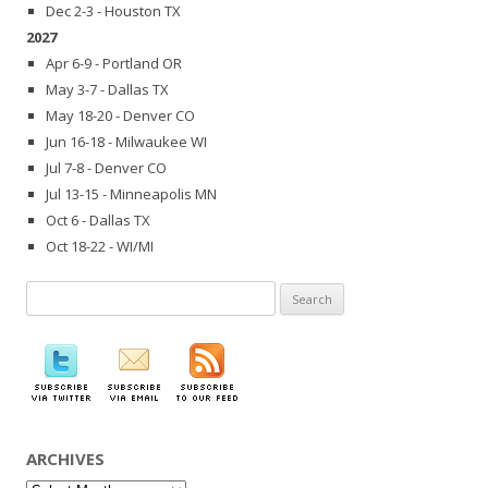
Dec 2-3 - Houston TX
2027
Apr 6-9 - Portland OR
May 3-7 - Dallas TX
May 18-20 - Denver CO
Jun 16-18 - Milwaukee WI
Jul 7-8 - Denver CO
Jul 13-15 - Minneapolis MN
Oct 6 - Dallas TX
Oct 18-22 - WI/MI
Search
for:
ARCHIVES
Archives