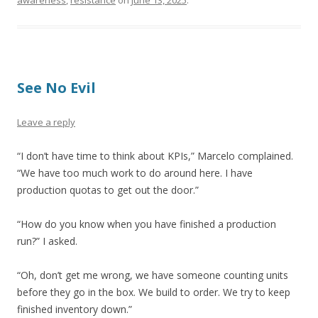
awareness
,
resistance
on
June 13, 2025
.
See No Evil
Leave a reply
“I don’t have time to think about KPIs,” Marcelo complained.
“We have too much work to do around here. I have
production quotas to get out the door.”
“How do you know when you have finished a production
run?” I asked.
“Oh, don’t get me wrong, we have someone counting units
before they go in the box. We build to order. We try to keep
finished inventory down.”