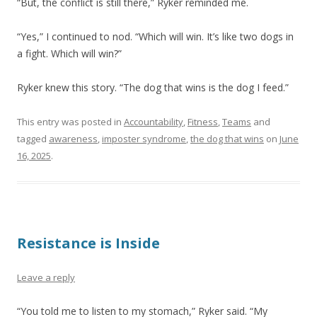
“But, the conflict is still there,” Ryker reminded me.
“Yes,” I continued to nod. “Which will win. It’s like two dogs in
a fight. Which will win?”
Ryker knew this story. “The dog that wins is the dog I feed.”
This entry was posted in
Accountability
,
Fitness
,
Teams
and
tagged
awareness
,
imposter syndrome
,
the dog that wins
on
June
16, 2025
.
Resistance is Inside
Leave a reply
“You told me to listen to my stomach,” Ryker said. “My