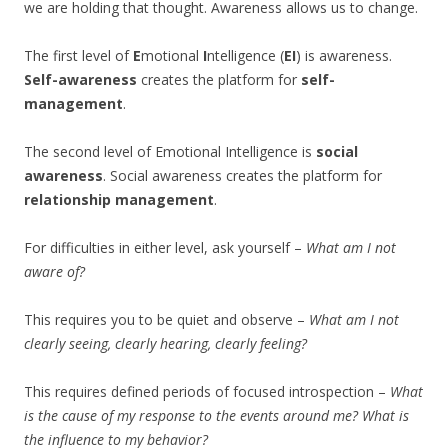
we are holding that thought. Awareness allows us to change.
The first level of
E
motional
I
ntelligence (
EI
) is awareness.
Self-awareness
creates the platform for
self-
management
.
The second level of Emotional Intelligence is
social
awareness
. Social awareness creates the platform for
relationship management
.
For difficulties in either level, ask yourself –
What am I not
aware of?
This requires you to be quiet and observe –
What am I not
clearly seeing, clearly hearing, clearly feeling?
This requires defined periods of focused introspection –
What
is the cause of my response to the events around me? What is
the influence to my behavior?