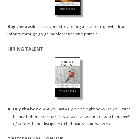
Buy the book.
Is this your story of organizational growth, from
infancy through go-go, adolescence and prime?
HIRING TALENT
Buy the book.
Are you actively hiring, right now? Do you want
to hire better this time? This book blends the research on
levels
of work
with the discipline of behavioral interviewing.
TIMESPAN 101 – ONLINE