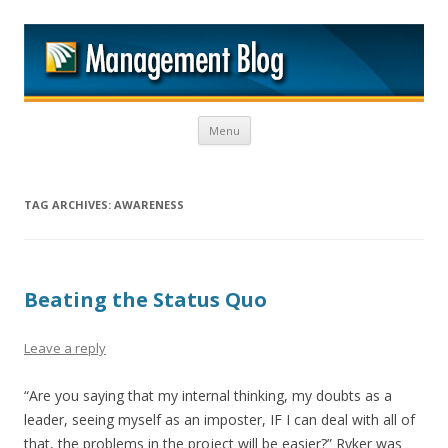
M
Skip to content
Menu
TAG ARCHIVES:
AWARENESS
Beating the Status Quo
Leave a reply
“Are you saying that my internal thinking, my doubts as a
leader, seeing myself as an imposter, IF I can deal with all of
that, the problems in the project will be easier?” Ryker was