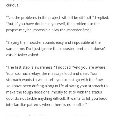
curious.
“No, the problems in the project will still be difficult,” I replied.
“But, if you have doubts in yourself, the problems in the
project may be impossible. Slay the imposter first.”
“Slaying the imposter sounds easy and impossible at the
same time. Do I just ignore the imposter, pretend it doesn’t
exist?” Ryker asked.
“The first step is awareness,” I nodded. “And you are aware.
Your stomach relays the message loud and clear. Your
stomach wants to win. It tells you to just go with the flow.
You have been drifting along in life allowing your stomach to
make the tough decisions, mostly to stick with the status
quo, do not tackle anything difficult. It wants to lull you back
into familiar patterns where there is no conflict.”