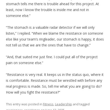
stomach tells me there is trouble ahead for this project. At
least, now I know the trouble is inside me and not in
someone else.”
“The stomach is a valuable radar detector if we will only
listen,” I replied. “When we blame the resistance on someone
else like your team’s ringleader, our stomach is happy, it does
not tell us that we are the ones that have to change.”
“And, that suited me just fine. I could put all of the project
pain on someone else.”
“Resistance is very real. It keeps us in the status quo, where it
is comfortable. Resistance must be wrestled with before any
real progress is made. So, tell me what you are going to do?
How will you fight the resistance?”
This entry was posted in
Fitness
,
Leadership
and tagged