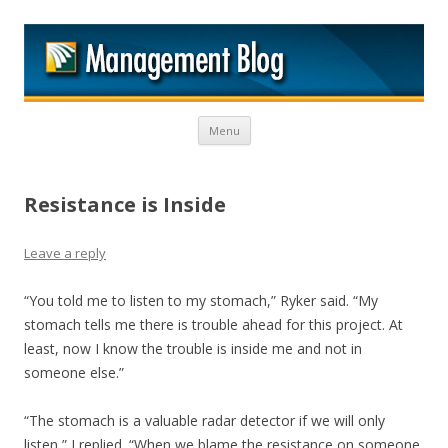
M
Skip to content
Menu
Resistance is Inside
Leave a reply
“You told me to listen to my stomach,” Ryker said. “My
stomach tells me there is trouble ahead for this project. At
least, now I know the trouble is inside me and not in
someone else.”
“The stomach is a valuable radar detector if we will only
listen,” I replied. “When we blame the resistance on someone