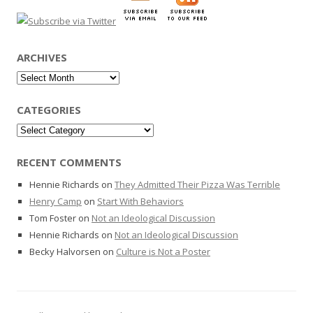
ARCHIVES
Archives
CATEGORIES
Categories
RECENT COMMENTS
Hennie Richards
on
They Admitted Their Pizza Was Terrible
Henry Camp
on
Start With Behaviors
Tom Foster
on
Not an Ideological Discussion
Hennie Richards
on
Not an Ideological Discussion
Becky Halvorsen
on
Culture is Not a Poster