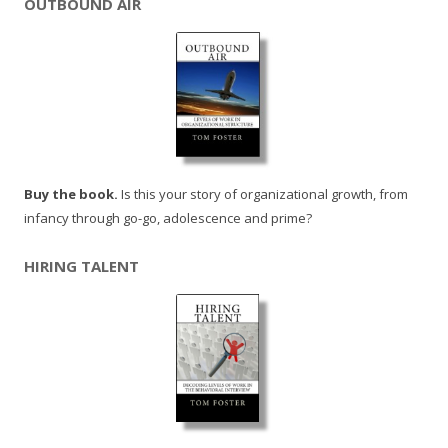
OUTBOUND AIR
Buy the book.
Is this your story of organizational growth, from
infancy through go-go, adolescence and prime?
HIRING TALENT