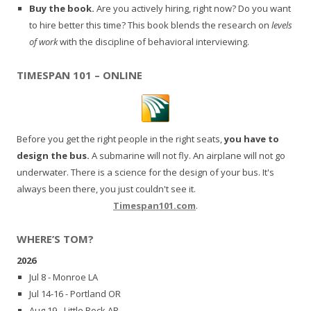
Buy the book.
Are you actively hiring, right now? Do you want
to hire better this time? This book blends the research on
levels
of work
with the discipline of behavioral interviewing.
TIMESPAN 101 – ONLINE
Before you get the right people in the right seats,
you have to
design the bus.
A submarine will not fly. An airplane will not go
underwater. There is a science for the design of your bus. It's
always been there, you just couldn't see it.
Timespan101.com
.
WHERE’S TOM?
2026
Jul 8 - Monroe LA
Jul 14-16 - Portland OR
Aug 19 - Little Rock AR