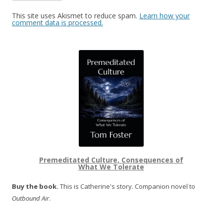
This site uses Akismet to reduce spam.
Learn how your
comment data is processed.
Premeditated Culture, Consequences of
What We Tolerate
Buy the book.
This is Catherine's story. Companion novel to
Outbound Air
.