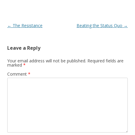
Post navigation
←
The Resistance
Beating the Status Quo
→
Leave a Reply
Your email address will not be published.
Required fields are
marked
*
Comment
*