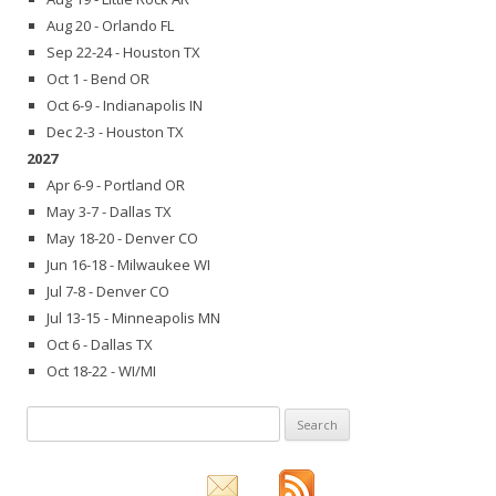
Aug 20 - Orlando FL
Sep 22-24 - Houston TX
Oct 1 - Bend OR
Oct 6-9 - Indianapolis IN
Dec 2-3 - Houston TX
2027
Apr 6-9 - Portland OR
May 3-7 - Dallas TX
May 18-20 - Denver CO
Jun 16-18 - Milwaukee WI
Jul 7-8 - Denver CO
Jul 13-15 - Minneapolis MN
Oct 6 - Dallas TX
Oct 18-22 - WI/MI
Search
for: