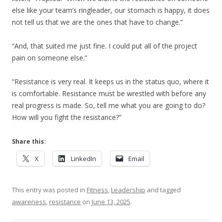
else like your team’s ringleader, our stomach is happy, it does
not tell us that we are the ones that have to change.”
“And, that suited me just fine. I could put all of the project
pain on someone else.”
“Resistance is very real. It keeps us in the status quo, where it
is comfortable. Resistance must be wrestled with before any
real progress is made. So, tell me what you are going to do?
How will you fight the resistance?”
Share this:
X
LinkedIn
Email
This entry was posted in
Fitness
,
Leadership
and tagged
awareness
,
resistance
on
June 13, 2025
.