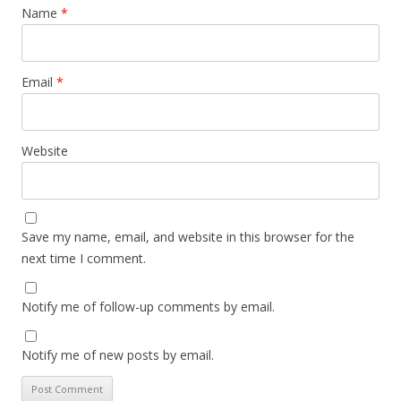
Name
*
Email
*
Website
Save my name, email, and website in this browser for the
next time I comment.
Notify me of follow-up comments by email.
Notify me of new posts by email.