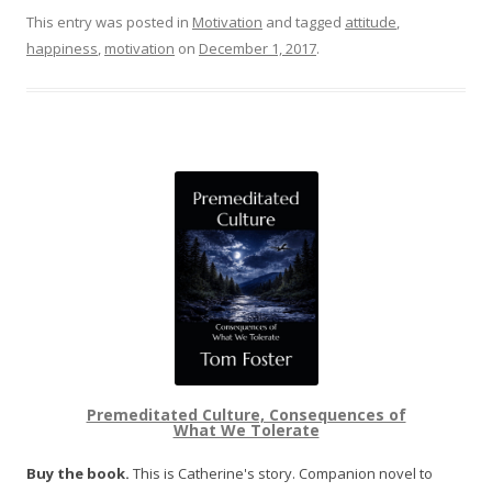
This entry was posted in
Motivation
and tagged
attitude
,
happiness
,
motivation
on
December 1, 2017
.
Premeditated Culture, Consequences of
What We Tolerate
Buy the book.
This is Catherine's story. Companion novel to