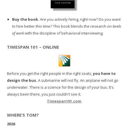
Buy the book.
Are you actively hiring, right now? Do you want
to hire better this time? This book blends the research on
levels
of work
with the discipline of behavioral interviewing.
TIMESPAN 101 – ONLINE
Before you get the right people in the right seats,
you have to
design the bus.
A submarine will not fly. An airplane will not go
underwater. There is a science for the design of your bus. It's
always been there, you just couldn't see it.
Timespan101.com
.
WHERE’S TOM?
2026