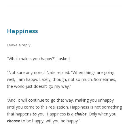
Happiness
Leave a reply
“What makes you happy?” I asked.
“Not sure anymore,” Nate replied. “When things are going
well, I am happy. Lately, though, not so much. Sometimes,
the world just doesn’t go my way.”
“And, it will continue to go that way, making you unhappy
until you come to this realization. Happiness is not something
that happens
to
you. Happiness is a
choice
. Only when you
choose
to be happy, will you be happy.”