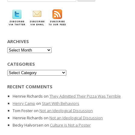
for:
ARCHIVES
Archives
CATEGORIES
Categories
RECENT COMMENTS
Hennie Richards
on
They Admitted Their Pizza Was Terrible
Henry Camp
on
Start With Behaviors
Tom Foster
on
Not an Ideological Discussion
Hennie Richards
on
Not an Ideological Discussion
Becky Halvorsen
on
Culture is Not a Poster