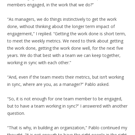
members engaged, in the work that we do?”
“As managers, we do things instinctively to get the work
done, without thinking about the longer term impact of
engagement,” I replied. “Getting the work done is short term,
to meet the weekly metrics. We need to think about getting
the work done, getting the work done well, for the next five
years. We do that best with a team we can keep together,
working in sync with each other.”
“And, even if the team meets their metrics, but isn’t working
in sync, where are you, as a manager?” Pablo asked.
“So, it is not enough for one team member to be engaged,
but to have a team working in sync?” I answered with another
question.
“That is why, in building an organization,” Pablo continued my
thought, “it is not enough to have the right people in the right