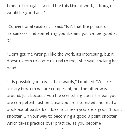
I mean, I thought I would like this kind of work, I thought I
would be good at it.”
“Conventional wisdom,” I said. “Isn’t that the pursuit of
happiness? Find something you like and you will be good at
it.”
“Don’t get me wrong, I like the work, it’s interesting, but it
doesn’t seem to come natural to me,” she said, shaking her
head.
“It is possible you have it backwards,” I nodded. “We like
activity in which we are competent, not the other way
around. Just because you like something doesn’t mean you
are competent. Just because you are interested and read a
book about basketball does not mean you are a good 3-point
shooter. On your way to becoming a good 3-point shooter,
which takes practice over practice, as you become