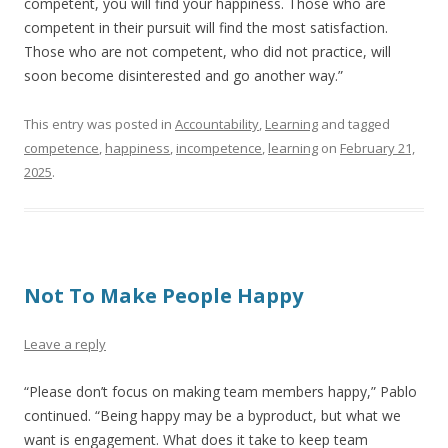
competent, you will find your happiness. Those who are
competent in their pursuit will find the most satisfaction.
Those who are not competent, who did not practice, will
soon become disinterested and go another way.”
This entry was posted in
Accountability
,
Learning
and tagged
competence
,
happiness
,
incompetence
,
learning
on
February 21,
2025
.
Not To Make People Happy
Leave a reply
“Please don’t focus on making team members happy,” Pablo
continued. “Being happy may be a byproduct, but what we
want is engagement. What does it take to keep team