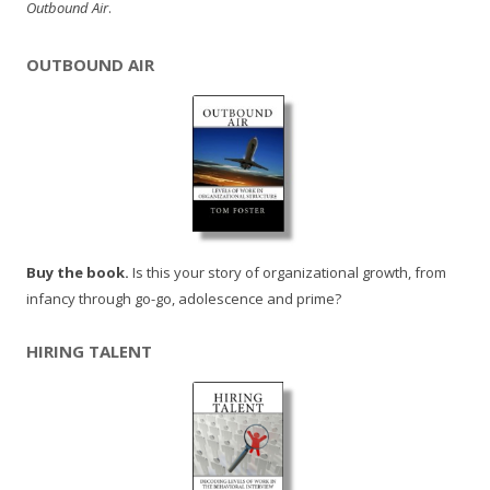
Outbound Air
.
OUTBOUND AIR
Buy the book.
Is this your story of organizational growth, from
infancy through go-go, adolescence and prime?
HIRING TALENT