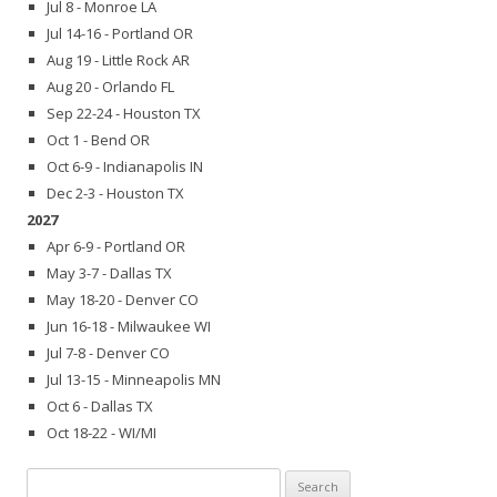
Jul 8 - Monroe LA
Jul 14-16 - Portland OR
Aug 19 - Little Rock AR
Aug 20 - Orlando FL
Sep 22-24 - Houston TX
Oct 1 - Bend OR
Oct 6-9 - Indianapolis IN
Dec 2-3 - Houston TX
2027
Apr 6-9 - Portland OR
May 3-7 - Dallas TX
May 18-20 - Denver CO
Jun 16-18 - Milwaukee WI
Jul 7-8 - Denver CO
Jul 13-15 - Minneapolis MN
Oct 6 - Dallas TX
Oct 18-22 - WI/MI
Search