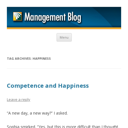
M
Skip to content
Menu
TAG ARCHIVES:
HAPPINESS
Competence and Happiness
Leave a reply
“A new day, a new way?” I asked.
Sophia smirked. “Yes, but this is more difficult than I thought.