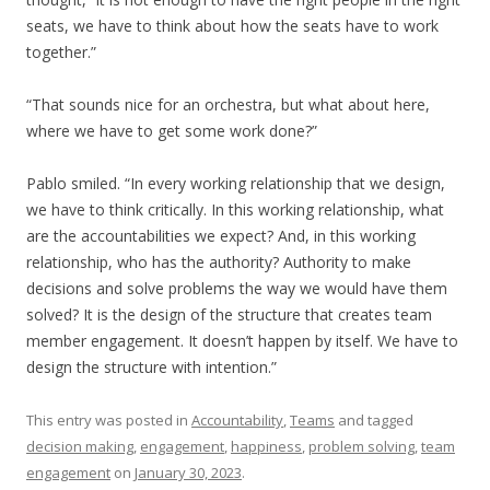
seats, we have to think about how the seats have to work
together.”
“That sounds nice for an orchestra, but what about here,
where we have to get some work done?”
Pablo smiled. “In every working relationship that we design,
we have to think critically. In this working relationship, what
are the accountabilities we expect? And, in this working
relationship, who has the authority? Authority to make
decisions and solve problems the way we would have them
solved? It is the design of the structure that creates team
member engagement. It doesn’t happen by itself. We have to
design the structure with intention.”
This entry was posted in
Accountability
,
Teams
and tagged
decision making
,
engagement
,
happiness
,
problem solving
,
team
engagement
on
January 30, 2023
.