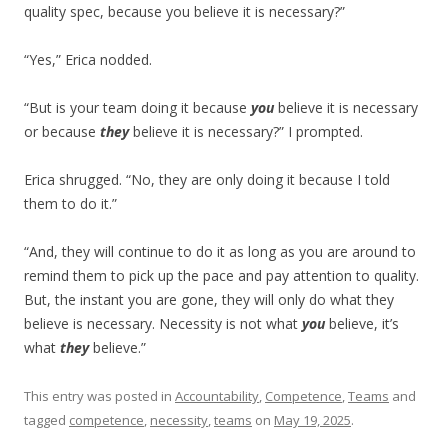
quality spec, because you believe it is necessary?”
“Yes,” Erica nodded.
“But is your team doing it because
you
believe it is necessary
or because
they
believe it is necessary?” I prompted.
Erica shrugged. “No, they are only doing it because I told
them to do it.”
“And, they will continue to do it as long as you are around to
remind them to pick up the pace and pay attention to quality.
But, the instant you are gone, they will only do what they
believe is necessary. Necessity is not what
you
believe, it’s
what
they
believe.”
This entry was posted in
Accountability
,
Competence
,
Teams
and
tagged
competence
,
necessity
,
teams
on
May 19, 2025
.