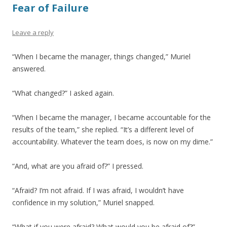
Fear of Failure
Leave a reply
“When I became the manager, things changed,” Muriel
answered.
“What changed?” I asked again.
“When I became the manager, I became accountable for the
results of the team,” she replied. “It’s a different level of
accountability. Whatever the team does, is now on my dime.”
“And, what are you afraid of?” I pressed.
“Afraid? I’m not afraid. If I was afraid, I wouldn’t have
confidence in my solution,” Muriel snapped.
“What if you were afraid? What would you be afraid of?”