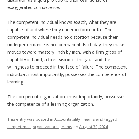
exaggerated competence.
The competent individual knows exactly what they are
capable of and where they underperform or fail. The
competent individual needs no distortion because their
underperformance is not permanent. Each day, they make
moves toward mastery, inch by inch, with a firm grasp of
capability in hand, a fixed vision of the goal and the
willingness to proceed in the face of failure. The competent
individual, most importantly, possesses the competence of
learning.
The competent organization, most importantly, possesses
the competence of a learning organization.
This entry was posted in
Accountability
,
Teams
and tagged
competence
,
organizations
,
teams
on
August 30, 2024
.