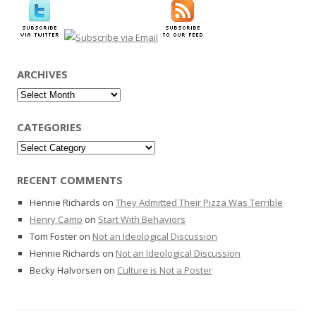
ARCHIVES
Archives
CATEGORIES
Categories
RECENT COMMENTS
Hennie Richards
on
They Admitted Their Pizza Was Terrible
Henry Camp
on
Start With Behaviors
Tom Foster
on
Not an Ideological Discussion
Hennie Richards
on
Not an Ideological Discussion
Becky Halvorsen
on
Culture is Not a Poster