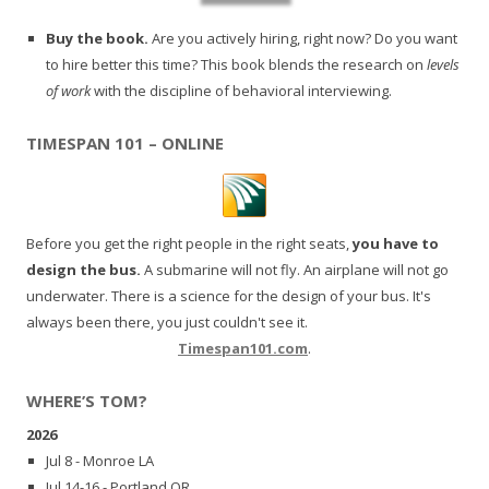
Buy the book.
Are you actively hiring, right now? Do you want
to hire better this time? This book blends the research on
levels
of work
with the discipline of behavioral interviewing.
TIMESPAN 101 – ONLINE
Before you get the right people in the right seats,
you have to
design the bus.
A submarine will not fly. An airplane will not go
underwater. There is a science for the design of your bus. It's
always been there, you just couldn't see it.
Timespan101.com
.
WHERE’S TOM?
2026
Jul 8 - Monroe LA
Jul 14-16 - Portland OR