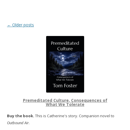
Post navigation
←
Older posts
Premeditated Culture, Consequences of
What We Tolerate
Buy the book.
This is Catherine's story. Companion novel to
Outbound Air
.