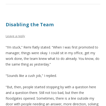
Disabling the Team
Leave a reply
“I’m stuck,” Remi flatly stated. “When I was first promoted to
manager, things were okay. I could sit in my office, get my
work done, the team knew what to do already. You know, do
the same thing as yesterday.”
“Sounds like a cush job,” I replied.
“But, then, people started stopping by with a question here
and a question there. Still not too bad, but then the
floodgates opened. Sometimes, there is a line outside my
door with people needing an answer, more direction, solving