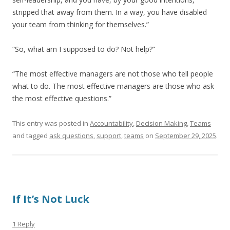
stripped that away from them. In a way, you have disabled
your team from thinking for themselves.”
“So, what am I supposed to do? Not help?”
“The most effective managers are not those who tell people
what to do. The most effective managers are those who ask
the most effective questions.”
This entry was posted in
Accountability
,
Decision Making
,
Teams
and tagged
ask questions
,
support
,
teams
on
September 29, 2025
.
If It’s Not Luck
1 Reply