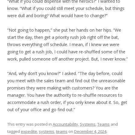
“What if you could dispense with the heroics?” I wanted to
know. “What if you could still meet your schedule, but things
were dull and boring? What would have to change?”
“Not going to happen,” she put her hands on her hips. “We
start the day, then get a priority rush job right off the bat,
throws everything off schedule. I mean, if I knew we were
going to get a rush job, I could have re-shuffled some of the
work, pulled someone off another project. But, I never know.”
“And, why don’t you know?” I asked. “The day before, could
you meet with the sales team and find out the unreasonable
promises they were making with customers? You are the
manager. You have the authority to re-shuffle resources to
accommodate a rush order, if you only knew about it. So, get
out of your office and go find out.”
This entry was posted in
Accountability
,
Systems
,
Teams
and
tagged
expedite
,
systems
,
teams
on
December 4, 2024
.