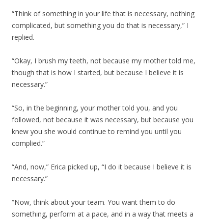
“Think of something in your life that is necessary, nothing
complicated, but something you do that is necessary,” I
replied.
“Okay, I brush my teeth, not because my mother told me,
though that is how I started, but because I believe it is
necessary.”
“So, in the beginning, your mother told you, and you
followed, not because it was necessary, but because you
knew you she would continue to remind you until you
complied.”
“And, now,” Erica picked up, “I do it because I believe it is
necessary.”
“Now, think about your team. You want them to do
something, perform at a pace, and in a way that meets a