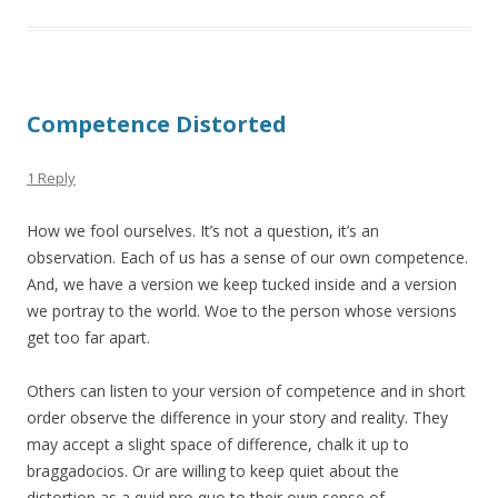
Competence Distorted
1 Reply
How we fool ourselves. It’s not a question, it’s an
observation. Each of us has a sense of our own competence.
And, we have a version we keep tucked inside and a version
we portray to the world. Woe to the person whose versions
get too far apart.
Others can listen to your version of competence and in short
order observe the difference in your story and reality. They
may accept a slight space of difference, chalk it up to
braggadocios. Or are willing to keep quiet about the
distortion as a quid pro quo to their own sense of