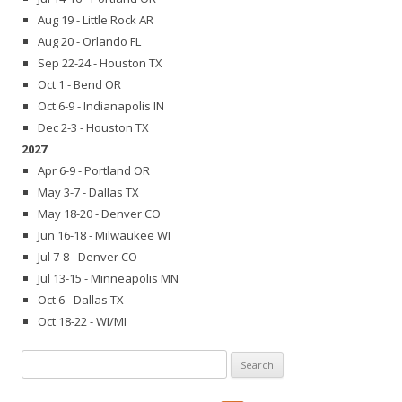
Aug 19 - Little Rock AR
Aug 20 - Orlando FL
Sep 22-24 - Houston TX
Oct 1 - Bend OR
Oct 6-9 - Indianapolis IN
Dec 2-3 - Houston TX
2027
Apr 6-9 - Portland OR
May 3-7 - Dallas TX
May 18-20 - Denver CO
Jun 16-18 - Milwaukee WI
Jul 7-8 - Denver CO
Jul 13-15 - Minneapolis MN
Oct 6 - Dallas TX
Oct 18-22 - WI/MI
Search
for: