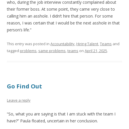
who, during the job interview constantly complained about
their former boss. At some point, they came very close to
calling him an asshole. I didn’t hire that person. For some
reason, I was certain that I would be the next asshole in that
person’s life.”
This entry was posted in
Accountability
,
Hiring Talent
,
Teams
and
tagged
problems
,
same problems
,
teams
on
April 21, 2025
.
Go Find Out
Leave a reply
“So, what you are saying is that I am stuck with the team I
have?” Paula floated, uncertain in her conclusion.