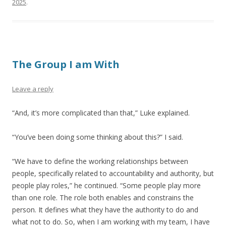
2025
.
The Group I am With
Leave a reply
“And, it’s more complicated than that,” Luke explained.
“You’ve been doing some thinking about this?” I said.
“We have to define the working relationships between
people, specifically related to accountability and authority, but
people play roles,” he continued. “Some people play more
than one role. The role both enables and constrains the
person. It defines what they have the authority to do and
what not to do. So, when I am working with my team, I have