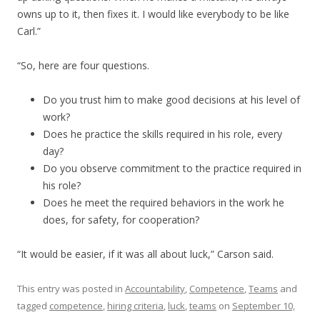
owns up to it, then fixes it. I would like everybody to be like
Carl.”
“So, here are four questions.
Do you trust him to make good decisions at his level of
work?
Does he practice the skills required in his role, every
day?
Do you observe commitment to the practice required in
his role?
Does he meet the required behaviors in the work he
does, for safety, for cooperation?
“It would be easier, if it was all about luck,” Carson said.
This entry was posted in
Accountability
,
Competence
,
Teams
and
tagged
competence
,
hiring criteria
,
luck
,
teams
on
September 10,