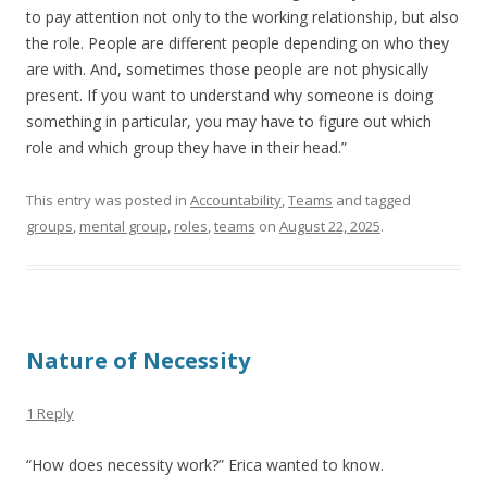
to pay attention not only to the working relationship, but also
the role. People are different people depending on who they
are with. And, sometimes those people are not physically
present. If you want to understand why someone is doing
something in particular, you may have to figure out which
role and which group they have in their head.”
This entry was posted in
Accountability
,
Teams
and tagged
groups
,
mental group
,
roles
,
teams
on
August 22, 2025
.
Nature of Necessity
1 Reply
“How does necessity work?” Erica wanted to know.