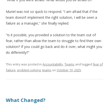
Muriel was not so quick to respond. “I am afraid that if the
team doesn’t implement the right solution, I will be seen a
failure as a manager,” she finally replied.
“Is it possible, you provided a solution to the team out of
fear, rather than allow the team to struggle to find their own
solution? If you could go back and do it over, what might you
do differently?”
This entry was posted in
Accountability
,
Teams
and tagged
fear of
failure
,
problem solving
,
teams
on
October 10, 2025
.
What Changed?