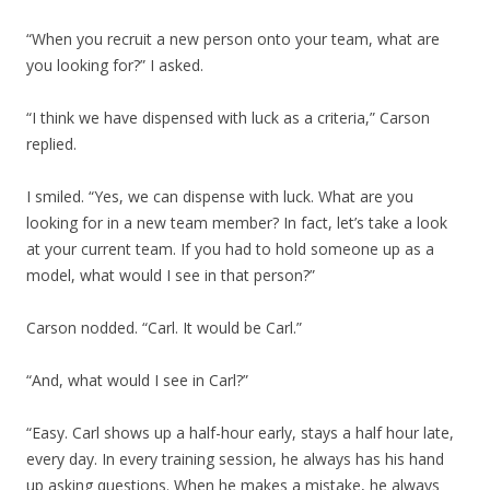
“When you recruit a new person onto your team, what are
you looking for?” I asked.
“I think we have dispensed with luck as a criteria,” Carson
replied.
I smiled. “Yes, we can dispense with luck. What are you
looking for in a new team member? In fact, let’s take a look
at your current team. If you had to hold someone up as a
model, what would I see in that person?”
Carson nodded. “Carl. It would be Carl.”
“And, what would I see in Carl?”
“Easy. Carl shows up a half-hour early, stays a half hour late,
every day. In every training session, he always has his hand
up asking questions. When he makes a mistake, he always