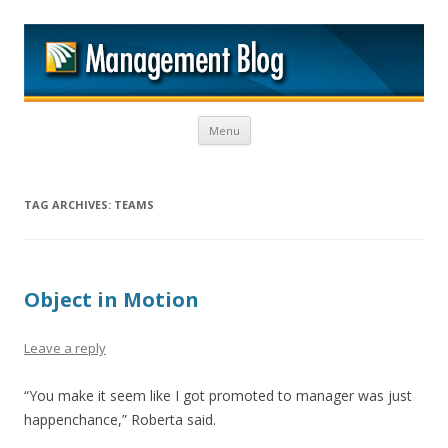
M
Skip to content
Menu
TAG ARCHIVES:
TEAMS
Object in Motion
Leave a reply
“You make it seem like I got promoted to manager was just
happenchance,” Roberta said.