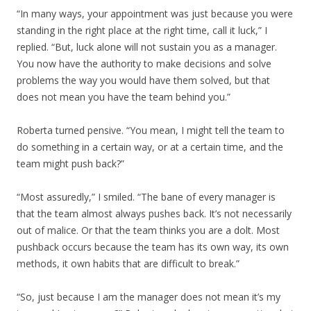
“In many ways, your appointment was just because you were
standing in the right place at the right time, call it luck,” I
replied. “But, luck alone will not sustain you as a manager.
You now have the authority to make decisions and solve
problems the way you would have them solved, but that
does not mean you have the team behind you.”
Roberta turned pensive. “You mean, I might tell the team to
do something in a certain way, or at a certain time, and the
team might push back?”
“Most assuredly,” I smiled. “The bane of every manager is
that the team almost always pushes back. It’s not necessarily
out of malice. Or that the team thinks you are a dolt. Most
pushback occurs because the team has its own way, its own
methods, it own habits that are difficult to break.”
“So, just because I am the manager does not mean it’s my