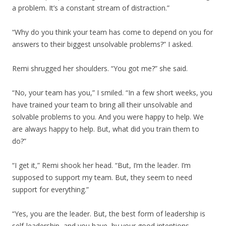
a problem. It’s a constant stream of distraction.”
“Why do you think your team has come to depend on you for
answers to their biggest unsolvable problems?” I asked.
Remi shrugged her shoulders. “You got me?” she said.
“No, your team has you,” I smiled. “In a few short weeks, you
have trained your team to bring all their unsolvable and
solvable problems to you. And you were happy to help. We
are always happy to help. But, what did you train them to
do?”
“I get it,” Remi shook her head. “But, I’m the leader. I’m
supposed to support my team. But, they seem to need
support for everything.”
“Yes, you are the leader. But, the best form of leadership is
self-leadership, and you have, by your good intentions,