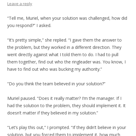
Leave a reply
“Tell me, Muriel, when your solution was challenged, how did
you respond?” I asked.
“It’s pretty simple,” she replied. “I gave them the answer to
the problem, but they worked in a different direction. They
went directly against what I told them to do. I had to pull
them together, find out who the ringleader was. You know, I
have to find out who was bucking my authority.”
“Do you think the team believed in your solution?”
Muriel paused. “Does it really matter? I’m the manager. If I
had the solution to the problem, they should implement it. It
doesn’t matter if they believed in my solution.”
“Let’s play this out,” I prompted. “If they didn’t believe in your
solution, but you forced them to implement it, how much