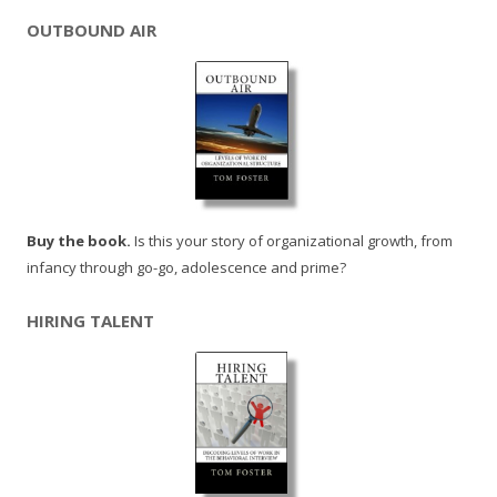
OUTBOUND AIR
Buy the book.
Is this your story of organizational growth, from
infancy through go-go, adolescence and prime?
HIRING TALENT