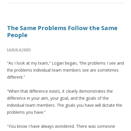
The Same Problems Follow the Same
People
Leave a reply
“As I look at my team,” Logan began, “the problems I see and
the problems individual team members see are sometimes
different.”
“When that difference exists, it clearly demonstrates the
difference in your aim, your goal, and the goals of the
individual team members. The goals you have will dictate the
problems you have.”
“You know I have always wondered. There was someone