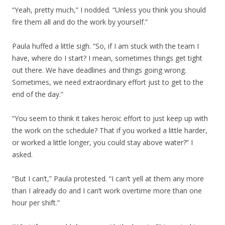
“Yeah, pretty much,” I nodded. “Unless you think you should
fire them all and do the work by yourself.”
Paula huffed a little sigh. “So, if I am stuck with the team I
have, where do I start? I mean, sometimes things get tight
out there. We have deadlines and things going wrong.
Sometimes, we need extraordinary effort just to get to the
end of the day.”
“You seem to think it takes heroic effort to just keep up with
the work on the schedule? That if you worked a little harder,
or worked a little longer, you could stay above water?” I
asked.
“But I can’t,” Paula protested. “I can’t yell at them any more
than I already do and I can’t work overtime more than one
hour per shift.”