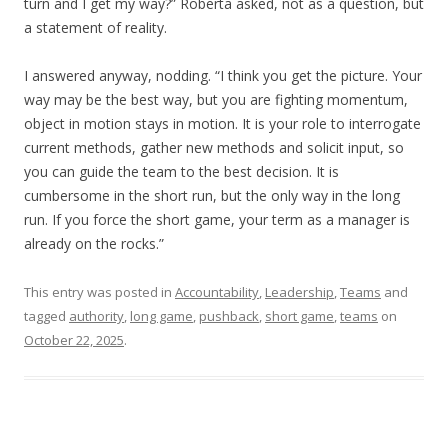
turn and I get my way?” Roberta asked, not as a question, but
a statement of reality.
I answered anyway, nodding. “I think you get the picture. Your
way may be the best way, but you are fighting momentum,
object in motion stays in motion. It is your role to interrogate
current methods, gather new methods and solicit input, so
you can guide the team to the best decision. It is
cumbersome in the short run, but the only way in the long
run. If you force the short game, your term as a manager is
already on the rocks.”
This entry was posted in
Accountability
,
Leadership
,
Teams
and
tagged
authority
,
long game
,
pushback
,
short game
,
teams
on
October 22, 2025
.