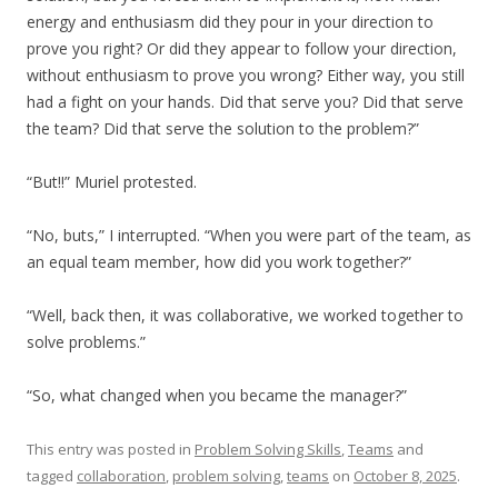
energy and enthusiasm did they pour in your direction to
prove you right? Or did they appear to follow your direction,
without enthusiasm to prove you wrong? Either way, you still
had a fight on your hands. Did that serve you? Did that serve
the team? Did that serve the solution to the problem?”
“But!!” Muriel protested.
“No, buts,” I interrupted. “When you were part of the team, as
an equal team member, how did you work together?”
“Well, back then, it was collaborative, we worked together to
solve problems.”
“So, what changed when you became the manager?”
This entry was posted in
Problem Solving Skills
,
Teams
and
tagged
collaboration
,
problem solving
,
teams
on
October 8, 2025
.