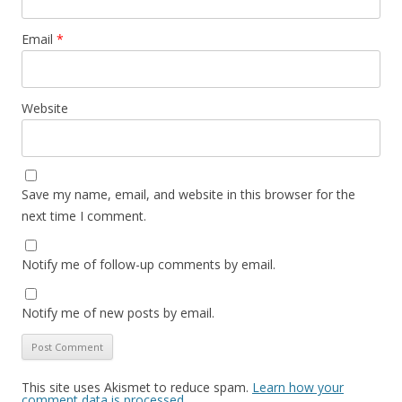
Email
*
Website
Save my name, email, and website in this browser for the
next time I comment.
Notify me of follow-up comments by email.
Notify me of new posts by email.
This site uses Akismet to reduce spam.
Learn how your
comment data is processed.