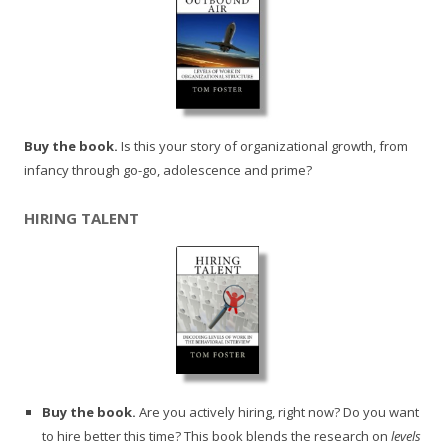
Buy the book.
Is this your story of organizational growth, from
infancy through go-go, adolescence and prime?
HIRING TALENT
Buy the book.
Are you actively hiring, right now? Do you want
to hire better this time? This book blends the research on
levels