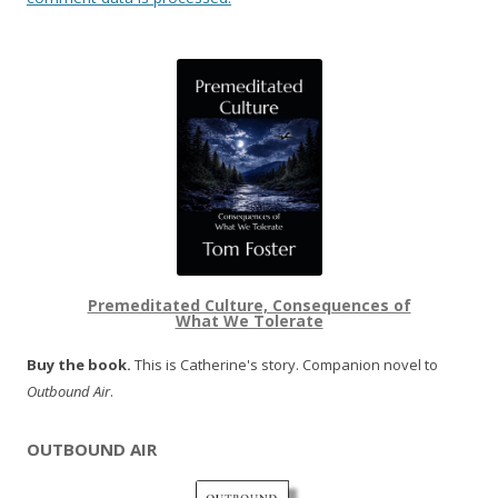
Premeditated Culture, Consequences of
What We Tolerate
Buy the book.
This is Catherine's story. Companion novel to
Outbound Air
.
OUTBOUND AIR