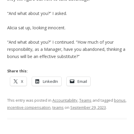
“And what about you?” I asked.
Alicia sat up, looking innocent.
“And what about you?” I continued. “How much of your
responsibility, as a Manager, have you abandoned, thinking a
bonus will be an effective substitute?”
Share this:
X
LinkedIn
Email
This entry was posted in
Accountability
,
Teams
and tagged
bonus
,
incentive compensation
,
teams
on
September 29, 2023
.