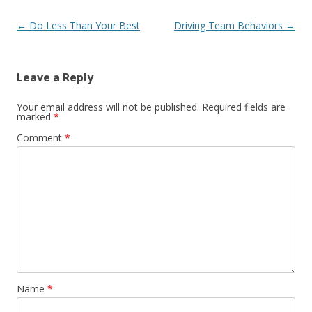
Post navigation
←
Do Less Than Your Best
Driving Team Behaviors
→
Leave a Reply
Your email address will not be published.
Required fields are
marked
*
Comment
*
Name
*