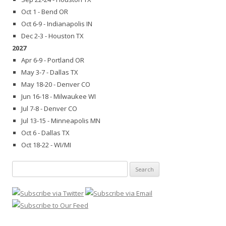
Oct 1 - Bend OR
Oct 6-9 - Indianapolis IN
Dec 2-3 - Houston TX
2027
Apr 6-9 - Portland OR
May 3-7 - Dallas TX
May 18-20 - Denver CO
Jun 16-18 - Milwaukee WI
Jul 7-8 - Denver CO
Jul 13-15 - Minneapolis MN
Oct 6 - Dallas TX
Oct 18-22 - WI/MI
Search
for: