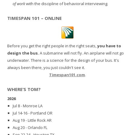
of work
with the discipline of behavioral interviewing.
TIMESPAN 101 – ONLINE
Before you get the right people in the right seats,
you have to
design the bus.
A submarine will not fly. An airplane will not go
underwater. There is a science for the design of your bus. It's
always been there, you just couldn't see it.
Timespan101.com
.
WHERE’S TOM?
2026
Jul 8 - Monroe LA
Jul 14-16 - Portland OR
Aug 19 - Little Rock AR
Aug 20 - Orlando FL
Sep 22-24 - Houston TX