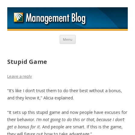
M
Skip to content
Menu
Stupid Game
Leave a reply
“It’s like I don’t trust them to do their best without a bonus,
and they know it,” Alicia explained.
“It sets up this stupid game and now people have excuses for
their behavior.
I’m not going to do this or that, because I don’t
get a bonus for it.
And people are smart. If this is the game,
they will figure out how to take advantage.”