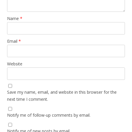
Name
*
Email
*
Website
Save my name, email, and website in this browser for the
next time I comment.
Notify me of follow-up comments by email.
Notify me of new posts by email.