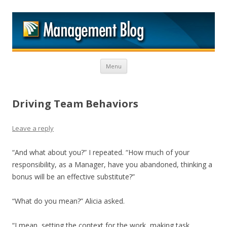
M
Skip to content
Menu
Driving Team Behaviors
Leave a reply
“And what about you?” I repeated. “How much of your
responsibility, as a Manager, have you abandoned, thinking a
bonus will be an effective substitute?”
“What do you mean?” Alicia asked.
“I mean, setting the context for the work, making task