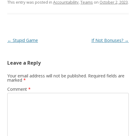
This entry was posted in
Accountability
,
Teams
on
October 2, 2023
.
Post navigation
←
Stupid Game
If Not Bonuses?
→
Leave a Reply
Your email address will not be published.
Required fields are
marked
*
Comment
*