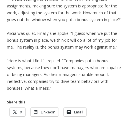
assignments, making sure the system is appropriate for the
work, adjusting the system for the work. How much of that
goes out the window when you put a bonus system in place?”
Alicia was quiet. Finally she spoke. “I guess when we put the
bonus system in place, we think it will do a lot of my job for
me. The reality is, the bonus system may work against me.”
“Here is what I find,” I replied. “Companies put in bonus
systems, because they don’t have managers who are capable
of being managers. As their managers stumble around,
ineffective, companies try to drive team behaviors with
bonuses. What a mess.”
Share this:
X
LinkedIn
Email