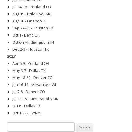
Jul 14-16 - Portland OR
Aug 19 - Little Rock AR
Aug 20 - Orlando FL
Sep 22-24 - Houston TX
Oct 1 - Bend OR
Oct 6-9 - Indianapolis IN
Dec 2-3 - Houston TX
2027
Apr 6-9 - Portland OR
May 3-7 - Dallas TX
May 18-20 - Denver CO
Jun 16-18 - Milwaukee WI
Jul 7-8 - Denver CO
Jul 13-15 - Minneapolis MN
Oct 6 - Dallas TX
Oct 18-22 - WI/MI
Search