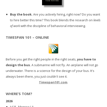
Buy the book.
Are you actively hiring, right now? Do you want
to hire better this time? This book blends the research on
levels
of work
with the discipline of behavioral interviewing.
TIMESPAN 101 – ONLINE
Before you get the right people in the right seats,
you have to
design the bus.
A submarine will not fly. An airplane will not go
underwater. There is a science for the design of your bus. It's
always been there, you just couldn't see it.
Timespan101.com
.
WHERE’S TOM?
2026
Jul 8 - Monroe LA