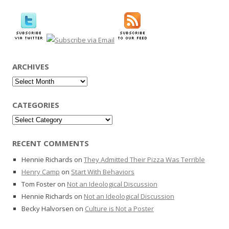
for:
ARCHIVES
Archives
CATEGORIES
Categories
RECENT COMMENTS
Hennie Richards
on
They Admitted Their Pizza Was Terrible
Henry Camp
on
Start With Behaviors
Tom Foster
on
Not an Ideological Discussion
Hennie Richards
on
Not an Ideological Discussion
Becky Halvorsen
on
Culture is Not a Poster