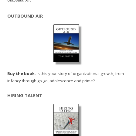
Outbound Air
.
OUTBOUND AIR
Buy the book.
Is this your story of organizational growth, from
infancy through go-go, adolescence and prime?
HIRING TALENT