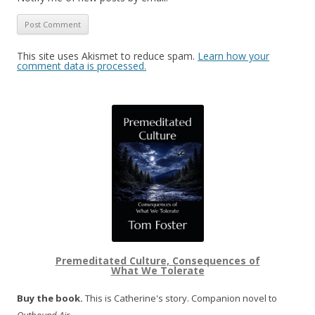
This site uses Akismet to reduce spam.
Learn how your
comment data is processed.
Premeditated Culture, Consequences of
What We Tolerate
Buy the book.
This is Catherine's story. Companion novel to