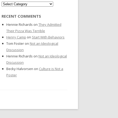
Categories
RECENT COMMENTS
Hennie Richards
on
They Admitted
Their Pizza Was Terrible
Henry Camp
on
Start With Behaviors
Tom Foster
on
Not an Ideological
Discussion
Hennie Richards
on
Not an Ideological
Discussion
Becky Halvorsen
on
Culture is Not a
Poster