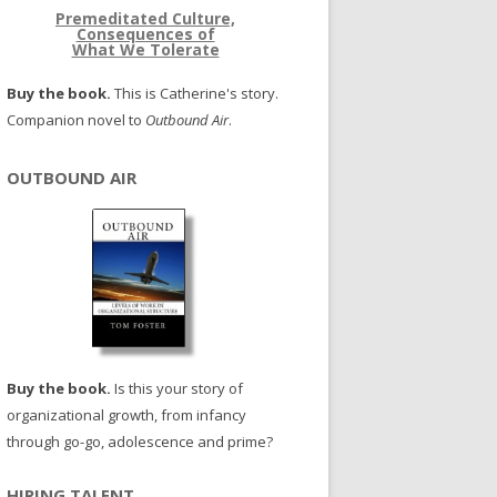
Premeditated Culture,
Consequences of
What We Tolerate
Buy the book.
This is Catherine's story.
Companion novel to
Outbound Air
.
OUTBOUND AIR
Buy the book.
Is this your story of
organizational growth, from infancy
through go-go, adolescence and prime?
HIRING TALENT