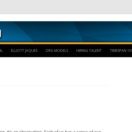
Skip to content
IL
ELLIOTT JAQUES
ORG MODELS
HIRING TALENT
TIMESPAN 10
on, it’s an observation. Each of us has a sense of our