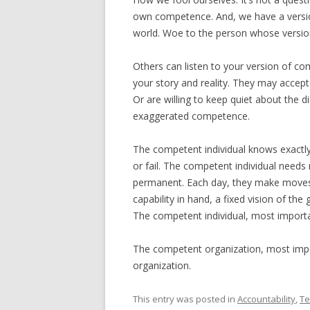
own competence. And, we have a versio
world. Woe to the person whose version
Others can listen to your version of co
your story and reality. They may accept 
Or are willing to keep quiet about the d
exaggerated competence.
The competent individual knows exactl
or fail. The competent individual needs
permanent. Each day, they make moves t
capability in hand, a fixed vision of the
The competent individual, most importa
The competent organization, most impo
organization.
This entry was posted in
Accountability
,
T