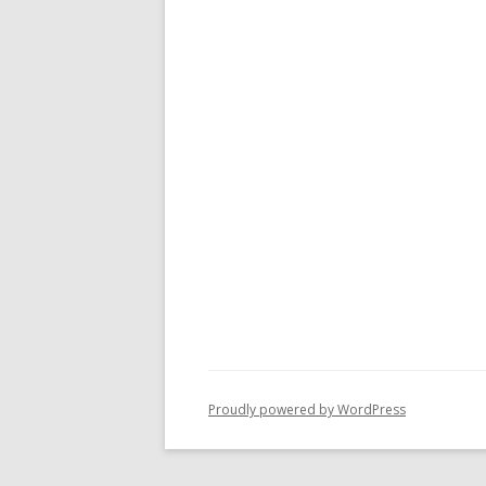
Proudly powered by WordPress