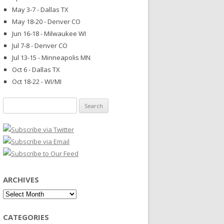
May 3-7 - Dallas TX
May 18-20 - Denver CO
Jun 16-18 - Milwaukee WI
Jul 7-8 - Denver CO
Jul 13-15 - Minneapolis MN
Oct 6 - Dallas TX
Oct 18-22 - WI/MI
Search
for:
ARCHIVES
Archives
CATEGORIES