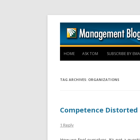
HOME
ASK TOM
SUBSCRIBE BY EMA
TAG ARCHIVES:
ORGANIZATIONS
Competence Distorted
1 Reply
How we fool ourselves. It’s not a questi