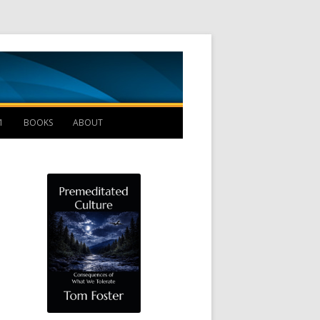
Management B
1
BOOKS
ABOUT