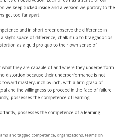
n we keep tucked inside and a version we portray to the
s get too far apart.
mpetence and in short order observe the difference in
a slight space of difference, chalk it up to braggadocios.
istortion as a quid pro quo to their own sense of
y what they are capable of and where they underperform
 no distortion because their underperformance is not
oward mastery, inch by inch, with a firm grasp of
 goal and the willingness to proceed in the face of failure.
ntly, possesses the competence of learning.
rtantly, possesses the competence of a learning
eams
and tagged
competence
,
organizations
,
teams
on