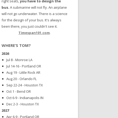
right seats,
you have to design the
bus.
A submarine will not fly. An airplane
will not go underwater. There is a science
for the design of your bus. It's always
been there, you just couldn't see it.
Timespan101.com
.
WHERE’S TOM?
2026
Jul 8 - Monroe LA
Jul 14-16 - Portland OR
Aug 19 - Little Rock AR
Aug 20 - Orlando FL
Sep 22-24 - Houston TX
Oct 1 - Bend OR
Oct 6-9 - Indianapolis IN
Dec 2-3 - Houston TX
2027
Apr 6-9 - Portland OR