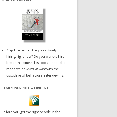
Buy the book.
Are you actively
hiring, right now? Do you want to hire
better this time? This book blends the
research on
levels of work
with the
discipline of behavioral interviewing.
TIMESPAN 101 – ONLINE
Before you get the right people in the