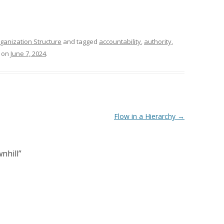
ganization Structure
and tagged
accountability
,
authority
,
on
June 7, 2024
.
Flow in a Hierarchy
→
nhill
”