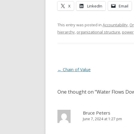
X
LinkedIn
Email
This entry was posted in
Accountability
,
Or
hierarchy
,
organizational structure
,
power
Post navigation
←
Chain of Value
One thought on “
Water Flows Dow
Bruce Peters
June 7, 2024 at 1:27 pm