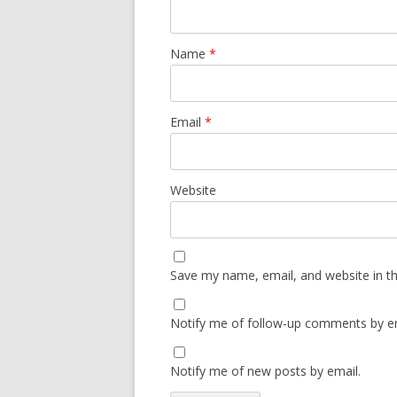
Name
*
Email
*
Website
Save my name, email, and website in th
Notify me of follow-up comments by em
Notify me of new posts by email.