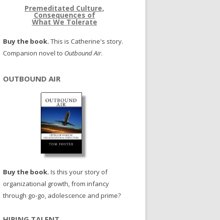
Premeditated Culture,
Consequences of
What We Tolerate
Buy the book.
This is Catherine's story.
Companion novel to
Outbound Air
.
OUTBOUND AIR
Buy the book.
Is this your story of
organizational growth, from infancy
through go-go, adolescence and prime?
HIRING TALENT