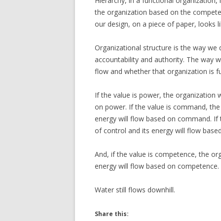
Hierarchy, in a functional organization
the organization based on the competenc
our design, on a piece of paper, looks l
Organizational structure is the way we 
accountability and authority. The way w
flow and whether that organization is fu
If the value is power, the organization 
on power. If the value is command, the
energy will flow based on command. If th
of control and its energy will flow base
And, if the value is competence, the or
energy will flow based on competence.
Water still flows downhill.
Share this: