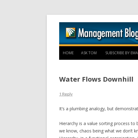
HOME
ASK TOM
SUBSCRIBE BY EMA
Water Flows Downhill
1 Reply
It’s a plumbing analogy, but demonstrat
Hierarchy is a value sorting process to
we know, chaos being what we don’t k