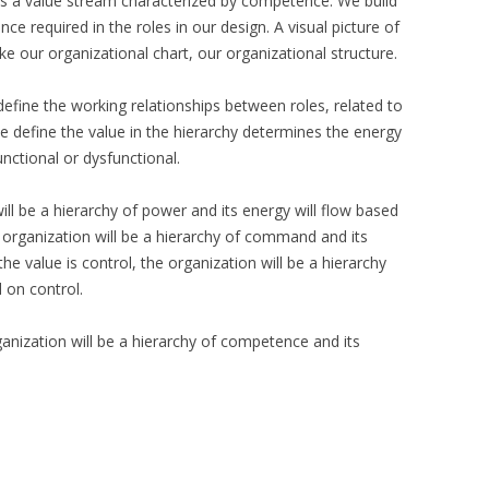
, is a value stream characterized by competence. We build
e required in the roles in our design. A visual picture of
ike our organizational chart, our organizational structure.
define the working relationships between roles, related to
e define the value in the hierarchy determines the energy
nctional or dysfunctional.
will be a hierarchy of power and its energy will flow based
 organization will be a hierarchy of command and its
e value is control, the organization will be a hierarchy
d on control.
ganization will be a hierarchy of competence and its