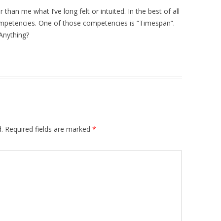
 than me what I’ve long felt or intuited. In the best of all
mpetencies. One of those competencies is “Timespan”.
Anything?
.
Required fields are marked
*