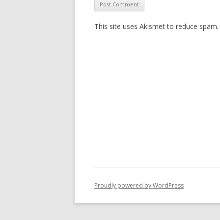
This site uses Akismet to reduce spam
Proudly powered by WordPress