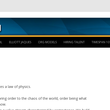
Skip to content
IL
ELLIOTT JAQUES
ORG MODELS
HIRING TALENT
TIMESPAN 10
es a law of physics.
 bring order to the chaos of the world, order being what
now.