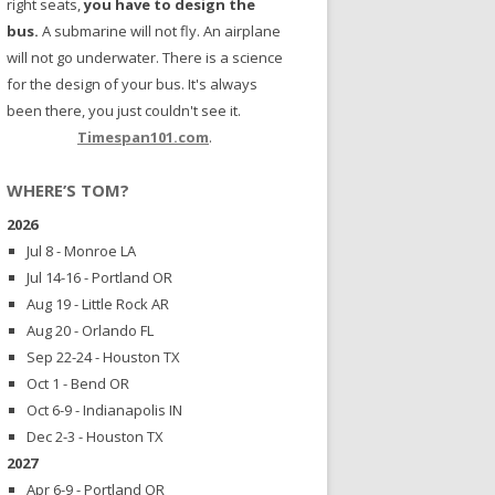
right seats,
you have to design the
bus.
A submarine will not fly. An airplane
will not go underwater. There is a science
for the design of your bus. It's always
been there, you just couldn't see it.
Timespan101.com
.
WHERE’S TOM?
2026
Jul 8 - Monroe LA
Jul 14-16 - Portland OR
Aug 19 - Little Rock AR
Aug 20 - Orlando FL
Sep 22-24 - Houston TX
Oct 1 - Bend OR
Oct 6-9 - Indianapolis IN
Dec 2-3 - Houston TX
2027
Apr 6-9 - Portland OR