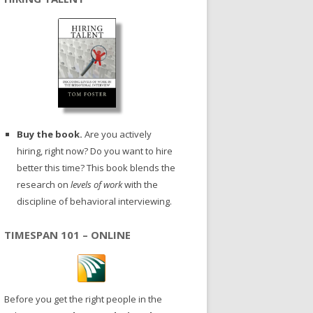
Buy the book.
Are you actively
hiring, right now? Do you want to hire
better this time? This book blends the
research on
levels of work
with the
discipline of behavioral interviewing.
TIMESPAN 101 – ONLINE
Before you get the right people in the