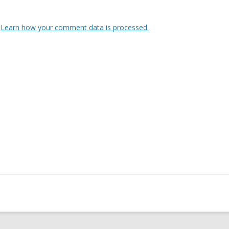
.
Learn how your comment data is processed.