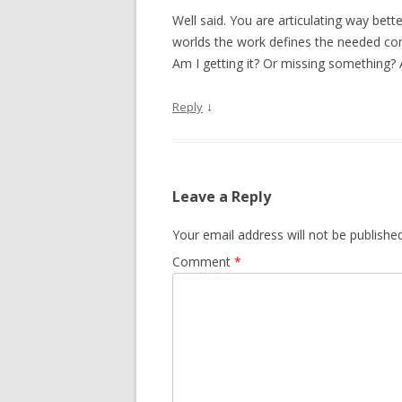
Well said. You are articulating way better
worlds the work defines the needed co
Am I getting it? Or missing something? 
↓
Reply
Leave a Reply
Your email address will not be published
Comment
*