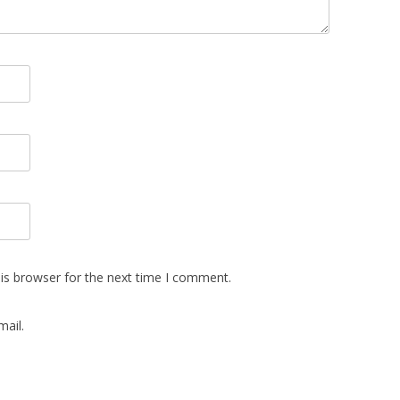
is browser for the next time I comment.
ail.