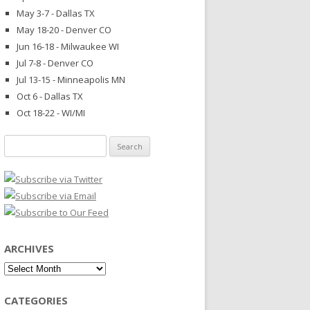
May 3-7 - Dallas TX
May 18-20 - Denver CO
Jun 16-18 - Milwaukee WI
Jul 7-8 - Denver CO
Jul 13-15 - Minneapolis MN
Oct 6 - Dallas TX
Oct 18-22 - WI/MI
Search
for:
ARCHIVES
Archives
CATEGORIES