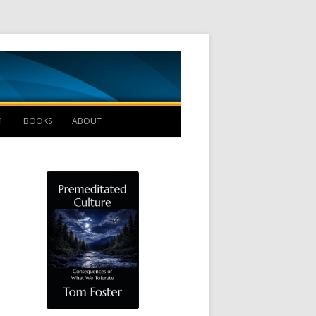
Management B
1
BOOKS
ABOUT