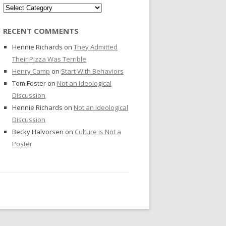
Categories
RECENT COMMENTS
Hennie Richards
on
They Admitted
Their Pizza Was Terrible
Henry Camp
on
Start With Behaviors
Tom Foster
on
Not an Ideological
Discussion
Hennie Richards
on
Not an Ideological
Discussion
Becky Halvorsen
on
Culture is Not a
Poster