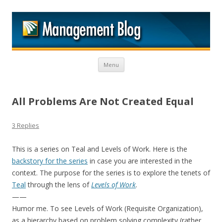
M
Skip to content
Menu
All Problems Are Not Created Equal
3 Replies
This is a series on Teal and Levels of Work. Here is the
backstory for the series
in case you are interested in the
context. The purpose for the series is to explore the tenets of
Teal
through the lens of
Levels of Work
.
——
Humor me. To see Levels of Work (Requisite Organization),
as a hierarchy based on problem solving complexity (rather