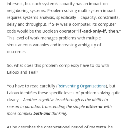
intersect, but each system’s capacity has an impact on
neighboring systems. Problem solving multi-system impact
requires systems analysis, specifically – capacity, constraints,
delay and throughput. If S-IV was a computer, its computer
code would be the Boolean operator
“if-and-only-if, then.”
This level of work manages problems with multiple
simultaneous variables and increasing ambiguity of
outcomes.
So, what does this problem-complexity have to do with
Laloux and Teal?
You have to read carefully (
Reinventing Organizations
), but
Laloux identifies these specific levels of problem solving quite
clearly –
Another cognitive breakthrough is the ability to
reason in paradox, transcending the simple
either-or
with
more complex
both-and
thinking.
As he describes the organizational period of magenta, he