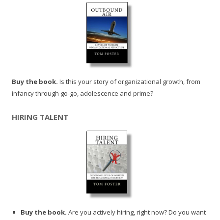
Buy the book.
Is this your story of organizational growth, from
infancy through go-go, adolescence and prime?
HIRING TALENT
Buy the book.
Are you actively hiring, right now? Do you want