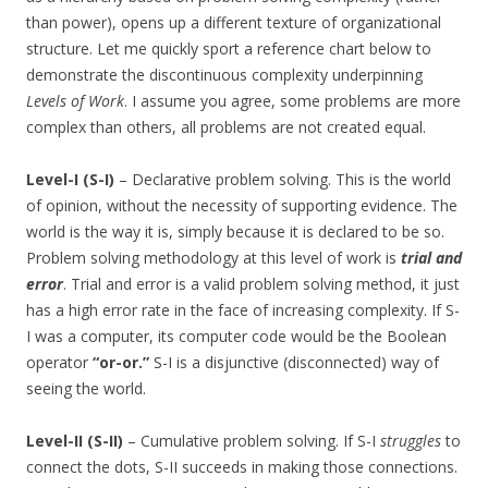
than power), opens up a different texture of organizational
structure. Let me quickly sport a reference chart below to
demonstrate the discontinuous complexity underpinning
Levels of Work
. I assume you agree, some problems are more
complex than others, all problems are not created equal.
Level-I (S-I)
– Declarative problem solving. This is the world
of opinion, without the necessity of supporting evidence. The
world is the way it is, simply because it is declared to be so.
Problem solving methodology at this level of work is
trial and
error
. Trial and error is a valid problem solving method, it just
has a high error rate in the face of increasing complexity. If S-
I was a computer, its computer code would be the Boolean
operator
“or-or.”
S-I is a disjunctive (disconnected) way of
seeing the world.
Level-II (S-II)
– Cumulative problem solving. If S-I
struggles
to
connect the dots, S-II succeeds in making those connections.