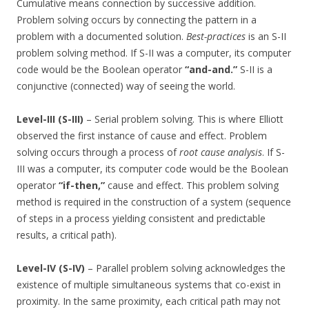
Cumulative means connection by successive addition.
Problem solving occurs by connecting the pattern in a
problem with a documented solution.
Best-practices
is an S-II
problem solving method. If S-II was a computer, its computer
code would be the Boolean operator
“and-and.”
S-II is a
conjunctive (connected) way of seeing the world.
Level-III (S-III)
– Serial problem solving. This is where Elliott
observed the first instance of cause and effect. Problem
solving occurs through a process of
root cause analysis
. If S-
III was a computer, its computer code would be the Boolean
operator
“if-then,”
cause and effect. This problem solving
method is required in the construction of a system (sequence
of steps in a process yielding consistent and predictable
results, a critical path).
Level-IV (S-IV)
– Parallel problem solving acknowledges the
existence of multiple simultaneous systems that co-exist in
proximity. In the same proximity, each critical path may not