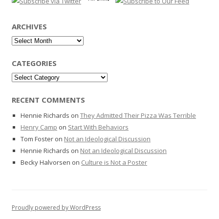
ARCHIVES
Archives
CATEGORIES
Categories
RECENT COMMENTS
Hennie Richards
on
They Admitted Their Pizza Was Terrible
Henry Camp
on
Start With Behaviors
Tom Foster
on
Not an Ideological Discussion
Hennie Richards
on
Not an Ideological Discussion
Becky Halvorsen
on
Culture is Not a Poster
Proudly powered by WordPress