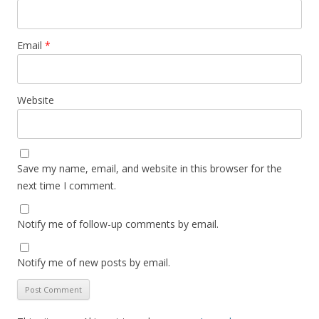
Email
*
Website
Save my name, email, and website in this browser for the
next time I comment.
Notify me of follow-up comments by email.
Notify me of new posts by email.