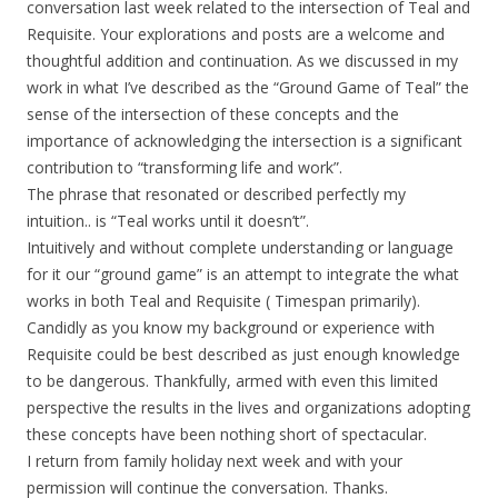
conversation last week related to the intersection of Teal and
Requisite. Your explorations and posts are a welcome and
thoughtful addition and continuation. As we discussed in my
work in what I’ve described as the “Ground Game of Teal” the
sense of the intersection of these concepts and the
importance of acknowledging the intersection is a significant
contribution to “transforming life and work”.
The phrase that resonated or described perfectly my
intuition.. is “Teal works until it doesn’t”.
Intuitively and without complete understanding or language
for it our “ground game” is an attempt to integrate the what
works in both Teal and Requisite ( Timespan primarily).
Candidly as you know my background or experience with
Requisite could be best described as just enough knowledge
to be dangerous. Thankfully, armed with even this limited
perspective the results in the lives and organizations adopting
these concepts have been nothing short of spectacular.
I return from family holiday next week and with your
permission will continue the conversation. Thanks.