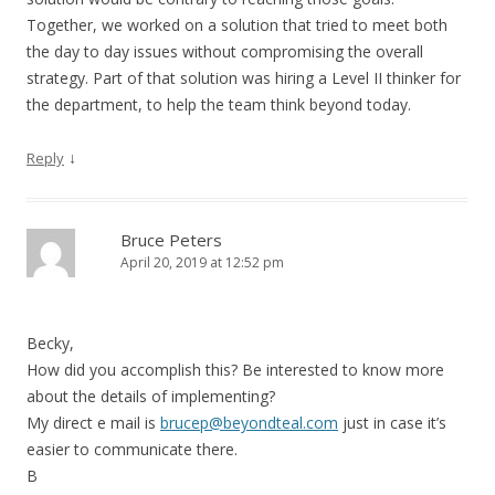
Together, we worked on a solution that tried to meet both
the day to day issues without compromising the overall
strategy. Part of that solution was hiring a Level II thinker for
the department, to help the team think beyond today.
↓
Reply
Bruce Peters
April 20, 2019 at 12:52 pm
Becky,
How did you accomplish this? Be interested to know more
about the details of implementing?
My direct e mail is
brucep@beyondteal.com
just in case it’s
easier to communicate there.
B