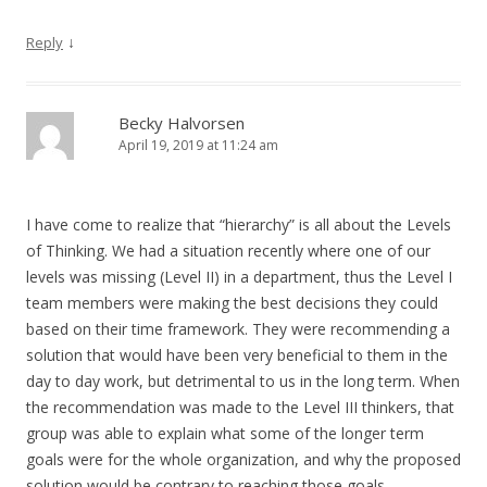
↓
Reply
Becky Halvorsen
April 19, 2019 at 11:24 am
I have come to realize that “hierarchy” is all about the Levels
of Thinking. We had a situation recently where one of our
levels was missing (Level II) in a department, thus the Level I
team members were making the best decisions they could
based on their time framework. They were recommending a
solution that would have been very beneficial to them in the
day to day work, but detrimental to us in the long term. When
the recommendation was made to the Level III thinkers, that
group was able to explain what some of the longer term
goals were for the whole organization, and why the proposed
solution would be contrary to reaching those goals.