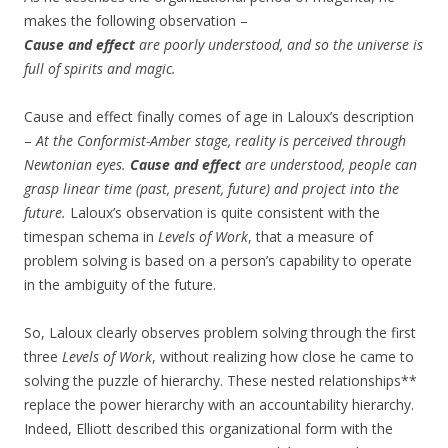
makes the following observation –
Cause and effect
are poorly understood, and so the universe is
full of spirits and magic.
Cause and effect finally comes of age in Laloux’s description
–
At the Conformist-Amber stage, reality is perceived through
Newtonian eyes.
Cause and effect
are understood, people can
grasp linear time (past, present, future) and project into the
future.
Laloux’s observation is quite consistent with the
timespan schema in
Levels of Work
, that a measure of
problem solving is based on a person’s capability to operate
in the ambiguity of the future.
So, Laloux clearly observes problem solving through the first
three
Levels of Work
, without realizing how close he came to
solving the puzzle of hierarchy. These nested relationships**
replace the power hierarchy with an accountability hierarchy.
Indeed, Elliott described this organizational form with the