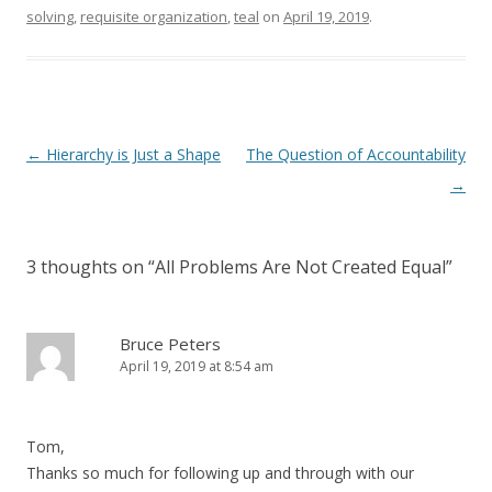
solving
,
requisite organization
,
teal
on
April 19, 2019
.
Post navigation
←
Hierarchy is Just a Shape
The Question of Accountability
→
3 thoughts on “
All Problems Are Not Created Equal
”
Bruce Peters
April 19, 2019 at 8:54 am
Tom,
Thanks so much for following up and through with our