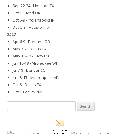
Sep 22-24 - Houston TX
Oct 1 - Bend OR
Oct 6-9 - Indianapolis IN
Dec 2-3 - Houston TX
2027
Apr 6-9 - Portland OR
May 3-7 - Dallas TX
May 18-20 - Denver CO
Jun 16-18 - Milwaukee WI
Jul 7-8 - Denver CO
Jul 13-15 - Minneapolis MN
Oct 6 - Dallas TX
Oct 18-22 - WI/MI
Search
for: