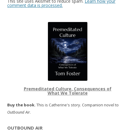
This site uses Akismet to reduce spam.
Learn how your
comment data is processed.
Premeditated Culture, Consequences of
What We Tolerate
Buy the book.
This is Catherine's story. Companion novel to
Outbound Air
.
OUTBOUND AIR