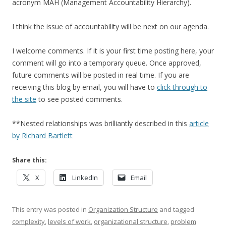
acronym MAH (Management Accountability Hierarchy).
I think the issue of accountability will be next on our agenda.
I welcome comments. If it is your first time posting here, your
comment will go into a temporary queue. Once approved,
future comments will be posted in real time. If you are
receiving this blog by email, you will have to
click through to
the site
to see posted comments.
**Nested relationships was brilliantly described in this
article
by Richard Bartlett
Share this:
X
LinkedIn
Email
This entry was posted in
Organization Structure
and tagged
complexity
,
levels of work
,
organizational structure
,
problem