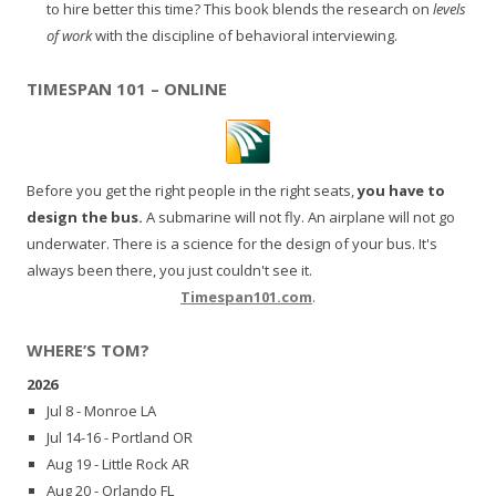
to hire better this time? This book blends the research on
levels
of work
with the discipline of behavioral interviewing.
TIMESPAN 101 – ONLINE
Before you get the right people in the right seats,
you have to
design the bus.
A submarine will not fly. An airplane will not go
underwater. There is a science for the design of your bus. It's
always been there, you just couldn't see it.
Timespan101.com
.
WHERE’S TOM?
2026
Jul 8 - Monroe LA
Jul 14-16 - Portland OR
Aug 19 - Little Rock AR
Aug 20 - Orlando FL