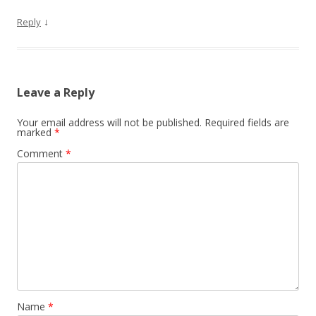
↓
Reply
Leave a Reply
Your email address will not be published.
Required fields are
marked
*
Comment
*
Name
*