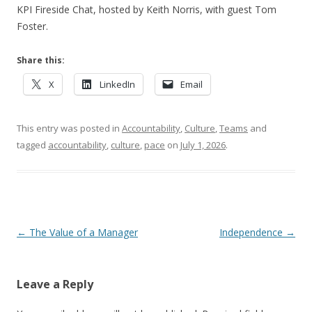
KPI Fireside Chat, hosted by Keith Norris, with guest Tom
Foster.
Share this:
X
LinkedIn
Email
This entry was posted in
Accountability
,
Culture
,
Teams
and
tagged
accountability
,
culture
,
pace
on
July 1, 2026
.
Post navigation
←
The Value of a Manager
Independence
→
Leave a Reply