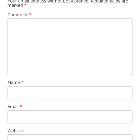
Your email address will not be published.
Required fields are
marked
*
Comment
*
Name
*
Email
*
Website