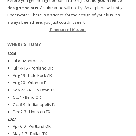
Before you get the right people in the right seats,
you have to
design the bus.
A submarine will not fly. An airplane will not go
underwater. There is a science for the design of your bus. It's
always been there, you just couldn't see it.
Timespan101.com
.
WHERE’S TOM?
2026
Jul 8 - Monroe LA
Jul 14-16 - Portland OR
Aug 19 - Little Rock AR
Aug 20 - Orlando FL
Sep 22-24 - Houston TX
Oct 1 - Bend OR
Oct 6-9 - Indianapolis IN
Dec 2-3 - Houston TX
2027
Apr 6-9 - Portland OR
May 3-7 - Dallas TX