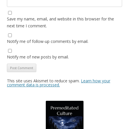
Save my name, email, and website in this browser for the
next time I comment.
Notify me of follow-up comments by email.
Notify me of new posts by email.
This site uses Akismet to reduce spam.
Learn how your
comment data is processed.