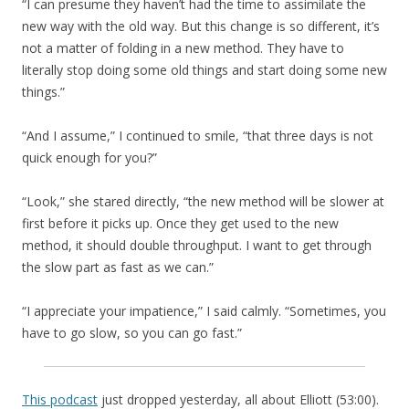
“I can presume they haven’t had the time to assimilate the
new way with the old way. But this change is so different, it’s
not a matter of folding in a new method. They have to
literally stop doing some old things and start doing some new
things.”
“And I assume,” I continued to smile, “that three days is not
quick enough for you?”
“Look,” she stared directly, “the new method will be slower at
first before it picks up. Once they get used to the new
method, it should double throughput. I want to get through
the slow part as fast as we can.”
“I appreciate your impatience,” I said calmly. “Sometimes, you
have to go slow, so you can go fast.”
This podcast
just dropped yesterday, all about Elliott (53:00).