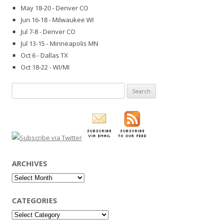
May 18-20 - Denver CO
Jun 16-18 - Milwaukee WI
Jul 7-8 - Denver CO
Jul 13-15 - Minneapolis MN
Oct 6 - Dallas TX
Oct 18-22 - WI/MI
Search
for:
ARCHIVES
Archives
CATEGORIES
Categories