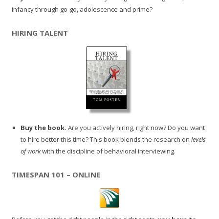
infancy through go-go, adolescence and prime?
HIRING TALENT
Buy the book.
Are you actively hiring, right now? Do you want
to hire better this time? This book blends the research on
levels
of work
with the discipline of behavioral interviewing.
TIMESPAN 101 – ONLINE