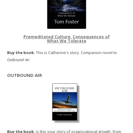
Premeditated Culture, Consequences of
What We Tolerate
Buy the book.
This is Catherine's story. Companion novel to
Outbound Air
.
OUTBOUND AIR
Buy the book.
Is this your story of organizational growth, from