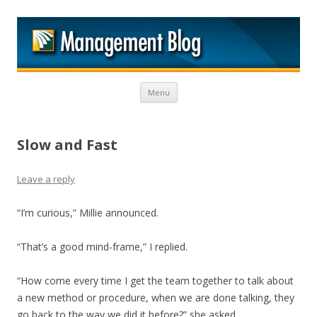
M
Skip to content
Menu
Slow and Fast
Leave a reply
“I’m curious,” Millie announced.
“That’s a good mind-frame,” I replied.
“How come every time I get the team together to talk about
a new method or procedure, when we are done talking, they
go back to the way we did it before?” she asked.