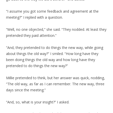
“I assume you got some feedback and agreement at the
meeting?” I replied with a question.
“Well, no one objected,” she said. “They nodded. At least they
pretended they paid attention.”
“And, they pretended to do things the new way, while going
about things the old way?” I smiled. “How long have they
been doing things the old way and how long have they
pretended to do things the new way?”
Millie pretended to think, but her answer was quick, nodding,
“The old way, as far as I can remember. The new way, three
days since the meeting.”
“And, so, what is your insight?” I asked.