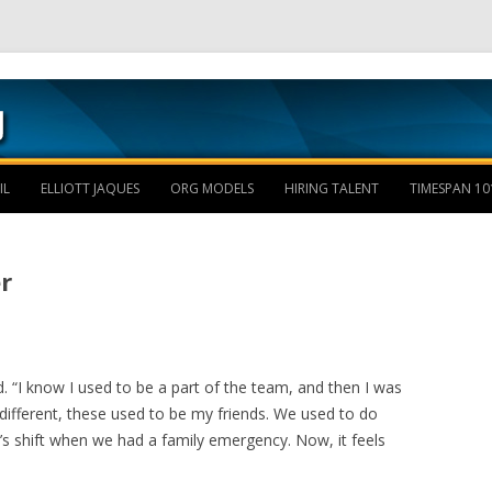
Skip to content
IL
ELLIOTT JAQUES
ORG MODELS
HIRING TALENT
TIMESPAN 10
r
. “I know I used to be a part of the team, and then I was
different, these used to be my friends. We used to do
’s shift when we had a family emergency. Now, it feels