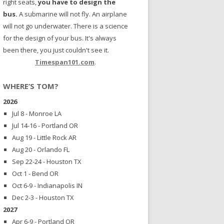
right seats,
you have to design the
bus.
A submarine will not fly. An airplane
will not go underwater. There is a science
for the design of your bus. It's always
been there, you just couldn't see it.
Timespan101.com
.
WHERE’S TOM?
2026
Jul 8 - Monroe LA
Jul 14-16 - Portland OR
Aug 19 - Little Rock AR
Aug 20 - Orlando FL
Sep 22-24 - Houston TX
Oct 1 - Bend OR
Oct 6-9 - Indianapolis IN
Dec 2-3 - Houston TX
2027
Apr 6-9 - Portland OR