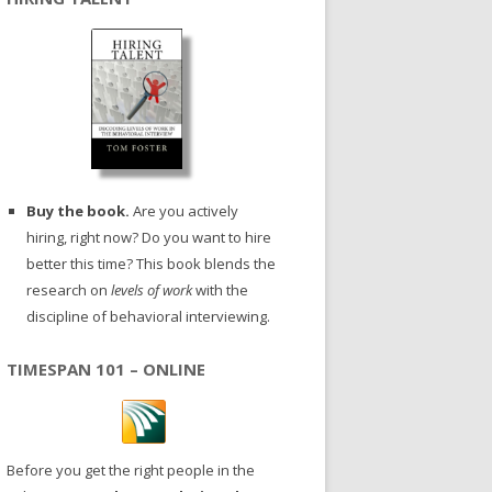
Buy the book.
Are you actively
hiring, right now? Do you want to hire
better this time? This book blends the
research on
levels of work
with the
discipline of behavioral interviewing.
TIMESPAN 101 – ONLINE
Before you get the right people in the