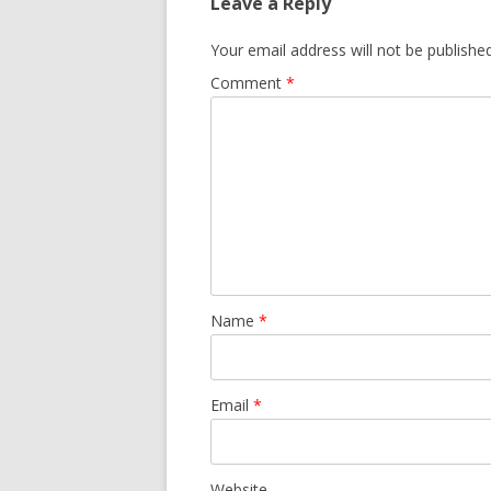
Leave a Reply
Your email address will not be published
Comment
*
Name
*
Email
*
Website