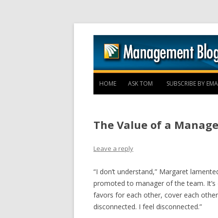
HOME
ASK TOM
SUBSCRIBE BY EMA
The Value of a Manage
Leave a reply
“I don’t understand,” Margaret lamented
promoted to manager of the team. It’s 
favors for each other, cover each other
disconnected. I feel disconnected.”