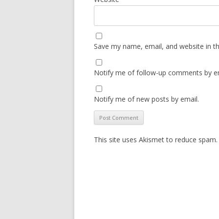
Save my name, email, and website in th
Notify me of follow-up comments by em
Notify me of new posts by email.
This site uses Akismet to reduce spam