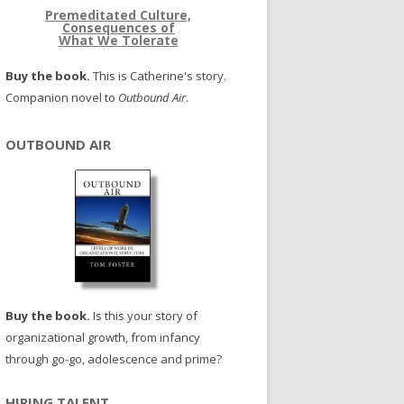
Premeditated Culture,
Consequences of
What We Tolerate
Buy the book.
This is Catherine's story.
Companion novel to
Outbound Air
.
OUTBOUND AIR
Buy the book.
Is this your story of
organizational growth, from infancy
through go-go, adolescence and prime?
HIRING TALENT