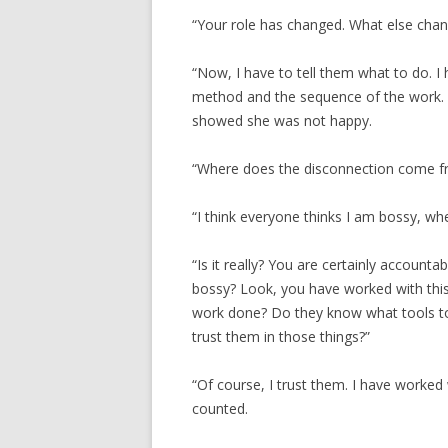
“Your role has changed. What else cha
“Now, I have to tell them what to do. I 
method and the sequence of the work. I
showed she was not happy.
“Where does the disconnection come f
“I think everyone thinks I am bossy, when
“Is it really? You are certainly accounta
bossy? Look, you have worked with thi
work done? Do they know what tools t
trust them in those things?”
“Of course, I trust them. I have worke
counted.