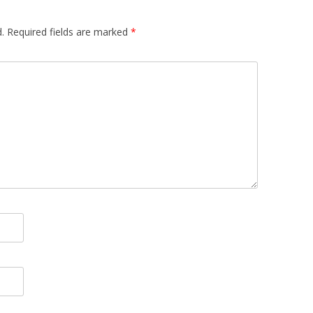
.
Required fields are marked
*