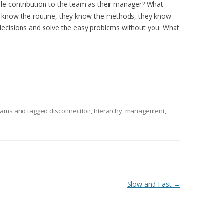
le contribution to the team as their manager? What
ey know the routine, they know the methods, they know
decisions and solve the easy problems without you. What
eams
and tagged
disconnection
,
hierarchy
,
management
,
Slow and Fast
→