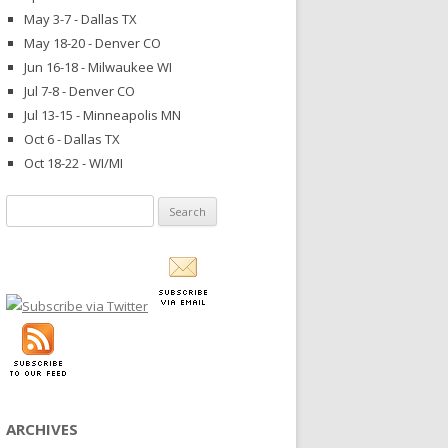
May 3-7 - Dallas TX
May 18-20 - Denver CO
Jun 16-18 - Milwaukee WI
Jul 7-8 - Denver CO
Jul 13-15 - Minneapolis MN
Oct 6 - Dallas TX
Oct 18-22 - WI/MI
Search
for:
ARCHIVES