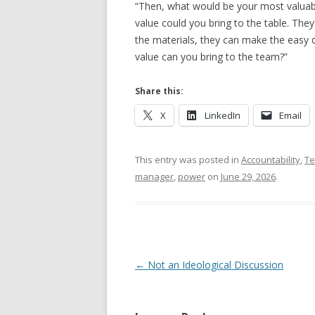
“Then, what would be your most valuab
value could you bring to the table. Th
the materials, they can make the easy 
value can you bring to the team?”
Share this:
X
LinkedIn
Email
This entry was posted in
Accountability
,
T
manager
,
power
on
June 29, 2026
.
Post navigation
←
Not an Ideological Discussion