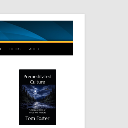
Management B
1
BOOKS
ABOUT