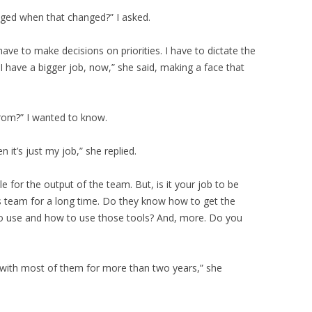
nged when that changed?” I asked.
have to make decisions on priorities. I have to dictate the
 have a bigger job, now,” she said, making a face that
rom?” I wanted to know.
 it’s just my job,” she replied.
ble for the output of the team. But, is it your job to be
s team for a long time. Do they know how to get the
o use and how to use those tools? And, more. Do you
d with most of them for more than two years,” she