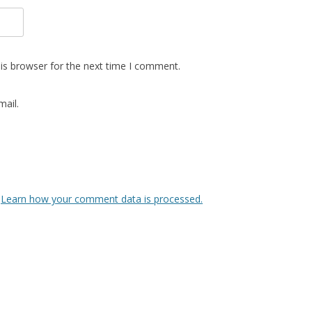
is browser for the next time I comment.
ail.
.
Learn how your comment data is processed.