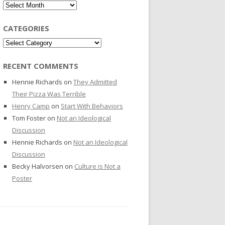
Archives
CATEGORIES
Categories
RECENT COMMENTS
Hennie Richards
on
They Admitted
Their Pizza Was Terrible
Henry Camp
on
Start With Behaviors
Tom Foster
on
Not an Ideological
Discussion
Hennie Richards
on
Not an Ideological
Discussion
Becky Halvorsen
on
Culture is Not a
Poster