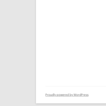
Proudly powered by WordPress