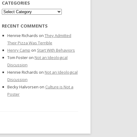
CATEGORIES
Categories
RECENT COMMENTS
Hennie Richards
on
They Admitted
Their Pizza Was Terrible
Henry Camp
on
Start With Behaviors
Tom Foster
on
Not an Ideological
Discussion
Hennie Richards
on
Not an Ideological
Discussion
Becky Halvorsen
on
Culture is Not a
Poster