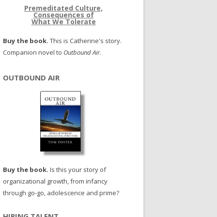
Premeditated Culture,
Consequences of
What We Tolerate
Buy the book.
This is Catherine's story.
Companion novel to
Outbound Air
.
OUTBOUND AIR
Buy the book.
Is this your story of
organizational growth, from infancy
through go-go, adolescence and prime?
HIRING TALENT