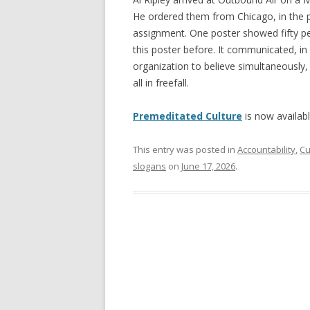
He ordered them from Chicago, in the 
assignment. One poster showed fifty pe
this poster before. It communicated, in
organization to believe simultaneously,
all in freefall.
Premeditated Culture
is now availab
This entry was posted in
Accountability
,
Cu
slogans
on
June 17, 2026
.