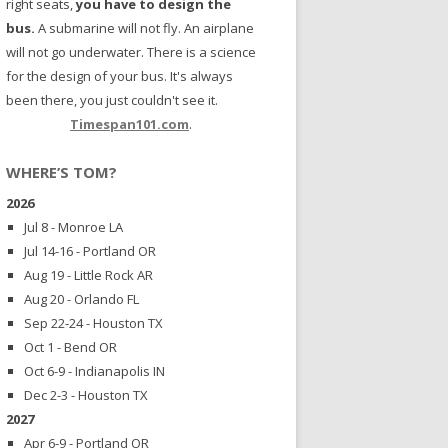
right seats,
you have to design the
bus.
A submarine will not fly. An airplane
will not go underwater. There is a science
for the design of your bus. It's always
been there, you just couldn't see it.
Timespan101.com
.
WHERE’S TOM?
2026
Jul 8 - Monroe LA
Jul 14-16 - Portland OR
Aug 19 - Little Rock AR
Aug 20 - Orlando FL
Sep 22-24 - Houston TX
Oct 1 - Bend OR
Oct 6-9 - Indianapolis IN
Dec 2-3 - Houston TX
2027
Apr 6-9 - Portland OR