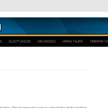
Skip to content
IL
ELLIOTT JAQUES
ORG MODELS
HIRING TALENT
TIMESPAN 10
 Monday. The teamwork posters arrived the Friday before.