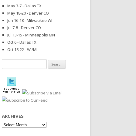
May 3-7 - Dallas TX
May 18-20 - Denver CO
Jun 16-18 - Milwaukee WI
Jul 7-8 - Denver CO
Jul 13-15 - Minneapolis MN
Oct 6 - Dallas TX
Oct 18-22 - WI/MI
Search
for:
ARCHIVES
Archives