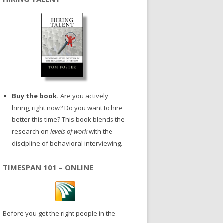
Buy the book.
Are you actively
hiring, right now? Do you want to hire
better this time? This book blends the
research on
levels of work
with the
discipline of behavioral interviewing.
TIMESPAN 101 – ONLINE
Before you get the right people in the