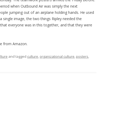
period when Outbound Air was simply the next
ople jumping out of an airplane holding hands. He used
 a single image, the two things Ripley needed the
 that everyone was in this together, and that they were
le from Amazon.
lture
and tagged
culture
,
organizational culture
,
posters
,