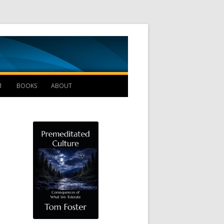
Management B
1
BOOKS
ABOUT