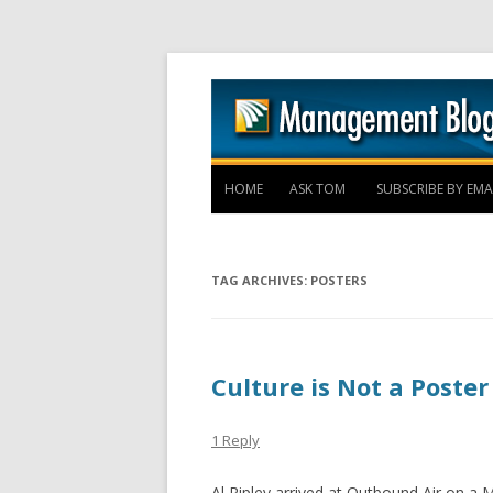
HOME
ASK TOM
SUBSCRIBE BY EMA
TAG ARCHIVES:
POSTERS
Culture is Not a Poster
1 Reply
Al Ripley arrived at Outbound Air on a