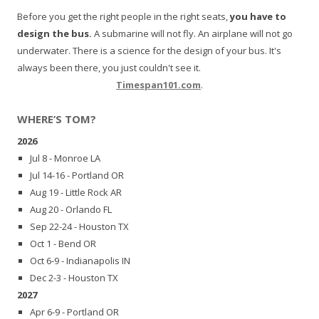
Before you get the right people in the right seats,
you have to
design the bus.
A submarine will not fly. An airplane will not go
underwater. There is a science for the design of your bus. It's
always been there, you just couldn't see it.
Timespan101.com
.
WHERE’S TOM?
2026
Jul 8 - Monroe LA
Jul 14-16 - Portland OR
Aug 19 - Little Rock AR
Aug 20 - Orlando FL
Sep 22-24 - Houston TX
Oct 1 - Bend OR
Oct 6-9 - Indianapolis IN
Dec 2-3 - Houston TX
2027
Apr 6-9 - Portland OR