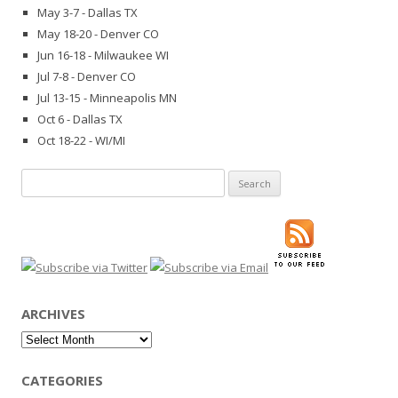
May 3-7 - Dallas TX
May 18-20 - Denver CO
Jun 16-18 - Milwaukee WI
Jul 7-8 - Denver CO
Jul 13-15 - Minneapolis MN
Oct 6 - Dallas TX
Oct 18-22 - WI/MI
Search
for:
ARCHIVES
Archives
CATEGORIES