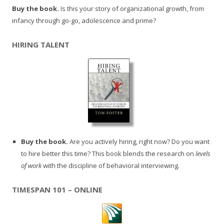
Buy the book.
Is this your story of organizational growth, from
infancy through go-go, adolescence and prime?
HIRING TALENT
Buy the book.
Are you actively hiring, right now? Do you want
to hire better this time? This book blends the research on
levels
of work
with the discipline of behavioral interviewing.
TIMESPAN 101 – ONLINE