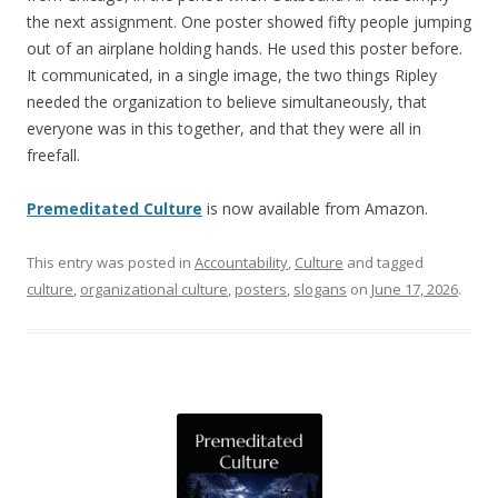
the next assignment. One poster showed fifty people jumping
out of an airplane holding hands. He used this poster before.
It communicated, in a single image, the two things Ripley
needed the organization to believe simultaneously, that
everyone was in this together, and that they were all in
freefall.
Premeditated Culture
is now available from Amazon.
This entry was posted in
Accountability
,
Culture
and tagged
culture
,
organizational culture
,
posters
,
slogans
on
June 17, 2026
.