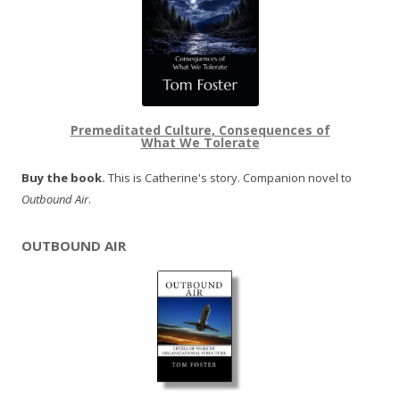
Premeditated Culture, Consequences of
What We Tolerate
Buy the book.
This is Catherine's story. Companion novel to
Outbound Air
.
OUTBOUND AIR