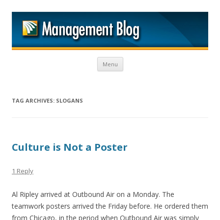
M
Skip to content
Menu
TAG ARCHIVES:
SLOGANS
Culture is Not a Poster
1 Reply
Al Ripley arrived at Outbound Air on a Monday. The
teamwork posters arrived the Friday before. He ordered them
from Chicago, in the period when Outbound Air was simply