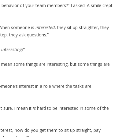
 behavior of your team members?” I asked. A smile crept
d. “When someone is
interested
, they sit up straighter, they
step, they ask questions.”
,
interesting
?”
 I mean some things are interesting, but some things are
eone’s interest in a role where the tasks are
t sure. I mean it
is
hard to be interested in some of the
 interest, how do you get them to sit up straight, pay