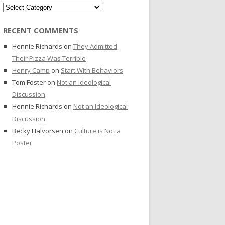
Categories
RECENT COMMENTS
Hennie Richards
on
They Admitted
Their Pizza Was Terrible
Henry Camp
on
Start With Behaviors
Tom Foster
on
Not an Ideological
Discussion
Hennie Richards
on
Not an Ideological
Discussion
Becky Halvorsen
on
Culture is Not a
Poster