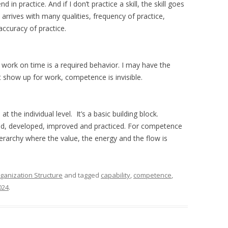
 in practice. And if I don’t practice a skill, the skill goes
rrives with many qualities, frequency of practice,
accuracy of practice.
work on time is a required behavior. I may have the
n’t show up for work, competence is invisible.
 the individual level. It’s a basic building block.
ed, developed, improved and practiced. For competence
hierarchy where the value, the energy and the flow is
ganization Structure
and tagged
capability
,
competence
,
024
.