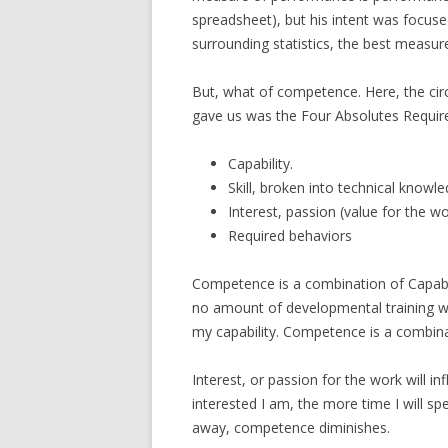
spreadsheet), but his intent was focu
surrounding statistics, the best measu
But, what of competence. Here, the cir
gave us was the Four Absolutes Required
Capability.
Skill, broken into technical know
Interest, passion (value for the wo
Required behaviors
Competence is a combination of Capabilit
no amount of developmental training will 
my capability. Competence is a combina
Interest, or passion for the work will i
interested I am, the more time I will spend
away, competence diminishes.