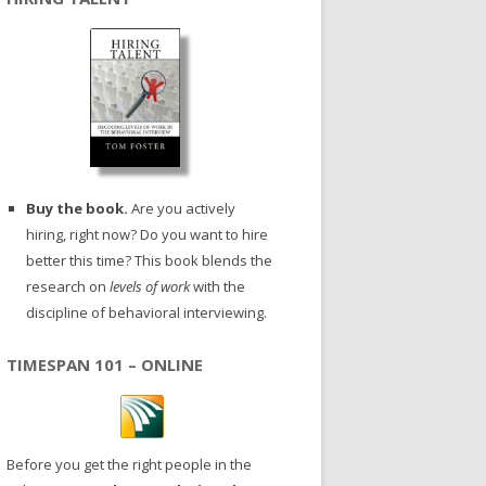
Buy the book.
Are you actively
hiring, right now? Do you want to hire
better this time? This book blends the
research on
levels of work
with the
discipline of behavioral interviewing.
TIMESPAN 101 – ONLINE
Before you get the right people in the