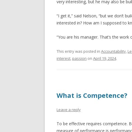
very interesting, but he may also be buil
“I get it,” said Nelson, “but we don’t b
interested in? How am I supposed to kn
“You are his manager. That’s the work 
This entry was posted in
Accountability
,
Le
interest
,
passion
on
April 19, 2024
.
What is Competence?
Leave a reply
To be effective requires competence. B
measure of performance is performance.” 