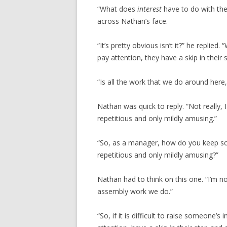
“What does
interest
have to do with the
across Nathan’s face.
“It’s pretty obvious isn’t it?” he replie
pay attention, they have a skip in their 
“Is all the work that we do around here
Nathan was quick to reply. “Not really,
repetitious and only mildly amusing.”
“So, as a manager, how do you keep som
repetitious and only mildly amusing?”
Nathan had to think on this one. “I’m no
assembly work we do.”
“So, if it is difficult to raise someone’s