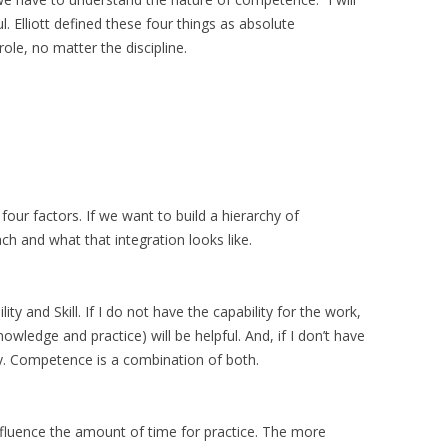
ul. Elliott defined these four things as absolute
ole, no matter the discipline.
our factors. If we want to build a hierarchy of
 and what that integration looks like.
y and Skill. If I do not have the capability for the work,
nowledge and practice) will be helpful. And, if I don’t have
ity. Competence is a combination of both.
influence the amount of time for practice. The more