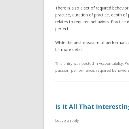
There is also a set of required behavior
practice, duration of practice, depth of 
relates to required behaviors. Practice
perfect.
While the best measure of performanc
bit more detail.
This entry was posted in
Accountability
,
Pe
passion
,
performance
,
required behavior
Is It All That Interesti
Leave a reply