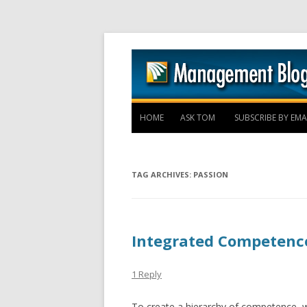
HOME
ASK TOM
SUBSCRIBE BY EMA
TAG ARCHIVES:
PASSION
Integrated Competenc
1 Reply
To create a hierarchy of competence, w