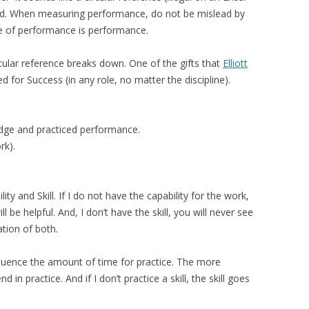
sed. When measuring performance, do not be mislead by
re of performance is performance.
cular reference breaks down. One of the gifts that
Elliott
 for Success (in any role, no matter the discipline).
ledge and practiced performance.
rk).
y and Skill. If I do not have the capability for the work,
be helpful. And, I don’t have the skill, you will never see
tion of both.
nfluence the amount of time for practice. The more
 in practice. And if I don’t practice a skill, the skill goes