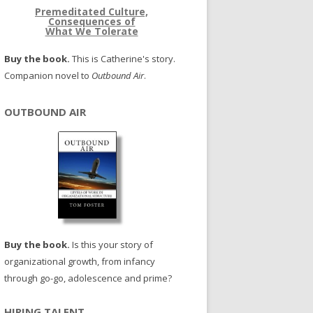
Premeditated Culture,
Consequences of
What We Tolerate
Buy the book.
This is Catherine's story.
Companion novel to
Outbound Air
.
OUTBOUND AIR
Buy the book.
Is this your story of
organizational growth, from infancy
through go-go, adolescence and prime?
HIRING TALENT