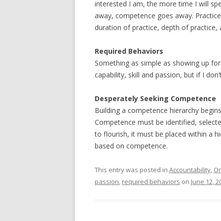
interested I am, the more time I will spend
away, competence goes away. Practice a
duration of practice, depth of practice, 
Required Behaviors
Something as simple as showing up for 
capability, skill and passion, but if I do
Desperately Seeking Competence
Building a competence hierarchy begins at
Competence must be identified, select
to flourish, it must be placed within a 
based on competence.
This entry was posted in
Accountability
,
Or
passion
,
required behaviors
on
June 12, 2