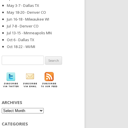
May 3-7 - Dallas TX
May 18-20 - Denver CO
Jun 16-18 - Milwaukee WI
Jul 7-8 - Denver CO
Jul 13-15 - Minneapolis MN
Oct 6 - Dallas TX
Oct 18-22 - WI/MI
Search
for:
ARCHIVES
Archives
CATEGORIES