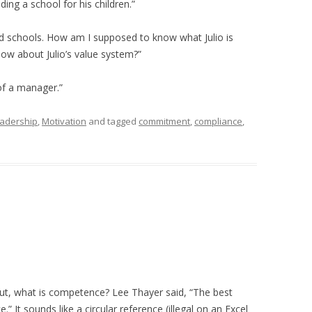
ding a school for his children.”
uild schools. How am I supposed to know what Julio is
ow about Julio’s value system?”
of a manager.”
adership
,
Motivation
and tagged
commitment
,
compliance
,
ut, what is competence? Lee Thayer said, “The best
It sounds like a circular reference (illegal on an Excel