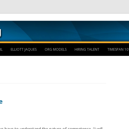
Skip to content
IL
ELLIOTT JAQUES
ORG MODELS
HIRING TALENT
TIMESPAN 10
e
e have to understand the nature of competence. “I will