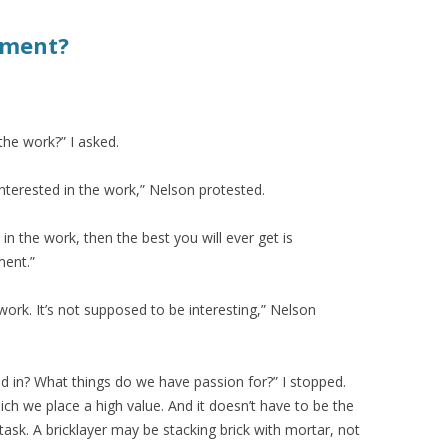
tment?
 the work?” I asked.
is interested in the work,” Nelson protested.
d in the work, then the best you will ever get is
ment.”
work. It’s not supposed to be interesting,” Nelson
d in? What things do we have passion for?” I stopped.
ich we place a high value. And it doesn’t have to be the
 task. A bricklayer may be stacking brick with mortar, not