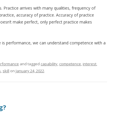
s. Practice arrives with many qualities, frequency of
practice, accuracy of practice. Accuracy of practice
 doesn’t make perfect, only perfect practice makes
e is performance, we can understand competence with a
rformance
and tagged
capability
,
competence
,
interest
,
s
,
skill
on
January 24, 2022
.
ng?