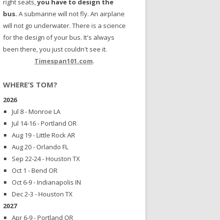
right seats,
you have to design the
bus.
A submarine will not fly. An airplane
will not go underwater. There is a science
for the design of your bus. It's always
been there, you just couldn't see it.
Timespan101.com
.
WHERE’S TOM?
2026
Jul 8 - Monroe LA
Jul 14-16 - Portland OR
Aug 19 - Little Rock AR
Aug 20 - Orlando FL
Sep 22-24 - Houston TX
Oct 1 - Bend OR
Oct 6-9 - Indianapolis IN
Dec 2-3 - Houston TX
2027
Apr 6-9 - Portland OR