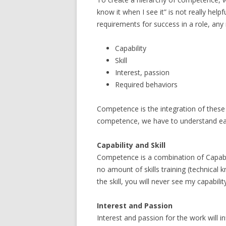
know it when I see it” is not really helpf
requirements for success in a role, any r
Capability
Skill
Interest, passion
Required behaviors
Competence is the integration of these f
competence, we have to understand each
Capability and Skill
Competence is a combination of Capabilit
no amount of skills training (technical k
the skill, you will never see my capabil
Interest and Passion
Interest and passion for the work will 