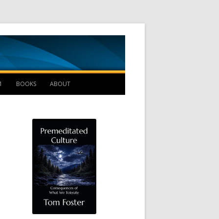
Management B
1
BOOKS
ABOUT