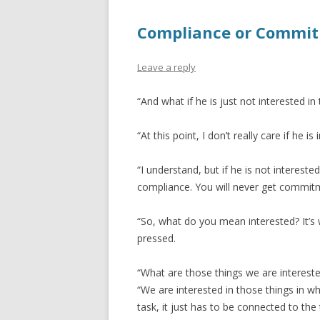
Compliance or Commi
Leave a reply
“And what if he is just not interested in
“At this point, I don’t really care if he 
“I understand, but if he is not intereste
compliance. You will never get commit
“So, what do you mean interested? It’s 
pressed.
“What are those things we are intereste
“We are interested in those things in wh
task, it just has to be connected to the