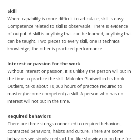
Skill
Where capability is more difficult to articulate, skill is easy.
Competence related to skill is observable. There is evidence
of output. A skill is anything that can be learned, anything that
can be taught. Two pieces to every skill, one is technical
knowledge, the other is practiced performance.
Interest or passion for the work
Without interest or passion, it is unlikely the person will put in
the time to practice the skill. Malcolm Gladwell in his book
Outliers, talks about 10,000 hours of practice required to
master (become competent) a skill. A person who has no
interest will not put in the time.
Required behaviors
There are three strings connected to required behaviors,
contracted behaviors, habits and culture. There are some
behaviors we simply contract for, like showing up on time for