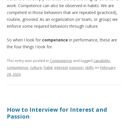
work. Competence can also be observed in habits. We are
competent in those behaviors that are repeated (practiced),
routine, grooved. As an organization (or team, or group) we
enforce some required behaviors through culture.
So when I look for
competence
in performance, these are
the four things I look for.
This entry was posted in
Competence
and tagged
capability
,
competence
,
culture
,
habit
,
interest
,
passion
,
skills
on
February
28, 2020
.
How to Interview for Interest and
Passion