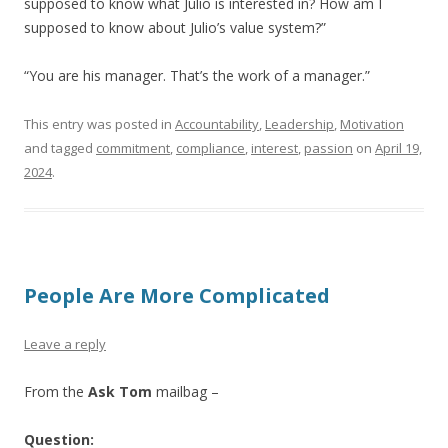
supposed to know what Julio is interested in? How am I
supposed to know about Julio’s value system?”
“You are his manager. That’s the work of a manager.”
This entry was posted in
Accountability
,
Leadership
,
Motivation
and tagged
commitment
,
compliance
,
interest
,
passion
on
April 19,
2024
.
People Are More Complicated
Leave a reply
From the
Ask Tom
mailbag –
Question: