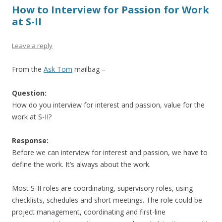
How to Interview for Passion for Work
at S-II
Leave a reply
From the
Ask Tom
mailbag –
Question:
How do you interview for interest and passion, value for the
work at S-II?
Response:
Before we can interview for interest and passion, we have to
define the work. It’s always about the work.
Most S-II roles are coordinating, supervisory roles, using
checklists, schedules and short meetings. The role could be
project management, coordinating and first-line