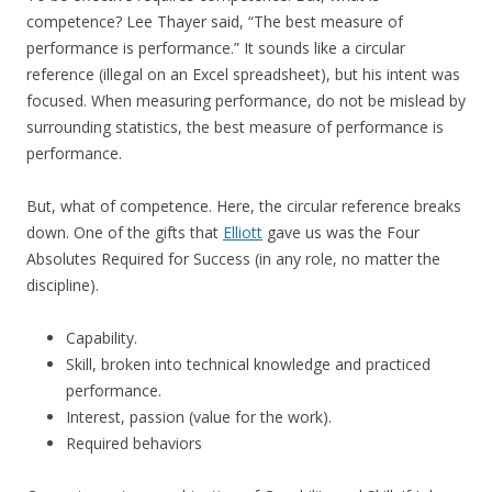
competence? Lee Thayer said, “The best measure of
performance is performance.” It sounds like a circular
reference (illegal on an Excel spreadsheet), but his intent was
focused. When measuring performance, do not be mislead by
surrounding statistics, the best measure of performance is
performance.
But, what of competence. Here, the circular reference breaks
down. One of the gifts that
Elliott
gave us was the Four
Absolutes Required for Success (in any role, no matter the
discipline).
Capability.
Skill, broken into technical knowledge and practiced
performance.
Interest, passion (value for the work).
Required behaviors