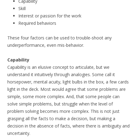
Capability
Skill
Interest or passion for the work
Required behaviors
These four factors can be used to trouble-shoot any
underperformance, even mis-behavior.
Capability
Capability is an elusive concept to articulate, but we
understand it intuitively through analogies. Some call it
horsepower, mental acuity, light bulbs in the box, a few cards
light in the deck. Most would agree that some problems are
simple, some more complex. And, that some people can
solve simple problems, but struggle when the level of
problem solving becomes more complex. This is not just
grasping all the facts to make a decision, but making a
decision in the absence of facts, where there is ambiguity and
uncertainty.