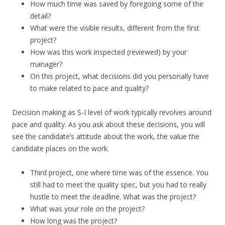
How much time was saved by foregoing some of the
detail?
What were the visible results, different from the first
project?
How was this work inspected (reviewed) by your
manager?
On this project, what decisions did you personally have
to make related to pace and quality?
Decision making as S-I level of work typically revolves around
pace and quality. As you ask about these decisions, you will
see the candidate’s attitude about the work, the value the
candidate places on the work.
Third project, one where time was of the essence. You
still had to meet the quality spec, but you had to really
hustle to meet the deadline. What was the project?
What was your role on the project?
How long was the project?