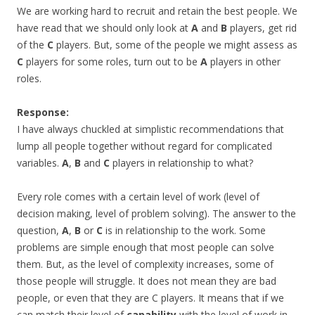
We are working hard to recruit and retain the best people. We
have read that we should only look at
A
and
B
players, get rid
of the
C
players. But, some of the people we might assess as
C
players for some roles, turn out to be
A
players in other
roles.
Response:
I have always chuckled at simplistic recommendations that
lump all people together without regard for complicated
variables.
A
,
B
and
C
players in relationship to what?
Every role comes with a certain level of work (level of
decision making, level of problem solving). The answer to the
question,
A
,
B
or
C
is in relationship to the work. Some
problems are simple enough that most people can solve
them. But, as the level of complexity increases, some of
those people will struggle. It does not mean they are bad
people, or even that they are C players. It means that if we
can match their level of
capability
with the level of work in