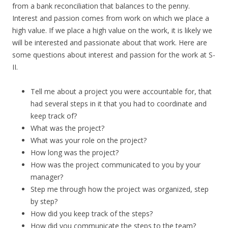
from a bank reconciliation that balances to the penny.
Interest and passion comes from work on which we place a
high value. If we place a high value on the work, it is likely we
will be interested and passionate about that work. Here are
some questions about interest and passion for the work at S-
II.
Tell me about a project you were accountable for, that
had several steps in it that you had to coordinate and
keep track of?
What was the project?
What was your role on the project?
How long was the project?
How was the project communicated to you by your
manager?
Step me through how the project was organized, step
by step?
How did you keep track of the steps?
How did you communicate the steps to the team?