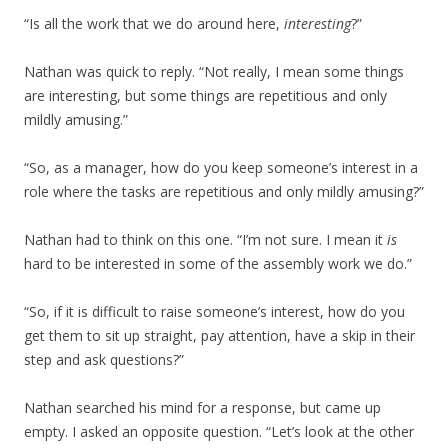
“Is all the work that we do around here,
interesting
?”
Nathan was quick to reply. “Not really, I mean some things
are interesting, but some things are repetitious and only
mildly amusing.”
“So, as a manager, how do you keep someone’s interest in a
role where the tasks are repetitious and only mildly amusing?”
Nathan had to think on this one. “I’m not sure. I mean it
is
hard to be interested in some of the assembly work we do.”
“So, if it is difficult to raise someone’s interest, how do you
get them to sit up straight, pay attention, have a skip in their
step and ask questions?”
Nathan searched his mind for a response, but came up
empty. I asked an opposite question. “Let’s look at the other