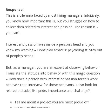
Response:
This is a dilemma faced by most hiring managers. Intuitively,
you know how important this is, but you struggle on how to
collect data related to interest and passion. The reason is –
you can’t.
Interest and passion lives inside a person’s head and you
know my warning – Don’t play amateur psychologist. Stay out
of people’s heads.
But, as a manager, you are an expert at observing behavior.
Translate the attitude into behavior with this magic question
– How does a person with interest or passion for this work
behave? Then interview for those behaviors. I also look for
related attitudes like pride, importance and challenge?
Tell me about a project you are most proud of?
What was the project?