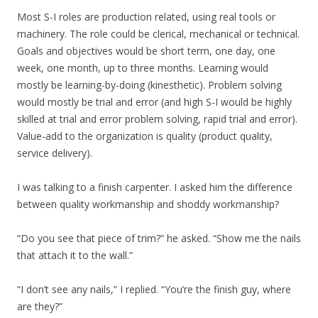
Most S-I roles are production related, using real tools or
machinery. The role could be clerical, mechanical or technical.
Goals and objectives would be short term, one day, one
week, one month, up to three months. Learning would
mostly be learning-by-doing (kinesthetic). Problem solving
would mostly be trial and error (and high S-I would be highly
skilled at trial and error problem solving, rapid trial and error).
Value-add to the organization is quality (product quality,
service delivery).
I was talking to a finish carpenter. I asked him the difference
between quality workmanship and shoddy workmanship?
“Do you see that piece of trim?” he asked. “Show me the nails
that attach it to the wall.”
“I don’t see any nails,” I replied. “You’re the finish guy, where
are they?”