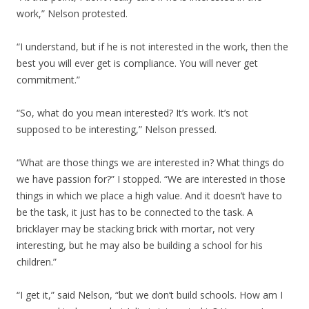
work,” Nelson protested.
“I understand, but if he is not interested in the work, then the
best you will ever get is compliance. You will never get
commitment.”
“So, what do you mean interested? It’s work. It’s not
supposed to be interesting,” Nelson pressed.
“What are those things we are interested in? What things do
we have passion for?” I stopped. “We are interested in those
things in which we place a high value. And it doesn’t have to
be the task, it just has to be connected to the task. A
bricklayer may be stacking brick with mortar, not very
interesting, but he may also be building a school for his
children.”
“I get it,” said Nelson, “but we don’t build schools. How am I