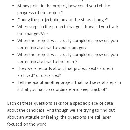
At any point in the project, how could you tell the
progress of the project?
During the project, did any of the steps change?
When steps in the project changed, how did you track
the changes?/li>
When the project was totally completed, how did you
communicate that to your manager?
When the project was totally completed, how did you
communicate that to the team?
How were records about that project kept? stored?
archived? or discarded?
Tell me about another project that had several steps in
it that you had to coordinate and keep track of?
Each of these questions asks for a specific piece of data
about the candidate. And though we are trying to find out
about an attitude or feeling, the questions are still laser
focused on the work.