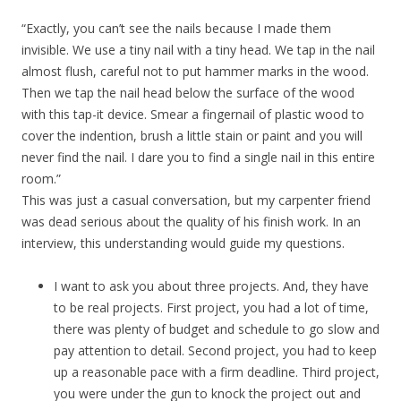
“Exactly, you can’t see the nails because I made them
invisible. We use a tiny nail with a tiny head. We tap in the nail
almost flush, careful not to put hammer marks in the wood.
Then we tap the nail head below the surface of the wood
with this tap-it device. Smear a fingernail of plastic wood to
cover the indention, brush a little stain or paint and you will
never find the nail. I dare you to find a single nail in this entire
room.”
This was just a casual conversation, but my carpenter friend
was dead serious about the quality of his finish work. In an
interview, this understanding would guide my questions.
I want to ask you about three projects. And, they have
to be real projects. First project, you had a lot of time,
there was plenty of budget and schedule to go slow and
pay attention to detail. Second project, you had to keep
up a reasonable pace with a firm deadline. Third project,
you were under the gun to knock the project out and