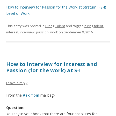
How to Interview for Passion for the Work at Stratum I (S-I)
Level of Work
This entry was posted in
Hiring Talent
and tagged
hiring talent
,
interest
,
interview
,
passion
,
work
on
September 9, 2016
.
How to Interview for Interest and
Passion (for the work) at S-I
Leave a reply
From the
Ask Tom
mailbag-
Question:
You say in your book that there are four absolutes for