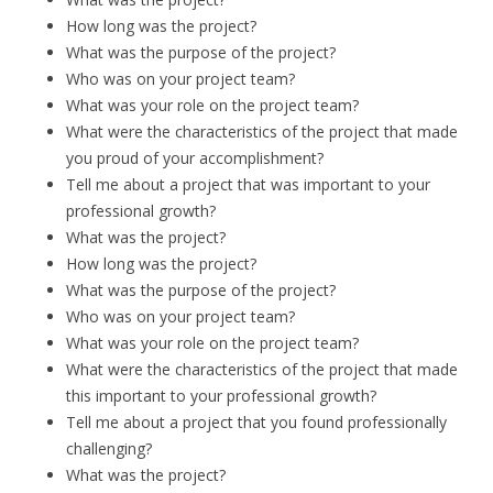
How long was the project?
What was the purpose of the project?
Who was on your project team?
What was your role on the project team?
What were the characteristics of the project that made
you proud of your accomplishment?
Tell me about a project that was important to your
professional growth?
What was the project?
How long was the project?
What was the purpose of the project?
Who was on your project team?
What was your role on the project team?
What were the characteristics of the project that made
this important to your professional growth?
Tell me about a project that you found professionally
challenging?
What was the project?