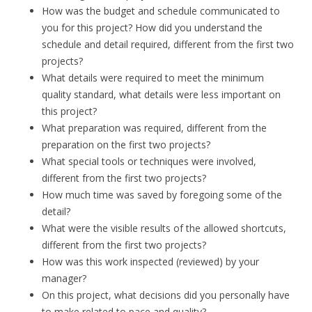
How was the budget and schedule communicated to
you for this project? How did you understand the
schedule and detail required, different from the first two
projects?
What details were required to meet the minimum
quality standard, what details were less important on
this project?
What preparation was required, different from the
preparation on the first two projects?
What special tools or techniques were involved,
different from the first two projects?
How much time was saved by foregoing some of the
detail?
What were the visible results of the allowed shortcuts,
different from the first two projects?
How was this work inspected (reviewed) by your
manager?
On this project, what decisions did you personally have
to make related to pace and quality?