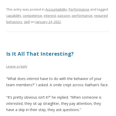
This entry was posted in
Accountability
,
Performance
and tagged
capability
,
competence
,
interest
,
passion
,
performance
,
required
behaviors
,
skill
on
January 24, 2022
.
Is It All That Interesting?
Leave a reply
“What does
interest
have to do with the behavior of your
team members?” I asked. A smile crept across Nathan’s face.
“It’s pretty obvious isn’t it?” he replied. “When someone is
interested
, they sit up straighter, they pay attention, they
have a skip in their step, they ask questions.”