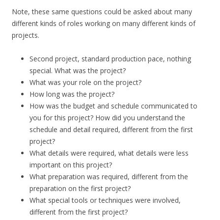
Note, these same questions could be asked about many
different kinds of roles working on many different kinds of
projects.
Second project, standard production pace, nothing
special. What was the project?
What was your role on the project?
How long was the project?
How was the budget and schedule communicated to
you for this project? How did you understand the
schedule and detail required, different from the first
project?
What details were required, what details were less
important on this project?
What preparation was required, different from the
preparation on the first project?
What special tools or techniques were involved,
different from the first project?