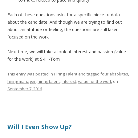
Each of these questions asks for a specific piece of data
about the candidate. And though we are trying to find out
about an attitude or feeling, the questions are still laser
focused on the work.
Next time, we will take a look at interest and passion (value
for the work) at S-II. -Tom
This entry was posted in
Hiring Talent
and tagged
four absolutes
,
hiring manager
,
hiring talent
,
interest
,
value for the work
on
September 7, 2016
.
Will I Even Show Up?