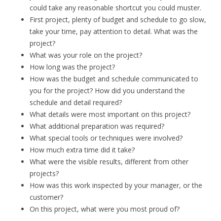
could take any reasonable shortcut you could muster.
First project, plenty of budget and schedule to go slow,
take your time, pay attention to detail. What was the
project?
What was your role on the project?
How long was the project?
How was the budget and schedule communicated to
you for the project? How did you understand the
schedule and detail required?
What details were most important on this project?
What additional preparation was required?
What special tools or techniques were involved?
How much extra time did it take?
What were the visible results, different from other
projects?
How was this work inspected by your manager, or the
customer?
On this project, what were you most proud of?