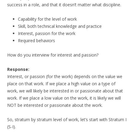
success in a role, and that it doesn’t matter what discipline.
Capability for the level of work
Skill, both technical knowledge and practice
Interest, passion for the work
Required behaviors
How do you interview for interest and passion?
Response:
Interest, or passion (for the work) depends on the value we
place on that work. If we place a high value on a type of
work, we will likely be interested in or passionate about that
work. If we place a low value on the work, it is likely we will
NOT be interested or passionate about the work.
So, stratum by stratum level of work, let’s start with Stratum I
(S-I).