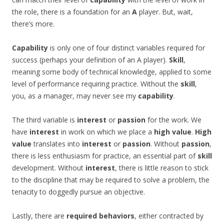
the role, there is a foundation for an
A
player. But, wait,
there’s more.
Capability
is only one of four distinct variables required for
success (perhaps your definition of an A player).
Skill
,
meaning some body of technical knowledge, applied to some
level of performance requiring practice. Without the
skill
,
you, as a manager, may never see my
capability
.
The third variable is
interest
or
passion
for the work. We
have
interest
in work on which we place a
high value
.
High
value
translates into
interest
or
passion
. Without
passion
,
there is less enthusiasm for practice, an essential part of
skill
development. Without
interest
, there is little reason to stick
to the discipline that may be required to solve a problem, the
tenacity to doggedly pursue an objective.
Lastly, there are
required behaviors
, either contracted by