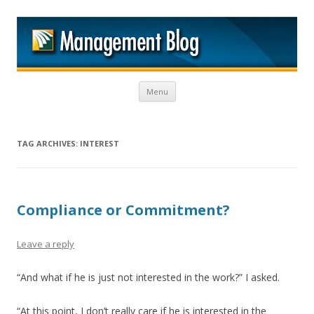
M
Skip to content
Menu
TAG ARCHIVES:
INTEREST
Compliance or Commitment?
Leave a reply
“And what if he is just not interested in the work?” I asked.
“At this point, I don’t really care if he is interested in the