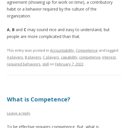
agreement (showing up for work on time), a contributory
habit or a behavior required by the culture of the
organization.
A
,
B
and
C
may sound nice and easy to understand, but
people are more complicated than that.
This entry was posted in
Accountability
,
Competence
and tagged
A players
,
B players
,
C players
,
capability
,
competence
,
interest
,
required behaviors
,
skill
on
February 7, 2022
.
What is Competence?
Leave a reply
To be effective requires competence. But, what is