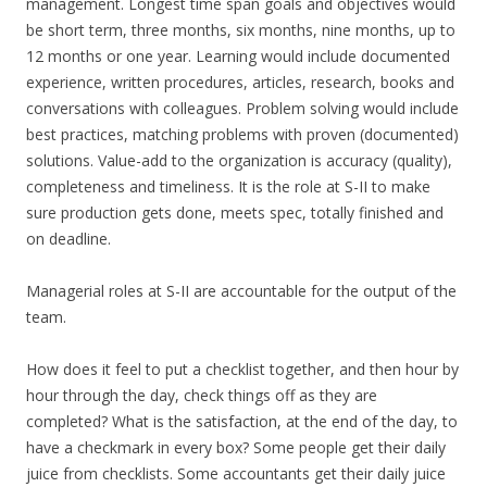
management. Longest time span goals and objectives would
be short term, three months, six months, nine months, up to
12 months or one year. Learning would include documented
experience, written procedures, articles, research, books and
conversations with colleagues. Problem solving would include
best practices, matching problems with proven (documented)
solutions. Value-add to the organization is accuracy (quality),
completeness and timeliness. It is the role at S-II to make
sure production gets done, meets spec, totally finished and
on deadline.
Managerial roles at S-II are accountable for the output of the
team.
How does it feel to put a checklist together, and then hour by
hour through the day, check things off as they are
completed? What is the satisfaction, at the end of the day, to
have a checkmark in every box? Some people get their daily
juice from checklists. Some accountants get their daily juice