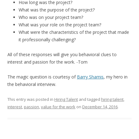
How long was the project?
What was the purpose of the project?
Who was on your project team?
What was your role on the project team?
What were the characteristics of the project that made
it professionally challenging?
All of these responses will give you behavioral clues to
interest and passion for the work. -Tom
The magic question is courtesy of
Barry Shamis
, my hero in
the behavioral interview.
This entry was posted in
Hiring Talent
and tagged
hiring talent
,
interest
,
passion
,
value for the work
on
December 14, 2016
.