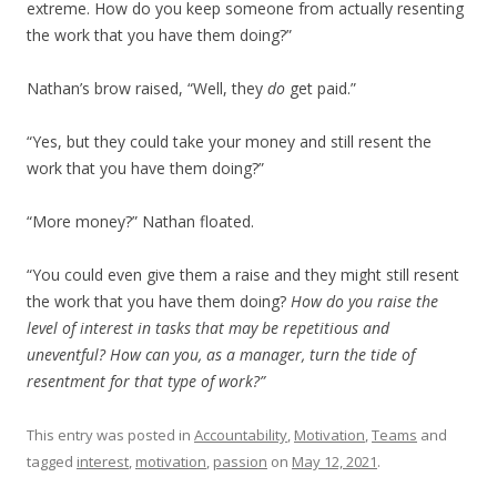
extreme. How do you keep someone from actually resenting
the work that you have them doing?”
Nathan’s brow raised, “Well, they
do
get paid.”
“Yes, but they could take your money and still resent the
work that you have them doing?”
“More money?” Nathan floated.
“You could even give them a raise and they might still resent
the work that you have them doing?
How do you raise the
level of interest in tasks that may be repetitious and
uneventful? How can you, as a manager, turn the tide of
resentment for that type of work?”
This entry was posted in
Accountability
,
Motivation
,
Teams
and
tagged
interest
,
motivation
,
passion
on
May 12, 2021
.