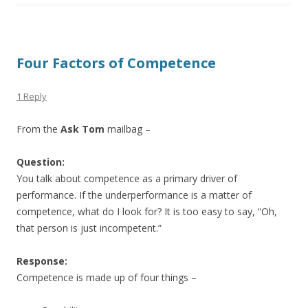
Four Factors of Competence
1 Reply
From the
Ask Tom
mailbag –
Question:
You talk about competence as a primary driver of
performance. If the underperformance is a matter of
competence, what do I look for? It is too easy to say, “Oh,
that person is just incompetent.”
Response:
Competence is made up of four things –