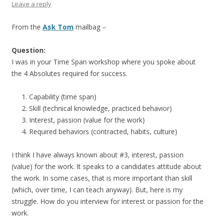
Leave a reply
From the
Ask Tom
mailbag –
Question:
I was in your Time Span workshop where you spoke about
the 4 Absolutes required for success.
Capability (time span)
Skill (technical knowledge, practiced behavior)
Interest, passion (value for the work)
Required behaviors (contracted, habits, culture)
I think I have always known about #3, interest, passion
(value) for the work. It speaks to a candidates attitude about
the work. In some cases, that is more important than skill
(which, over time, I can teach anyway). But, here is my
struggle. How do you interview for interest or passion for the
work.