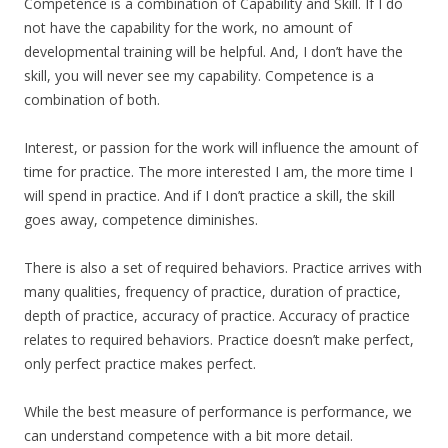
Competence is a combination of Capability and Skill. If I do
not have the capability for the work, no amount of
developmental training will be helpful. And, I don’t have the
skill, you will never see my capability. Competence is a
combination of both.
Interest, or passion for the work will influence the amount of
time for practice. The more interested I am, the more time I
will spend in practice. And if I don’t practice a skill, the skill
goes away, competence diminishes.
There is also a set of required behaviors. Practice arrives with
many qualities, frequency of practice, duration of practice,
depth of practice, accuracy of practice. Accuracy of practice
relates to required behaviors. Practice doesn’t make perfect,
only perfect practice makes perfect.
While the best measure of performance is performance, we
can understand competence with a bit more detail.