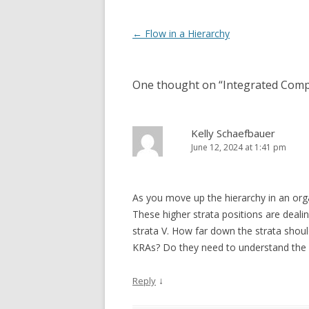
Post navigation
←
Flow in a Hierarchy
One thought on “
Integrated Com
Kelly Schaefbauer
June 12, 2024 at 1:41 pm
As you move up the hierarchy in an o
These higher strata positions are dealin
strata V. How far down the strata sho
KRAs? Do they need to understand the s
↓
Reply