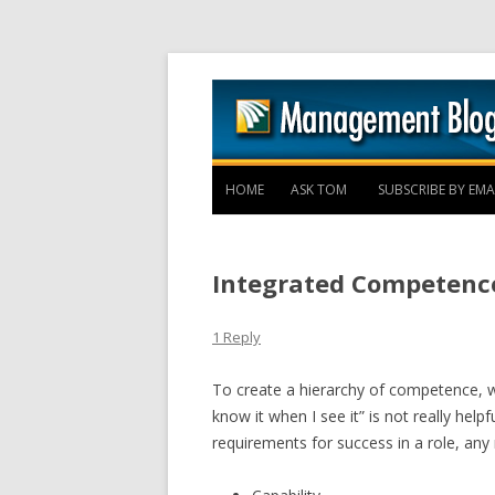
HOME
ASK TOM
SUBSCRIBE BY EMA
Integrated Competenc
1 Reply
To create a hierarchy of competence, w
know it when I see it” is not really helpf
requirements for success in a role, any r