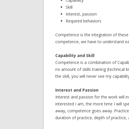
Capability
Skill
Interest, passion
Required behaviors
Competence is the integration of these f
competence, we have to understand each
Capability and Skill
Competence is a combination of Capabilit
no amount of skills training (technical k
the skill, you will never see my capabil
Interest and Passion
Interest and passion for the work will 
interested I am, the more time I will spend
away, competence goes away. Practice a
duration of practice, depth of practice, 