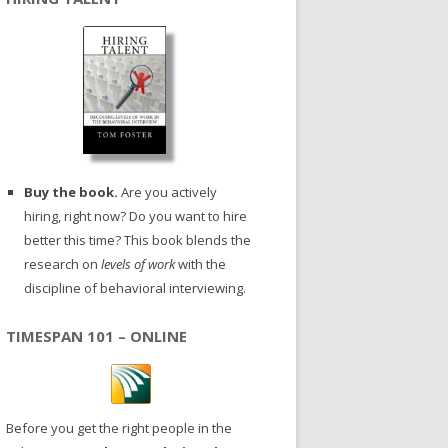
Buy the book.
Are you actively
hiring, right now? Do you want to hire
better this time? This book blends the
research on
levels of work
with the
discipline of behavioral interviewing.
TIMESPAN 101 – ONLINE
Before you get the right people in the