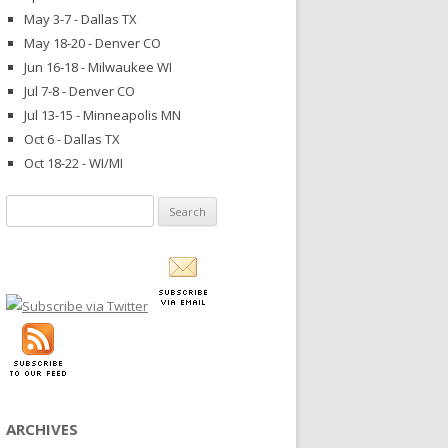
May 3-7 - Dallas TX
May 18-20 - Denver CO
Jun 16-18 - Milwaukee WI
Jul 7-8 - Denver CO
Jul 13-15 - Minneapolis MN
Oct 6 - Dallas TX
Oct 18-22 - WI/MI
Search
for:
ARCHIVES