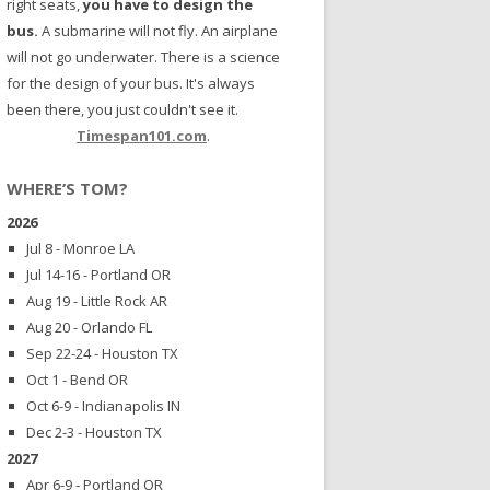
right seats,
you have to design the
bus.
A submarine will not fly. An airplane
will not go underwater. There is a science
for the design of your bus. It's always
been there, you just couldn't see it.
Timespan101.com
.
WHERE’S TOM?
2026
Jul 8 - Monroe LA
Jul 14-16 - Portland OR
Aug 19 - Little Rock AR
Aug 20 - Orlando FL
Sep 22-24 - Houston TX
Oct 1 - Bend OR
Oct 6-9 - Indianapolis IN
Dec 2-3 - Houston TX
2027
Apr 6-9 - Portland OR