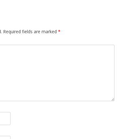
.
Required fields are marked
*