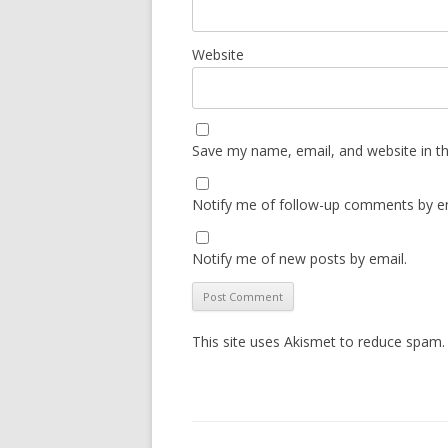
Website
Save my name, email, and website in th
Notify me of follow-up comments by em
Notify me of new posts by email.
This site uses Akismet to reduce spam