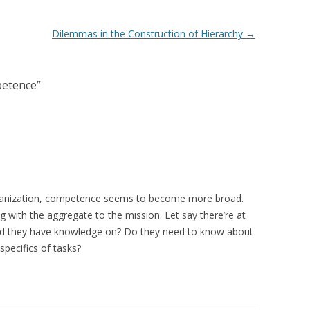
Dilemmas in the Construction of Hierarchy
→
petence
”
rganization, competence seems to become more broad.
g with the aggregate to the mission. Let say there’re at
uld they have knowledge on? Do they need to know about
pecifics of tasks?