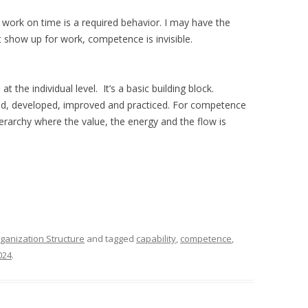
work on time is a required behavior. I may have the
n’t show up for work, competence is invisible.
 the individual level. It’s a basic building block.
ed, developed, improved and practiced. For competence
hierarchy where the value, the energy and the flow is
ganization Structure
and tagged
capability
,
competence
,
024
.