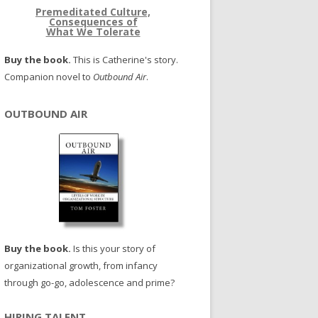
Premeditated Culture,
Consequences of
What We Tolerate
Buy the book.
This is Catherine's story.
Companion novel to
Outbound Air
.
OUTBOUND AIR
Buy the book.
Is this your story of
organizational growth, from infancy
through go-go, adolescence and prime?
HIRING TALENT