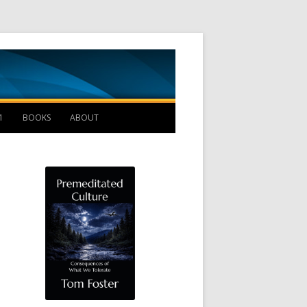
Management B
1
BOOKS
ABOUT