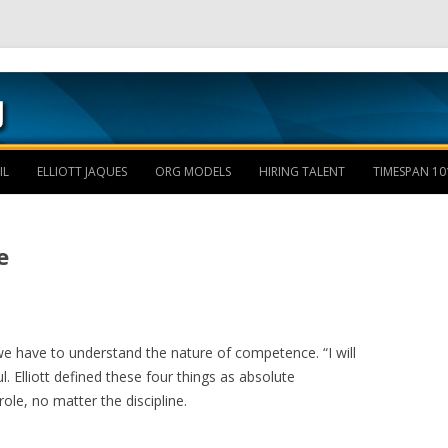
Skip to content
IL
ELLIOTT JAQUES
ORG MODELS
HIRING TALENT
TIMESPAN 10
e
e have to understand the nature of competence. “I will
ul. Elliott defined these four things as absolute
ole, no matter the discipline.