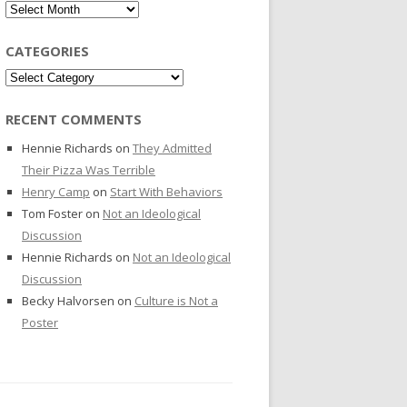
Archives
CATEGORIES
Categories
RECENT COMMENTS
Hennie Richards
on
They Admitted
Their Pizza Was Terrible
Henry Camp
on
Start With Behaviors
Tom Foster
on
Not an Ideological
Discussion
Hennie Richards
on
Not an Ideological
Discussion
Becky Halvorsen
on
Culture is Not a
Poster