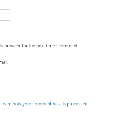
is browser for the next time I comment.
ail.
.
Learn how your comment data is processed.