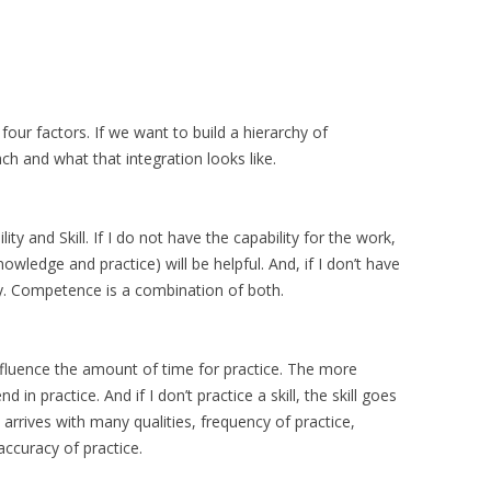
our factors. If we want to build a hierarchy of
 and what that integration looks like.
y and Skill. If I do not have the capability for the work,
nowledge and practice) will be helpful. And, if I don’t have
ity. Competence is a combination of both.
influence the amount of time for practice. The more
 in practice. And if I don’t practice a skill, the skill goes
rrives with many qualities, frequency of practice,
accuracy of practice.