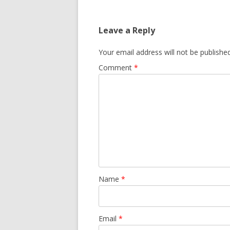
Leave a Reply
Your email address will not be published
Comment
*
Name
*
Email
*