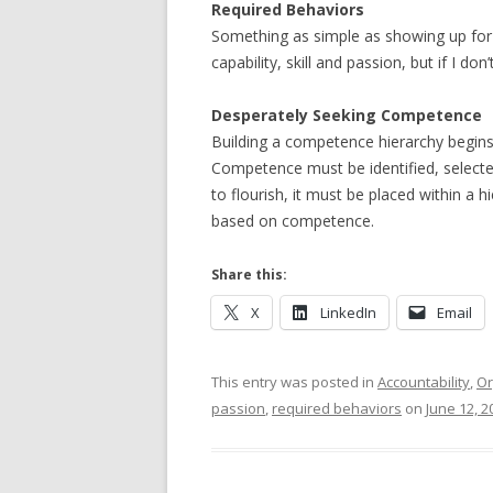
Required Behaviors
Something as simple as showing up for 
capability, skill and passion, but if I do
Desperately Seeking Competence
Building a competence hierarchy begins at
Competence must be identified, select
to flourish, it must be placed within a 
based on competence.
Share this:
X
LinkedIn
Email
This entry was posted in
Accountability
,
Or
passion
,
required behaviors
on
June 12, 2