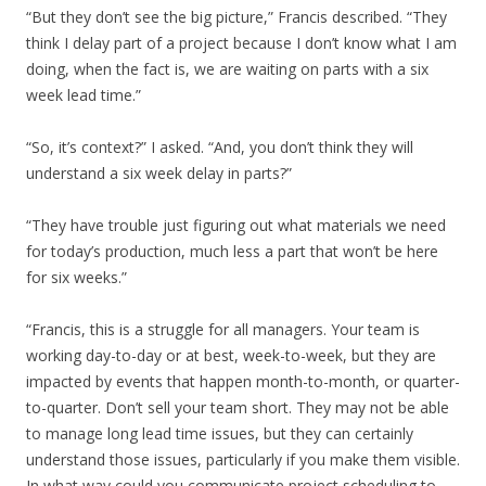
“But they don’t see the big picture,” Francis described. “They
think I delay part of a project because I don’t know what I am
doing, when the fact is, we are waiting on parts with a six
week lead time.”
“So, it’s context?” I asked. “And, you don’t think they will
understand a six week delay in parts?”
“They have trouble just figuring out what materials we need
for today’s production, much less a part that won’t be here
for six weeks.”
“Francis, this is a struggle for all managers. Your team is
working day-to-day or at best, week-to-week, but they are
impacted by events that happen month-to-month, or quarter-
to-quarter. Don’t sell your team short. They may not be able
to manage long lead time issues, but they can certainly
understand those issues, particularly if you make them visible.
In what way could you communicate project scheduling to