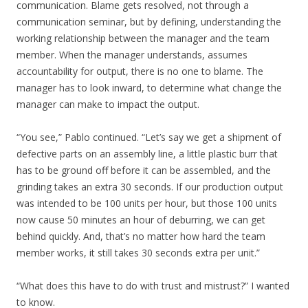
communication. Blame gets resolved, not through a
communication seminar, but by defining, understanding the
working relationship between the manager and the team
member. When the manager understands, assumes
accountability for output, there is no one to blame. The
manager has to look inward, to determine what change the
manager can make to impact the output.
“You see,” Pablo continued. “Let’s say we get a shipment of
defective parts on an assembly line, a little plastic burr that
has to be ground off before it can be assembled, and the
grinding takes an extra 30 seconds. If our production output
was intended to be 100 units per hour, but those 100 units
now cause 50 minutes an hour of deburring, we can get
behind quickly. And, that’s no matter how hard the team
member works, it still takes 30 seconds extra per unit.”
“What does this have to do with trust and mistrust?” I wanted
to know.