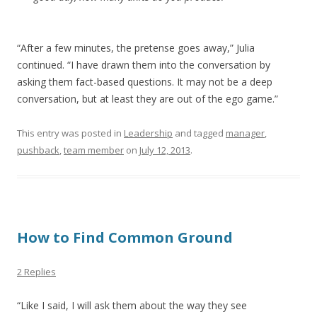
“After a few minutes, the pretense goes away,” Julia
continued. “I have drawn them into the conversation by
asking them fact-based questions. It may not be a deep
conversation, but at least they are out of the ego game.”
This entry was posted in
Leadership
and tagged
manager
,
pushback
,
team member
on
July 12, 2013
.
How to Find Common Ground
2 Replies
“Like I said, I will ask them about the way they see