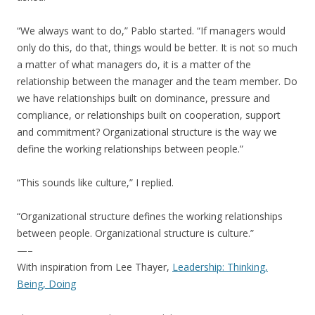
“We always want to do,” Pablo started. “If managers would
only do this, do that, things would be better. It is not so much
a matter of what managers do, it is a matter of the
relationship between the manager and the team member. Do
we have relationships built on dominance, pressure and
compliance, or relationships built on cooperation, support
and commitment? Organizational structure is the way we
define the working relationships between people.”
“This sounds like culture,” I replied.
“Organizational structure defines the working relationships
between people. Organizational structure is culture.”
—–
With inspiration from Lee Thayer,
Leadership: Thinking,
Being, Doing