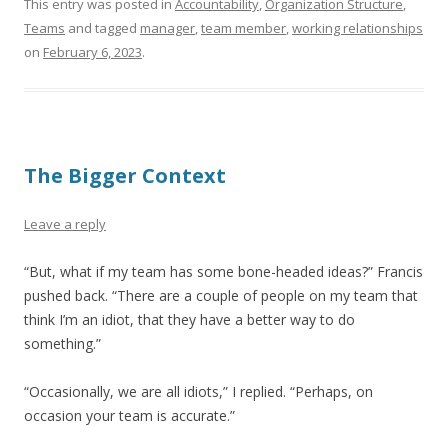
This entry was posted in
Accountability
,
Organization Structure
,
Teams
and tagged
manager
,
team member
,
working relationships
on
February 6, 2023
.
The Bigger Context
Leave a reply
“But, what if my team has some bone-headed ideas?” Francis
pushed back. “There are a couple of people on my team that
think I’m an idiot, that they have a better way to do
something.”
“Occasionally, we are all idiots,” I replied. “Perhaps, on
occasion your team is accurate.”