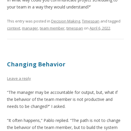
your team in a way they would understand?”
This entry was posted in
Decision Making
,
Timespan
and tagged
context
,
manager
,
team member
,
timespan
on
April 6, 2022
.
Changing Behavior
Leave a reply
“The manager may be accountable for output, but, what if
the behavior of the team member is not productive and
needs to be changed?” I asked.
“It often happens,” Pablo replied. “The path is not to change
the behavior of the team member, but to build the system