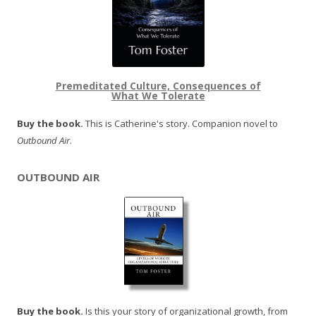
Premeditated Culture, Consequences of
What We Tolerate
Buy the book.
This is Catherine's story. Companion novel to
Outbound Air
.
OUTBOUND AIR
Buy the book.
Is this your story of organizational growth, from