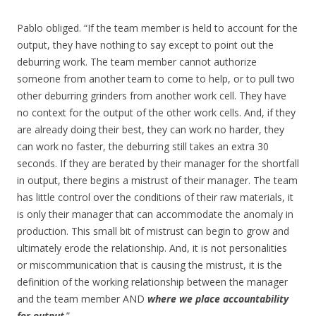
Pablo obliged. “If the team member is held to account for the
output, they have nothing to say except to point out the
deburring work. The team member cannot authorize
someone from another team to come to help, or to pull two
other deburring grinders from another work cell. They have
no context for the output of the other work cells. And, if they
are already doing their best, they can work no harder, they
can work no faster, the deburring still takes an extra 30
seconds. If they are berated by their manager for the shortfall
in output, there begins a mistrust of their manager. The team
has little control over the conditions of their raw materials, it
is only their manager that can accommodate the anomaly in
production. This small bit of mistrust can begin to grow and
ultimately erode the relationship. And, it is not personalities
or miscommunication that is causing the mistrust, it is the
definition of the working relationship between the manager
and the team member AND
where we place accountability
for output
.”