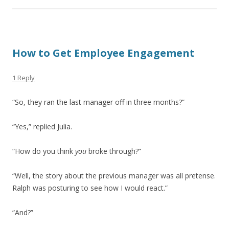
How to Get Employee Engagement
1 Reply
“So, they ran the last manager off in three months?”
“Yes,” replied Julia.
“How do you think
you
broke through?”
“Well, the story about the previous manager was all pretense.
Ralph was posturing to see how I would react.”
“And?”