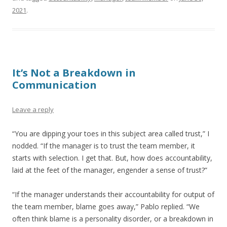
2021
.
It’s Not a Breakdown in
Communication
Leave a reply
“You are dipping your toes in this subject area called trust,” I
nodded. “If the manager is to trust the team member, it
starts with selection. I get that. But, how does accountability,
laid at the feet of the manager, engender a sense of trust?”
“If the manager understands their accountability for output of
the team member, blame goes away,” Pablo replied. “We
often think blame is a personality disorder, or a breakdown in