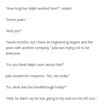
“How long has Ralph worked here?” I asked.
“Seven years.”
“And you?”
“Seven months, but I have an engineering degree and five
years with another company.” Julia was trying not to be
defensive.
“Do you think Ralph cares about that?”
Julia slowed her response. “No, not really.”
“So, what was the breakthrough today?”
“Well, he didn’t say he was going to try and run me off, too.”