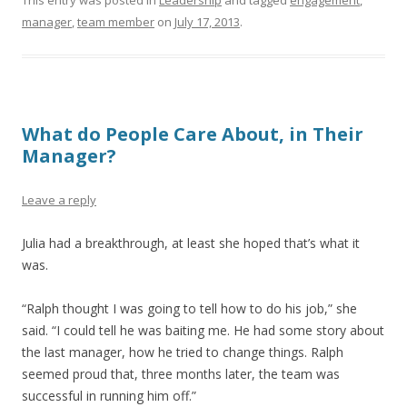
This entry was posted in
Leadership
and tagged
engagement
,
manager
,
team member
on
July 17, 2013
.
What do People Care About, in Their
Manager?
Leave a reply
Julia had a breakthrough, at least she hoped that’s what it
was.
“Ralph thought I was going to tell how to do his job,” she
said. “I could tell he was baiting me. He had some story about
the last manager, how he tried to change things. Ralph
seemed proud that, three months later, the team was
successful in running him off.”