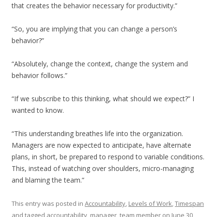
that creates the behavior necessary for productivity.”
“So, you are implying that you can change a person’s
behavior?”
“Absolutely, change the context, change the system and
behavior follows.”
“If we subscribe to this thinking, what should we expect?” I
wanted to know.
“This understanding breathes life into the organization.
Managers are now expected to anticipate, have alternate
plans, in short, be prepared to respond to variable conditions.
This, instead of watching over shoulders, micro-managing
and blaming the team.”
This entry was posted in
Accountability
,
Levels of Work
,
Timespan
and tagged
accountability
,
manager
,
team member
on
June 30,