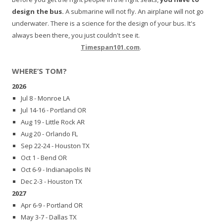
design the bus.
A submarine will not fly. An airplane will not go
underwater. There is a science for the design of your bus. It's
always been there, you just couldn't see it.
Timespan101.com
.
WHERE’S TOM?
2026
Jul 8 - Monroe LA
Jul 14-16 - Portland OR
Aug 19 - Little Rock AR
Aug 20 - Orlando FL
Sep 22-24 - Houston TX
Oct 1 - Bend OR
Oct 6-9 - Indianapolis IN
Dec 2-3 - Houston TX
2027
Apr 6-9 - Portland OR
May 3-7 - Dallas TX