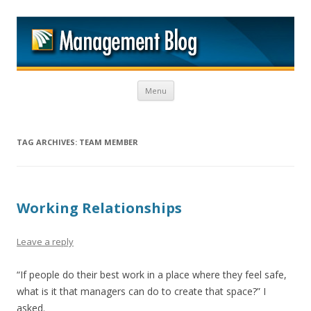
M
Skip to content
Menu
TAG ARCHIVES:
TEAM MEMBER
Working Relationships
Leave a reply
“If people do their best work in a place where they feel safe,
what is it that managers can do to create that space?” I
asked.