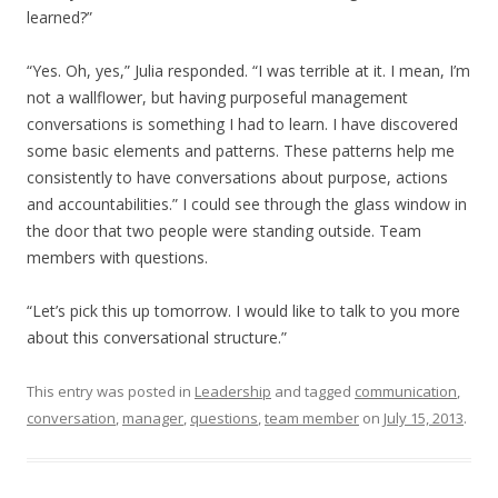
learned?”
“Yes. Oh, yes,” Julia responded. “I was terrible at it. I mean, I’m
not a wallflower, but having purposeful management
conversations is something I had to learn. I have discovered
some basic elements and patterns. These patterns help me
consistently to have conversations about purpose, actions
and accountabilities.” I could see through the glass window in
the door that two people were standing outside. Team
members with questions.
“Let’s pick this up tomorrow. I would like to talk to you more
about this conversational structure.”
This entry was posted in
Leadership
and tagged
communication
,
conversation
,
manager
,
questions
,
team member
on
July 15, 2013
.