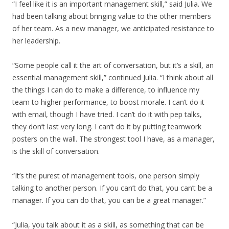
“I feel like it is an important management skill,” said Julia. We
had been talking about bringing value to the other members
of her team. As a new manager, we anticipated resistance to
her leadership.
“Some people call it the art of conversation, but it’s a skill, an
essential management skill,” continued Julia. “I think about all
the things I can do to make a difference, to influence my
team to higher performance, to boost morale. I can’t do it
with email, though I have tried. I can’t do it with pep talks,
they don’t last very long. I can’t do it by putting teamwork
posters on the wall. The strongest tool I have, as a manager,
is the skill of conversation.
“It’s the purest of management tools, one person simply
talking to another person. If you can’t do that, you can’t be a
manager. If you can do that, you can be a great manager.”
“Julia, you talk about it as a skill, as something that can be