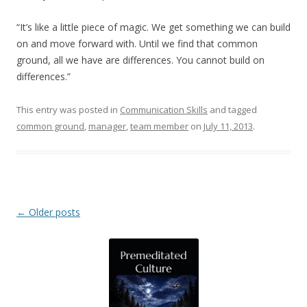
“It’s like a little piece of magic. We get something we can build
on and move forward with. Until we find that common
ground, all we have are differences. You cannot build on
differences.”
This entry was posted in
Communication Skills
and tagged
common ground
,
manager
,
team member
on
July 11, 2013
.
Post navigation
←
Older posts