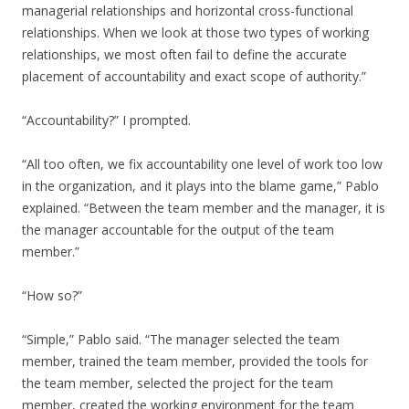
managerial relationships and horizontal cross-functional
relationships. When we look at those two types of working
relationships, we most often fail to define the accurate
placement of accountability and exact scope of authority.”
“Accountability?” I prompted.
“All too often, we fix accountability one level of work too low
in the organization, and it plays into the blame game,” Pablo
explained. “Between the team member and the manager, it is
the manager accountable for the output of the team
member.”
“How so?”
“Simple,” Pablo said. “The manager selected the team
member, trained the team member, provided the tools for
the team member, selected the project for the team
member, created the working environment for the team