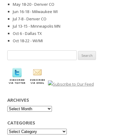
May 18-20 - Denver CO
Jun 16-18 - Milwaukee WI
Jul 7-8 - Denver CO
Jul 13-15 - Minneapolis MN
Oct 6 - Dallas TX
Oct 18-22 - WI/MI
Search
for:
ARCHIVES
Archives
CATEGORIES
Categories