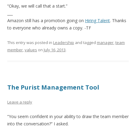
“Okay, we will call that a start.”
___
Amazon still has a promotion going on
Hiring Talent
. Thanks
to everyone who already owns a copy. -TF
This entry was posted in
Leadership
and tagged
manager
,
team
member
,
values
on
July 16, 2013
.
The Purist Management Tool
Leave a reply
“You seem confident in your ability to draw the team member
into the conversation?” I asked.