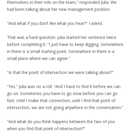
themselves in their role on the team,” responded Julia. We
had been talking about her new management position.
“And what if you don’t like what you hear?” I asked.
That was a hard question. Julia started her sentence twice
before completing it. “I just have to keep digging. Somewhere
in there is a small starting point. Somewhere in there is a
small place where we can agree.”
“Is that the point of intersection we were talking about?”
“Yes.” Julia was on a roll. “And I have to find it before we can
go on. Sometimes you have to go slow before you can go
fast. Until I make that connection, until I find that point of
intersection, we are not going anywhere in the conversation.”
“And what do you think happens between the two of you
when you find that point of intersection?”