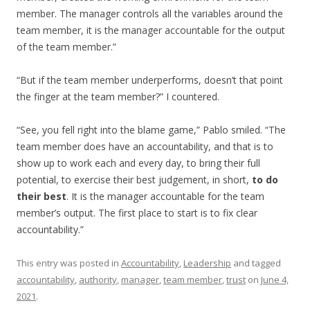
member. The manager controls all the variables around the
team member, it is the manager accountable for the output
of the team member.”
“But if the team member underperforms, doesn’t that point
the finger at the team member?” I countered.
“See, you fell right into the blame game,” Pablo smiled. “The
team member does have an accountability, and that is to
show up to work each and every day, to bring their full
potential, to exercise their best judgement, in short,
to do
their best
. It is the manager accountable for the team
member’s output. The first place to start is to fix clear
accountability.”
This entry was posted in
Accountability
,
Leadership
and tagged
accountability
,
authority
,
manager
,
team member
,
trust
on
June 4,
2021
.