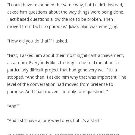
“I could have responded the same way, but I didn’t. Instead, I
asked him questions about the way things were being done.
Fact-based questions allow the ice to be broken. Then I
moved from facts to purpose.” Julia’s plan was emerging.
“How did you do that?” I asked.
“First, I asked him about their most significant achievement,
as a team. Everybody likes to brag so he told me about a
particularly difficult project that had gone very well.” Julia
stopped. “And then, I asked him why that was important. The
level of the conversation had moved from pretense to
purpose. And I had moved it in only four questions.”
“And?”
“And I still have a long way to go, but it’s a start.”