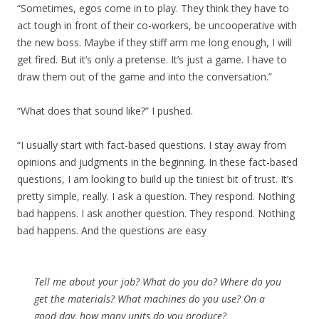
“Sometimes, egos come in to play. They think they have to
act tough in front of their co-workers, be uncooperative with
the new boss. Maybe if they stiff arm me long enough, I will
get fired. But it’s only a pretense. It’s just a game. I have to
draw them out of the game and into the conversation.”
“What does that sound like?” I pushed.
“I usually start with fact-based questions. I stay away from
opinions and judgments in the beginning. In these fact-based
questions, I am looking to build up the tiniest bit of trust. It’s
pretty simple, really. I ask a question. They respond. Nothing
bad happens. I ask another question. They respond. Nothing
bad happens. And the questions are easy
Tell me about your job? What do you do? Where do you
get the materials? What machines do you use? On a
good day, how many units do you produce?