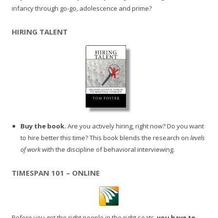
infancy through go-go, adolescence and prime?
HIRING TALENT
Buy the book.
Are you actively hiring, right now? Do you want
to hire better this time? This book blends the research on
levels
of work
with the discipline of behavioral interviewing.
TIMESPAN 101 – ONLINE
Before you get the right people in the right seats,
you have to