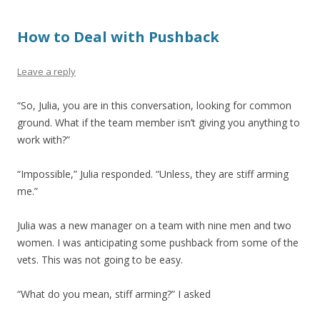
How to Deal with Pushback
Leave a reply
“So, Julia, you are in this conversation, looking for common
ground. What if the team member isn’t giving you anything to
work with?”
“Impossible,” Julia responded. “Unless, they are stiff arming
me.”
Julia was a new manager on a team with nine men and two
women. I was anticipating some pushback from some of the
vets. This was not going to be easy.
“What do you mean, stiff arming?” I asked