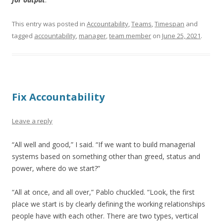
This entry was posted in
Accountability
,
Teams
,
Timespan
and
tagged
accountability
,
manager
,
team member
on
June 25, 2021
.
Fix Accountability
Leave a reply
“All well and good,” I said. “If we want to build managerial
systems based on something other than greed, status and
power, where do we start?”
“All at once, and all over,” Pablo chuckled. “Look, the first
place we start is by clearly defining the working relationships
people have with each other. There are two types, vertical