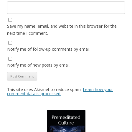
Save my name, email, and website in this browser for the
next time I comment.
Notify me of follow-up comments by email.
Notify me of new posts by email.
This site uses Akismet to reduce spam.
Learn how your
comment data is processed.