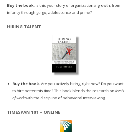
Buy the book.
Is this your story of organizational growth, from
infancy through go-go, adolescence and prime?
HIRING TALENT
Buy the book.
Are you actively hiring, right now? Do you want
to hire better this time? This book blends the research on
levels
of work
with the discipline of behavioral interviewing.
TIMESPAN 101 – ONLINE