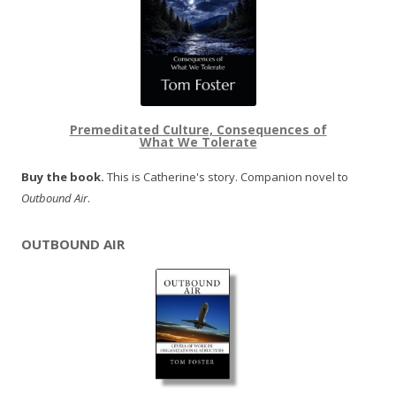
Premeditated Culture, Consequences of
What We Tolerate
Buy the book.
This is Catherine's story. Companion novel to
Outbound Air
.
OUTBOUND AIR