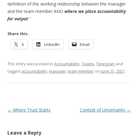
definition of the working relationship between the manager
and the team member AND
where we place accountability
for output
.”
Share this:
X
LinkedIn
Email
This entry was posted in
Accountability
,
Teams
,
Timespan
and
tagged
accountability
,
manager
,
team member
on
June 25, 2021
.
Post navigation
←
Where Trust Starts
Context of Uncertainty
→
Leave a Reply