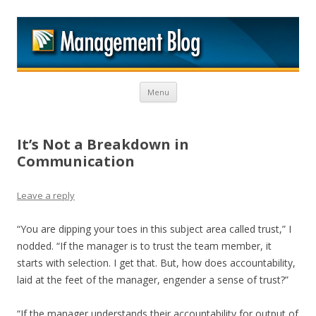
M
Skip to content
Menu
It’s Not a Breakdown in
Communication
Leave a reply
“You are dipping your toes in this subject area called trust,” I
nodded. “If the manager is to trust the team member, it
starts with selection. I get that. But, how does accountability,
laid at the feet of the manager, engender a sense of trust?”
“If the manager understands their accountability for output of