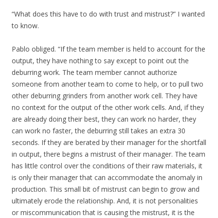
“What does this have to do with trust and mistrust?” I wanted
to know.
Pablo obliged. “If the team member is held to account for the
output, they have nothing to say except to point out the
deburring work. The team member cannot authorize
someone from another team to come to help, or to pull two
other deburring grinders from another work cell. They have
no context for the output of the other work cells. And, if they
are already doing their best, they can work no harder, they
can work no faster, the deburring still takes an extra 30
seconds. If they are berated by their manager for the shortfall
in output, there begins a mistrust of their manager. The team
has little control over the conditions of their raw materials, it
is only their manager that can accommodate the anomaly in
production. This small bit of mistrust can begin to grow and
ultimately erode the relationship. And, it is not personalities
or miscommunication that is causing the mistrust, it is the