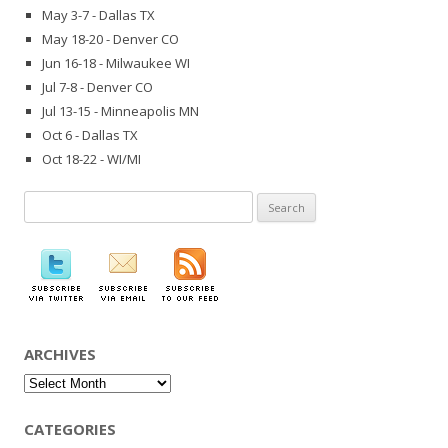
May 3-7 - Dallas TX
May 18-20 - Denver CO
Jun 16-18 - Milwaukee WI
Jul 7-8 - Denver CO
Jul 13-15 - Minneapolis MN
Oct 6 - Dallas TX
Oct 18-22 - WI/MI
Search
for:
ARCHIVES
Archives
CATEGORIES