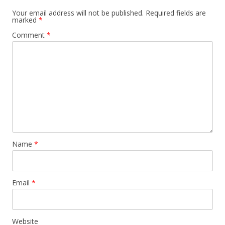
Your email address will not be published.
Required fields are
marked
*
Comment
*
Name
*
Email
*
Website