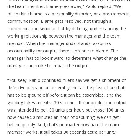
the team member, blame goes away,” Pablo replied. “We
often think blame is a personality disorder, or a breakdown in
communication. Blame gets resolved, not through a
communication seminar, but by defining, understanding the
working relationship between the manager and the team
member. When the manager understands, assumes
accountability for output, there is no one to blame. The
manager has to look inward, to determine what change the
manager can make to impact the output.
“You see,” Pablo continued. “Let’s say we get a shipment of
defective parts on an assembly line, a little plastic burr that
has to be ground off before it can be assembled, and the
grinding takes an extra 30 seconds. If our production output
was intended to be 100 units per hour, but those 100 units
now cause 50 minutes an hour of deburring, we can get
behind quickly. And, that’s no matter how hard the team
member works, it still takes 30 seconds extra per unit.”