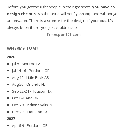
Before you get the right people in the right seats,
you have to
design the bus.
A submarine will not fly. An airplane will not go
underwater. There is a science for the design of your bus. It's
always been there, you just couldn't see it.
Timespan101.com
.
WHERE’S TOM?
2026
Jul 8 - Monroe LA
Jul 14-16 - Portland OR
Aug 19 - Little Rock AR
Aug 20 - Orlando FL
Sep 22-24 - Houston TX
Oct 1 - Bend OR
Oct 6-9 - Indianapolis IN
Dec 2-3 - Houston TX
2027
Apr 6-9 - Portland OR