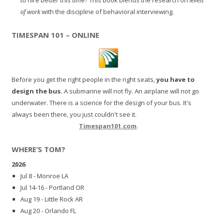
of work
with the discipline of behavioral interviewing.
TIMESPAN 101 – ONLINE
Before you get the right people in the right seats,
you have to
design the bus.
A submarine will not fly. An airplane will not go
underwater. There is a science for the design of your bus. It's
always been there, you just couldn't see it.
Timespan101.com
.
WHERE’S TOM?
2026
Jul 8 - Monroe LA
Jul 14-16 - Portland OR
Aug 19 - Little Rock AR
Aug 20 - Orlando FL