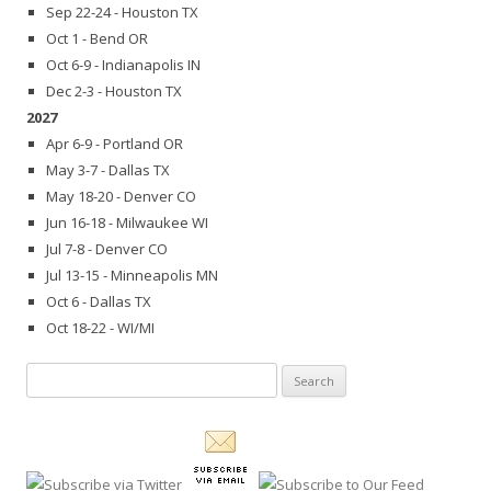
Sep 22-24 - Houston TX
Oct 1 - Bend OR
Oct 6-9 - Indianapolis IN
Dec 2-3 - Houston TX
2027
Apr 6-9 - Portland OR
May 3-7 - Dallas TX
May 18-20 - Denver CO
Jun 16-18 - Milwaukee WI
Jul 7-8 - Denver CO
Jul 13-15 - Minneapolis MN
Oct 6 - Dallas TX
Oct 18-22 - WI/MI
Search
for: