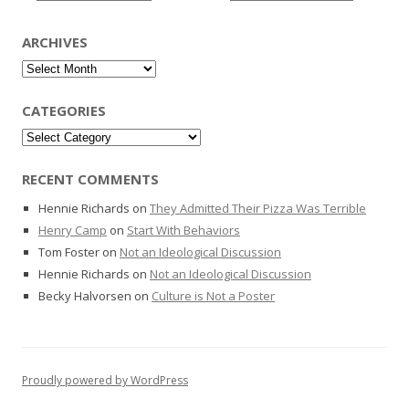
ARCHIVES
Archives
CATEGORIES
Categories
RECENT COMMENTS
Hennie Richards
on
They Admitted Their Pizza Was Terrible
Henry Camp
on
Start With Behaviors
Tom Foster
on
Not an Ideological Discussion
Hennie Richards
on
Not an Ideological Discussion
Becky Halvorsen
on
Culture is Not a Poster
Proudly powered by WordPress