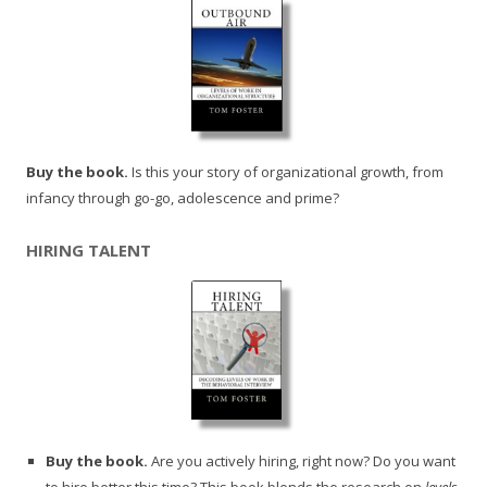
Buy the book.
Is this your story of organizational growth, from
infancy through go-go, adolescence and prime?
HIRING TALENT
Buy the book.
Are you actively hiring, right now? Do you want
to hire better this time? This book blends the research on
levels