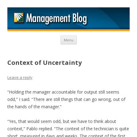
M
Skip to content
Menu
Context of Uncertainty
Leave a reply
“Holding the manager accountable for output still seems
odd,” I said. “There are still things that can go wrong, out of
the hands of the manager.”
“Yes, that would seem odd, but we have to think about
context,” Pablo replied. “The context of the technician is quite
short, measured in days and weeks. The context of the first