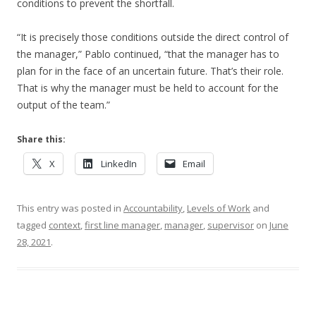
conditions to prevent the shortfall.
“It is precisely those conditions outside the direct control of
the manager,” Pablo continued, “that the manager has to
plan for in the face of an uncertain future. That’s their role.
That is why the manager must be held to account for the
output of the team.”
Share this:
X
LinkedIn
Email
This entry was posted in
Accountability
,
Levels of Work
and
tagged
context
,
first line manager
,
manager
,
supervisor
on
June
28, 2021
.