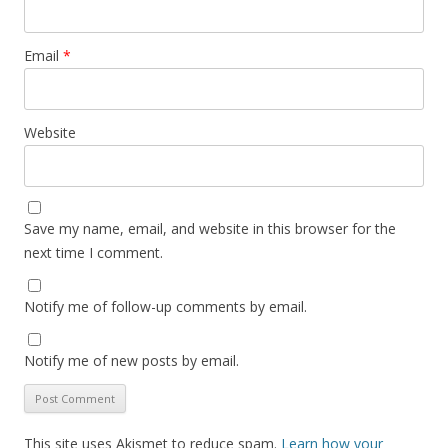
Email
*
Website
Save my name, email, and website in this browser for the
next time I comment.
Notify me of follow-up comments by email.
Notify me of new posts by email.
This site uses Akismet to reduce spam.
Learn how your