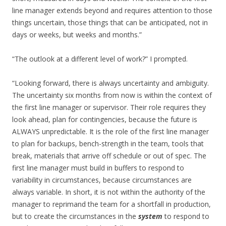
line manager extends beyond and requires attention to those
things uncertain, those things that can be anticipated, not in
days or weeks, but weeks and months.”
“The outlook at a different level of work?” I prompted.
“Looking forward, there is always uncertainty and ambiguity.
The uncertainty six months from now is within the context of
the first line manager or supervisor. Their role requires they
look ahead, plan for contingencies, because the future is
ALWAYS unpredictable. It is the role of the first line manager
to plan for backups, bench-strength in the team, tools that
break, materials that arrive off schedule or out of spec. The
first line manager must build in buffers to respond to
variability in circumstances, because circumstances are
always variable. In short, it is not within the authority of the
manager to reprimand the team for a shortfall in production,
but to create the circumstances in the
system
to respond to