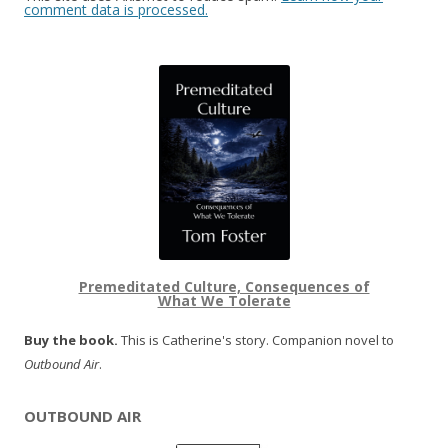
comment data is processed.
Premeditated Culture, Consequences of
What We Tolerate
Buy the book.
This is Catherine's story. Companion novel to
Outbound Air
.
OUTBOUND AIR