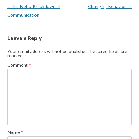
Post navigation
←
It’s Not a Breakdown in
Changing Behavior
→
Communication
Leave a Reply
Your email address will not be published.
Required fields are
marked
*
Comment
*
Name
*