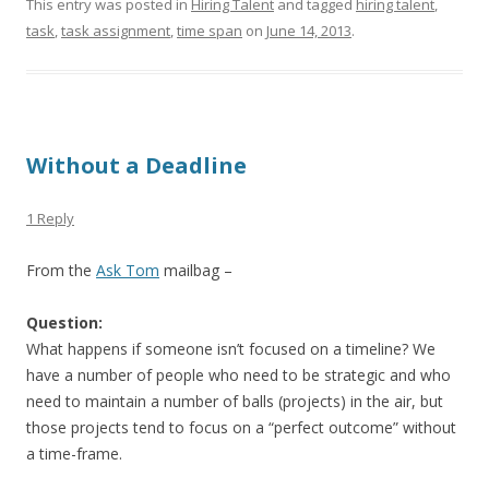
This entry was posted in
Hiring Talent
and tagged
hiring talent
,
task
,
task assignment
,
time span
on
June 14, 2013
.
Without a Deadline
1 Reply
From the
Ask Tom
mailbag –
Question:
What happens if someone isn’t focused on a timeline? We
have a number of people who need to be strategic and who
need to maintain a number of balls (projects) in the air, but
those projects tend to focus on a “perfect outcome” without
a time-frame.