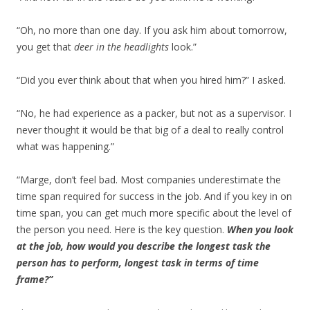
“Oh, no more than one day. If you ask him about tomorrow,
you get that
deer in the headlights
look.”
“Did you ever think about that when you hired him?” I asked.
“No, he had experience as a packer, but not as a supervisor. I
never thought it would be that big of a deal to really control
what was happening.”
“Marge, don’t feel bad. Most companies underestimate the
time span required for success in the job. And if you key in on
time span, you can get much more specific about the level of
the person you need. Here is the key question.
When you look
at the job, how would you describe the longest task the
person has to perform, longest task in terms of time
frame?”