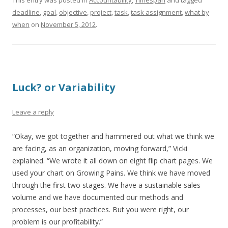
This entry was posted in
Accountability
,
Timespan
and tagged
deadline
,
goal
,
objective
,
project
,
task
,
task assignment
,
what by
when
on
November 5, 2012
.
Luck? or Variability
Leave a reply
“Okay, we got together and hammered out what we think we
are facing, as an organization, moving forward,” Vicki
explained. “We wrote it all down on eight flip chart pages. We
used your chart on Growing Pains. We think we have moved
through the first two stages. We have a sustainable sales
volume and we have documented our methods and
processes, our best practices. But you were right, our
problem is our profitability.”