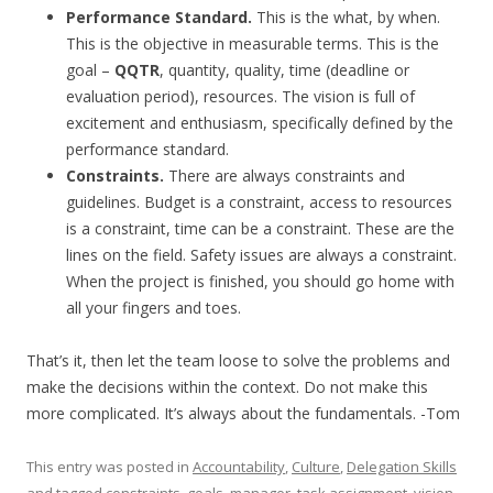
Performance Standard.
This is the what, by when.
This is the objective in measurable terms. This is the
goal –
QQTR
, quantity, quality, time (deadline or
evaluation period), resources. The vision is full of
excitement and enthusiasm, specifically defined by the
performance standard.
Constraints.
There are always constraints and
guidelines. Budget is a constraint, access to resources
is a constraint, time can be a constraint. These are the
lines on the field. Safety issues are always a constraint.
When the project is finished, you should go home with
all your fingers and toes.
That’s it, then let the team loose to solve the problems and
make the decisions within the context. Do not make this
more complicated. It’s always about the fundamentals. -Tom
This entry was posted in
Accountability
,
Culture
,
Delegation Skills