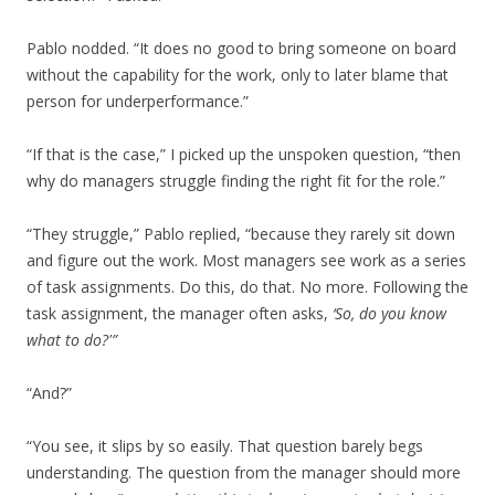
Pablo nodded. “It does no good to bring someone on board
without the capability for the work, only to later blame that
person for underperformance.”
“If that is the case,” I picked up the unspoken question, “then
why do managers struggle finding the right fit for the role.”
“They struggle,” Pablo replied, “because they rarely sit down
and figure out the work. Most managers see work as a series
of task assignments. Do this, do that. No more. Following the
task assignment, the manager often asks,
‘So, do you know
what to do?'”
“And?”
“You see, it slips by so easily. That question barely begs
understanding. The question from the manager should more