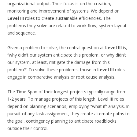
organizational output. Their focus is on the creation,
monitoring and improvement of systems. We depend on
Level III
roles to create sustainable efficiencies. The
problems they solve are related to work flow, system layout
and sequence.
Given a problem to solve, the central question at
Level III
is,
“why didn’t our system anticipate this problem, or why didn’t
our system, at least, mitigate the damage from this
problem?” To solve these problems, those in
Level III
roles
engage in comparative analysis or root cause analysis.
The Time Span of their longest projects typically range from
1-2 years. To manage projects of this length, Level III roles
depend on planning scenarios, employing “what if” analysis. In
pursuit of any task assignment, they create alternate paths to
the goal, contingency planning to anticipate roadblocks
outside their control.