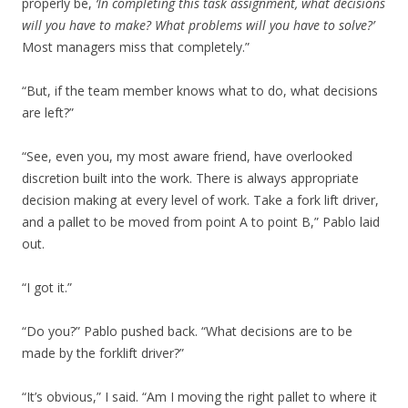
properly be,
‘In completing this task assignment, what decisions
will you have to make? What problems will you have to solve?’
Most managers miss that completely.”
“But, if the team member knows what to do, what decisions
are left?”
“See, even you, my most aware friend, have overlooked
discretion built into the work. There is always appropriate
decision making at every level of work. Take a fork lift driver,
and a pallet to be moved from point A to point B,” Pablo laid
out.
“I got it.”
“Do you?” Pablo pushed back. “What decisions are to be
made by the forklift driver?”
“It’s obvious,” I said. “Am I moving the right pallet to where it