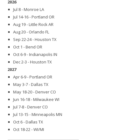
2026
Jul 8 - Monroe LA
Jul 14-16 - Portland OR
Aug 19 - Little Rock AR
Aug 20 - Orlando FL
Sep 22-24 - Houston TX
Oct 1 - Bend OR
Oct 6-9 - Indianapolis IN
Dec 2-3 - Houston TX
2027
Apr 6-9 - Portland OR
May 3-7 - Dallas TX
May 18-20 - Denver CO
Jun 16-18 - Milwaukee WI
Jul 7-8 - Denver CO
Jul 13-15 - Minneapolis MN
Oct 6 - Dallas TX
Oct 18-22 - WI/MI