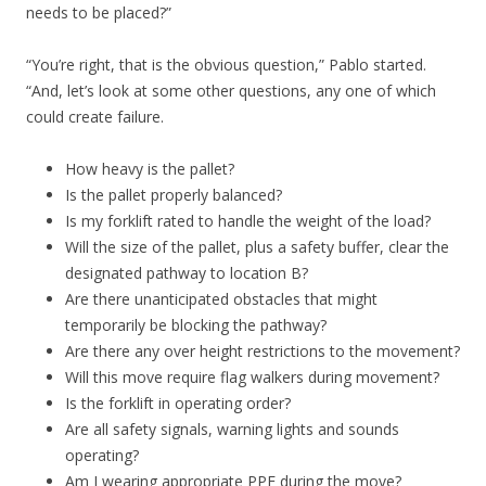
needs to be placed?”
“You’re right, that is the obvious question,” Pablo started.
“And, let’s look at some other questions, any one of which
could create failure.
How heavy is the pallet?
Is the pallet properly balanced?
Is my forklift rated to handle the weight of the load?
Will the size of the pallet, plus a safety buffer, clear the
designated pathway to location B?
Are there unanticipated obstacles that might
temporarily be blocking the pathway?
Are there any over height restrictions to the movement?
Will this move require flag walkers during movement?
Is the forklift in operating order?
Are all safety signals, warning lights and sounds
operating?
Am I wearing appropriate PPE during the move?