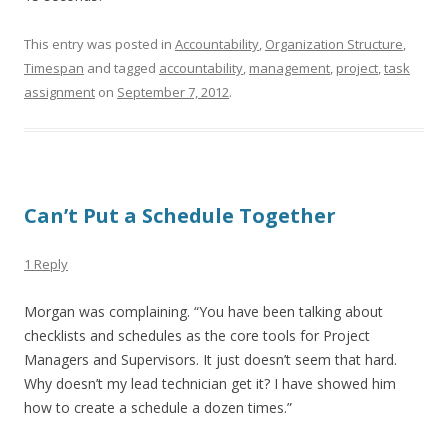
This entry was posted in
Accountability
,
Organization Structure
,
Timespan
and tagged
accountability
,
management
,
project
,
task
assignment
on
September 7, 2012
.
Can’t Put a Schedule Together
1 Reply
Morgan was complaining. “You have been talking about
checklists and schedules as the core tools for Project
Managers and Supervisors. It just doesn’t seem that hard.
Why doesn’t my lead technician get it? I have showed him
how to create a schedule a dozen times.”