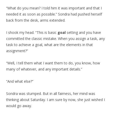
“What do you mean? I told him it was important and that I
needed it as soon as possible.” Sondra had pushed herself
back from the desk, arms extended.
I shook my head. “This is basic
goal
setting and you have
committed the classic mistake. When you assign a task, any
task to achieve a goal, what are the elements in that
assignment?”
“Well, I tell them what I want them to do, you know, how
many of whatever, and any important details.”
“And what else?”
Sondra was stumped. But in all fairness, her mind was
thinking about Saturday. I am sure by now, she just wished I
would go away.