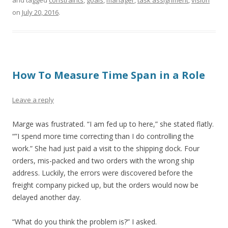
and tagged
constraints
,
goals
,
manager
,
task assignment
,
vision
on
July 20, 2016
.
How To Measure Time Span in a Role
Leave a reply
Marge was frustrated. “I am fed up to here,” she stated flatly.
“”I spend more time correcting than I do controlling the
work.” She had just paid a visit to the shipping dock. Four
orders, mis-packed and two orders with the wrong ship
address. Luckily, the errors were discovered before the
freight company picked up, but the orders would now be
delayed another day.
“What do you think the problem is?” I asked.