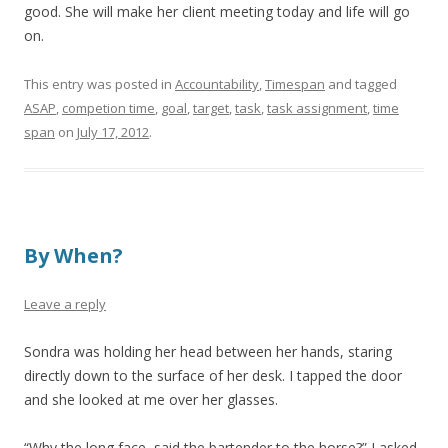
good. She will make her client meeting today and life will go
on.
This entry was posted in
Accountability
,
Timespan
and tagged
ASAP
,
competion time
,
goal
,
target
,
task
,
task assignment
,
time
span
on
July 17, 2012
.
By When?
Leave a reply
Sondra was holding her head between her hands, staring
directly down to the surface of her desk. I tapped the door
and she looked at me over her glasses.
“Why the long face, said the bartender to the horse?” I asked.