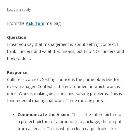
Leave a reply
From the
Ask Tom
mailbag –
Question:
I hear you say that management is about setting context. I
think I understand what that means, but I do NOT understand
how to do it.
Response:
Culture is context. Setting context is the prime objective for
every manager. Context is the environment in which work is
done. Work is making decisions and solving problems. This is
fundamental managerial work. Three moving parts –
Communicate the Vision.
This is the future picture of
a project, picture of a product in a package, the output
from a service. This is what a clean carpet looks like.