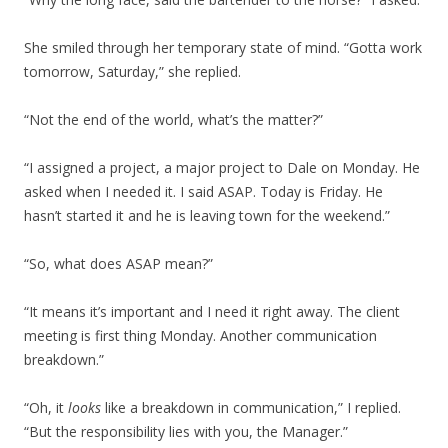
She smiled through her temporary state of mind. “Gotta work
tomorrow, Saturday,” she replied.
“Not the end of the world, what’s the matter?”
“I assigned a project, a major project to Dale on Monday. He
asked when I needed it. I said ASAP. Today is Friday. He
hasn’t started it and he is leaving town for the weekend.”
“So, what does ASAP mean?”
“It means it’s important and I need it right away. The client
meeting is first thing Monday. Another communication
breakdown.”
“Oh, it
looks
like a breakdown in communication,” I replied.
“But the responsibility lies with you, the Manager.”