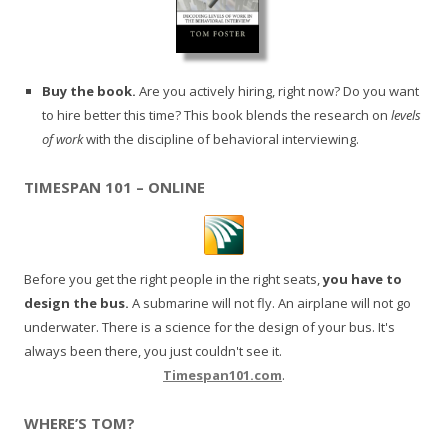
Buy the book.
Are you actively hiring, right now? Do you want
to hire better this time? This book blends the research on
levels
of work
with the discipline of behavioral interviewing.
TIMESPAN 101 – ONLINE
Before you get the right people in the right seats,
you have to
design the bus.
A submarine will not fly. An airplane will not go
underwater. There is a science for the design of your bus. It's
always been there, you just couldn't see it.
Timespan101.com
.
WHERE’S TOM?