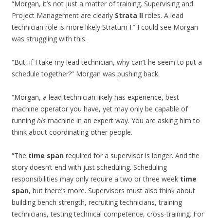
“Morgan, it’s not just a matter of training. Supervising and
Project Management are clearly
Strata II
roles. A lead
technician role is more likely Stratum I.” I could see Morgan
was struggling with this.
“But, if I take my lead technician, why can’t he seem to put a
schedule together?” Morgan was pushing back.
“Morgan, a lead technician likely has experience, best
machine operator you have, yet may only be capable of
running
his
machine in an expert way. You are asking him to
think about coordinating other people.
“The
time span
required for a supervisor is longer. And the
story doesn’t end with just scheduling. Scheduling
responsibilities may only require a two or three week
time
span
, but there’s more. Supervisors must also think about
building bench strength, recruiting technicians, training
technicians, testing technical competence, cross-training. For