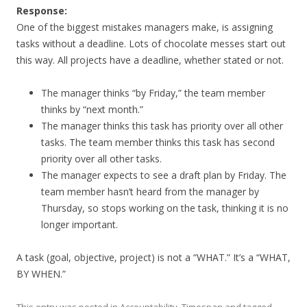
Response:
One of the biggest mistakes managers make, is assigning
tasks without a deadline. Lots of chocolate messes start out
this way. All projects have a deadline, whether stated or not.
The manager thinks “by Friday,” the team member
thinks by “next month.”
The manager thinks this task has priority over all other
tasks. The team member thinks this task has second
priority over all other tasks.
The manager expects to see a draft plan by Friday. The
team member hasn’t heard from the manager by
Thursday, so stops working on the task, thinking it is no
longer important.
A task (goal, objective, project) is not a “WHAT.” It’s a “WHAT,
BY WHEN.”