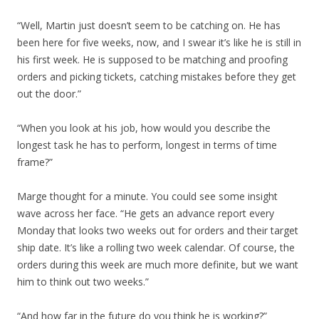
“Well, Martin just doesn’t seem to be catching on. He has
been here for five weeks, now, and I swear it’s like he is still in
his first week. He is supposed to be matching and proofing
orders and picking tickets, catching mistakes before they get
out the door.”
“When you look at his job, how would you describe the
longest task he has to perform, longest in terms of time
frame?”
Marge thought for a minute. You could see some insight
wave across her face. “He gets an advance report every
Monday that looks two weeks out for orders and their target
ship date. It’s like a rolling two week calendar. Of course, the
orders during this week are much more definite, but we want
him to think out two weeks.”
“And how far in the future do you think he is working?”