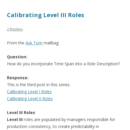
Calibrating Level III Roles
2 Replies
From the
Ask Tom
mailbag:
Question:
How do you incorporate Time Span into a Role Description?
Response:
This is the third post in this series.
Calibrating Level I Roles
Calibrating Level II Roles
Level III Roles
Level III
roles are populated by managers responsible for
production consistency, to create predictability in