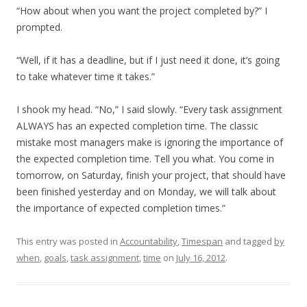
“How about when you want the project completed by?” I
prompted.
“Well, if it has a deadline, but if I just need it done, it’s going
to take whatever time it takes.”
I shook my head. “No,” I said slowly. “Every task assignment
ALWAYS has an expected completion time. The classic
mistake most managers make is ignoring the importance of
the expected completion time. Tell you what. You come in
tomorrow, on Saturday, finish your project, that should have
been finished yesterday and on Monday, we will talk about
the importance of expected completion times.”
This entry was posted in
Accountability
,
Timespan
and tagged
by
when
,
goals
,
task assignment
,
time
on
July 16, 2012
.