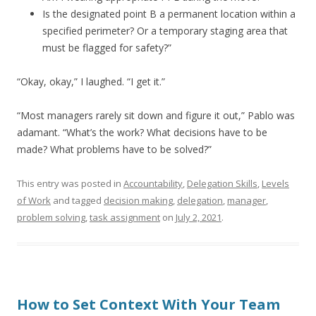
Is the designated point B a permanent location within a
specified perimeter? Or a temporary staging area that
must be flagged for safety?”
“Okay, okay,” I laughed. “I get it.”
“Most managers rarely sit down and figure it out,” Pablo was
adamant. “What’s the work? What decisions have to be
made? What problems have to be solved?”
This entry was posted in
Accountability
,
Delegation Skills
,
Levels
of Work
and tagged
decision making
,
delegation
,
manager
,
problem solving
,
task assignment
on
July 2, 2021
.
How to Set Context With Your Team