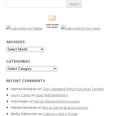
Search
for:
ARCHIVES
Archives
CATEGORIES
Categories
RECENT COMMENTS
Hennie Richards
on
They Admitted Their Pizza Was Terrible
Henry Camp
on
Start With Behaviors
Tom Foster
on
Not an Ideological Discussion
Hennie Richards
on
Not an Ideological Discussion
Becky Halvorsen
on
Culture is Not a Poster