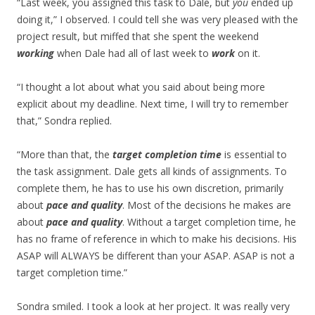
“Last week, you assigned this task to Dale, but
you
ended up
doing it,” I observed. I could tell she was very pleased with the
project result, but miffed that she spent the weekend
working
when Dale had all of last week to
work
on it.
“I thought a lot about what you said about being more
explicit about my deadline. Next time, I will try to remember
that,” Sondra replied.
“More than that, the
target completion time
is essential to
the task assignment. Dale gets all kinds of assignments. To
complete them, he has to use his own discretion, primarily
about
pace and quality
. Most of the decisions he makes are
about
pace and quality
. Without a target completion time, he
has no frame of reference in which to make his decisions. His
ASAP will ALWAYS be different than your ASAP. ASAP is not a
target completion time.”
Sondra smiled. I took a look at her project. It was really very