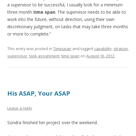
a supervisor to be successful, I usually look for a minimum
three month
time span
. The supervisor needs to be able to
work into the future, without direction, using their own
discretionary judgment, on tasks that may take three months
or more to complete.”
This entry was posted in
Timespan
and tagged
capability
,
stratum
,
supervisor
,
task assignment
,
time span
on
August 16, 2012
.
His ASAP, Your ASAP
Leave a reply
Sondra finished her project over the weekend.