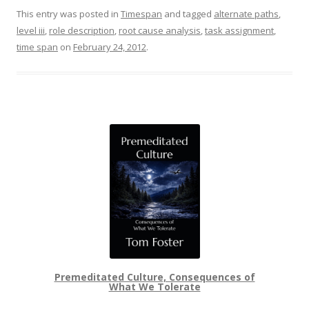
This entry was posted in
Timespan
and tagged
alternate paths
,
level iii
,
role description
,
root cause analysis
,
task assignment
,
time span
on
February 24, 2012
.
Premeditated Culture, Consequences of
What We Tolerate