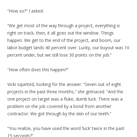
“How so?” I asked.
“We get most of the way through a project, everything is
right on track, then, it all goes out the window. Things
happen. We get to the end of the project, and boom, our
labor budget lands 40 percent over. Lucky, our buyout was 10
percent under, but we still lose 30 points on the job.”
“How often does this happen?”
Vicki squinted, looking for the answer. “Seven out of eight
projects in the past three months,” she grimaced. “And the
one project on target was a fluke, dumb luck. There was a
problem on the job covered by a bond from another
contractor. We got through by the skin of our teeth.”
“You realize, you have used the word ‘luck’ twice in the past
15 seconds?”