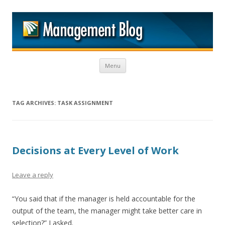
M
Skip to content
Menu
TAG ARCHIVES:
TASK ASSIGNMENT
Decisions at Every Level of Work
Leave a reply
“You said that if the manager is held accountable for the
output of the team, the manager might take better care in
selection?” I asked.