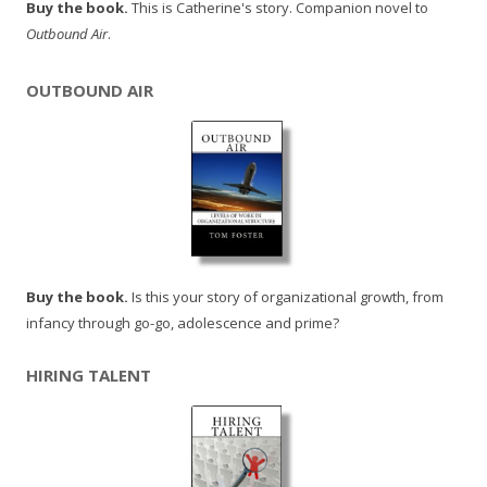
Buy the book.
This is Catherine's story. Companion novel to
Outbound Air
.
OUTBOUND AIR
Buy the book.
Is this your story of organizational growth, from
infancy through go-go, adolescence and prime?
HIRING TALENT