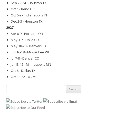
Sep 22-24 - Houston TX
Oct 1 - Bend OR
Oct 6-9 - Indianapolis IN
Dec 2-3 - Houston TX
2027
Apr 6-9 - Portland OR
May 3-7 - Dallas TX
May 18-20 - Denver CO
Jun 16-18 - Milwaukee WI
Jul 7-8 - Denver CO
Jul 13-15 - Minneapolis MN
Oct 6 - Dallas TX
Oct 18-22 - WI/MI
Search
for: