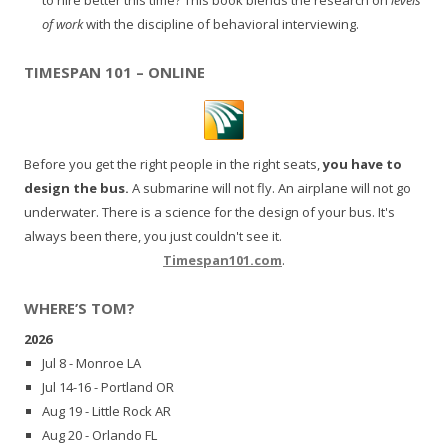
of work
with the discipline of behavioral interviewing.
TIMESPAN 101 – ONLINE
Before you get the right people in the right seats,
you have to
design the bus.
A submarine will not fly. An airplane will not go
underwater. There is a science for the design of your bus. It's
always been there, you just couldn't see it.
Timespan101.com
.
WHERE’S TOM?
2026
Jul 8 - Monroe LA
Jul 14-16 - Portland OR
Aug 19 - Little Rock AR
Aug 20 - Orlando FL