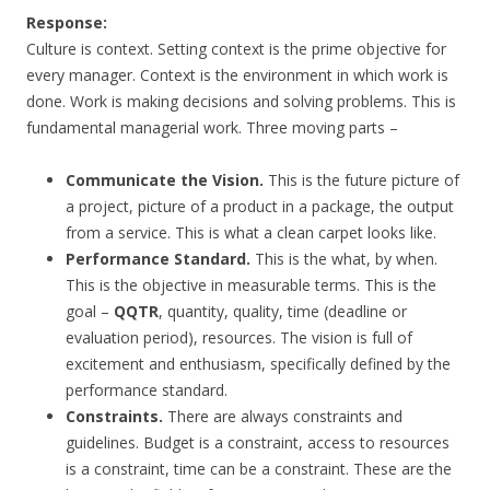
Response:
Culture is context. Setting context is the prime objective for
every manager. Context is the environment in which work is
done. Work is making decisions and solving problems. This is
fundamental managerial work. Three moving parts –
Communicate the Vision.
This is the future picture of
a project, picture of a product in a package, the output
from a service. This is what a clean carpet looks like.
Performance Standard.
This is the what, by when.
This is the objective in measurable terms. This is the
goal –
QQTR
, quantity, quality, time (deadline or
evaluation period), resources. The vision is full of
excitement and enthusiasm, specifically defined by the
performance standard.
Constraints.
There are always constraints and
guidelines. Budget is a constraint, access to resources
is a constraint, time can be a constraint. These are the