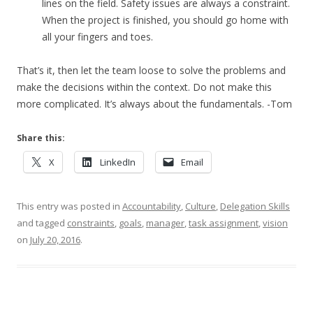
lines on the field. Safety issues are always a constraint.
When the project is finished, you should go home with
all your fingers and toes.
That’s it, then let the team loose to solve the problems and
make the decisions within the context. Do not make this
more complicated. It’s always about the fundamentals. -Tom
Share this:
X
LinkedIn
Email
This entry was posted in
Accountability
,
Culture
,
Delegation Skills
and tagged
constraints
,
goals
,
manager
,
task assignment
,
vision
on
July 20, 2016
.