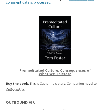
comment data is processed.
Premeditated Culture, Consequences of
What We Tolerate
Buy the book.
This is Catherine's story. Companion novel to
Outbound Air
.
OUTBOUND AIR