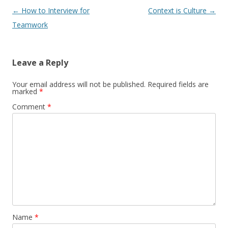
Post navigation
←
How to Interview for
Context is Culture
→
Teamwork
Leave a Reply
Your email address will not be published.
Required fields are
marked
*
Comment
*
Name
*