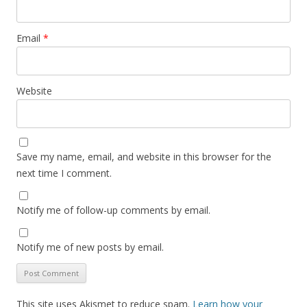
Email
*
Website
Save my name, email, and website in this browser for the
next time I comment.
Notify me of follow-up comments by email.
Notify me of new posts by email.
This site uses Akismet to reduce spam.
Learn how your