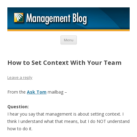
M
Skip to content
Menu
How to Set Context With Your Team
Leave a reply
From the
Ask Tom
mailbag –
Question:
I hear you say that management is about setting context. I
think I understand what that means, but I do NOT understand
how to do it.