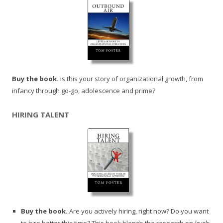
Buy the book.
Is this your story of organizational growth, from
infancy through go-go, adolescence and prime?
HIRING TALENT
Buy the book.
Are you actively hiring, right now? Do you want
to hire better this time? This book blends the research on
levels