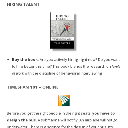
HIRING TALENT
Buy the book.
Are you actively hiring, right now? Do you want
to hire better this time? This book blends the research on
levels
of work
with the discipline of behavioral interviewing.
TIMESPAN 101 – ONLINE
Before you get the right people in the right seats,
you have to
design the bus.
A submarine will not fly. An airplane will not go
underwater. There is a science for the design of your bus. It's