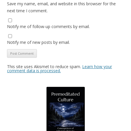
Save my name, email, and website in this browser for the
next time I comment.
Notify me of follow-up comments by email.
Notify me of new posts by email.
This site uses Akismet to reduce spam.
Learn how your
comment data is processed.