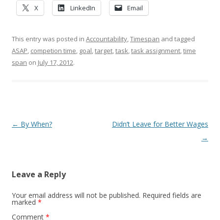
X
LinkedIn
Email
This entry was posted in
Accountability
,
Timespan
and tagged
ASAP
,
competion time
,
goal
,
target
,
task
,
task assignment
,
time
span
on
July 17, 2012
.
Post navigation
←
By When?
Didn’t Leave for Better Wages
→
Leave a Reply
Your email address will not be published.
Required fields are
marked
*
Comment
*