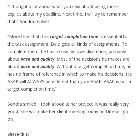
“I thought a lot about what you said about being more
explicit about my deadline. Next time, I will try to remember
that,” Sondra replied.
“More than that, the
target completion time
is essential to
the task assignment. Dale gets all kinds of assignments. To
complete them, he has to use his own discretion, primarily
about
pace and quality
. Most of the decisions he makes are
about
pace and quality
. Without a target completion time, he
has no frame of reference in which to make his decisions. His
ASAP will ALWAYS be different than your ASAP. ASAP is not a
target completion time.”
Sondra smiled. I took a look at her project. It was really very
good. She will make her client meeting today and life will go
on.
Share this: