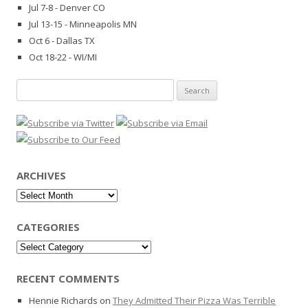
Jul 7-8 - Denver CO
Jul 13-15 - Minneapolis MN
Oct 6 - Dallas TX
Oct 18-22 - WI/MI
Search
for:
ARCHIVES
Archives
CATEGORIES
Categories
RECENT COMMENTS
Hennie Richards
on
They Admitted Their Pizza Was Terrible