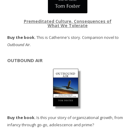
Premeditated Culture, Consequences of
What We Tolerate
Buy the book.
This is Catherine's story. Companion novel to
Outbound Air
.
OUTBOUND AIR
Buy the book.
Is this your story of organizational growth, from
infancy through go-go, adolescence and prime?