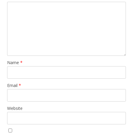
Name
*
Email
*
Website