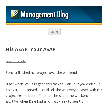
M
Skip to content
Menu
His ASAP, Your ASAP
Leave a reply
Sondra finished her project over the weekend.
“Last week, you assigned this task to Dale, but
you
ended up
doing it,” I observed. I could tell she was very pleased with the
project result, but miffed that she spent the weekend
working
when Dale had all of last week to
work
on it.