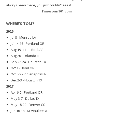
always been there, you just couldn't see it.
Timespan101.com
.
WHERE’S TOM?
2026
Jul 8 - Monroe LA
Jul 14-16 - Portland OR
Aug 19 - Little Rock AR
Aug 20 - Orlando FL
Sep 22-24 - Houston TX
Oct 1 - Bend OR
Oct 6-9 - Indianapolis IN
Dec 2-3 - Houston TX
2027
Apr 6-9 - Portland OR
May 3-7 - Dallas TX
May 18-20 - Denver CO
Jun 16-18 - Milwaukee WI