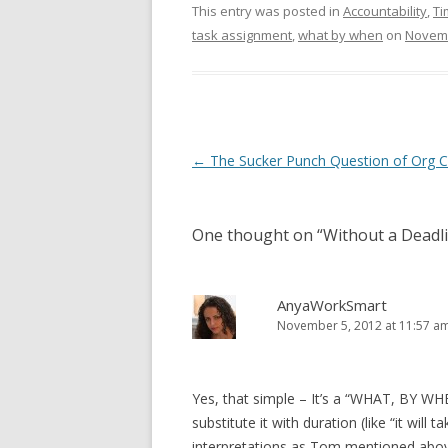
This entry was posted in
Accountability
,
Ti
task assignment
,
what by when
on
Novemb
Post navigation
←
The Sucker Punch Question of Org C
One thought on “
Without a Deadl
AnyaWorkSmart
November 5, 2012 at 11:57 a
Yes, that simple – It’s a “WHAT, BY WH
substitute it with duration (like “it will
interpretations as Tom mentioned abo