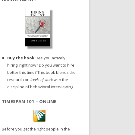
Buy the book.
Are you actively
hiring, right now? Do you want to hire
better this time? This book blends the
research on
levels of work
with the
discipline of behavioral interviewing.
TIMESPAN 101 – ONLINE
Before you get the right people in the