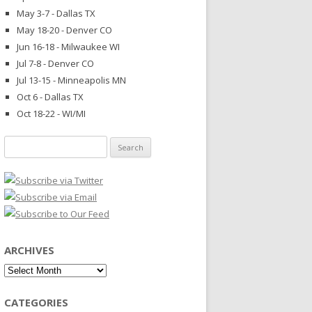
May 3-7 - Dallas TX
May 18-20 - Denver CO
Jun 16-18 - Milwaukee WI
Jul 7-8 - Denver CO
Jul 13-15 - Minneapolis MN
Oct 6 - Dallas TX
Oct 18-22 - WI/MI
Search
for:
ARCHIVES
Archives
CATEGORIES