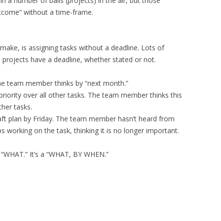
 a number of balls (projects) in the air, but those
utcome” without a time-frame.
ake, is assigning tasks without a deadline. Lots of
l projects have a deadline, whether stated or not.
the team member thinks by “next month.”
priority over all other tasks. The team member thinks this
ther tasks.
ft plan by Friday. The team member hasn’t heard from
 working on the task, thinking it is no longer important.
t a “WHAT.” It’s a “WHAT, BY WHEN.”