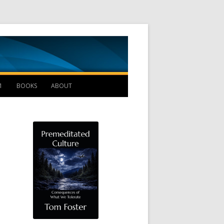
Management B
1
BOOKS
ABOUT