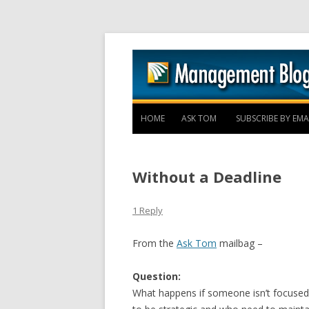
HOME
ASK TOM
SUBSCRIBE BY EMA
Without a Deadline
1 Reply
From the
Ask Tom
mailbag –
Question:
What happens if someone isn’t focuse