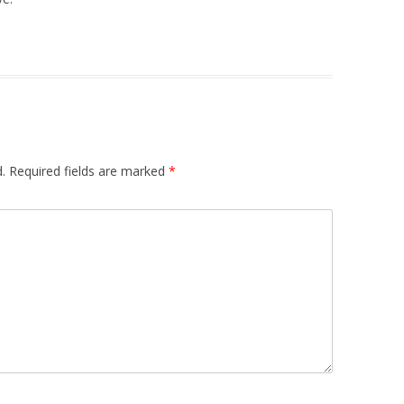
.
Required fields are marked
*