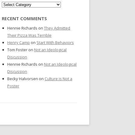
Categories
RECENT COMMENTS
Hennie Richards
on
They Admitted
Their Pizza Was Terrible
Henry Camp
on
Start With Behaviors
Tom Foster
on
Not an Ideological
Discussion
Hennie Richards
on
Not an Ideological
Discussion
Becky Halvorsen
on
Culture is Not a
Poster