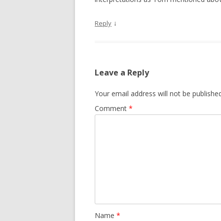
↓
Reply
Leave a Reply
Your email address will not be published
Comment
*
Name
*