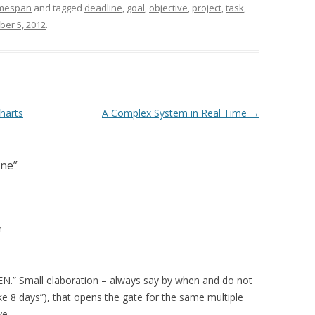
mespan
and tagged
deadline
,
goal
,
objective
,
project
,
task
,
er 5, 2012
.
harts
A Complex System in Real Time
→
ine
”
m
EN.” Small elaboration – always say by when and do not
 take 8 days”), that opens the gate for the same multiple
ve.