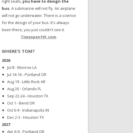
right seats,
you have to design the
bus.
A submarine will not fly. An airplane
will not go underwater. There is a science
for the design of your bus. It's always
been there, you just couldn't see it.
Timespan101.com
.
WHERE’S TOM?
2026
Jul 8 - Monroe LA
Jul 14-16 - Portland OR
Aug 19 - Little Rock AR
Aug 20 - Orlando FL
Sep 22-24 - Houston TX
Oct 1 - Bend OR
Oct 6-9 - Indianapolis IN
Dec 2-3 - Houston TX
2027
Apr 6-9 - Portland OR