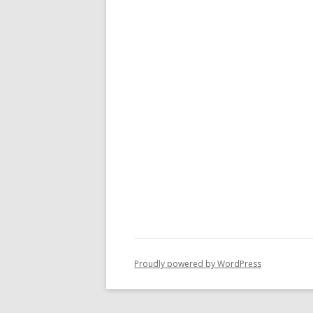
Proudly powered by WordPress