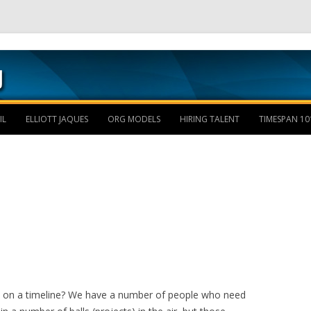
Skip to content
IL
ELLIOTT JAQUES
ORG MODELS
HIRING TALENT
TIMESPAN 10
d on a timeline? We have a number of people who need