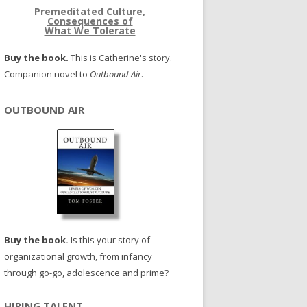
Premeditated Culture,
Consequences of
What We Tolerate
Buy the book.
This is Catherine's story.
Companion novel to
Outbound Air
.
OUTBOUND AIR
Buy the book.
Is this your story of
organizational growth, from infancy
through go-go, adolescence and prime?
HIRING TALENT