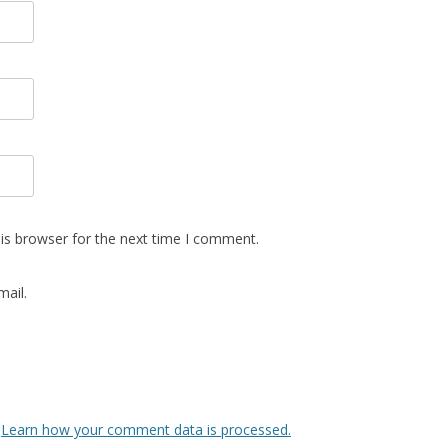
is browser for the next time I comment.
ail.
.
Learn how your comment data is processed.