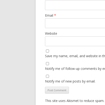
Email
*
Website
Save my name, email, and website in th
Notify me of follow-up comments by em
Notify me of new posts by email.
This site uses Akismet to reduce spam