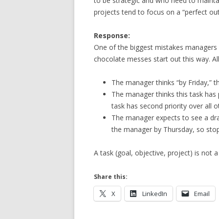
to be strategic and who need to maintain
projects tend to focus on a “perfect o
Response:
One of the biggest mistakes managers m
chocolate messes start out this way. Al
The manager thinks “by Friday,” 
The manager thinks this task has 
task has second priority over all o
The manager expects to see a dra
the manager by Thursday, so stops
A task (goal, objective, project) is no
Share this:
X
LinkedIn
Email