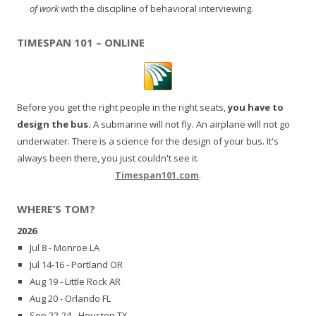
of work
with the discipline of behavioral interviewing.
TIMESPAN 101 – ONLINE
Before you get the right people in the right seats,
you have to
design the bus.
A submarine will not fly. An airplane will not go
underwater. There is a science for the design of your bus. It's
always been there, you just couldn't see it.
Timespan101.com
.
WHERE’S TOM?
2026
Jul 8 - Monroe LA
Jul 14-16 - Portland OR
Aug 19 - Little Rock AR
Aug 20 - Orlando FL
Sep 22-24 - Houston TX