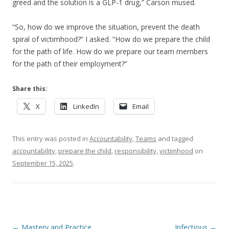
greed and the solution is a GLP-1 drug,” Carson mused.
“So, how do we improve the situation, prevent the death
spiral of victimhood?” I asked. “How do we prepare the child
for the path of life. How do we prepare our team members
for the path of their employment?”
Share this:
X
LinkedIn
Email
This entry was posted in
Accountability
,
Teams
and tagged
accountability
,
prepare the child
,
responsibility
,
victimhood
on
September 15, 2025
.
Post navigation
←
Mastery and Practice
Infectious
→