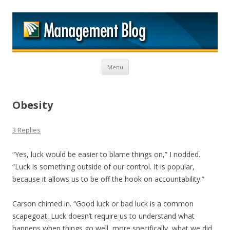
M
Skip to content
Menu
Obesity
3 Replies
“Yes, luck would be easier to blame things on,” I nodded.
“Luck is something outside of our control. It is popular,
because it allows us to be off the hook on accountability.”
Carson chimed in. “Good luck or bad luck is a common
scapegoat. Luck doesn’t require us to understand what
happens when things go well, more specifically, what we did