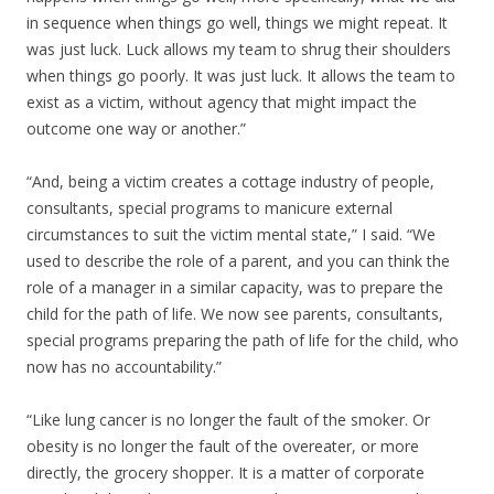
in sequence when things go well, things we might repeat. It
was just luck. Luck allows my team to shrug their shoulders
when things go poorly. It was just luck. It allows the team to
exist as a victim, without agency that might impact the
outcome one way or another.”
“And, being a victim creates a cottage industry of people,
consultants, special programs to manicure external
circumstances to suit the victim mental state,” I said. “We
used to describe the role of a parent, and you can think the
role of a manager in a similar capacity, was to prepare the
child for the path of life. We now see parents, consultants,
special programs preparing the path of life for the child, who
now has no accountability.”
“Like lung cancer is no longer the fault of the smoker. Or
obesity is no longer the fault of the overeater, or more
directly, the grocery shopper. It is a matter of corporate