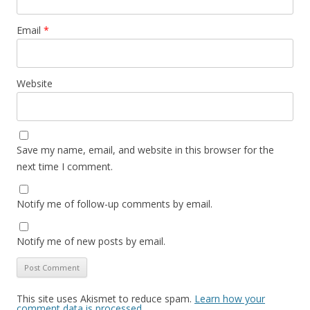
Email
*
Website
Save my name, email, and website in this browser for the
next time I comment.
Notify me of follow-up comments by email.
Notify me of new posts by email.
This site uses Akismet to reduce spam.
Learn how your
comment data is processed.