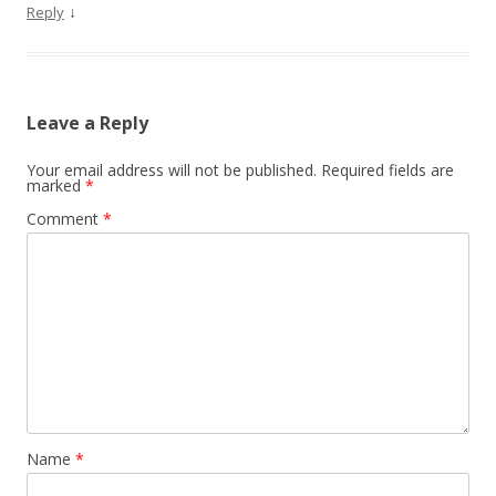
↓
Reply
Leave a Reply
Your email address will not be published.
Required fields are
marked
*
Comment
*
Name
*