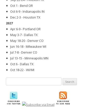
Oct 1 - Bend OR
Oct 6-9 - Indianapolis IN
Dec 2-3 - Houston TX
2027
Apr 6-9 - Portland OR
May 3-7 - Dallas TX
May 18-20 - Denver CO
Jun 16-18 - Milwaukee WI
Jul 7-8 - Denver CO
Jul 13-15 - Minneapolis MN
Oct 6 - Dallas TX
Oct 18-22 - WI/MI
Search
for: