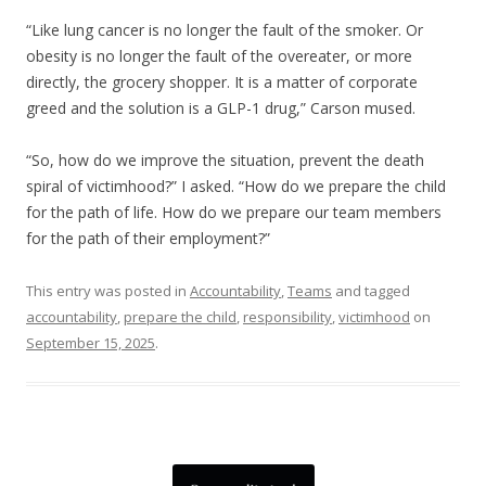
“Like lung cancer is no longer the fault of the smoker. Or
obesity is no longer the fault of the overeater, or more
directly, the grocery shopper. It is a matter of corporate
greed and the solution is a GLP-1 drug,” Carson mused.
“So, how do we improve the situation, prevent the death
spiral of victimhood?” I asked. “How do we prepare the child
for the path of life. How do we prepare our team members
for the path of their employment?”
This entry was posted in
Accountability
,
Teams
and tagged
accountability
,
prepare the child
,
responsibility
,
victimhood
on
September 15, 2025
.