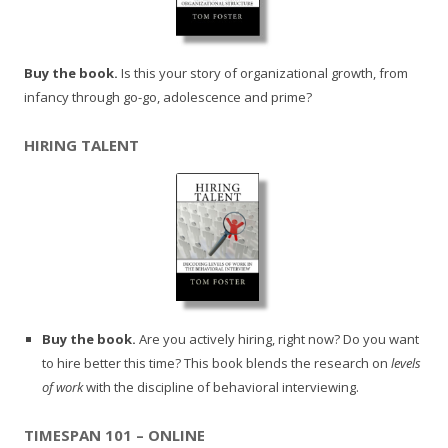
Buy the book.
Is this your story of organizational growth, from
infancy through go-go, adolescence and prime?
HIRING TALENT
Buy the book.
Are you actively hiring, right now? Do you want
to hire better this time? This book blends the research on
levels
of work
with the discipline of behavioral interviewing.
TIMESPAN 101 – ONLINE