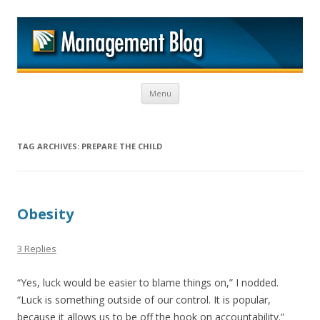
M
Skip to content
Menu
TAG ARCHIVES:
PREPARE THE CHILD
Obesity
3 Replies
“Yes, luck would be easier to blame things on,” I nodded.
“Luck is something outside of our control. It is popular,
because it allows us to be off the hook on accountability.”