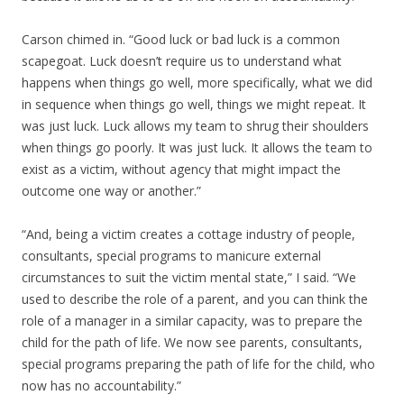
Carson chimed in. “Good luck or bad luck is a common
scapegoat. Luck doesn’t require us to understand what
happens when things go well, more specifically, what we did
in sequence when things go well, things we might repeat. It
was just luck. Luck allows my team to shrug their shoulders
when things go poorly. It was just luck. It allows the team to
exist as a victim, without agency that might impact the
outcome one way or another.”
“And, being a victim creates a cottage industry of people,
consultants, special programs to manicure external
circumstances to suit the victim mental state,” I said. “We
used to describe the role of a parent, and you can think the
role of a manager in a similar capacity, was to prepare the
child for the path of life. We now see parents, consultants,
special programs preparing the path of life for the child, who
now has no accountability.”