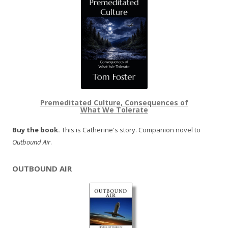
Premeditated Culture, Consequences of
What We Tolerate
Buy the book.
This is Catherine's story. Companion novel to
Outbound Air
.
OUTBOUND AIR