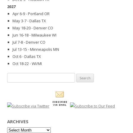
2027
Apr 6-9 - Portland OR
May 3-7 - Dallas TX
May 18-20 - Denver CO
Jun 16-18 - Milwaukee WI
Jul 7-8 - Denver CO
Jul 13-15 - Minneapolis MN
Oct 6 - Dallas TX
Oct 18-22 - WI/MI
Search
for:
ARCHIVES
Archives