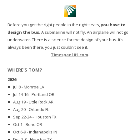
Before you get the right people in the right seats,
you have to
design the bus.
A submarine will not fly. An airplane will not go
underwater. There is a science for the design of your bus. It's
always been there, you just couldn't see it.
Timespan101.com
.
WHERE’S TOM?
2026
Jul 8 - Monroe LA
Jul 14-16 - Portland OR
Aug 19 - Little Rock AR
Aug 20 - Orlando FL
Sep 22-24 - Houston TX
Oct 1 - Bend OR
Oct 6-9 - Indianapolis IN
Dec 2-3 - Houston TX