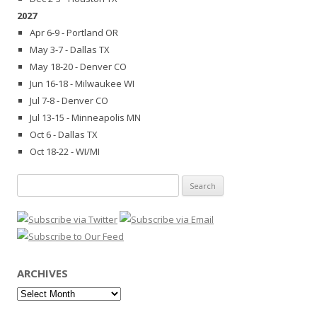
2027
Apr 6-9 - Portland OR
May 3-7 - Dallas TX
May 18-20 - Denver CO
Jun 16-18 - Milwaukee WI
Jul 7-8 - Denver CO
Jul 13-15 - Minneapolis MN
Oct 6 - Dallas TX
Oct 18-22 - WI/MI
Search
for:
ARCHIVES
Archives