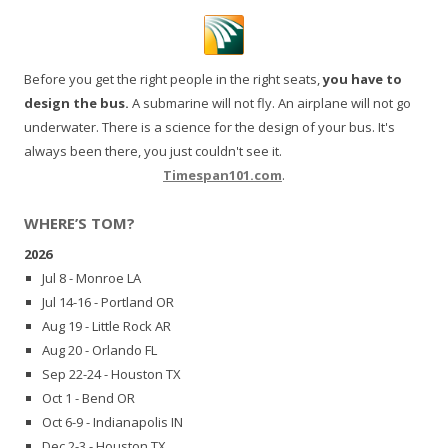
Before you get the right people in the right seats,
you have to
design the bus.
A submarine will not fly. An airplane will not go
underwater. There is a science for the design of your bus. It's
always been there, you just couldn't see it.
Timespan101.com
.
WHERE’S TOM?
2026
Jul 8 - Monroe LA
Jul 14-16 - Portland OR
Aug 19 - Little Rock AR
Aug 20 - Orlando FL
Sep 22-24 - Houston TX
Oct 1 - Bend OR
Oct 6-9 - Indianapolis IN
Dec 2-3 - Houston TX