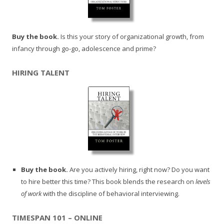
Buy the book.
Is this your story of organizational growth, from
infancy through go-go, adolescence and prime?
HIRING TALENT
Buy the book.
Are you actively hiring, right now? Do you want
to hire better this time? This book blends the research on
levels
of work
with the discipline of behavioral interviewing.
TIMESPAN 101 – ONLINE