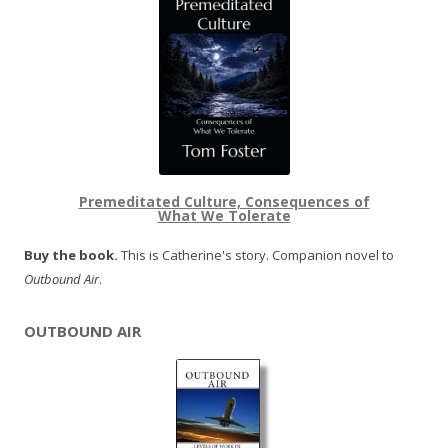
Premeditated Culture, Consequences of
What We Tolerate
Buy the book.
This is Catherine's story. Companion novel to
Outbound Air
.
OUTBOUND AIR