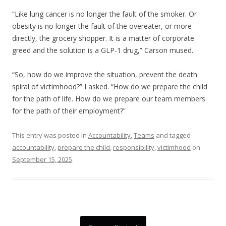
“Like lung cancer is no longer the fault of the smoker. Or
obesity is no longer the fault of the overeater, or more
directly, the grocery shopper. It is a matter of corporate
greed and the solution is a GLP-1 drug,” Carson mused.
“So, how do we improve the situation, prevent the death
spiral of victimhood?” I asked. “How do we prepare the child
for the path of life. How do we prepare our team members
for the path of their employment?”
This entry was posted in
Accountability
,
Teams
and tagged
accountability
,
prepare the child
,
responsibility
,
victimhood
on
September 15, 2025
.