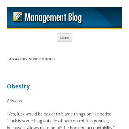
M
Skip to content
Menu
TAG ARCHIVES:
VICTIMHOOD
Obesity
3 Replies
“Yes, luck would be easier to blame things on,” I nodded.
“Luck is something outside of our control. It is popular,
because it allows us to be off the hook on accountability.”