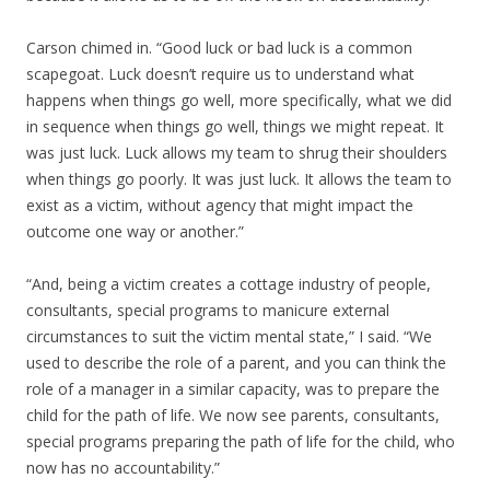
Carson chimed in. “Good luck or bad luck is a common
scapegoat. Luck doesn’t require us to understand what
happens when things go well, more specifically, what we did
in sequence when things go well, things we might repeat. It
was just luck. Luck allows my team to shrug their shoulders
when things go poorly. It was just luck. It allows the team to
exist as a victim, without agency that might impact the
outcome one way or another.”
“And, being a victim creates a cottage industry of people,
consultants, special programs to manicure external
circumstances to suit the victim mental state,” I said. “We
used to describe the role of a parent, and you can think the
role of a manager in a similar capacity, was to prepare the
child for the path of life. We now see parents, consultants,
special programs preparing the path of life for the child, who
now has no accountability.”