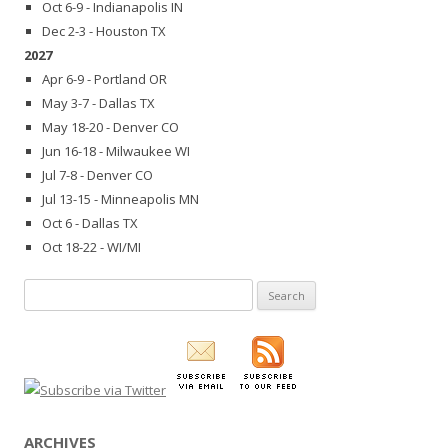
Oct 6-9 - Indianapolis IN
Dec 2-3 - Houston TX
2027
Apr 6-9 - Portland OR
May 3-7 - Dallas TX
May 18-20 - Denver CO
Jun 16-18 - Milwaukee WI
Jul 7-8 - Denver CO
Jul 13-15 - Minneapolis MN
Oct 6 - Dallas TX
Oct 18-22 - WI/MI
Search
for:
ARCHIVES