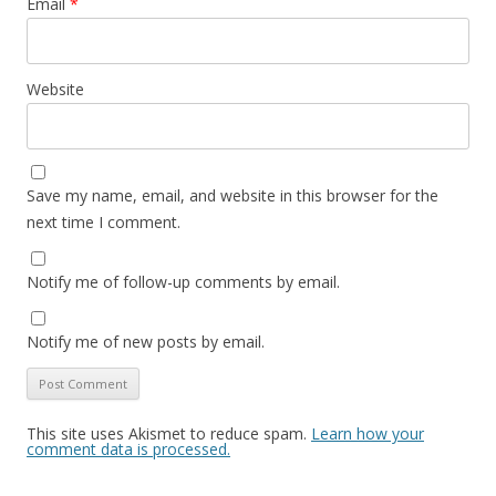
Email
*
Website
Save my name, email, and website in this browser for the
next time I comment.
Notify me of follow-up comments by email.
Notify me of new posts by email.
This site uses Akismet to reduce spam.
Learn how your
comment data is processed.