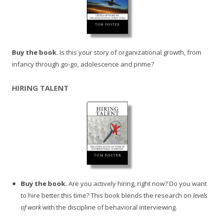
Buy the book.
Is this your story of organizational growth, from
infancy through go-go, adolescence and prime?
HIRING TALENT
Buy the book.
Are you actively hiring, right now? Do you want
to hire better this time? This book blends the research on
levels
of work
with the discipline of behavioral interviewing.