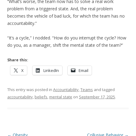
“What’s worse, the team now has to solve a real work
problem from a triggered state. And, the real problem
becomes the vehicle of bad luck, for which the team has no
accountability.”
“It’s a cycle,” I nodded. “How do you interrupt the cycle? How
do you, as a manager, shift the mental state of the team?”
Share this:
X
LinkedIn
Email
This entry was posted in
Accountability
,
Teams
and tagged
accountability
,
beliefs
,
mental state
on
September 17, 2025
.
Post navigation
←
Obesity
Collusive Behavior
→