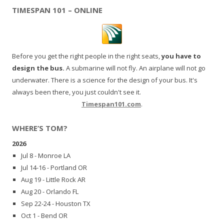
TIMESPAN 101 – ONLINE
Before you get the right people in the right seats,
you have to
design the bus.
A submarine will not fly. An airplane will not go
underwater. There is a science for the design of your bus. It's
always been there, you just couldn't see it.
Timespan101.com
.
WHERE’S TOM?
2026
Jul 8 - Monroe LA
Jul 14-16 - Portland OR
Aug 19 - Little Rock AR
Aug 20 - Orlando FL
Sep 22-24 - Houston TX
Oct 1 - Bend OR