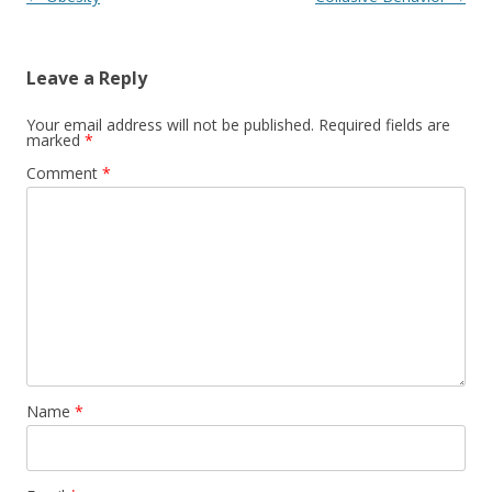
Leave a Reply
Your email address will not be published.
Required fields are
marked
*
Comment
*
Name
*