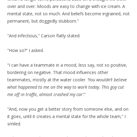
over and over. Moods are easy to change with ice cream. A
mental state, not so much. And beliefs become ingrained, not
permanent, but doggedly stubborn.”
“And infectious,” Carson flatly stated.
“How so?” I asked.
“I can have a teammate in a mood, less say, not so positive,
bordering on negative. That mood influences other
teammates, mostly at the water cooler.
‘You wouldn’t believe
what happened to me on the way to work today. This guy cut
me off in traffic, almost crashed my car’
.”
“And, now you get a better story from someone else, and on
it goes, until it creates a mental state for the whole team,” I
smiled.