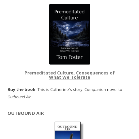
Premeditated Culture, Consequences of
What We Tolerate
Buy the book.
This is Catherine's story. Companion novel to
Outbound Air
.
OUTBOUND AIR