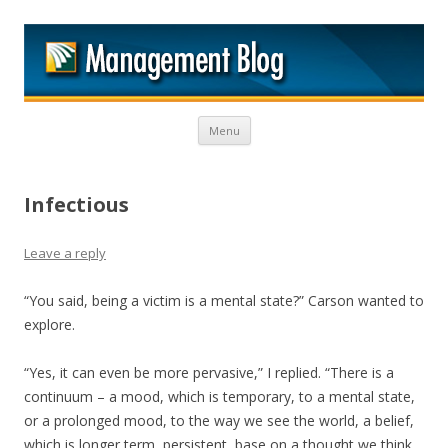
M
Skip to content
Menu
Infectious
Leave a reply
“You said, being a victim is a mental state?” Carson wanted to
explore.
“Yes, it can even be more pervasive,” I replied. “There is a
continuum – a mood, which is temporary, to a mental state,
or a prolonged mood, to the way we see the world, a belief,
which is longer term, persistent, base on a thought we think