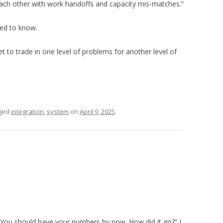
ach other with work handoffs and capacity mis-matches.”
ted to know.
t to trade in one level of problems for another level of
ged
integration
,
system
on
April 9, 2025
.
 You should have your numbers by now. How did it go?” I