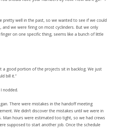
retty well in the past, so we wanted to see if we could
t, and we were firing on most cyclinders. But we only
finger on one specific thing, seems like a bunch of little
 a good portion of the projects sit in backlog. We just
 bill it.”
 I nodded.
gan. There were mistakes in the handoff meeting
ent. We didn’t discover the mistakes until we were in
s. Man hours were estimated too tight, so we had crews
ere supposed to start another job. Once the schedule