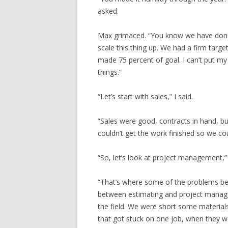
asked.
Max grimaced. “You know we have done p
scale this thing up. We had a firm targe
made 75 percent of goal. I can’t put my 
things.”
“Let’s start with sales,” I said.
“Sales were good, contracts in hand, but
couldn’t get the work finished so we could
“So, let’s look at project management,”
“That’s where some of the problems be
between estimating and project managem
the field. We were short some material
that got stuck on one job, when they w