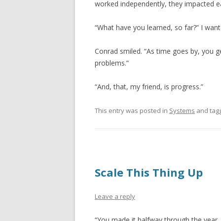
worked independently, they impacted e
“What have you learned, so far?” I wan
Conrad smiled. “As time goes by, you ge
problems.”
“And, that, my friend, is progress.”
This entry was posted in
Systems
and tag
Scale This Thing Up
Leave a reply
“You made it halfway through the year.