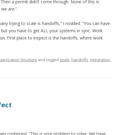
. Then a permit didn’t come through. None of this is
 we are.”
ny trying to scale is handoffs,” I nodded. “You can have
 but you have to get ALL your systems in sync. Work
. First place to inspect is the handoffs, where work
ganization Structure
and tagged
goals
,
handoffs
,
integration
,
fect
Sam continued. “This is your problem to solve. We have