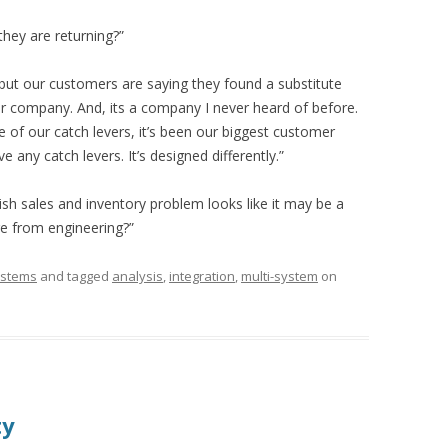
hey are returning?”
 but our customers are saying they found a substitute
er company. And, its a company I never heard of before.
of our catch levers, it’s been our biggest customer
 any catch levers. It’s designed differently.”
ish sales and inventory problem looks like it may be a
re from engineering?”
stems
and tagged
analysis
,
integration
,
multi-system
on
ty