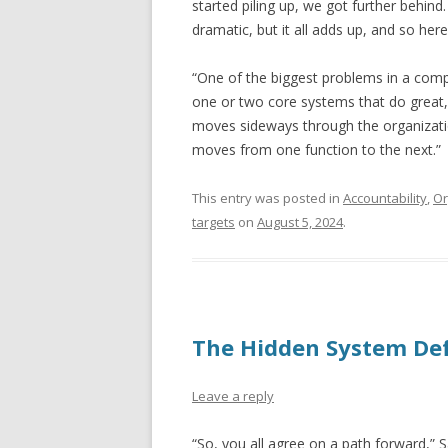
started piling up, we got further behind
dramatic, but it all adds up, and so here
“One of the biggest problems in a compa
one or two core systems that do great,
moves sideways through the organization
moves from one function to the next.”
This entry was posted in
Accountability
,
Or
targets
on
August 5, 2024
.
The Hidden System De
Leave a reply
“So, you all agree on a path forward,” 