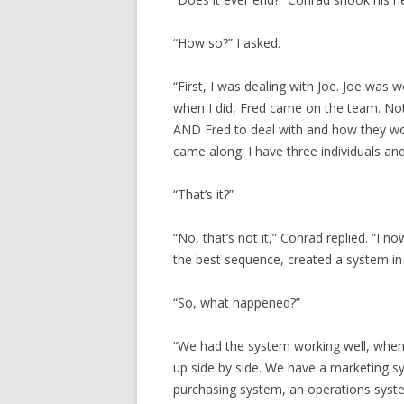
“How so?” I asked.
“First, I was dealing with Joe. Joe was we
when I did, Fred came on the team. Not 
AND Fred to deal with and how they work
came along. I have three individuals and
“That’s it?”
“No, that’s not it,” Conrad replied. “I 
the best sequence, created a system in w
“So, what happened?”
“We had the system working well, whe
up side by side. We have a marketing 
purchasing system, an operations syste