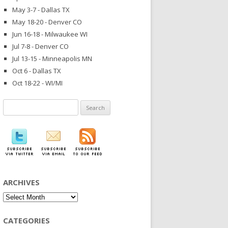
May 3-7 - Dallas TX
May 18-20 - Denver CO
Jun 16-18 - Milwaukee WI
Jul 7-8 - Denver CO
Jul 13-15 - Minneapolis MN
Oct 6 - Dallas TX
Oct 18-22 - WI/MI
Search
for:
ARCHIVES
Archives
CATEGORIES