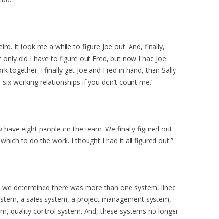
ird. It took me a while to figure Joe out. And, finally,
only did I have to figure out Fred, but now I had Joe
 together. I finally get Joe and Fred in hand, then Sally
 six working relationships if you don’t count me.”
now have eight people on the team. We finally figured out
hich to do the work. I thought I had it all figured out.”
n we determined there was more than one system, lined
system, a sales system, a project management system,
m, quality control system. And, these systems no longer