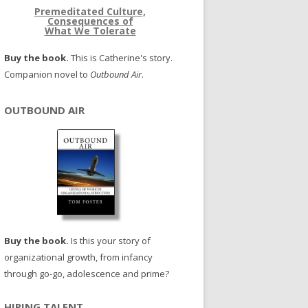
Premeditated Culture,
Consequences of
What We Tolerate
Buy the book.
This is Catherine's story.
Companion novel to
Outbound Air
.
OUTBOUND AIR
Buy the book.
Is this your story of
organizational growth, from infancy
through go-go, adolescence and prime?
HIRING TALENT