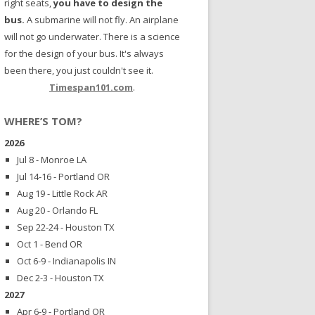
right seats,
you have to design the
bus.
A submarine will not fly. An airplane
will not go underwater. There is a science
for the design of your bus. It's always
been there, you just couldn't see it.
Timespan101.com
.
WHERE’S TOM?
2026
Jul 8 - Monroe LA
Jul 14-16 - Portland OR
Aug 19 - Little Rock AR
Aug 20 - Orlando FL
Sep 22-24 - Houston TX
Oct 1 - Bend OR
Oct 6-9 - Indianapolis IN
Dec 2-3 - Houston TX
2027
Apr 6-9 - Portland OR