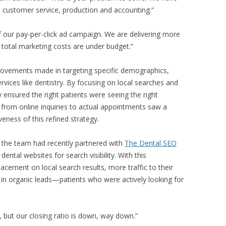
, customer service, production and accounting.”
 our pay-per-click ad campaign. We are delivering more
d total marketing costs are under budget.”
rovements made in targeting specific demographics,
ervices like dentistry. By focusing on local searches and
ey ensured the right patients were seeing the right
 from online inquiries to actual appointments saw a
veness of this refined strategy.
er, the team had recently partnered with
The Dental SEO
 dental websites for search visibility. With this
lacement on local search results, more traffic to their
 in organic leads—patients who were actively looking for
 but our closing ratio is down, way down.”