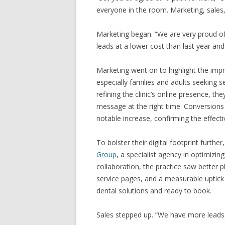
everyone in the room. Marketing, sales
Marketing began. “We are very proud of
leads at a lower cost than last year an
Marketing went on to highlight the imp
especially families and adults seeking s
refining the clinic’s online presence, th
message at the right time. Conversions
notable increase, confirming the effecti
To bolster their digital footprint furth
Group
, a specialist agency in optimizing
collaboration, the practice saw better p
service pages, and a measurable uptick
dental solutions and ready to book.
Sales stepped up. “We have more leads,