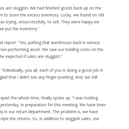
es are sluggish. We had finished goods back up on the
m to store the excess inventory. Lucky, we found on old
s trying, unsuccessfully, to sell. They were happy we
we put the inventory.”
t report. “Yes, putting that warehouse back in service
 non-performing asset. We saw our holding costs on the
be expected if sales are sluggish.”
 “Individually, you all, each of you is doing a good job in
ad that I didn’t see any finger-pointing. And, we still
iet the whole time, finally spoke up. “I was looking
 yesterday, in preparation for this meeting. We have been
y in our return department. The problem is, we have
iple the returns. So, in addition to sluggish sales, our