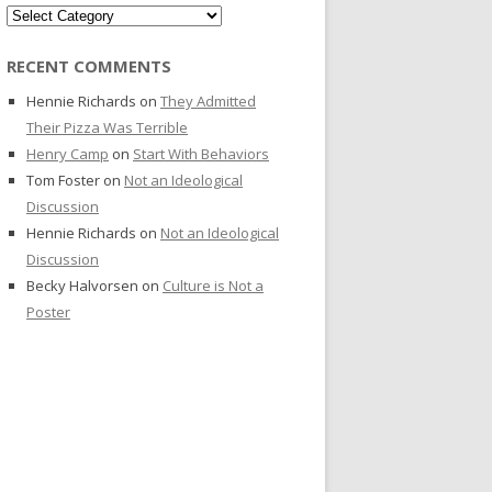
Categories
RECENT COMMENTS
Hennie Richards
on
They Admitted
Their Pizza Was Terrible
Henry Camp
on
Start With Behaviors
Tom Foster
on
Not an Ideological
Discussion
Hennie Richards
on
Not an Ideological
Discussion
Becky Halvorsen
on
Culture is Not a
Poster