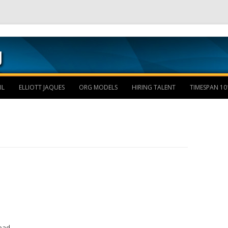
Skip to content
IL
ELLIOTT JAQUES
ORG MODELS
HIRING TALENT
TIMESPAN 10
ead.