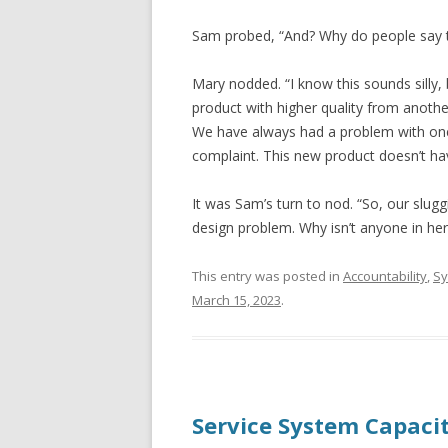
Sam probed, “And? Why do people say t
Mary nodded. “I know this sounds silly,
product with higher quality from anoth
We have always had a problem with one 
complaint. This new product doesn’t have
It was Sam’s turn to nod. “So, our slugg
design problem. Why isn’t anyone in he
This entry was posted in
Accountability
,
Sy
March 15, 2023
.
Service System Capaci