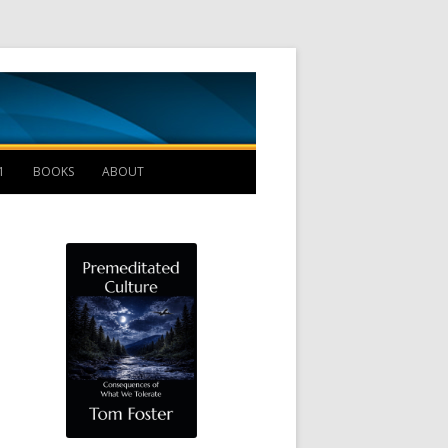
Management B
1
BOOKS
ABOUT