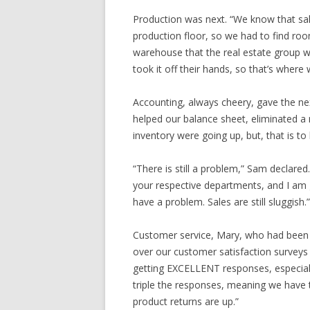
Production was next. “We know that sal
production floor, so we had to find roo
warehouse that the real estate group wa
took it off their hands, so that’s where 
Accounting, always cheery, gave the nex
helped our balance sheet, eliminated a
inventory were going up, but, that is to 
“There is still a problem,” Sam declared.
your respective departments, and I am gl
have a problem. Sales are still sluggish.”
Customer service, Mary, who had been qu
over our customer satisfaction surveys
getting EXCELLENT responses, especiall
triple the responses, meaning we have tr
product returns are up.”