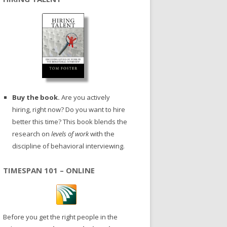
Buy the book.
Are you actively
hiring, right now? Do you want to hire
better this time? This book blends the
research on
levels of work
with the
discipline of behavioral interviewing.
TIMESPAN 101 – ONLINE
Before you get the right people in the