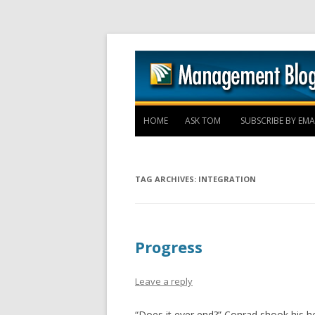
HOME
ASK TOM
SUBSCRIBE BY EMA
TAG ARCHIVES:
INTEGRATION
Progress
Leave a reply
“Does it ever end?” Conrad shook his h