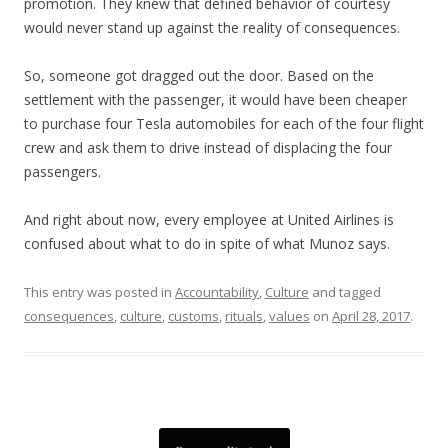
promotion. They knew that defined behavior of courtesy
would never stand up against the reality of consequences.
So, someone got dragged out the door. Based on the
settlement with the passenger, it would have been cheaper
to purchase four Tesla automobiles for each of the four flight
crew and ask them to drive instead of displacing the four
passengers.
And right about now, every employee at United Airlines is
confused about what to do in spite of what Munoz says.
This entry was posted in
Accountability
,
Culture
and tagged
consequences
,
culture
,
customs
,
rituals
,
values
on
April 28, 2017
.