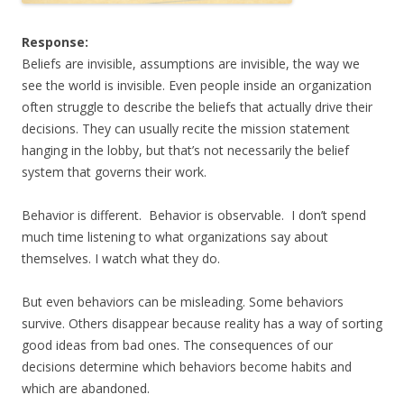
Response:
Beliefs are invisible, assumptions are invisible, the way we
see the world is invisible. Even people inside an organization
often struggle to describe the beliefs that actually drive their
decisions. They can usually recite the mission statement
hanging in the lobby, but that’s not necessarily the belief
system that governs their work.
Behavior is different. Behavior is observable. I don’t spend
much time listening to what organizations say about
themselves. I watch what they do.
But even behaviors can be misleading. Some behaviors
survive. Others disappear because reality has a way of sorting
good ideas from bad ones. The consequences of our
decisions determine which behaviors become habits and
which are abandoned.