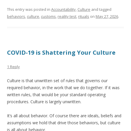
This entry was posted in
Accountability
,
Culture
and tagged
behaviors
,
culture
,
customs
,
reality test
,
rituals
on
May 27, 2026
.
COVID-19 is Shattering Your Culture
1 Reply
Culture is that unwritten set of rules that governs our
required behavior, in the work that we do together. If it was
written rules, that would be your standard operating
procedures. Culture is largely unwritten.
It’s all about behavior. Of course there are ideals, beliefs and
assumptions we hold that drive those behaviors, but culture
is all about behavior.