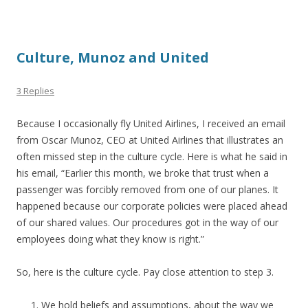
Culture, Munoz and United
3 Replies
Because I occasionally fly United Airlines, I received an email
from Oscar Munoz, CEO at United Airlines that illustrates an
often missed step in the culture cycle. Here is what he said in
his email, “Earlier this month, we broke that trust when a
passenger was forcibly removed from one of our planes. It
happened because our corporate policies were placed ahead
of our shared values. Our procedures got in the way of our
employees doing what they know is right.”
So, here is the culture cycle. Pay close attention to step 3.
We hold beliefs and assumptions, about the way we