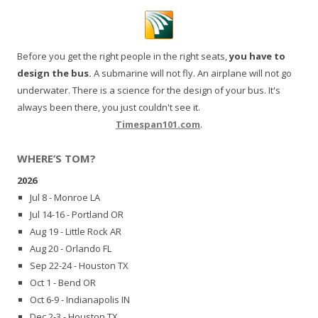
Before you get the right people in the right seats,
you have to
design the bus.
A submarine will not fly. An airplane will not go
underwater. There is a science for the design of your bus. It's
always been there, you just couldn't see it.
Timespan101.com
.
WHERE’S TOM?
2026
Jul 8 - Monroe LA
Jul 14-16 - Portland OR
Aug 19 - Little Rock AR
Aug 20 - Orlando FL
Sep 22-24 - Houston TX
Oct 1 - Bend OR
Oct 6-9 - Indianapolis IN
Dec 2-3 - Houston TX