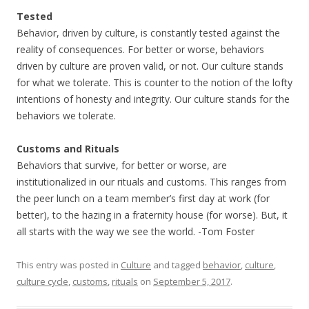
Tested
Behavior, driven by culture, is constantly tested against the
reality of consequences. For better or worse, behaviors
driven by culture are proven valid, or not. Our culture stands
for what we tolerate. This is counter to the notion of the lofty
intentions of honesty and integrity. Our culture stands for the
behaviors we tolerate.
Customs and Rituals
Behaviors that survive, for better or worse, are
institutionalized in our rituals and customs. This ranges from
the peer lunch on a team member’s first day at work (for
better), to the hazing in a fraternity house (for worse). But, it
all starts with the way we see the world. -Tom Foster
This entry was posted in
Culture
and tagged
behavior
,
culture
,
culture cycle
,
customs
,
rituals
on
September 5, 2017
.