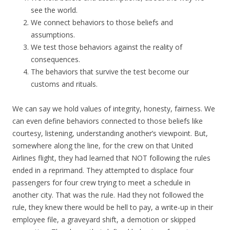
see the world.
We connect behaviors to those beliefs and
assumptions.
We test those behaviors against the reality of
consequences.
The behaviors that survive the test become our
customs and rituals.
We can say we hold values of integrity, honesty, fairness. We
can even define behaviors connected to those beliefs like
courtesy, listening, understanding another’s viewpoint. But,
somewhere along the line, for the crew on that United
Airlines flight, they had learned that NOT following the rules
ended in a reprimand. They attempted to displace four
passengers for four crew trying to meet a schedule in
another city. That was the rule. Had they not followed the
rule, they knew there would be hell to pay, a write-up in their
employee file, a graveyard shift, a demotion or skipped