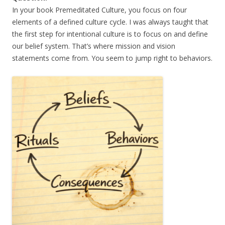
In your book Premeditated Culture, you focus on four
elements of a defined culture cycle. I was always taught that
the first step for intentional culture is to focus on and define
our belief system. That’s where mission and vision
statements come from. You seem to jump right to behaviors.