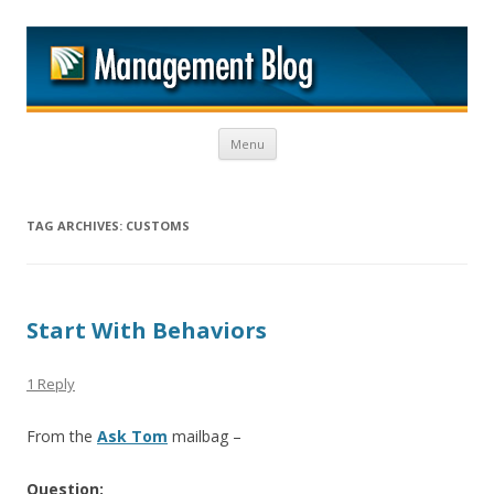
M
Skip to content
Menu
TAG ARCHIVES:
CUSTOMS
Start With Behaviors
1 Reply
From the
Ask Tom
mailbag –
Question: