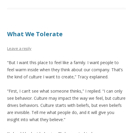
What We Tolerate
Leave a reply
“But I want this place to feel like a family. I want people to
feel warm inside when they think about our company. That’s
the kind of culture I want to create,” Tracy explained.
“First, I can’t see what someone thinks,” I replied. “I can only
see behavior. Culture may impact the way we feel, but culture
drives behaviors. Culture starts with beliefs, but even beliefs
are invisible. Tell me what people do, and it will give you
insight into what they believe.”