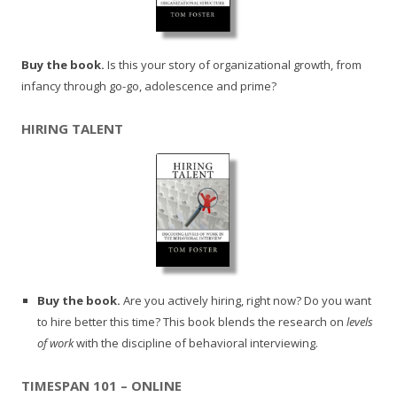
Buy the book.
Is this your story of organizational growth, from
infancy through go-go, adolescence and prime?
HIRING TALENT
Buy the book.
Are you actively hiring, right now? Do you want
to hire better this time? This book blends the research on
levels
of work
with the discipline of behavioral interviewing.
TIMESPAN 101 – ONLINE