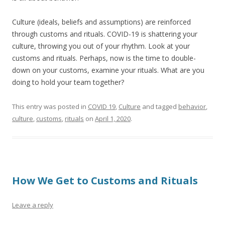
Culture (ideals, beliefs and assumptions) are reinforced
through customs and rituals. COVID-19 is shattering your
culture, throwing you out of your rhythm. Look at your
customs and rituals. Perhaps, now is the time to double-
down on your customs, examine your rituals. What are you
doing to hold your team together?
This entry was posted in
COVID 19
,
Culture
and tagged
behavior
,
culture
,
customs
,
rituals
on
April 1, 2020
.
How We Get to Customs and Rituals
Leave a reply