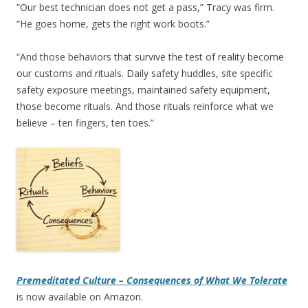
“Our best technician does not get a pass,” Tracy was firm.
“He goes home, gets the right work boots.”
“And those behaviors that survive the test of reality become
our customs and rituals. Daily safety huddles, site specific
safety exposure meetings, maintained safety equipment,
those become rituals. And those rituals reinforce what we
believe – ten fingers, ten toes.”
Premeditated Culture – Consequences of What We Tolerate
is now available on Amazon.