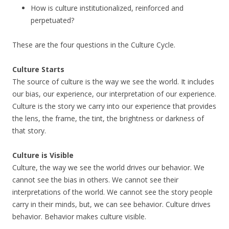
How is culture institutionalized, reinforced and
perpetuated?
These are the four questions in the Culture Cycle.
Culture Starts
The source of culture is the way we see the world. It includes
our bias, our experience, our interpretation of our experience.
Culture is the story we carry into our experience that provides
the lens, the frame, the tint, the brightness or darkness of
that story.
Culture is Visible
Culture, the way we see the world drives our behavior. We
cannot see the bias in others. We cannot see their
interpretations of the world. We cannot see the story people
carry in their minds, but, we can see behavior. Culture drives
behavior. Behavior makes culture visible.