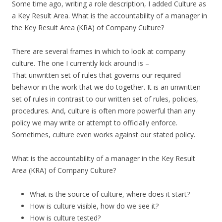
Some time ago, writing a role description, I added Culture as
a Key Result Area. What is the accountability of a manager in
the Key Result Area (KRA) of Company Culture?
There are several frames in which to look at company
culture. The one I currently kick around is –
That unwritten set of rules that governs our required
behavior in the work that we do together. It is an unwritten
set of rules in contrast to our written set of rules, policies,
procedures. And, culture is often more powerful than any
policy we may write or attempt to officially enforce.
Sometimes, culture even works against our stated policy.
What is the accountability of a manager in the Key Result
Area (KRA) of Company Culture?
What is the source of culture, where does it start?
How is culture visible, how do we see it?
How is culture tested?