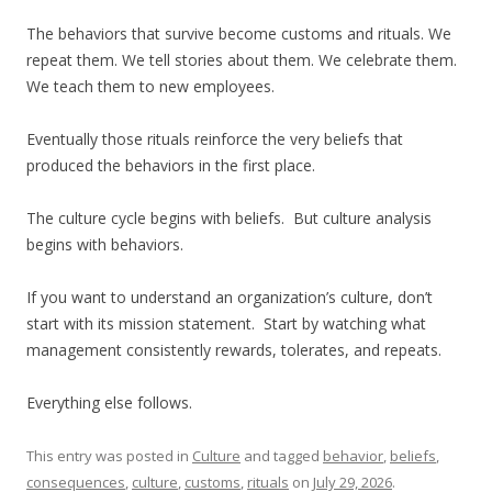
The behaviors that survive become customs and rituals. We
repeat them. We tell stories about them. We celebrate them.
We teach them to new employees.
Eventually those rituals reinforce the very beliefs that
produced the behaviors in the first place.
The culture cycle begins with beliefs. But culture analysis
begins with behaviors.
If you want to understand an organization’s culture, don’t
start with its mission statement. Start by watching what
management consistently rewards, tolerates, and repeats.
Everything else follows.
This entry was posted in
Culture
and tagged
behavior
,
beliefs
,
consequences
,
culture
,
customs
,
rituals
on
July 29, 2026
.