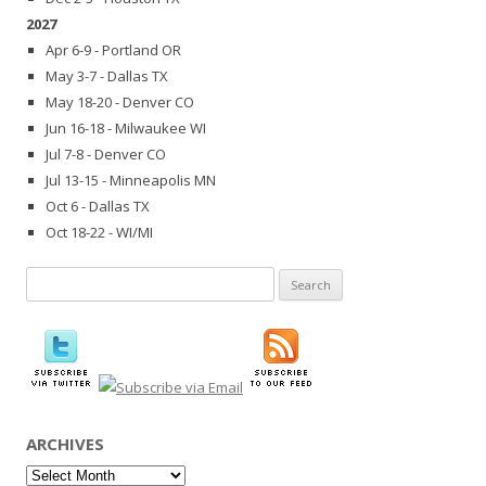
2027
Apr 6-9 - Portland OR
May 3-7 - Dallas TX
May 18-20 - Denver CO
Jun 16-18 - Milwaukee WI
Jul 7-8 - Denver CO
Jul 13-15 - Minneapolis MN
Oct 6 - Dallas TX
Oct 18-22 - WI/MI
Search
for:
ARCHIVES
Archives