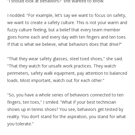
“I should look at behaviors?” she wanted to know.
I nodded. “For example, let’s say we want to focus on safety,
we want to create a safety culture. This is not your warm and
fuzzy culture feeling, but a belief that every team member
goes home each and every day with ten fingers and ten toes.
If that is what we believe, what behaviors does that drive?”
“That they wear safety glasses, steel toed shoes,” she said.
“That they watch for unsafe work practices. They watch
perimeters, safety walk equipment, pay attention to balanced
loads. Most important, watch out for each other.”
“So, you have a whole series of behaviors connected to ten
fingers, ten toes,” I smiled. “What if your best technician
shows up in tennis shoes? You see, behaviors get tested by
reality. You don’t stand for the aspiration, you stand for what
you tolerate.”