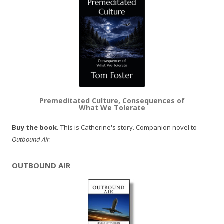
Premeditated Culture, Consequences of
What We Tolerate
Buy the book.
This is Catherine's story. Companion novel to
Outbound Air
.
OUTBOUND AIR