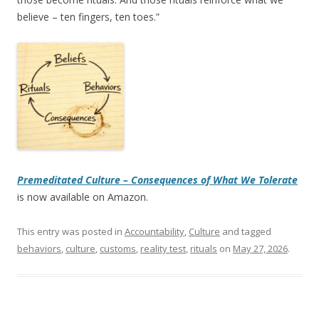
believe – ten fingers, ten toes.”
Premeditated Culture – Consequences of What We Tolerate
is now available on Amazon.
This entry was posted in
Accountability
,
Culture
and tagged
behaviors
,
culture
,
customs
,
reality test
,
rituals
on
May 27, 2026
.