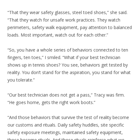
“That they wear safety glasses, steel toed shoes,” she said.
“That they watch for unsafe work practices. They watch
perimeters, safety walk equipment, pay attention to balanced
loads. Most important, watch out for each other.”
“So, you have a whole series of behaviors connected to ten
fingers, ten toes,” I smiled. “What if your best technician
shows up in tennis shoes? You see, behaviors get tested by
reality. You don’t stand for the aspiration, you stand for what
you tolerate.”
“Our best technician does not get a pass,” Tracy was firm.
“He goes home, gets the right work boots.”
“And those behaviors that survive the test of reality become
our customs and rituals. Daily safety huddles, site specific
safety exposure meetings, maintained safety equipment,
those become rituals. And those rituals reinforce what we