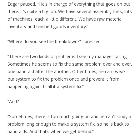
Edgar paused, “He’s in charge of everything that goes on out
there. It’s quite a big job. We have several assembly lines, lots
of machines, each a little different. We have raw material
inventory and finished goods inventory.”
“Where do you see the breakdown?” I pressed.
“There are two kinds of problems I see my manager facing.
Sometimes he seems to fix the same problem over and over,
one band-aid after the another. Other times, he can tweak
our system to fix the problem once and prevent it from
happening again. I call it a system fix.”
“And?”
“Sometimes, there is too much going on and he can’t study a
problem long enough to make a system fix, so he is back to
band-aids. And that’s when we get behind.”