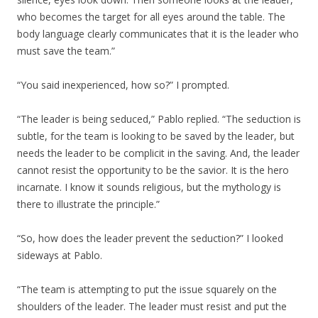
who becomes the target for all eyes around the table. The
body language clearly communicates that it is the leader who
must save the team.”
“You said inexperienced, how so?” I prompted.
“The leader is being seduced,” Pablo replied. “The seduction is
subtle, for the team is looking to be saved by the leader, but
needs the leader to be complicit in the saving. And, the leader
cannot resist the opportunity to be the savior. It is the hero
incarnate. I know it sounds religious, but the mythology is
there to illustrate the principle.”
“So, how does the leader prevent the seduction?” I looked
sideways at Pablo.
“The team is attempting to put the issue squarely on the
shoulders of the leader. The leader must resist and put the