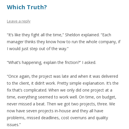
Which Truth?
Leave a reply
“It’s like they fight all the time,” Sheldon explained. “Each
manager thinks they know how to run the whole company, if
I would just step out of the way.”
“What’s happening, explain the friction?” I asked.
“Once again, the project was late and when it was delivered
to the client, it didn’t work. Pretty simple explanation. It’s the
fix that’s complicated. When we only did one project at a
time, everything seemed to work well. On time, on budget,
never missed a beat. Then we got two projects, three. We
now have seven projects in-house and they all have
problems, missed deadlines, cost overruns and quality
issues.”