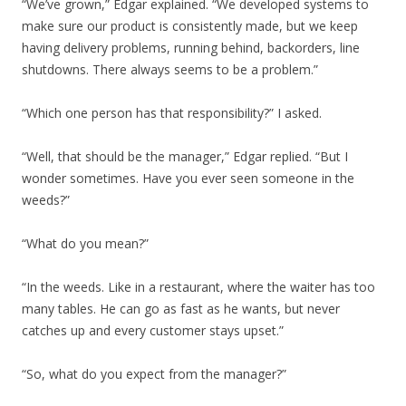
“We’ve grown,” Edgar explained. “We developed systems to
make sure our product is consistently made, but we keep
having delivery problems, running behind, backorders, line
shutdowns. There always seems to be a problem.”
“Which one person has that responsibility?” I asked.
“Well, that should be the manager,” Edgar replied. “But I
wonder sometimes. Have you ever seen someone in the
weeds?”
“What do you mean?”
“In the weeds. Like in a restaurant, where the waiter has too
many tables. He can go as fast as he wants, but never
catches up and every customer stays upset.”
“So, what do you expect from the manager?”