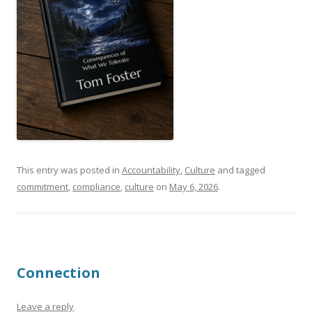
This entry was posted in
Accountability
,
Culture
and tagged
commitment
,
compliance
,
culture
on
May 6, 2026
.
Connection
Leave a reply