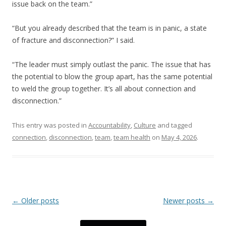
issue back on the team.”
“But you already described that the team is in panic, a state
of fracture and disconnection?” I said.
“The leader must simply outlast the panic. The issue that has
the potential to blow the group apart, has the same potential
to weld the group together. It’s all about connection and
disconnection.”
This entry was posted in
Accountability
,
Culture
and tagged
connection
,
disconnection
,
team
,
team health
on
May 4, 2026
.
Post navigation
←
Older posts
Newer posts
→