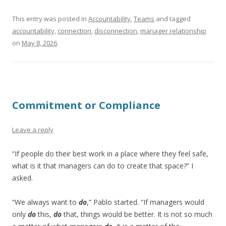
This entry was posted in
Accountability
,
Teams
and tagged
accountability
,
connection
,
disconnection
,
manager relationship
on
May 8, 2026
.
Commitment or Compliance
Leave a reply
“If people do their best work in a place where they feel safe,
what is it that managers can do to create that space?” I
asked.
“We always want to
do
,” Pablo started. “If managers would
only
do
this,
do
that, things would be better. It is not so much