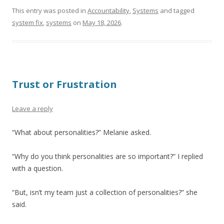
This entry was posted in
Accountability
,
Systems
and tagged
system fix
,
systems
on
May 18, 2026
.
Trust or Frustration
Leave a reply
“What about personalities?” Melanie asked.
“Why do you think personalities are so important?” I replied
with a question.
“But, isn’t my team just a collection of personalities?” she
said.