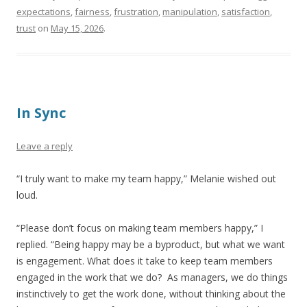
expectations
,
fairness
,
frustration
,
manipulation
,
satisfaction
,
trust
on
May 15, 2026
.
In Sync
Leave a reply
“I truly want to make my team happy,” Melanie wished out
loud.
“Please don’t focus on making team members happy,” I
replied. “Being happy may be a byproduct, but what we want
is engagement. What does it take to keep team members
engaged in the work that we do? As managers, we do things
instinctively to get the work done, without thinking about the