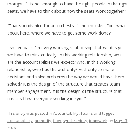
thought, “it is not enough to have the right people in the right
seats, we have to think about how the seats work together.”
“That sounds nice for an orchestra,” she chuckled, “but what
about here, where we have to get some work done?”
I smiled back. “In every working relationship that we design,
we have to think critically. In this working relationship, what
are the accountabilities we expect? And, in this working
relationship, who has the authority? Authority to make
decisions and solve problems the way we would have them
solved? It is the design of the structure that creates team
member engagement. It is the design of the structure that
creates flow, everyone working in sync.”
This entry was posted in
Accountability
,
Teams
and tagged
accountability
,
authority
,
flow
,
synchronicity
,
teamwork
on
May 13,
2026
.