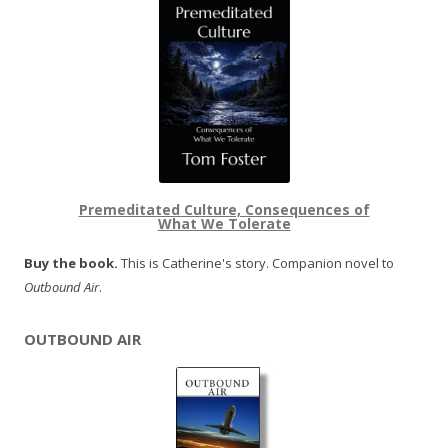
Premeditated Culture, Consequences of
What We Tolerate
Buy the book.
This is Catherine's story. Companion novel to
Outbound Air
.
OUTBOUND AIR