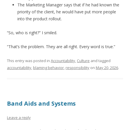
The Marketing Manager says that if he had known the
priority of the client, he would have put more people
into the product rollout.
“So, who is right?” I smiled.
“That’s the problem. They are all right. Every word is true.”
This entry was posted in
Accountability
,
Culture
and tagged
accountability
,
blaming behavior
,
responsibility
on
May 20, 2026
.
Band Aids and Systems
Leave a reply