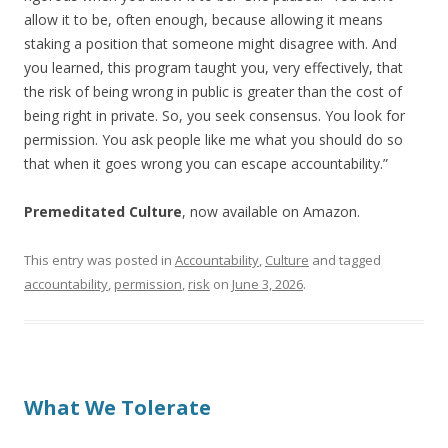
allow it to be, often enough, because allowing it means
staking a position that someone might disagree with. And
you learned, this program taught you, very effectively, that
the risk of being wrong in public is greater than the cost of
being right in private. So, you seek consensus. You look for
permission. You ask people like me what you should do so
that when it goes wrong you can escape accountability.”
Premeditated Culture
, now available on Amazon.
This entry was posted in
Accountability
,
Culture
and tagged
accountability
,
permission
,
risk
on
June 3, 2026
.
What We Tolerate