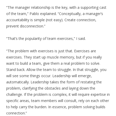
“The manager relationship is the key, with a supporting cast
of the team,” Pablo explained. “Conceptually, a manager’s
accountability is simple (not easy). Create connection,
prevent disconnection.”
“That’s the popularity of team exercises,” I said.
“The problem with exercises is just that. Exercises are
exercises. They start up muscle memory, but if you really
want to build a team, give them a real problem to solve.
Stand back. Allow the team to struggle. In that struggle, you
will see some things occur. Leadership will emerge,
automatically. Leadership takes the form of restating the
problem, clarifying the obstacles and laying down the
challenge. If the problem is complex, it will require expertise in
specific areas, team members will consult, rely on each other
to help carry the burden. In essence, problem solving builds
connection.”