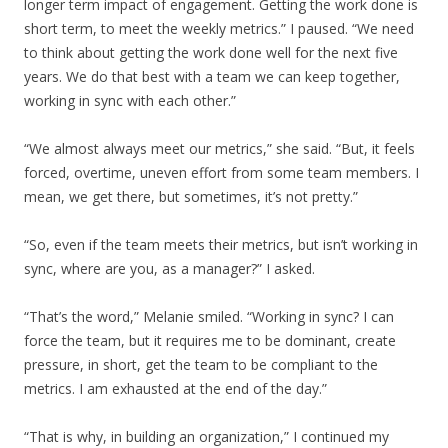
longer term impact of engagement. Getting the work done is
short term, to meet the weekly metrics.” I paused. “We need
to think about getting the work done well for the next five
years. We do that best with a team we can keep together,
working in sync with each other.”
“We almost always meet our metrics,” she said. “But, it feels
forced, overtime, uneven effort from some team members. I
mean, we get there, but sometimes, it’s not pretty.”
“So, even if the team meets their metrics, but isn’t working in
sync, where are you, as a manager?” I asked.
“That’s the word,” Melanie smiled. “Working in sync? I can
force the team, but it requires me to be dominant, create
pressure, in short, get the team to be compliant to the
metrics. I am exhausted at the end of the day.”
“That is why, in building an organization,” I continued my