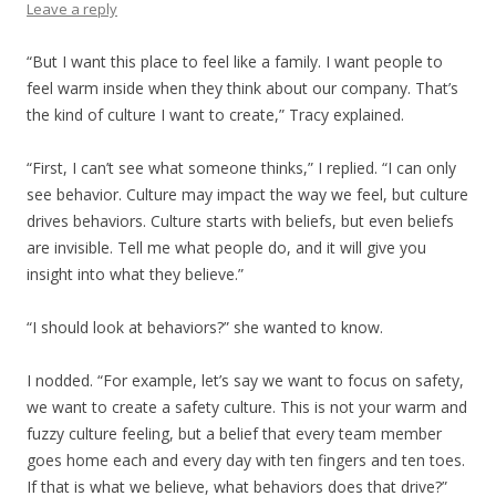
Leave a reply
“But I want this place to feel like a family. I want people to
feel warm inside when they think about our company. That’s
the kind of culture I want to create,” Tracy explained.
“First, I can’t see what someone thinks,” I replied. “I can only
see behavior. Culture may impact the way we feel, but culture
drives behaviors. Culture starts with beliefs, but even beliefs
are invisible. Tell me what people do, and it will give you
insight into what they believe.”
“I should look at behaviors?” she wanted to know.
I nodded. “For example, let’s say we want to focus on safety,
we want to create a safety culture. This is not your warm and
fuzzy culture feeling, but a belief that every team member
goes home each and every day with ten fingers and ten toes.
If that is what we believe, what behaviors does that drive?”