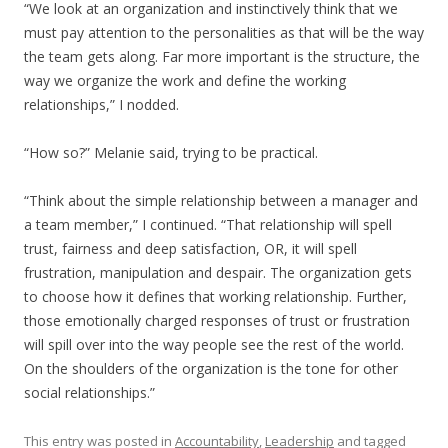
“We look at an organization and instinctively think that we
must pay attention to the personalities as that will be the way
the team gets along. Far more important is the structure, the
way we organize the work and define the working
relationships,” I nodded.
“How so?” Melanie said, trying to be practical.
“Think about the simple relationship between a manager and
a team member,” I continued. “That relationship will spell
trust, fairness and deep satisfaction, OR, it will spell
frustration, manipulation and despair. The organization gets
to choose how it defines that working relationship. Further,
those emotionally charged responses of trust or frustration
will spill over into the way people see the rest of the world.
On the shoulders of the organization is the tone for other
social relationships.”
This entry was posted in
Accountability
,
Leadership
and tagged