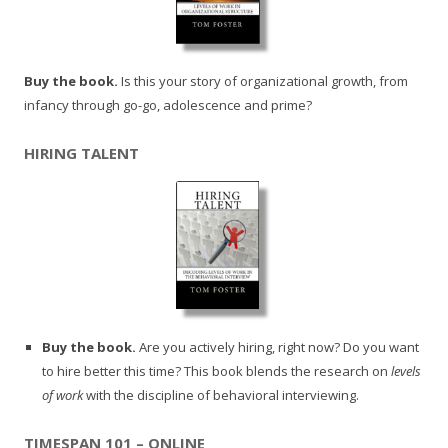
Buy the book.
Is this your story of organizational growth, from
infancy through go-go, adolescence and prime?
HIRING TALENT
Buy the book.
Are you actively hiring, right now? Do you want
to hire better this time? This book blends the research on
levels
of work
with the discipline of behavioral interviewing.
TIMESPAN 101 – ONLINE