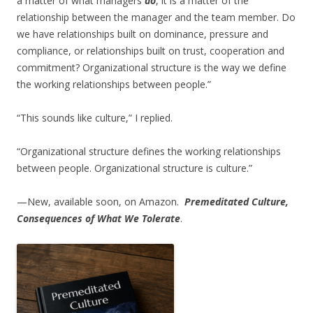
a matter of what managers
do
, it is a matter of the
relationship between the manager and the team member. Do
we have relationships built on dominance, pressure and
compliance, or relationships built on trust, cooperation and
commitment? Organizational structure is the way we define
the working relationships between people.”
“This sounds like culture,” I replied.
“Organizational structure defines the working relationships
between people. Organizational structure is culture.”
—New, available soon, on Amazon.
Premeditated Culture,
Consequences of What We Tolerate
.