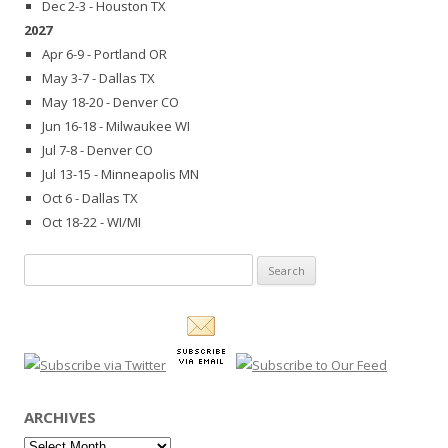
Dec 2-3 - Houston TX
2027
Apr 6-9 - Portland OR
May 3-7 - Dallas TX
May 18-20 - Denver CO
Jun 16-18 - Milwaukee WI
Jul 7-8 - Denver CO
Jul 13-15 - Minneapolis MN
Oct 6 - Dallas TX
Oct 18-22 - WI/MI
Search
for:
ARCHIVES
Archives