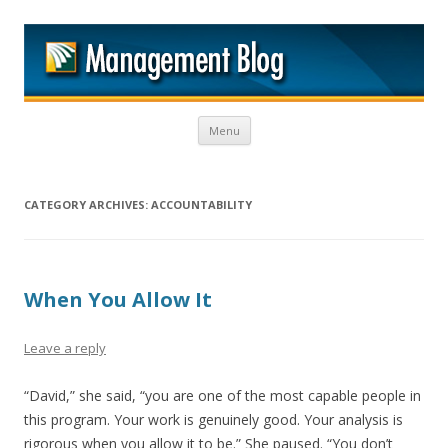
M
Skip to content
Menu
CATEGORY ARCHIVES:
ACCOUNTABILITY
When You Allow It
Leave a reply
“David,” she said, “you are one of the most capable people in
this program. Your work is genuinely good. Your analysis is
rigorous when you allow it to be.” She paused. “You don’t