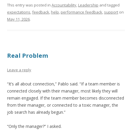
This entry was posted in
Accountability
,
Leadership
and tagged
expectations
,
feedback
,
help
,
performance feedback
,
support
on
May 11, 2026
.
Real Problem
Leave a reply
“It’s all about connection,” Pablo said. “If a team member is
connected closely with their manager, most likely they will
remain engaged. If the team member becomes disconnected
from their manager, or connected to a toxic manager, the
job search has already begun.”
“Only the manager?” I asked.