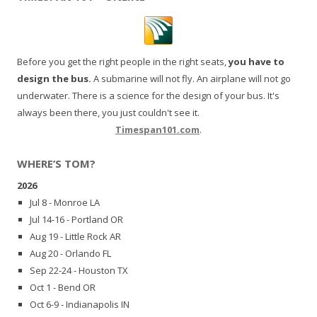
Before you get the right people in the right seats,
you have to
design the bus.
A submarine will not fly. An airplane will not go
underwater. There is a science for the design of your bus. It's
always been there, you just couldn't see it.
Timespan101.com
.
WHERE’S TOM?
2026
Jul 8 - Monroe LA
Jul 14-16 - Portland OR
Aug 19 - Little Rock AR
Aug 20 - Orlando FL
Sep 22-24 - Houston TX
Oct 1 - Bend OR
Oct 6-9 - Indianapolis IN