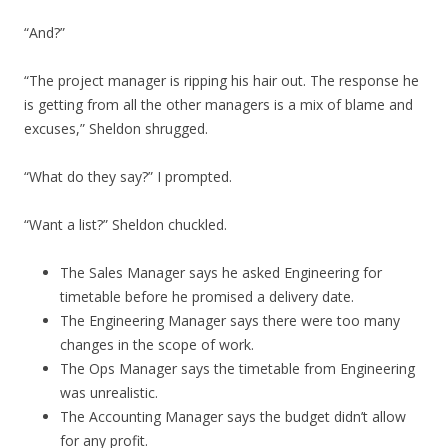
“And?”
“The project manager is ripping his hair out. The response he
is getting from all the other managers is a mix of blame and
excuses,” Sheldon shrugged.
“What do they say?” I prompted.
“Want a list?” Sheldon chuckled.
The Sales Manager says he asked Engineering for
timetable before he promised a delivery date.
The Engineering Manager says there were too many
changes in the scope of work.
The Ops Manager says the timetable from Engineering
was unrealistic.
The Accounting Manager says the budget didn’t allow
for any profit.