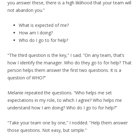
you answer these, there is a high liklihood that your team will
not abandon you.”
What is expected of me?
How am I doing?
Who do I go to for help?
“The third question is the key,” I said. “On any team, that’s
how I identify the manager. Who do they go to for help? That
person helps them answer the first two questions. It is a
question of WHO?”
Melanie repeated the questions. “Who helps me set
expectations in my role, to which I agree? Who helps me
understand how I am doing? Who do I go to for help?”
“Take your team one by one,” I nodded. “Help them answer
those questions. Not easy, but simple.”