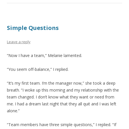
Simple Questions
Leave a reply
“Now I have a team,” Melanie lamented.
“You seem off-balance,” I replied.
“It’s my first team. I’m the manager now,” she took a deep
breath. “I woke up this morning and my relationship with the
team changed. I don’t know what they want or need from
me. I had a dream last night that they all quit and I was left
alone.”
“Team members have three simple questions,” I replied. “If