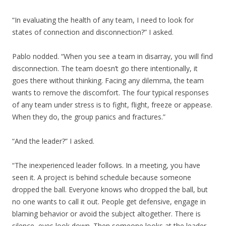
“In evaluating the health of any team, I need to look for
states of connection and disconnection?” I asked.
Pablo nodded. “When you see a team in disarray, you will find
disconnection. The team doesn’t go there intentionally, it
goes there without thinking. Facing any dilemma, the team
wants to remove the discomfort. The four typical responses
of any team under stress is to fight, flight, freeze or appease.
When they do, the group panics and fractures.”
“And the leader?” I asked.
“The inexperienced leader follows. In a meeting, you have
seen it. A project is behind schedule because someone
dropped the ball. Everyone knows who dropped the ball, but
no one wants to call it out. People get defensive, engage in
blaming behavior or avoid the subject altogether. There is
silence, eyes look down. Then someone looks at the leader,