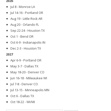
2026
Jul 8 - Monroe LA
Jul 14-16 - Portland OR
Aug 19 - Little Rock AR
Aug 20 - Orlando FL
Sep 22-24 - Houston TX
Oct 1 - Bend OR
Oct 6-9 - Indianapolis IN
Dec 2-3 - Houston TX
2027
Apr 6-9 - Portland OR
May 3-7 - Dallas TX
May 18-20 - Denver CO
Jun 16-18 - Milwaukee WI
Jul 7-8 - Denver CO
Jul 13-15 - Minneapolis MN
Oct 6 - Dallas TX
Oct 18-22 - WI/MI