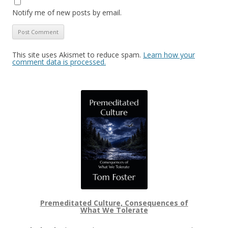
Notify me of new posts by email.
This site uses Akismet to reduce spam.
Learn how your
comment data is processed.
Premeditated Culture, Consequences of
What We Tolerate