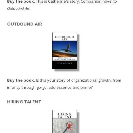
Buy the book.
This is Catherine's story. Companion novel to
Outbound Air
.
OUTBOUND AIR
Buy the book.
Is this your story of organizational growth, from
infancy through go-go, adolescence and prime?
HIRING TALENT