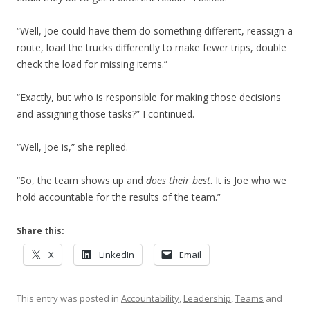
“Well, Joe could have them do something different, reassign a
route, load the trucks differently to make fewer trips, double
check the load for missing items.”
“Exactly, but who is responsible for making those decisions
and assigning those tasks?” I continued.
“Well, Joe is,” she replied.
“So, the team shows up and
does their best
. It is Joe who we
hold accountable for the results of the team.”
Share this:
X
LinkedIn
Email
This entry was posted in
Accountability
,
Leadership
,
Teams
and