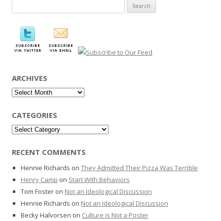
Search
for:
ARCHIVES
Archives
CATEGORIES
Categories
RECENT COMMENTS
Hennie Richards
on
They Admitted Their Pizza Was Terrible
Henry Camp
on
Start With Behaviors
Tom Foster
on
Not an Ideological Discussion
Hennie Richards
on
Not an Ideological Discussion
Becky Halvorsen
on
Culture is Not a Poster