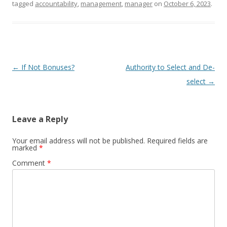
tagged
accountability
,
management
,
manager
on
October 6, 2023
.
Post navigation
←
If Not Bonuses?
Authority to Select and De-
select
→
Leave a Reply
Your email address will not be published.
Required fields are
marked
*
Comment
*