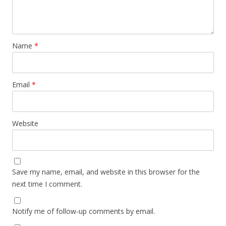
Name
*
Email
*
Website
Save my name, email, and website in this browser for the
next time I comment.
Notify me of follow-up comments by email.