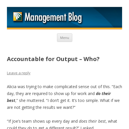
M
Skip to content
Menu
Accountable for Output – Who?
Leave a reply
Alicia was trying to make complicated sense out of this. “Each
day, they are required to show up for work and
do their
best
,” she muttered. “I don’t get it. It’s too simple. What if we
are not getting the results we want?”
“If Joe’s team shows up every day and
does their best
, what
could they
do
to get a different result?” I asked.