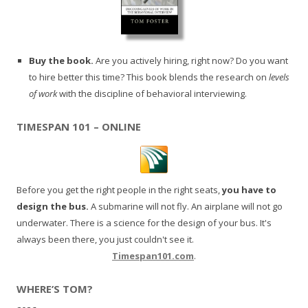
Buy the book.
Are you actively hiring, right now? Do you want
to hire better this time? This book blends the research on
levels
of work
with the discipline of behavioral interviewing.
TIMESPAN 101 – ONLINE
Before you get the right people in the right seats,
you have to
design the bus.
A submarine will not fly. An airplane will not go
underwater. There is a science for the design of your bus. It's
always been there, you just couldn't see it.
Timespan101.com
.
WHERE’S TOM?