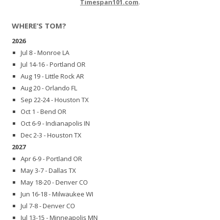
Timespan101.com
.
WHERE’S TOM?
2026
Jul 8 - Monroe LA
Jul 14-16 - Portland OR
Aug 19 - Little Rock AR
Aug 20 - Orlando FL
Sep 22-24 - Houston TX
Oct 1 - Bend OR
Oct 6-9 - Indianapolis IN
Dec 2-3 - Houston TX
2027
Apr 6-9 - Portland OR
May 3-7 - Dallas TX
May 18-20 - Denver CO
Jun 16-18 - Milwaukee WI
Jul 7-8 - Denver CO
Jul 13-15 - Minneapolis MN