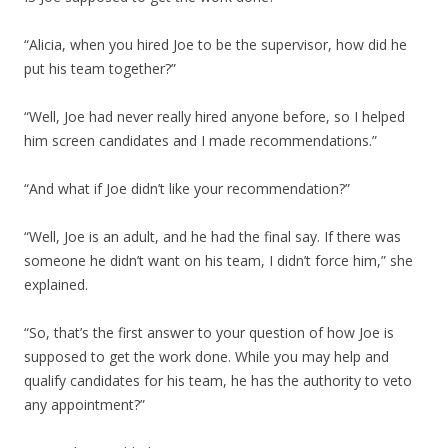
“Alicia, when you hired Joe to be the supervisor, how did he
put his team together?”
“Well, Joe had never really hired anyone before, so I helped
him screen candidates and I made recommendations.”
“And what if Joe didn’t like your recommendation?”
“Well, Joe is an adult, and he had the final say. If there was
someone he didn’t want on his team, I didn’t force him,” she
explained.
“So, that’s the first answer to your question of how Joe is
supposed to get the work done. While you may help and
qualify candidates for his team, he has the authority to veto
any appointment?”