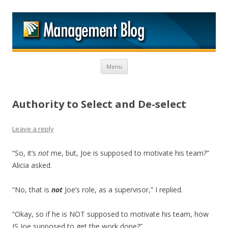
M
Skip to content
Menu
Authority to Select and De-select
Leave a reply
“So, it’s
not
me, but, Joe is supposed to motivate his team?”
Alicia asked.
“No, that is
not
Joe’s role, as a supervisor,” I replied.
“Okay, so if he is NOT supposed to motivate his team, how
IS Joe supposed to get the work done?”