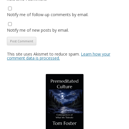
Notify me of follow-up comments by email.
Notify me of new posts by email.
This site uses Akismet to reduce spam.
Learn how your
comment data is processed.