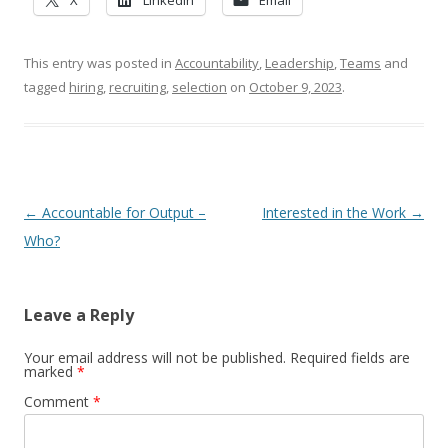
X
LinkedIn
Email
This entry was posted in
Accountability
,
Leadership
,
Teams
and
tagged
hiring
,
recruiting
,
selection
on
October 9, 2023
.
Post navigation
←
Accountable for Output –
Interested in the Work
→
Who?
Leave a Reply
Your email address will not be published.
Required fields are
marked
*
Comment
*