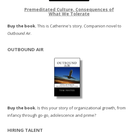
Premeditated Culture, Consequences of
What We Tolerate
Buy the book.
This is Catherine's story. Companion novel to
Outbound Air
.
OUTBOUND AIR
Buy the book.
Is this your story of organizational growth, from
infancy through go-go, adolescence and prime?
HIRING TALENT