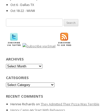
Oct 6 - Dallas TX
Oct 18-22 - WI/MI
Search
for:
ARCHIVES
Archives
CATEGORIES
Categories
RECENT COMMENTS
Hennie Richards
on
They Admitted Their Pizza Was Terrible
Henry Camp
on
Start With Behaviors