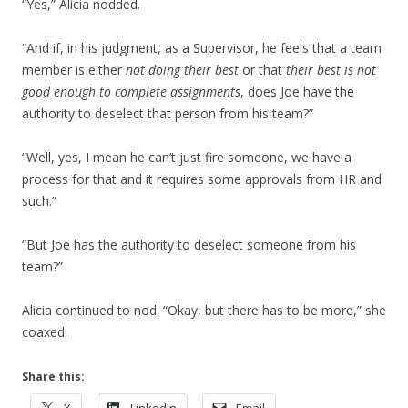
“Yes,” Alicia nodded.
“And if, in his judgment, as a Supervisor, he feels that a team
member is either
not doing their best
or that
their best is not
good enough to complete assignments
, does Joe have the
authority to deselect that person from his team?”
“Well, yes, I mean he can’t just fire someone, we have a
process for that and it requires some approvals from HR and
such.”
“But Joe has the authority to deselect someone from his
team?”
Alicia continued to nod. “Okay, but there has to be more,” she
coaxed.
Share this: