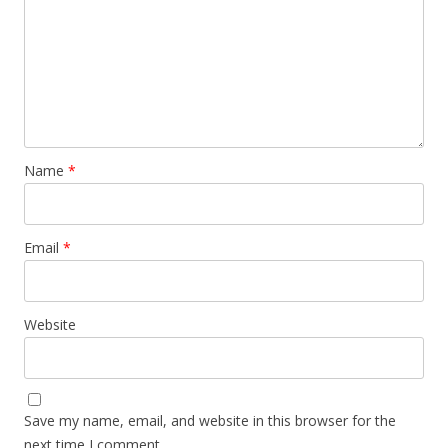
Name
*
Email
*
Website
Save my name, email, and website in this browser for the
next time I comment.