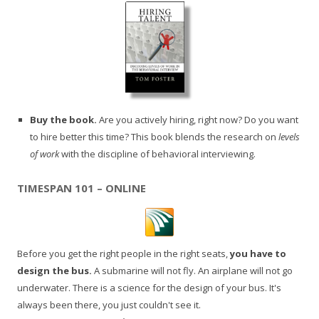
Buy the book.
Are you actively hiring, right now? Do you want
to hire better this time? This book blends the research on
levels
of work
with the discipline of behavioral interviewing.
TIMESPAN 101 – ONLINE
Before you get the right people in the right seats,
you have to
design the bus.
A submarine will not fly. An airplane will not go
underwater. There is a science for the design of your bus. It's
always been there, you just couldn't see it.