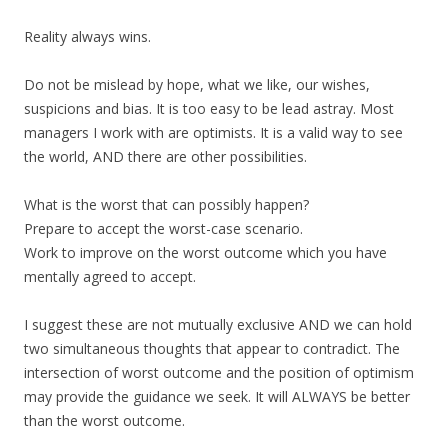
Reality always wins.
Do not be mislead by hope, what we like, our wishes,
suspicions and bias. It is too easy to be lead astray. Most
managers I work with are optimists. It is a valid way to see
the world, AND there are other possibilities.
What is the worst that can possibly happen?
Prepare to accept the worst-case scenario.
Work to improve on the worst outcome which you have
mentally agreed to accept.
I suggest these are not mutually exclusive AND we can hold
two simultaneous thoughts that appear to contradict. The
intersection of worst outcome and the position of optimism
may provide the guidance we seek. It will ALWAYS be better
than the worst outcome.