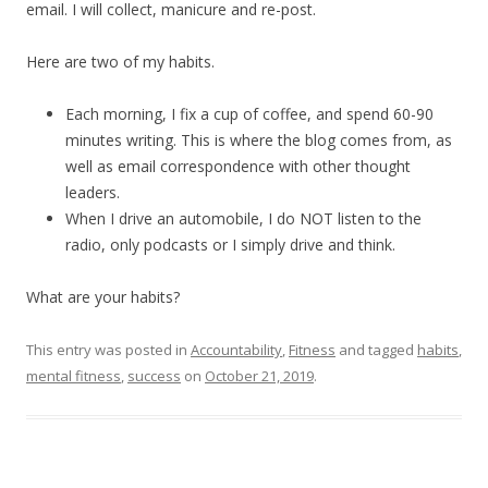
email. I will collect, manicure and re-post.
Here are two of my habits.
Each morning, I fix a cup of coffee, and spend 60-90
minutes writing. This is where the blog comes from, as
well as email correspondence with other thought
leaders.
When I drive an automobile, I do NOT listen to the
radio, only podcasts or I simply drive and think.
What are your habits?
This entry was posted in
Accountability
,
Fitness
and tagged
habits
,
mental fitness
,
success
on
October 21, 2019
.