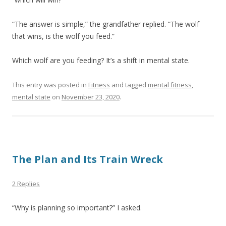
“The answer is simple,” the grandfather replied. “The wolf
that wins, is the wolf you feed.”
Which wolf are you feeding? It’s a shift in mental state.
This entry was posted in
Fitness
and tagged
mental fitness
,
mental state
on
November 23, 2020
.
The Plan and Its Train Wreck
2 Replies
“Why is planning so important?” I asked.