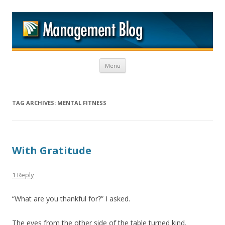
M
Skip to content
Menu
TAG ARCHIVES:
MENTAL FITNESS
With Gratitude
1 Reply
“What are you thankful for?” I asked.
The eyes from the other side of the table turned kind.