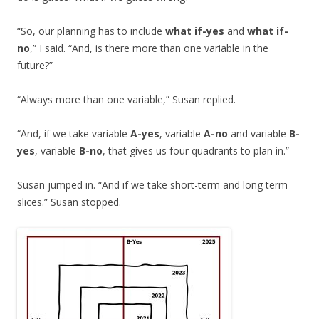
“So, our planning has to include
what if-yes
and
what if-
no
,” I said. “And, is there more than one variable in the
future?”
“Always more than one variable,” Susan replied.
“And, if we take variable
A-yes
, variable
A-no
and variable
B-
yes
, variable
B-no
, that gives us four quadrants to plan in.”
Susan jumped in. “And if we take short-term and long term
slices.” Susan stopped.