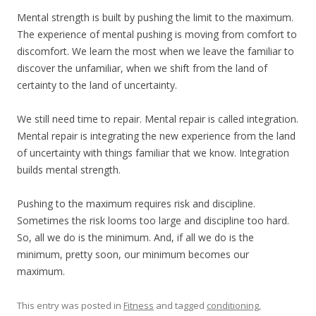
Mental strength is built by pushing the limit to the maximum.
The experience of mental pushing is moving from comfort to
discomfort. We learn the most when we leave the familiar to
discover the unfamiliar, when we shift from the land of
certainty to the land of uncertainty.
We still need time to repair. Mental repair is called integration.
Mental repair is integrating the new experience from the land
of uncertainty with things familiar that we know. Integration
builds mental strength.
Pushing to the maximum requires risk and discipline.
Sometimes the risk looms too large and discipline too hard.
So, all we do is the minimum. And, if all we do is the
minimum, pretty soon, our minimum becomes our
maximum.
This entry was posted in
Fitness
and tagged
conditioning
,