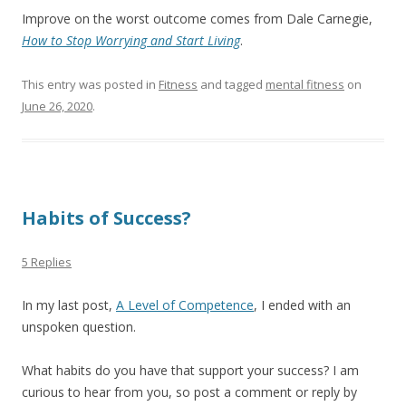
Improve on the worst outcome comes from Dale Carnegie,
How to Stop Worrying and Start Living
.
This entry was posted in
Fitness
and tagged
mental fitness
on
June 26, 2020
.
Habits of Success?
5 Replies
In my last post,
A Level of Competence
, I ended with an
unspoken question.
What habits do you have that support your success? I am
curious to hear from you, so post a comment or reply by