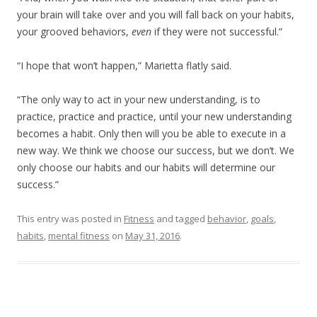
your brain will take over and you will fall back on your habits,
your grooved behaviors,
even
if they were not successful.”
“I hope that won’t happen,” Marietta flatly said.
“The only way to act in your new understanding, is to
practice, practice and practice, until your new understanding
becomes a habit. Only then will you be able to execute in a
new way. We think we choose our success, but we don’t. We
only choose our habits and our habits will determine our
success.”
This entry was posted in
Fitness
and tagged
behavior
,
goals
,
habits
,
mental fitness
on
May 31, 2016
.