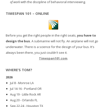
of work
with the discipline of behavioral interviewing.
TIMESPAN 101 – ONLINE
Before you get the right people in the right seats,
you have to
design the bus.
A submarine will not fly. An airplane will not go
underwater. There is a science for the design of your bus. It's
always been there, you just couldn't see it.
Timespan101.com
.
WHERE’S TOM?
2026
Jul 8 - Monroe LA
Jul 14-16 - Portland OR
Aug 19 - Little Rock AR
Aug 20 - Orlando FL
Sep 22-24 - Houston TX