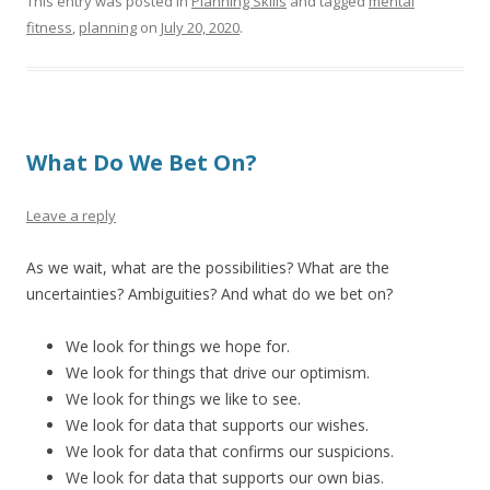
This entry was posted in
Planning Skills
and tagged
mental
fitness
,
planning
on
July 20, 2020
.
What Do We Bet On?
Leave a reply
As we wait, what are the possibilities? What are the
uncertainties? Ambiguities? And what do we bet on?
We look for things we hope for.
We look for things that drive our optimism.
We look for things we like to see.
We look for data that supports our wishes.
We look for data that confirms our suspicions.
We look for data that supports our own bias.