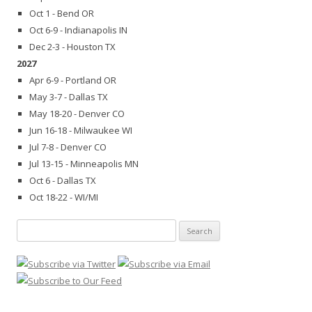
Oct 1 - Bend OR
Oct 6-9 - Indianapolis IN
Dec 2-3 - Houston TX
2027
Apr 6-9 - Portland OR
May 3-7 - Dallas TX
May 18-20 - Denver CO
Jun 16-18 - Milwaukee WI
Jul 7-8 - Denver CO
Jul 13-15 - Minneapolis MN
Oct 6 - Dallas TX
Oct 18-22 - WI/MI
Search
for: