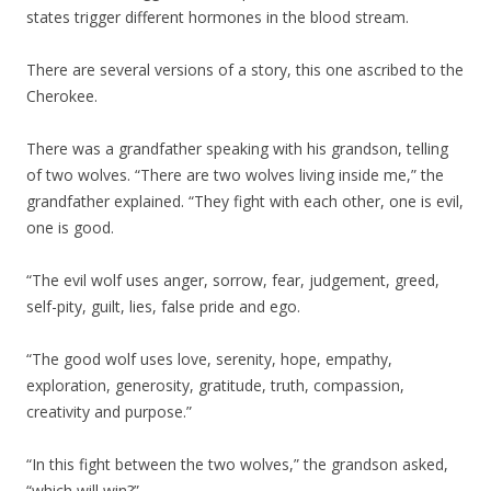
states trigger different hormones in the blood stream.
There are several versions of a story, this one ascribed to the
Cherokee.
There was a grandfather speaking with his grandson, telling
of two wolves. “There are two wolves living inside me,” the
grandfather explained. “They fight with each other, one is evil,
one is good.
“The evil wolf uses anger, sorrow, fear, judgement, greed,
self-pity, guilt, lies, false pride and ego.
“The good wolf uses love, serenity, hope, empathy,
exploration, generosity, gratitude, truth, compassion,
creativity and purpose.”
“In this fight between the two wolves,” the grandson asked,
“which will win?”