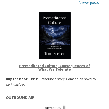
Post navigation
Newer posts
→
Premeditated Culture, Consequences of
What We Tolerate
Buy the book.
This is Catherine's story. Companion novel to
Outbound Air
.
OUTBOUND AIR