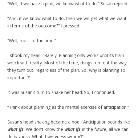
“Well, if we have a plan, we know what to do,” Susan replied.
“And, if we know what to do, then we will get what we want
in terms of the outcome?” I pressed.
“Well, most of the time.”
I shook my head. “Rarely. Planning only works until its train
wreck with reality. Most of the time, things turn out the way
they turn out, regardless of the plan. So, why is planning so
important?”
It was Susan’s turn to shake her head. So, I continued.
“Think about planning as the mental exercise of anticipation.”
Susan’s head shaking became a nod. “Anticipation sounds like
what ifs
. We don’t know the
what ifs
in the future, all we can
do is guess. What if we guess wrong?”