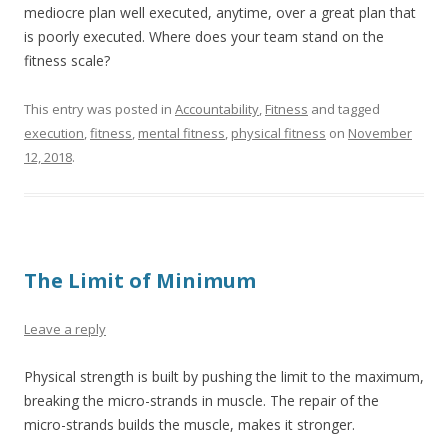
mediocre plan well executed, anytime, over a great plan that
is poorly executed. Where does your team stand on the
fitness scale?
This entry was posted in
Accountability
,
Fitness
and tagged
execution
,
fitness
,
mental fitness
,
physical fitness
on
November
12, 2018
.
The Limit of Minimum
Leave a reply
Physical strength is built by pushing the limit to the maximum,
breaking the micro-strands in muscle. The repair of the
micro-strands builds the muscle, makes it stronger.