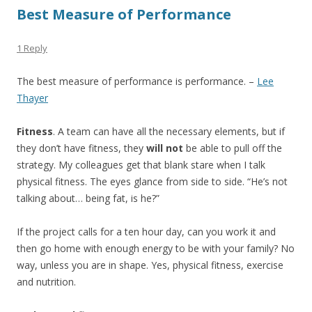
Best Measure of Performance
1 Reply
The best measure of performance is performance. –
Lee
Thayer
Fitness
. A team can have all the necessary elements, but if
they don’t have fitness, they
will not
be able to pull off the
strategy. My colleagues get that blank stare when I talk
physical fitness. The eyes glance from side to side. “He’s not
talking about… being fat, is he?”
If the project calls for a ten hour day, can you work it and
then go home with enough energy to be with your family? No
way, unless you are in shape. Yes, physical fitness, exercise
and nutrition.