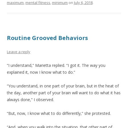
maximum
,
mental fitness
,
minimum
on
July 6, 2018
.
Routine Grooved Behaviors
Leave a reply
“I understand,” Marietta replied. “I got it. The way you
explained it, now I know what to do.”
“You understand, in one part of your brain, but in the heat of
the day, another part of your brain will want to do what it has
always done,” I observed.
“But, now, I know what to do differently,” she protested.
“And, when you walk into the situation, that other part of