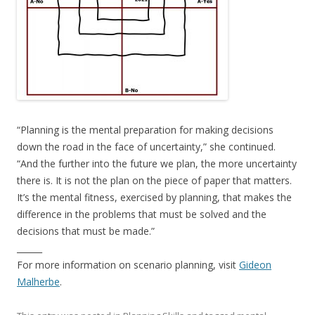
“Planning is the mental preparation for making decisions
down the road in the face of uncertainty,” she continued.
“And the further into the future we plan, the more uncertainty
there is. It is not the plan on the piece of paper that matters.
It’s the mental fitness, exercised by planning, that makes the
difference in the problems that must be solved and the
decisions that must be made.”
______
For more information on scenario planning, visit
Gideon
Malherbe
.