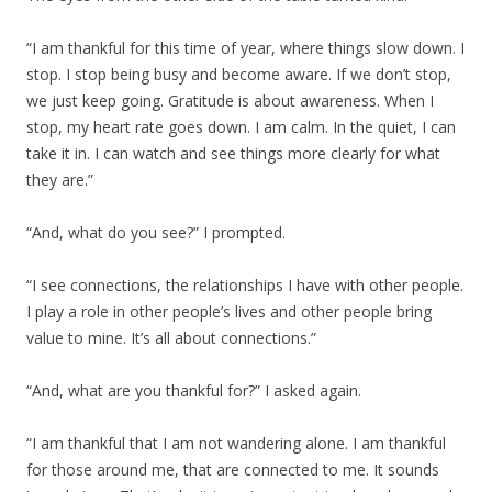
“I am thankful for this time of year, where things slow down. I
stop. I stop being busy and become aware. If we don’t stop,
we just keep going. Gratitude is about awareness. When I
stop, my heart rate goes down. I am calm. In the quiet, I can
take it in. I can watch and see things more clearly for what
they are.”
“And, what do you see?” I prompted.
“I see connections, the relationships I have with other people.
I play a role in other people’s lives and other people bring
value to mine. It’s all about connections.”
“And, what are you thankful for?” I asked again.
“I am thankful that I am not wandering alone. I am thankful
for those around me, that are connected to me. It sounds