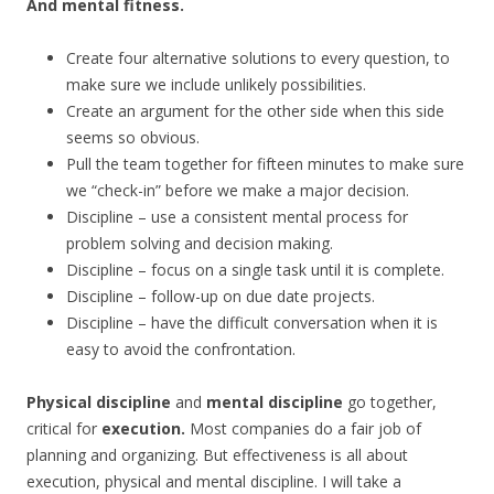
And mental fitness.
Create four alternative solutions to every question, to
make sure we include unlikely possibilities.
Create an argument for the other side when this side
seems so obvious.
Pull the team together for fifteen minutes to make sure
we “check-in” before we make a major decision.
Discipline – use a consistent mental process for
problem solving and decision making.
Discipline – focus on a single task until it is complete.
Discipline – follow-up on due date projects.
Discipline – have the difficult conversation when it is
easy to avoid the confrontation.
Physical discipline
and
mental discipline
go together,
critical for
execution.
Most companies do a fair job of
planning and organizing. But effectiveness is all about
execution, physical and mental discipline. I will take a