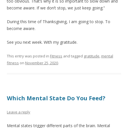
too obvious. That’s why it is so important to slow down and
become aware. If we don’t stop, we just keep going.”
During this time of Thanksgiving, I am going to stop. To
become aware.
See you next week. With my gratitude.
This entry was posted in
Fitness
and tagged
gratitude
,
mental
fitness
on
November 25, 2020
.
Which Mental State Do You Feed?
Leave a reply
Mental states trigger different parts of the brain. Mental