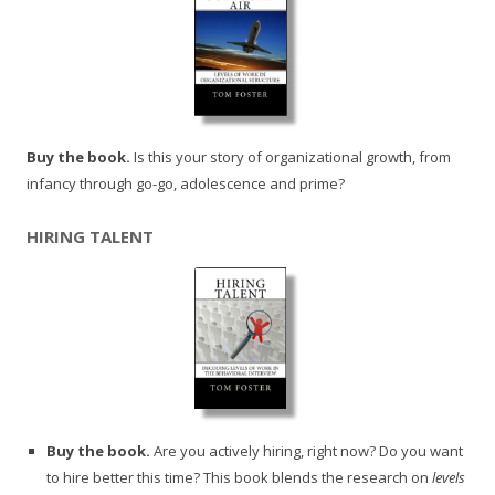
Buy the book.
Is this your story of organizational growth, from
infancy through go-go, adolescence and prime?
HIRING TALENT
Buy the book.
Are you actively hiring, right now? Do you want
to hire better this time? This book blends the research on
levels